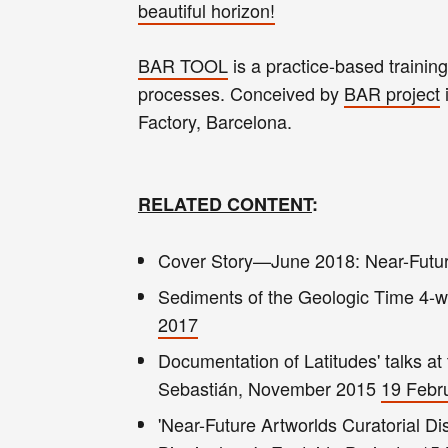
beautiful horizon!
BAR TOOL
is a practice-based trainin
processes. Conceived by
BAR project
Factory, Barcelona.
RELATED CONTENT
:
Cover Story—June 2018: Near-Future
Sediments of the Geologic Time 4-we
2017
Documentation of Latitudes' talks a
Sebastián, November 2015
19 Febr
'Near-Future Artworlds Curatorial Dis