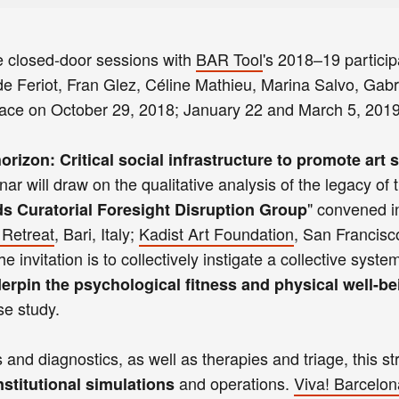
e closed-door sessions with
BAR Tool
's 2018–19 particip
 Feriot, Fran Glez, Céline Mathieu, Marina Salvo, Gabri
place on October 29, 2018; January 22 and March 5, 2019
orizon: Critical social infrastructure to promote art 
nar will draw on the qualitative analysis of the legacy of 
" convened i
ds Curatorial Foresight Disruption Group
 Retreat
, Bari, Italy;
Kadist Art Foundation
, San Francisc
 invitation is to collectively instigate a collective syste
erpin the psychological fitness and physical well-be
se study.
nd diagnostics, as well as therapies and triage, this st
and operations.
Viva! Barcelon
nstitutional simulations