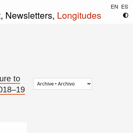
EN
ES
t,
Newsletters,
Longitudes
ure to
2018–19