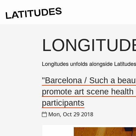
LONGITUD
Longitudes unfolds alongside Latitude
"Barcelona / Such a beautif
promote art scene health
participants
Mon, Oct 29 2018