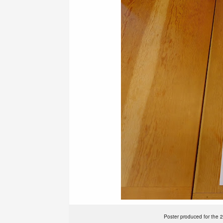
Poster produced for the 2