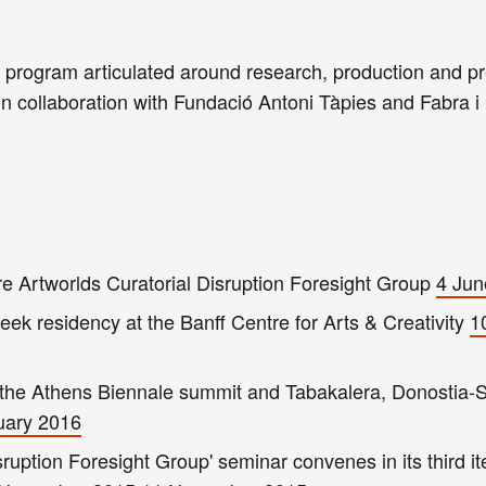
g program articulated around research, production and p
in collaboration with Fundació Antoni Tàpies and Fabra i
 Artworlds Curatorial Disruption Foresight Group
4 Jun
ek residency at the Banff Centre for Arts & Creativity
1
t the Athens Biennale summit and Tabakalera, Donostia-
uary 2016
ruption Foresight Group' seminar convenes in its third ite