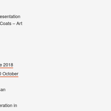
resentation
 Coats – Art
e 2018
0 October
San
ration in