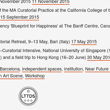
5 November 2015
11 November 2015
of the MA Curatorial Practice at the California College of 
r
15 September 2015
ency 'Blueprint for Happiness' at The Banff Centre, Can
torial Retreat, 9–13 May, Bari (Italy)
17 May 2015
–Curatorial Intensive, National University of Singapore 
 and a field trip to Hong Kong (16–20 June)
30 May 20
Barcelona
independent spaces
institution
Near Future 
,
,
,
h Art Scene
Workshop
,