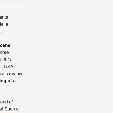
ants
ella
.
scene
three
n 2015
o, USA;
matic review
ing of a
rand of
a! Such a