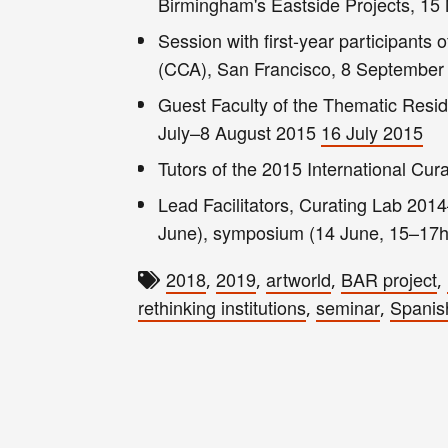
Birmingham's Eastside Projects, 1
Session with first-year participants 
(CCA), San Francisco, 8 Septembe
Guest Faculty of the Thematic Resid
July–8 August 2015
16 July 2015
Tutors of the 2015 International Cura
Lead Facilitators, Curating Lab 2014
June), symposium (14 June, 15–17h)
2018
2019
artworld
BAR project
,
,
,
,
rethinking institutions
seminar
Spanis
,
,