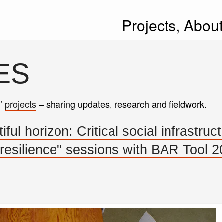
Projects,
Abou
ES
s’
projects
– sharing updates, research and fieldwork.
ul horizon: Critical social infrastruct
 resilience" sessions with BAR Tool 