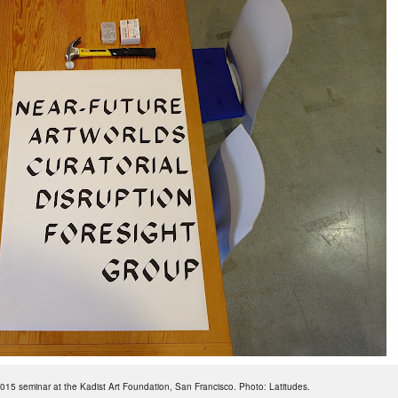
015 seminar at the Kadist Art Foundation, San Francisco. Photo: Latitudes.