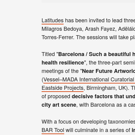
Latitudes
has been invited to lead thre
Milagros Bedoya, Arash Fayez, Adëláide
Torres-Ferrer. The sessions will take 
Titled "
Barcelona / Such a beautiful h
", the three-part semi
health resilience
meetings of the "
Near Future Artworl
(
Vessel–MADA International Curatorial
Eastside Projects
, Birmingham, UK). The
of proposed
decisive factors that und
, with Barcelona as a ca
city art scene
With a focus on developing taxonomies a
BAR Tool
will culminate in a series of
i