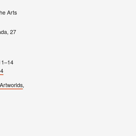
the Arts
ada, 27
(11–14
14
Artworlds
,