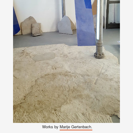
Works
by
Marije Gertenbach.