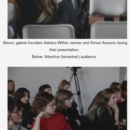
Above: galerie founders Adriano Wilfert Jensen and Simon Asencio during
their presentation.
Below: Attentive (femenine!) audience.