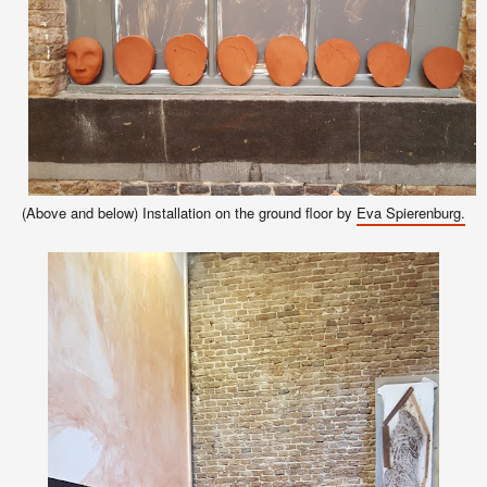
(Above and below) Installation on the ground floor by
Eva Spierenburg.