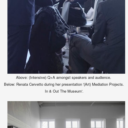
Above: (Intensive) Q+A amongst speakers and audience.
Below:
Renata Cervetto during her presentation '(Art) Mediation Projects.
In & Out The Museum'.