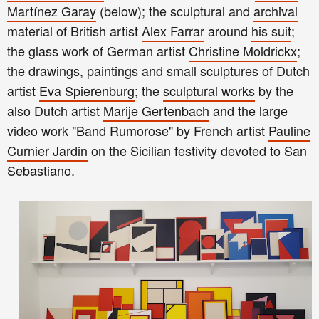
Martínez Garay
(
below
); the sculptural and
archival
material of British artist
Alex Farrar
around
his suit
;
the glass work of German artist
Christine Moldrickx
;
the drawings, paintings and small sculptures of Dutch
artist
Eva Spierenburg
; the
sculptural works
by the
also Dutch artist
Marije Gertenbach
and the large
video work "Band Rumorose" by French artist
Pauline
Curnier Jardin
on the Sicilian festivity devoted to San
Sebastiano.