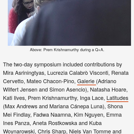
Above: Prem Krishnamurthy during a Q+A.
The two
-day s
ym
posium
included
contributions by
Mira Asriningtyas, Lucrezia Calabr
ò
Visconti, Renata
Cervetto, Mateo Chacon-Pino,
Galerie
(Adriano
Wilfert Jensen and Simon Asencio), Natasha Hoare,
Kati Ilves, Prem Krishnamurthy, Inga Lace,
Latitudes
(Max Andrews and Mariana Cánepa Luna), Shona
Mei Findlay, Fadwa Naamna, Kim Nguyen, Emma
Ines Panza, Aneta Rostkowska and Kuba
Woynarowski, Chris Sharp, Niels Van Tomme and