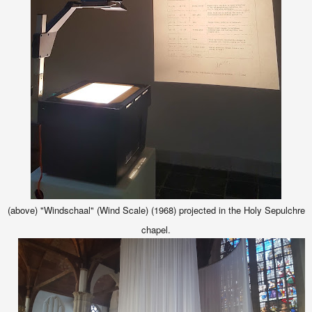
(above) "Windschaal" (Wind Scale) (1968) projected in the Holy Sepulchre
chapel.