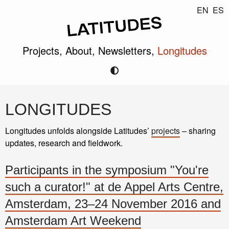
EN
ES
Projects,
About,
Newsletters,
Longitudes
LONGITUDES
Longitudes unfolds alongside Latitudes’
projects
– sharing
updates, research and fieldwork.
Participants in the symposium "You're
such a curator!" at de Appel Arts Centre,
Amsterdam, 23–24 November 2016 and
Amsterdam Art Weekend