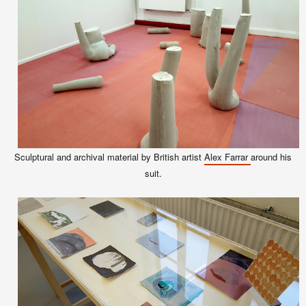
Sculptural and archival material by British artist
Alex Farrar
around his
suit.