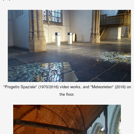
"Progetto Spaziale" (1970/2016) video works, and "Meteorieten" (2016) on
the floor.