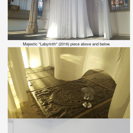
Majestic "Labyrinth" (2016) piece above and below.