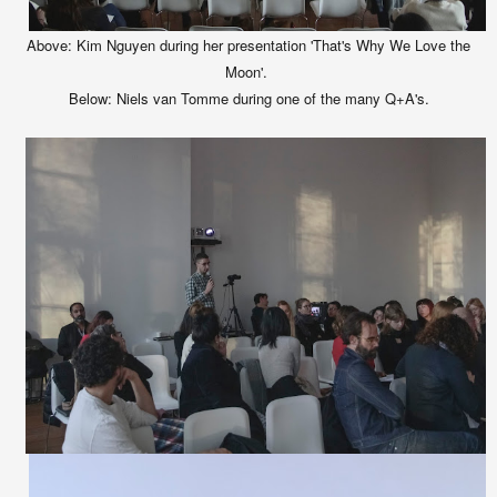
Above: Kim Nguyen during her presentation 'That's Why We Love the
Moon'.
Below:
Niels van Tomme during one of the many Q+A's.