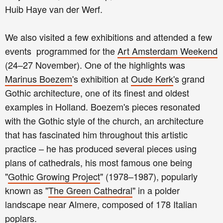
Huib Haye van der Werf.
We also visited a few exhibitions and attended a few
events programmed for the
Art Amsterdam Weekend
(24–27 November). One of the highlights was
Marinus Boezem
's exhibition at
Oude Kerk
's grand
Gothic architecture, one of its finest and oldest
examples in Holland. Boezem's pieces resonated
with the Gothic style of the church, an architecture
that has fascinated him throughout this artistic
practice – he has produced several pieces using
plans of cathedrals, his most famous one being
"
Gothic Growing Project
" (1978–1987), popularly
known as "
The Green Cathedral
" in a polder
landscape near Almere, composed of 178 Italian
poplars.