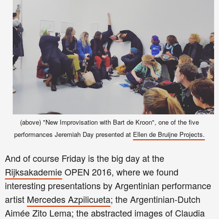
(above) "New Improvisation with Bart de Kroon", one of the five
performances Jeremiah Day presented at
Ellen de Bruijne Projects.
And of course Friday is the big day at the
Rijksakademie
OPEN 2016, where we found
interesting presentations by Argentinian performance
artist
Mercedes Azpilicueta
; the Argentinian-Dutch
Aimée Zito Lema
; the abstracted images of
Claudia