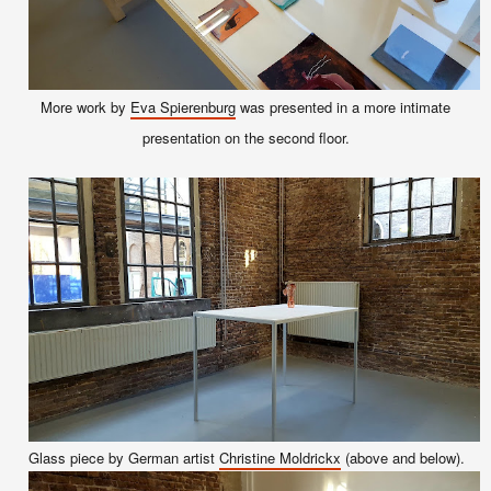
More
work
by
Eva Spierenburg
was
presented in a more
in
timate
prese
ntation
on the second floor.
Glass piece by German artist
Christine Moldrickx
(above and below).