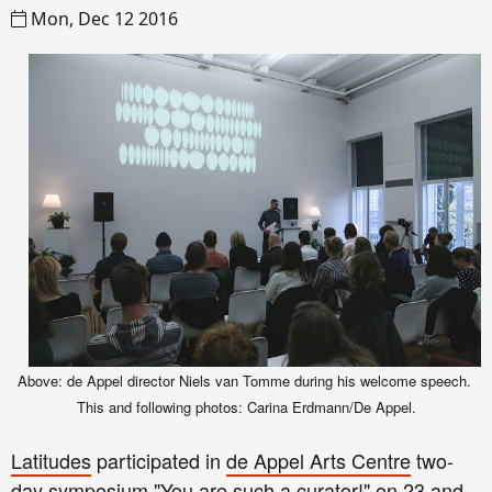
Mon, Dec 12 2016
Above: de Appel director Niels van Tomme during
his we
lcom
e spe
e
ch
.
This and following
p
hotos: Carina Erdmann/De Appel.
Latitudes
participated in
de Appel Arts Centre
two-
day symposium "
You are such a curator!
" on 23 and