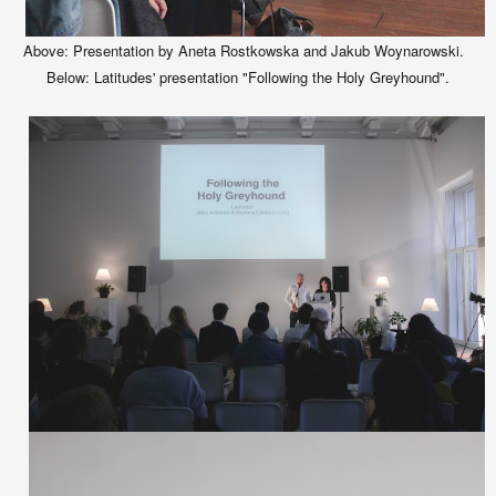
Above: Presentation by Aneta Rostkowska and Jakub Woynarowski.
Below: Latitudes' presentation "Following the Holy Greyhound".