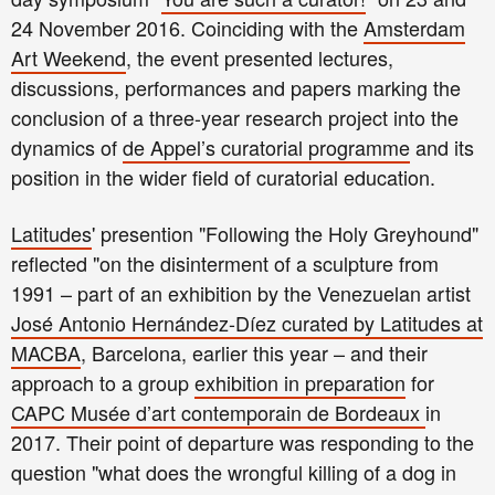
24 November 2016. Coinciding with the
Amsterdam
Art Weekend
, the event presented lectures,
discussions, performances and papers marking the
conclusion of a three-year research project into the
dynamics of
de Appel’s curatorial programme
and its
position in the wider field of curatorial education.
Latitudes
' presention "Following the Holy Greyhound"
reflect
ed
"on the disinterment of a sculpture from
1991 – part of an exhibition by the Venezuelan artist
José Antonio Hernández-Díez curated by Latitudes at
MACBA
, Barcelona, earlier this year – and their
approach to a group
exhibition in preparation
for
CAPC Musée d’art contemporain de Bordeaux
in
2017. Their point of departure w
as responding to the
question
"
w
hat does the wrongful killing of a dog in