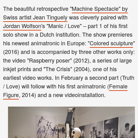
The beautiful retrospective "
Machine Spectacle" by
Swiss artist Jean T
inguely
was cleverly paired with
Jordan Wolfson
's "Manic / Love" – part 1 of his first
solo show in a Dutch institution. The show premieres
his newest animatronic in Europe: "
Colored sculpture
"
(2016) and is accompanied by three other works only:
the video "Raspberry poser" (2012), a series of large
inkjet prints and "The Crisis" (2004), one of his
earliest video works. In February a second part (Truth
/ Love) will follow with his first animatronic (
Fema
le
Figure
, 2014) and a new videoinstallation.