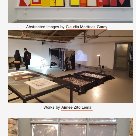
A
bstracted images by
Claudia Martínez Garay
.
Works by
Aimée Zito Lema.