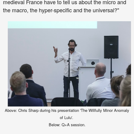
medieval France have to tell us about the micro and
the macro, the hyper-specific and the universal?
"
Ab
ove
:
C
hris Sharp during his presentation
'The Willfully Minor Anomaly
of Lulu'.
Below:
Q+A session.