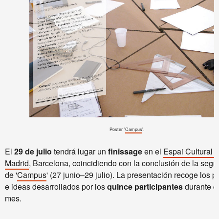
Poster
'
Campus
'.
El
29 de julio
tendrá lugar un
finissage
en el
Espai Cultural 
Madrid
, Barcelona, coincidiendo con la conclusión de la seg
de '
Campus
' (27 junio–29 julio). La presentación recoge los p
e ideas desarrollados por los
quince participantes
durante el
mes.