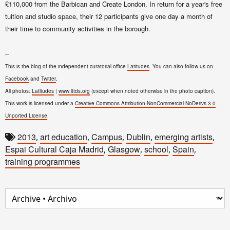
£110,000 from the Barbican and Create London
.
In return for a year's free
tuition and studio space, their 12 participants give one day a month of
their time to community activities in the borough.
–
This is the blog of the independent curatorial office
Latitudes
. You can also follow us on
Facebook
and
Twitter
.
All photos:
Latitudes
|
www.lttds.org
(except when noted otherwise in the photo caption).
This work is licensed under a
Creative Commons Attribution-NonCommercial-NoDerivs 3.0
Unported License
.
2013
art education
Campus
Dublin
emerging artists
,
,
,
,
,
Espai Cultural Caja Madrid
Glasgow
school
Spain
,
,
,
,
training programmes