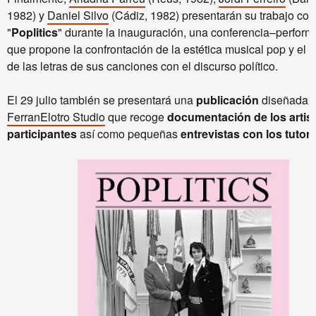
1982) y
Daniel Silvo
(Cádiz, 1982) presentarán su trabajo col
"
Poplitics
" durante la inauguración, una conferencia–perfor
que propone la confrontación de la estética musical pop y el a
de las letras de sus canciones con el discurso político.
El 29 julio también se presentará una
publicación
diseñada p
FerranElotro Studio
que recoge
documentación de los artis
participantes
así como pequeñas
entrevistas con los tutor