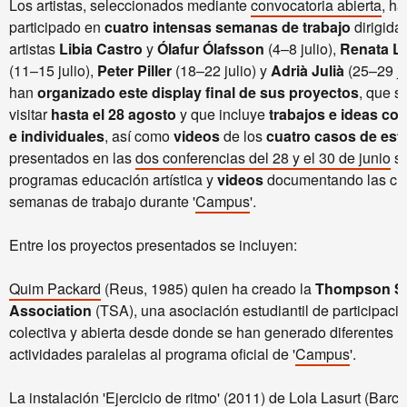
Los artistas, seleccionados mediante
convocatoria abierta
, ha
participado en
cuatro intensas semanas de trabajo
dirigidas
artistas
Libia Castro
y
Ólafur Ólafsson
(4–8 julio),
Renata L
(11–15 julio),
Peter Piller
(18–22 julio) y
Adrià Julià
(25–29 ju
han
organizado este display final de sus proyectos
, que s
visitar
hasta el 28 agosto
y que incluye
trabajos e ideas col
e individuales
, así como
videos
de los
cuatro casos de est
presentados en las
dos conferencias del 28 y el 30 de junio
so
programas educación artística y
videos
documentando las cu
semanas de trabajo durante '
Campus
'.
Entre los proyectos presentados se incluyen:
Quim Packard
(Reus, 1985) quien ha creado la
Thompson S
Association
(TSA), una asociación estudiantil de participaci
colectiva y abierta desde donde se han generado diferentes
actividades paralelas al programa oficial de '
Campus
'.
La instalación 'Ejercicio de ritmo' (2011) de
Lola Lasurt
(Barce