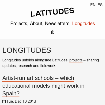
EN
ES
Projects,
About,
Newsletters,
Longitudes
LONGITUDES
Longitudes unfolds alongside Latitudes’
projects
– sharing
updates, research and fieldwork.
Artist-run art schools – which
educational models might work in
Spain?
Tue, Dec 10 2013