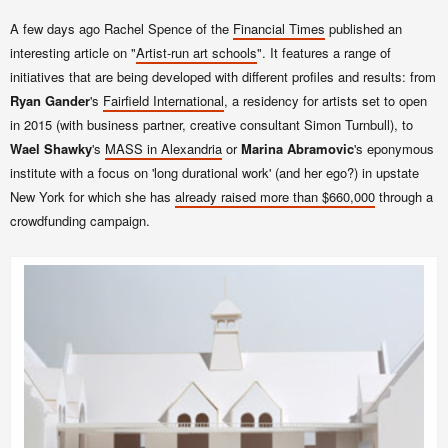
A few days ago Rachel Spence of the
Financial Times
published an
interesting article on "
Artist-run art schools
". It features a range of
initiatives that are being developed with different profiles and results: from
Ryan Gander
's
Fairfield International
, a residency for artists set to open
in 2015
(with business partner, creative consultant Simon Turnbull)
, to
Wael Shawky
's
MASS in Alexandria
or
Marina Abramovic
's eponymous
institute with a focus on
'long durational work' (and her ego?) in upstate
New York for which she has
already
raised more than $660,000
through a
crowdfunding campaign.