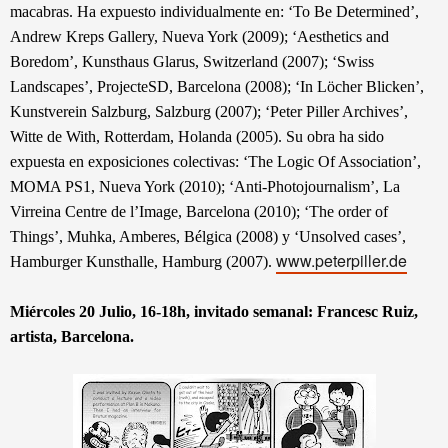
macabras. Ha expuesto individualmente en: ‘To Be Determined’,
Andrew Kreps Gallery, Nueva York (2009); ‘Aesthetics and
Boredom’, Kunsthaus Glarus, Switzerland (2007); ‘Swiss
Landscapes’, ProjecteSD, Barcelona (2008); ‘In Löcher Blicken’,
Kunstverein Salzburg, Salzburg (2007); ‘Peter Piller Archives’,
Witte de With, Rotterdam, Holanda (2005). Su obra ha sido
expuesta en exposiciones colectivas: ‘The Logic Of Association’,
MOMA PS1, Nueva York (2010); ‘Anti-Photojournalism’, La
Virreina Centre de l’Image, Barcelona (2010); ‘The order of
Things’, Muhka, Amberes, Bélgica (2008) y ‘Unsolved cases’,
www.peterpiller.de
Hamburger Kunsthalle, Hamburg (2007).
Miércoles 20 Julio, 16-18h, invitado semanal: Francesc Ruiz,
artista, Barcelona
.