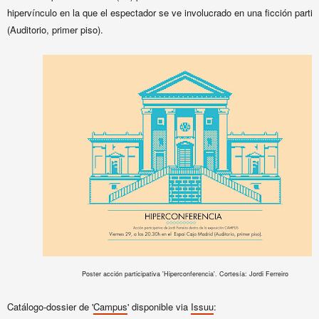
hipervínculo en la que el espectador se ve involucrado en una ficción partic
(Auditorio, primer piso).
Poster acción participativa 'Hiperconferencia'. Cortesía: Jordi Ferreiro
Catálogo-dossier de '
Campus
' disponible via
Issuu
: