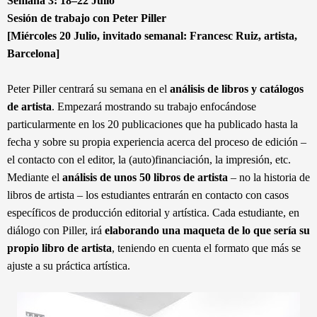
Semana 3: 18–22 Julio
Sesión de trabajo con Peter Piller
[Miércoles 20 Julio, invitado semanal: Francesc Ruiz, artista,
Barcelona]
Peter Piller centrará su semana en el
análisis de libros y catálogos
de artista
. Empezará mostrando su trabajo enfocándose
particularmente en los 20 publicaciones que ha publicado hasta la
fecha y sobre su propia experiencia acerca del proceso de edición –
el contacto con el editor, la (auto)financiación, la impresión, etc.
Mediante el
análisis de unos 50 libros de artista
– no la historia de
libros de artista – los estudiantes entrarán en contacto con casos
específicos de producción editorial y artística. Cada estudiante, en
diálogo con Piller, irá
elaborando una maqueta de lo que sería su
propio libro de artista
, teniendo en cuenta el formato que más se
ajuste a su práctica artística.