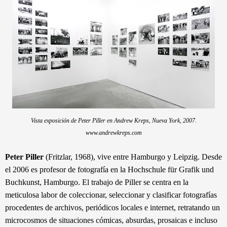
Vista exposición de Peter Piller en Andrew Kreps, Nueva York, 2007.
www.andrewkreps.com
Peter Piller
(Fritzlar, 1968), vive entre Hamburgo y Leipzig. Desde
el 2006 es profesor de fotografía en la Hochschule für Grafik und
Buchkunst, Hamburgo. El trabajo de Piller se centra en la
meticulosa labor de coleccionar, seleccionar y clasificar fotografías
procedentes de archivos, periódicos locales e internet, retratando un
microcosmos de situaciones cómicas, absurdas, prosaicas e incluso