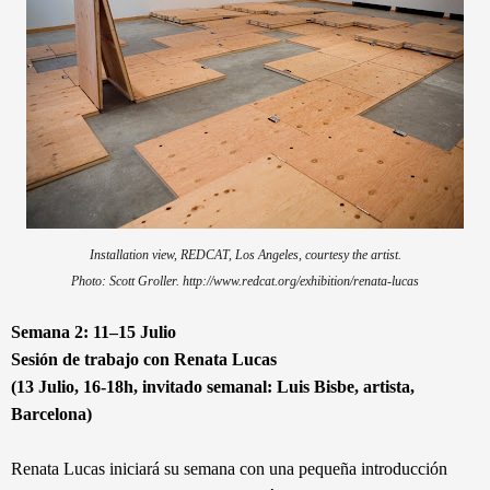
Installation view, REDCAT, Los Angeles, courtesy the artist.
Photo: Scott Groller. http://www.redcat.org/exhibition/renata-lucas
Semana 2: 11–15 Julio
Sesión de trabajo con Renata Lucas
(13 Julio, 16-18h, invitado semanal: Luis Bisbe, artista,
Barcelona)
Renata Lucas iniciará su semana con una pequeña introducción