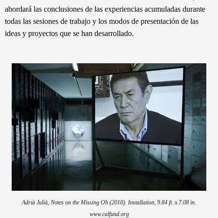
abordará las conclusiones de las experiencias acumuladas durante
todas las sesiones de trabajo y los modos de presentación de las
ideas y proyectos que se han desarrollado.
Adrià Julià, Notes on the Missing Oh
(2010). Installation, 9.84 ft. x 7.08 in.
www.calfund.org