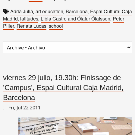
Adrià Julià
art education
Barcelona
Espai Cultural Caja
,
,
,
Madrid
latitudes
Libia Castro and Ólafur Ólafsson
Peter
,
,
,
Piller
Renata Lucas
school
,
,
viernes 29 julio, 19.30h: Finissage de
'Campus', Espai Cultural Caja Madrid,
Barcelona
Fri, Jul 22 2011