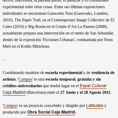
deriva, Barcelona, la parodia porno, el pastiche y el comisariado
experimental entre otras cosas. Entre sus últimas exposiciones
individuales se encuentran Gasworks Yaoi (Gasworks, Londres,
2010), The Paper Trail, en el Contemporary Image Collective de El
Cairo (2010) y Big Boom en el Centre d’Art La Panera (2008),
actualmente prepara una intervención en el metro de San Sebastián
dentro de la exposición 'Ficciones Urbanas', comisariada por Neus
Miró en el Koldo Mitxelena.
–
Combinando modelos de
escuela experimental
y de
residencia de
artistas
, '
Campus
' es una
escuela temporal
,
gratuita y sin
Espai Cultural
créditos universitarios
que tendrá lugar en el
Caja Madrid
(Barcelona) entre el
27 Junio y el 28 Agosto 2011
.
Latitudes
'
Campus
' es un proyecto concebido y dirigido por
y
Obra Social Caja Madrid
producido por
.