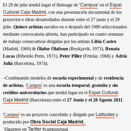
Campus
Espai
El 29 de julio tendrá lugar el finissage de
'
'
en el
Cultural Caja Madrid
, con una presentación documental de los
proyectos e ideas desarrollados durante entre el 27 junio y el 29
julio.
Quince artistas
nacidos en o después del 1980 seleccionados
mediante convocatoria abierta, han participado en cuatro semanas
de trabajo consecutivas dirigidas por los artistas
Libia Castro
(Madrid, 1969) &
Ólafur Ólafsson
(Reykjavik, 1973),
Renata
Lucas
(Ribeirão Preto, 1971),
Peter Piller
(Fritzlar, 1968) y
Adrià
Julià
(Barcelona, 1974).
–
Combinando modelos de
escuela experimental
y de
residencia
de artistas
, '
Campus
' es una
escuela temporal
,
gratuita y sin
Espai Cultural
créditos universitarios
que tendrá lugar en el
Caja Madrid
(Barcelona) entre el
27 Junio y el 28 Agosto 2011
.
Latitudes
'
Campus
' es un proyecto concebido y dirigido por
y
Obra Social Caja Madrid.
producido por
Twitter
Síguenos en
#campusespai