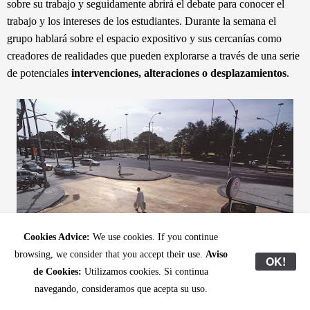
sobre su trabajo y seguidamente abrirá el debate para conocer el
trabajo y los intereses de los estudiantes. Durante la semana el
grupo hablará sobre el espacio expositivo y sus cercanías como
creadores de realidades que pueden explorarse a través de una serie
de
potenciales
intervenciones, alteraciones o desplazamientos
.
Cookies Advice:
We use cookies. If you continue
browsing, we consider that you accept their use.
Aviso
OK!
de Cookies:
Utilizamos cookies. Si continua
navegando, consideramos que acepta su uso.
Renata Lucas,
Cruzamento
(Crossing), 2003. Plywood on asphalt.