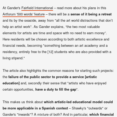
At Gander's
Fairfield International
– read more about his plans in this
Artforum '500 words' feature
– there will be a
sense of it being a retreat
and its by the seaside, away from "all the art world distractions that don’t
help an artist work". As Gander explains,
“the two most valuable
elements for artists are time and space with no need to earn money”.
Here r
esidents
will be chosen according to both artistic excellence and
financial needs, becoming "something between an art academy and a
residency, entirely free to the [12] students who are also provided with a
living stipend."
The article also highlights the common reasons for starting such projects:
the
failure of the public sector to provide a service [artistic
education]
and, secondly their sense that "artists who have enjoyed
certain opportunities,
have a duty to fill the gap
".
This makes us think about
which artistic-led educational model could
be more applicable in a Spanish context
– Shawky's "outwards" or
Gander's "inwards"? A mixture of both? And in particular,
which financial