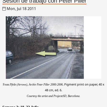
Sesión de trabajo con Peter Piller
Mon, Jul 18 2011
. Pigment print on paper, 40 x
From
Pfeile (Arrows), Archiv Peter Piller 2000-2006
48 cm, ed. 6.
Courtesy the artist and ProjecteSD, Barcelona.