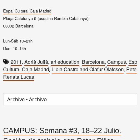
Espai Cultural Caja Madrid
Plaça Catalunya 9 (esquina Rambla Catalunya)
08002 Barcelona
Lun-Sáb 10–21h
Dom 10–14h
2011
Adrià Julià
art education
Barcelona
Campus
Espa
,
,
,
,
,
Cultural Caja Madrid
Libia Castro and Ólafur Ólafsson
Peter 
,
,
Renata Lucas
CAMPUS: Semana #3, 18–22 Julio.