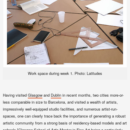
Work space during week 1. Photo: Latitudes
Having visited
Glasgow
and
Dublin
in recent months, two cities more-or-
less comparable in size to Barcelona, and visited a wealth of artists,
impressively well-equipped studio facilities, and numerous artist-run-
spaces, one can clearly trace back the importance of generating a robust
artistic community from a strong basis of
residency-based models and
art
schools [
Glasgow School of Art
's
Master in Fine Art
being a particularly