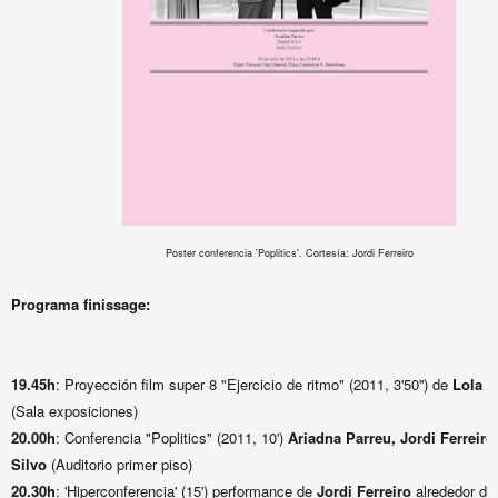
Poster conferencia 'Poplitics'. Cortesía: Jordi Ferreiro
Programa finissage:
19.45h
: Proyección film super 8 "Ejercicio de ritmo" (2011, 3'50'') de
Lola L
(Sala exposiciones)
20.00h
: Conferencia "Poplitics" (2011, 10')
Ariadna Parreu, Jordi Ferreiro
Silvo
(Auditorio primer piso)
20.30h
: 'Hiperconferencia' (15') performance de
Jordi Ferreiro
alrededor de 