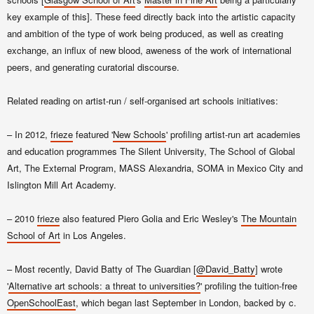
key example of this]. These feed directly back into the artistic capacity
and ambition of the type of work being produced, as well as creating
exchange, an influx of new blood, aweness of the work of international
peers, and generating curatorial discourse.
Related reading on artist-run / self-organised art schools initiatives:
– In 2012,
frieze
featured '
New Schools
' profiling artist-run art academies
and education programmes The Silent University, The School of Global
Art, The External Program, MASS Alexandria, SOMA in Mexico City and
Islington Mill Art Academy.
– 2010
frieze
also featured Piero Golia and Eric Wesley's
The Mountain
School of Art
in Los Angeles.
– Most recently, David Batty of The Guardian [
@David_Batty
] wrote
'
Alternative art schools: a threat to universities?
' profiling the tuition-free
OpenSchoolEast
, which began
last September in London,
backed
by c.