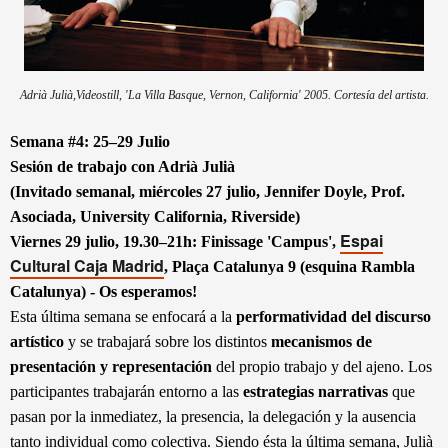
Adrià Julià
,Videostill, 'La Villa Basque, Vernon, California' 2005. Cortesía del artista.
Semana #4: 25–29 Julio
Sesión de trabajo con Adrià Julià
(Invitado semanal, miércoles 27 julio, Jennifer Doyle, Prof.
Asociada, University California, Riverside)
Espai
Viernes 29 julio, 19.30–21h: Finissage 'Campus',
Cultural Caja Madrid
, Plaça Catalunya 9 (esquina Rambla
Catalunya) - Os esperamos!
Esta última semana se enfocará a la
performatividad
del discurso
artístico
y se trabajará sobre los distintos
mecanismos de
presentación y representación
del propio trabajo y del ajeno. Los
participantes trabajarán entorno a las
estrategias narrativas
que
pasan por la inmediatez, la presencia, la delegación y la ausencia
tanto individual como colectiva. Siendo ésta la última semana, Julià