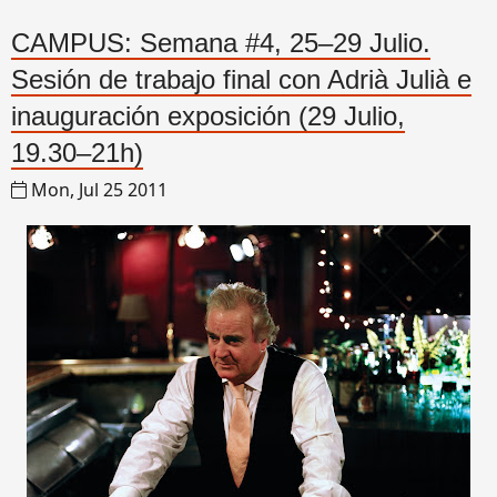
CAMPUS: Semana #4, 25–29 Julio.
Sesión de trabajo final con Adrià Julià e
inauguración exposición (29 Julio,
19.30–21h)
Mon, Jul 25 2011