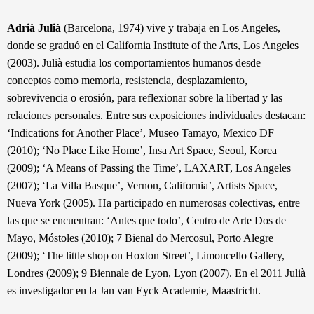
Adrià Julià
(Barcelona, 1974) vive y trabaja en Los Angeles,
donde se graduó en el California Institute of the Arts, Los Angeles
(2003). Julià estudia los comportamientos humanos desde
conceptos como memoria, resistencia, desplazamiento,
sobrevivencia o erosión, para reflexionar sobre la libertad y las
relaciones personales. Entre sus exposiciones individuales destacan:
‘Indications for Another Place’, Museo Tamayo, Mexico DF
(2010); ‘No Place Like Home’, Insa Art Space, Seoul, Korea
(2009); ‘A Means of Passing the Time’, LAXART, Los Angeles
(2007); ‘La Villa Basque’, Vernon, California’, Artists Space,
Nueva York (2005). Ha participado en numerosas colectivas, entre
las que se encuentran: ‘Antes que todo’, Centro de Arte Dos de
Mayo, Móstoles (2010); 7 Bienal do Mercosul, Porto Alegre
(2009); ‘The little shop on Hoxton Street’, Limoncello Gallery,
Londres (2009); 9 Biennale de Lyon, Lyon (2007). En el 2011 Julià
es investigador en la Jan van Eyck Academie, Maastricht.