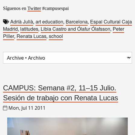
Síguenos en
Twitter
#campusespai
Adrià Julià
art education
Barcelona
Espai Cultural Caja
,
,
,
Madrid
latitudes
Libia Castro and Ólafur Ólafsson
Peter
,
,
,
Piller
Renata Lucas
school
,
,
CAMPUS: Semana #2, 11–15 Julio.
Sesión de trabajo con Renata Lucas
Mon, Jul 11 2011