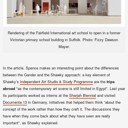
Rendering of the Fairfield International art school to open in a former
Victorian primary school building in Suffolk. Photo: Fizzy Dawson
Mayer.
In the article, Spence makes an interesting point about the differences
between the Gander and the Shawky approach: a key element of
Shawky’s
Independent Art Studio & Study Programme
are the
trips
abroad
"as the contemporary art scene is still limited in Egypt". Last year
its participants worked as interns at the
Sharjah Biennial
and visited
Documenta 13
in Germany, initiatives that helped them think “about the
concept of the work rather than how they craft it. The discussions they
have when they come back about what they have seen are really
important", as Shawky explained.