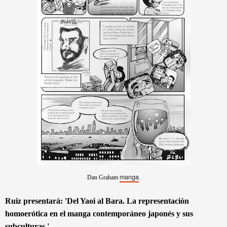
manga
Dan Graham
.
Ruiz presentará
: 'Del Yaoi al Bar
a. La representación
homoerótica en el manga contemporáneo japonés y sus
subculturas.'