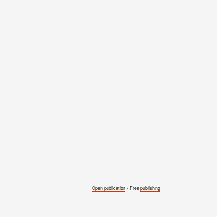
Open publication
- Free
publishing