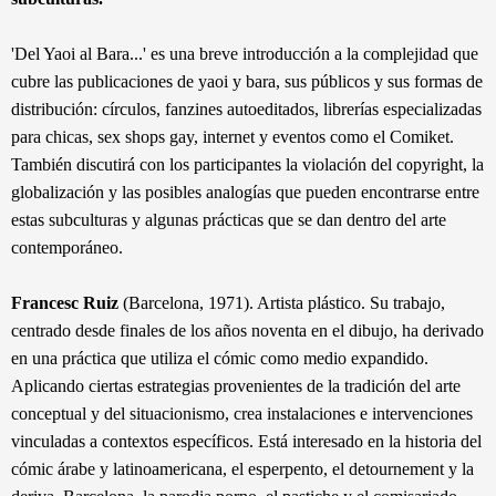
'Del Yaoi al Bar
a...' es una
breve introducción a la complejidad que
cubre las publicaciones de yaoi y bara, sus públicos y sus formas de
distribución: círculos, fanzines autoeditados, librerías especializadas
para chicas, sex shops gay, internet y eventos como el Comiket.
También discutirá con los participantes la violación del copyright, la
globalización y las posibles analogías que pueden encontrarse entre
estas subculturas y algunas prácticas que se dan dentro del arte
contemporáneo.
Francesc Ruiz
(Barcelona, 1971). Artista plástico. Su trabajo,
centrado desde finales de los años noventa en el dibujo, ha derivado
en una práctica que utiliza el cómic como medio expandido.
Aplicando ciertas estrategias provenientes de la tradición del arte
conceptual y del situacionismo, crea instalaciones e intervenciones
vinculadas a contextos específicos. Está interesado en la historia del
cómic árabe y latinoamericana, el esperpento, el detournement y la