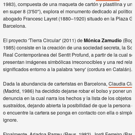
1983), compuesta de una maqueta de cartón y plastilina y una
en super 8 (3'50''), explora el monumento dedicado al político
abogado Francesc Layret (1880–1920) situado en la Plaza G
Barcelona.
El proyecto 'Tierra Circular' (2011) de
Mónica Zamudio
(Bogo
1985) consiste en la creación de una sociedad secreta, la Soc
Real Contemporànea del Sentit Profund, a partir de la cual se
presentan imágenes simbólicas irreconocibles y una red relac
significados entorno a la palabra 'seny' (cordura en Catalán).
Dada la abundancia de carteristas en Barcelona,
Claudia Cla
(Madrid, 1986) ha decidido dejarse robar el bolso y poner una
denuncia en la cual narra los hechos y la lista de los objetos
sustraídos, dejando abierta la posibilidad de que la persona 
o encuentre la cartera se ponga en contacto con ella o simple
ignore.
Finalmente,
Ariadna Parreu
(Reus, 1982),
Jordi Ferreiro
(Barc