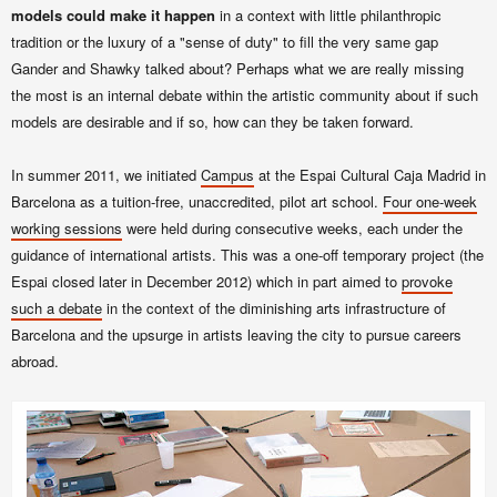
models could make it happen
in a context with little philanthropic
tradition or the luxury of a "sense of duty" to fill the very same gap
Gander and Shawky
talked about? Perhaps what we are really missing
the most is an internal debate within the artistic community about if such
models are desirable and if so, how can they be taken forward.
In summer 2011, we initiated
Campus
at the Espai Cultural Caja Madrid in
Barcelona as a tuition-free, unaccredited, pilot art school.
Four one-week
working sessions
were held during consecutive weeks, each under the
guidance of international artists. This was a one-off temporary project (the
Espai closed later in December 2012) which in part aimed to
provoke
such a debate
in the context of the diminishing arts infrastructure of
Barcelona and the upsurge in artists leaving the city to pursue careers
abroad.