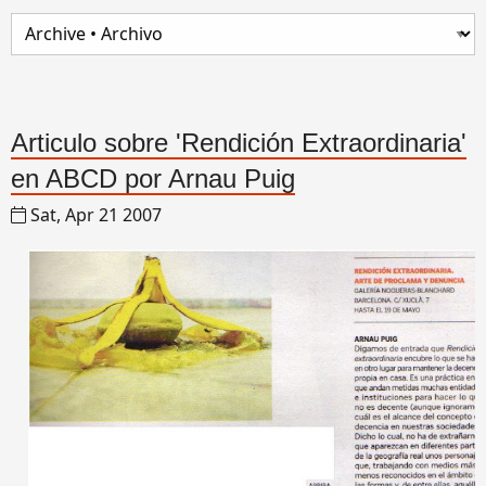
Articulo sobre 'Rendición Extraordinaria'
en ABCD por Arnau Puig
Sat, Apr 21 2007