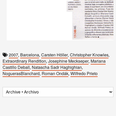
2007
Barcelona
Carsten Höller
Christopher Knowles
,
,
,
,
Extraordinary Rendition
Josephine Meckseper
Mariana
,
,
Castillo Deball
Natascha Sadr Haghighian
,
,
NoguerasBlanchard
Roman Ondák
Wilfredo Prieto
,
,