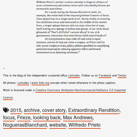
–
This is the blog of the independent curatorial office
Latitudes
. Follow us on
Facebook
and
Twitter
.
All photos:
Latitudes
|
www.lttds.org
(except when noted otherwise in the photo caption).
Work is licensed under a
Creative Commons Attribution-NonCommercial-NoDerivs 3.0 Unported
License
.
2015
archive
cover story
Extraordinary Rendition
,
,
,
,
focus
Frieze
looking back
Max Andrews
,
,
,
,
NoguerasBlanchard
website
Wilfredo Prieto
,
,