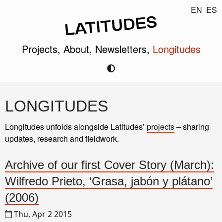
EN
ES
Projects,
About,
Newsletters,
Longitudes
LONGITUDES
Longitudes unfolds alongside Latitudes’
projects
– sharing
updates, research and fieldwork.
Archive of our first Cover Story (March):
Wilfredo Prieto, ‘Grasa, jabón y plátano’
(2006)
Thu, Apr 2 2015