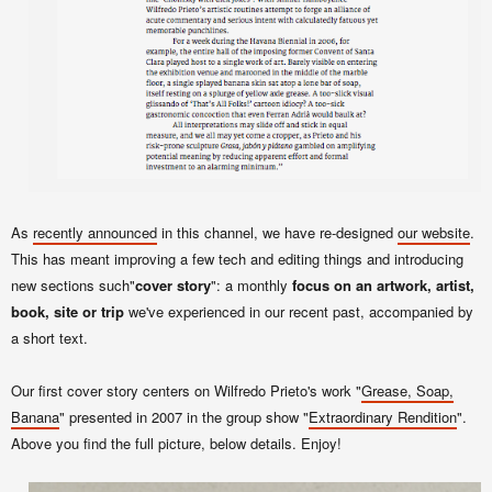
As
recently announced
in this channel, we have re-designed
our website
.
This has meant improving a few tech and editing things and introducing
new sections such"
cover story
": a monthly
focus on an artwork, artist,
book, site or trip
we've experienced in our recent past, accompanied by
a short text.
Our first cover story centers on Wilfredo Prieto's work "
Grease, Soap,
Banana
" presented in 2007 in the group show "
Extraordinary Rendition
".
Above you find the full picture, below details. Enjoy!