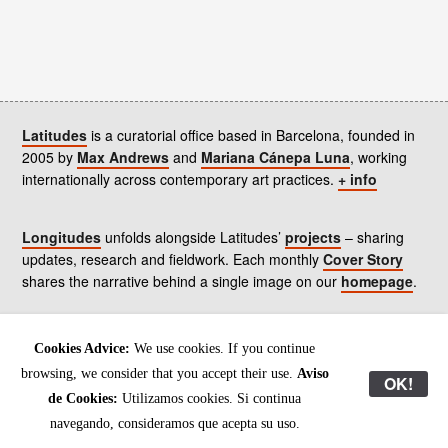
Latitudes
is a curatorial office based in Barcelona, founded in
2005 by
Max Andrews
and
Mariana Cánepa Luna
, working
internationally across contemporary art practices.
+ info
Longitudes
unfolds alongside Latitudes’
projects
– sharing
updates, research and fieldwork. Each monthly
Cover Story
shares the narrative behind a single image on our
homepage
.
Contact
us, subscribe to our
newsletters
, and read our
Cookies Advice:
We use cookies. If you continue
Environmental Responsibility Statement
.
browsing, we consider that you accept their use.
Aviso
OK!
de Cookies:
Utilizamos cookies. Si continua
All content © Latitudes 2005—2026
navegando, consideramos que acepta su uso.