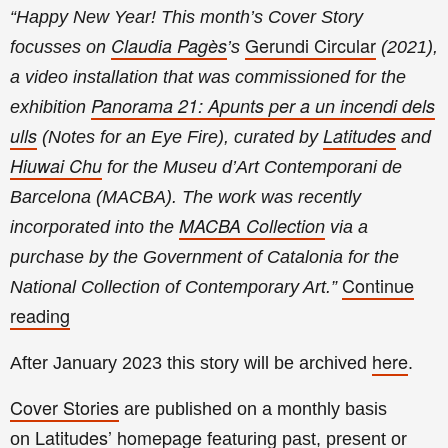
“
Happy New Year! This month’s Cover Story
Gerundi Circular
Claudia Pagès
focusses on
’s
(2021),
a video installation that was commissioned for the
Panorama 21: Apunts per a un incendi dels
exhibition
ulls
Latitudes
(Notes for an Eye Fire), curated by
and
Hiuwai Chu
for the Museu d’Art Contemporani de
Barcelona (MACBA). The work was recently
MACBA Collection
incorporated into the
via a
purchase by the Government of Catalonia for the
Continue
National Collection of Contemporary Art.
”
reading
here
After January
2023 this story will be archived
.
Cover Stories
are published on a monthly basis
Latitudes’ homepage
on
featuring past, present or