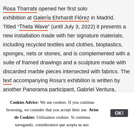
Rosa Tharrats
opened her first solo
exhibition
at
Galería Ehrhardt Flórez
in Madrid.
Theta Wave
Titled
“
” (until July 3, 2022) it presents a
new installation made with her signature materials,
including recycled textiles and clothes, bioplastics,
sponges, nets or stones, and is complemented with a
suite of framed drawings and a sculpture made with
discarded marble pieces intersected with fabrics. The
text
accompanying Rosa’s exhibition is written by
Gabriel Ventura
another Panorama participant,
,
performative action
whose
and poem “Passió i
Cookies Advice:
We use cookies. If you continue
small
cartografia per a un incendi dels ulls” titled the
browsing, we consider that you accept their use.
Aviso
OK!
book
published as the colophon of the exhibition.
de Cookies:
Utilizamos cookies. Si continua
navegando, consideramos que acepta su uso.
next show
Galería Ehrhardt Flórez
The
at
will be a