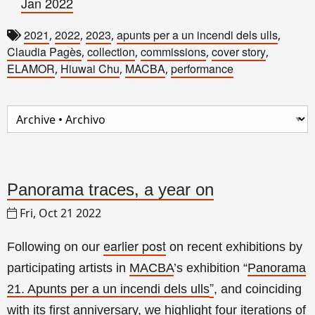
Jan 2022
2021
2022
2023
apunts per a un incendi dels ulls
,
,
,
,
Claudia Pagès
collection
commissions
cover story
,
,
,
,
ELAMOR
Hiuwai Chu
MACBA
performance
,
,
,
Panorama traces, a year on
Fri, Oct 21 2022
earlier post
Following on our
on recent exhibitions by
participating artists in
MACBA
’s exhibition
“
Panorama
”
21. Apunts per a un incendi dels ulls
, and coinciding
with its first anniversary
, we highlight four
iterations of