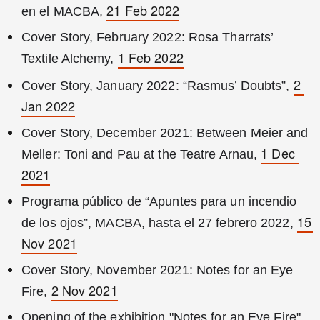
21 Feb 2022
en el MACBA, 
Cover Story, February 2022: Rosa Tharrats’ 
1 Feb 2022
Textile Alchemy, 
2 
Cover Story, January 2022: “Rasmus’ Doubts”, 
Jan 2022
Cover Story, December 2021: Between Meier and 
1 Dec 
Meller: Toni and Pau at the Teatre Arnau, 
2021
Programa público de “Apuntes para un incendio 
15 
de los ojos”, MACBA, hasta el 27 febrero 2022, 
Nov 2021
Cover Story, November 2021: Notes for an Eye 
2 Nov 2021
Fire, 
Opening of the exhibition "Notes for an Eye Fire" 