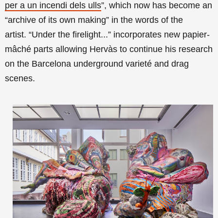
per a un incendi dels ulls
”,
which now has become an
“archive of its own making”
in the words of the
artist
.
“Under the firelight...” incorporates
new papier-
mâché parts allowing Hervàs to continue his research
on the Barcelona underground varieté and drag
scenes.