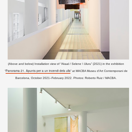
(Above and below) Installation view of “Akaal / Selene \ Uluru” (2021)
in the exhibition
Panorama 21. Apunts per a un incendi dels ulls
“
” at MACBA Museu d'Art Contemporani de
Barcelona, October 2021–February 2022. Photos: Roberto Ruiz / MACBA.