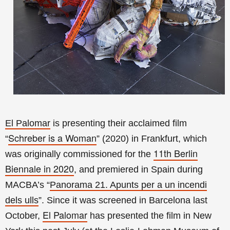
El Palomar
is presenting their acclaimed film
Schreber is a Woman
“
” (2020) in Frankfurt, which
11th Berlin
was originally commissioned for the
Biennale in 2020
, and premiered in Spain during
MACBA’s
“
Panorama 21. Apunts per a un incendi
dels ulls
”. Since it was screened in Barcelona last
El Palomar
October,
has presented the film in New