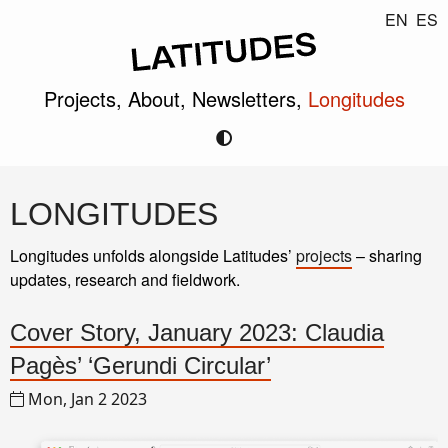
EN
ES
Projects,
About,
Newsletters,
Longitudes
LONGITUDES
Longitudes unfolds alongside Latitudes’
projects
– sharing
updates, research and fieldwork.
Cover Story, January 2023: Claudia
Pagès’ ‘Gerundi Circular’
Mon, Jan 2 2023