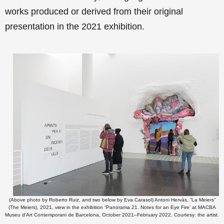
works produced or derived from their original
presentation in the 2021 exhibition
.
(Above photo by Roberto Ruiz, and two below by Eva Carasol) Antoni Hervàs, “La Meiers”
(The Meiers), 2021, view in the exhibition “Panorama 21. Notes for an Eye Fire’ at MACBA
Museu d'Art Contemporani de Barcelona, October 2021–February 2022. Courtesy: the artist.