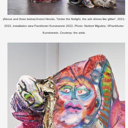
(Above and three below) Antoni Hervàs, “Under the firelight, the ash shines like glitter”, 2021-
2022, installation view Frankfurter Kunstverein 2022, Photo: Norbert Miguletz, ©Frankfurter
Kunstverein, Courtesy: the artist.