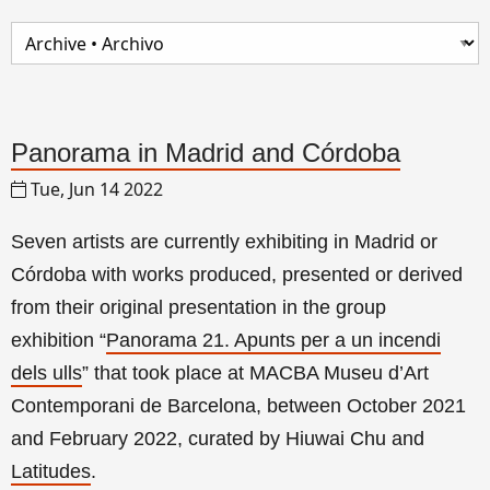
Panorama in Madrid and Córdoba
Tue, Jun 14 2022
Seven artists are currently exhibiting in Madrid or
Córdoba with works produced, presented or derived
from their original presentation in the group
exhibition
“
Panorama 21. Apunts per a un incendi
dels ulls
”
that took place at MACBA Museu d’Art
Contemporani de Barcelona, between October 2021
and February 2022, curated by Hiuwai Chu and
Latitudes
.