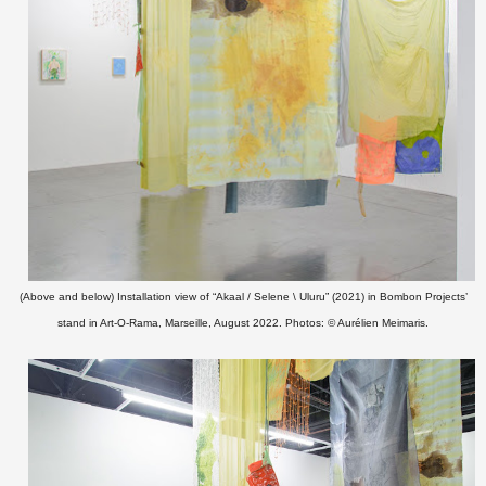
(Above and below) Installation view of “Akaal / Selene \ Uluru” (2021)
in Bombon Projects’
stand in Art-O-Rama, Marseille, August 2022. Photos: © Aurélien Meimaris.