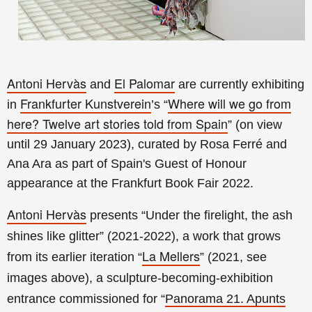
Antoni Hervàs
El Palomar
and
are currently exhibiting
Frankfurter Kunstverein
Where will we go from
in
’s “
here?
Twelve art stories told from Spain
” (on view
until 29 January
2023), curated by Rosa Ferré and
Ana Ara as part of Spain's Guest of Honour
appearance at the Frankfurt Book Fair 2022.
Antoni Hervàs
presents “Under the firelight, the ash
shines like glitter” (2021-2022), a work that grows
La Mellers
from its earlier iteration “
” (2021, see
images above), a sculpture-becoming-exhibition
entrance commissioned for
“
Panorama 21. Apunts