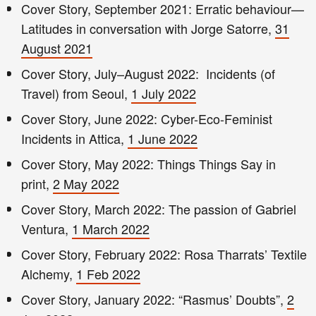
Cover Story, September 2021: Erratic behaviour—
Latitudes in conversation with Jorge Satorre,
31
August 2021
Cover Story, July–August 2022: Incidents (of
Travel) from Seoul,
1 July 2022
Cover Story, June 2022: Cyber-Eco-Feminist
Incidents in Attica,
1 June 2022
Cover Story, May 2022: Things Things Say in
print,
2 May 2022
Cover Story, March 2022: The passion of Gabriel
Ventura,
1 March 2022
Cover Story, February 2022: Rosa Tharrats’ Textile
Alchemy,
1 Feb 2022
Cover Story, January 2022: “Rasmus’ Doubts”,
2