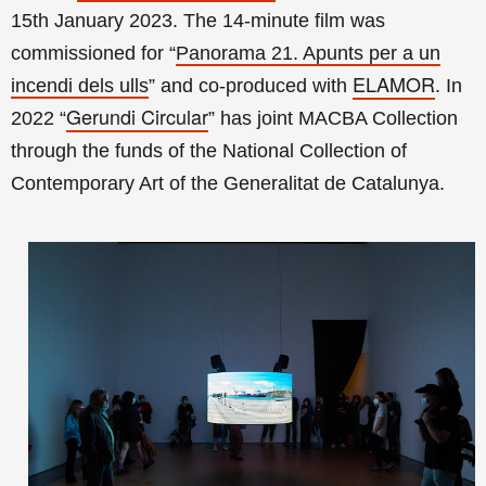
15th January 2023. The
14-minute film was
commissioned for
“
Panorama 21. Apunts per a un
ELAMOR
incendi dels ulls
”
and co-
produced with
. In
Gerundi Circular
2022 “
” has joint MACBA Collection
through the funds of the National Collection of
Contemporary Art of the
Generalitat de Catalunya
.