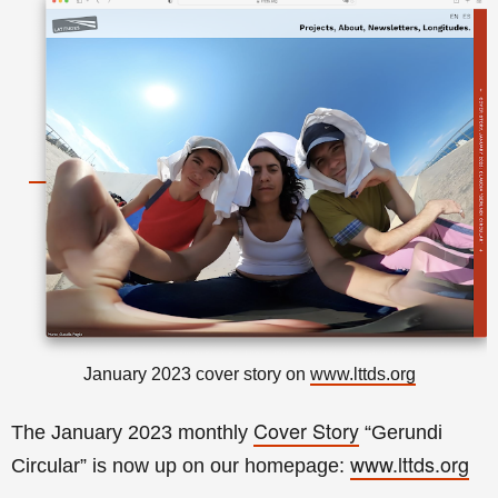
January 2023 cover story on
www.lttds.org
Cover Story
The January 2023 monthly
“Gerundi
www.lttds.org
Circular
” is now up on our homepage: