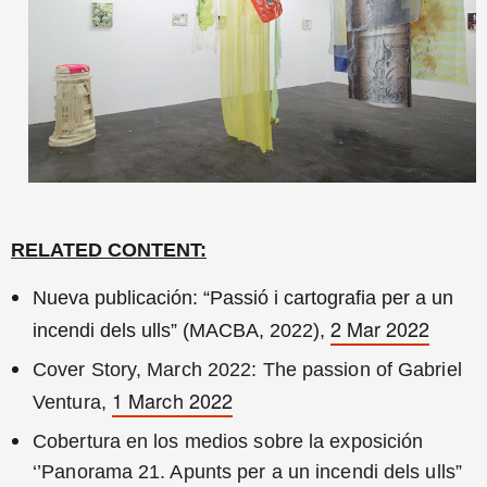
RELATED CONTENT:
Nueva publicación: “Passió i cartografia per a un
2 Mar 2022
incendi dels ulls” (MACBA, 2022),
Cover Story, March 2022: The passion of Gabriel 
1 March 2022
Ventura, 
Cobertura en los medios sobre la exposición 
‘’Panorama 21. Apunts per a un incendi dels ulls” 