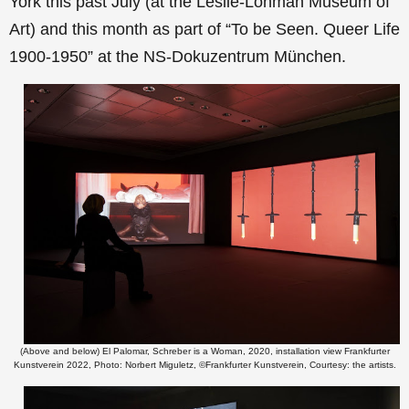
York this past July (at the Leslie-Lohman Museum of
Art) and this month as part of “To be Seen. Queer Life
1900-1950” at the NS-Dokuzentrum München.
(Above and below) El Palomar, Schreber is a Woman, 2020, installation view Frankfurter
Kunstverein 2022, Photo: Norbert Miguletz, ©Frankfurter Kunstverein, Courtesy: the artists.