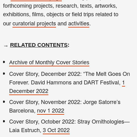
forthcoming projects, research, texts, artworks,
exhibitions, films, objects or field trips related to
curatorial projects
activities
our
and
.
→
RELATED CONTENTS
:
Archive of Monthly Cover Stories
Cover Story, December 2022: “The Melt Goes On
Forever. David Hammons and DART Festival,
1
December 2022
Cover Story, November 2022: Jorge Satorre’s
Barcelona,
nov 1 2022
Cover Story, October 2022: Stray Ornithologies—
Laia Estruch,
3 Oct 2022