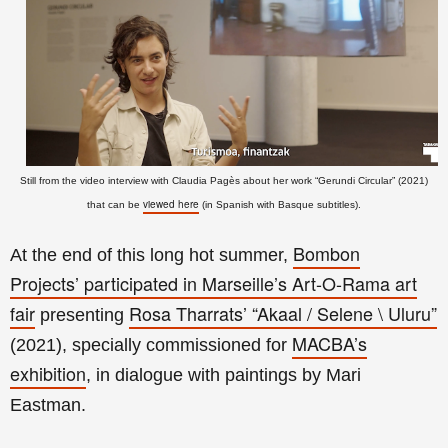
Still from the video interview with Claudia Pagès about her work “Gerundi Circular” (2021)
viewed here
that can be
(in Spanish with Basque subtitles).
Bombon
At the end of this long hot summer,
Projects’
participated in Marseille’s Art-O-Rama art
fair
Rosa Tharrats’
“Akaal / Selene \ Uluru”
presenting
MACBA’s
(2021), specially commissioned for
exhibition
, in dialogue with paintings by Mari
Eastman
.