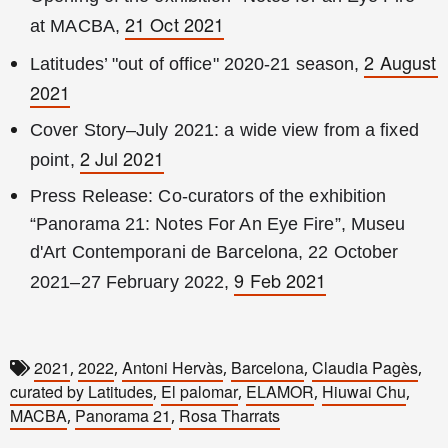
21 Oct 2021
at MACBA, 
2 August 
Latitudes’ "out of office" 2020-21 season, 
2021
Cover Story–July 2021: a wide view from a fixed 
2 Jul 2021
point, 
Press Release: Co-curators of the exhibition 
“Panorama 21: Notes For An Eye Fire”, Museu 
d'Art Contemporani de Barcelona, 22 October 
9 Feb 2021
2021–27 February 2022, 
2021
2022
Antoni Hervàs
Barcelona
Claudia Pagès
,
,
,
,
,
curated by Latitudes
El palomar
ELAMOR
Hiuwai Chu
,
,
,
,
MACBA
Panorama 21
Rosa Tharrats
,
,