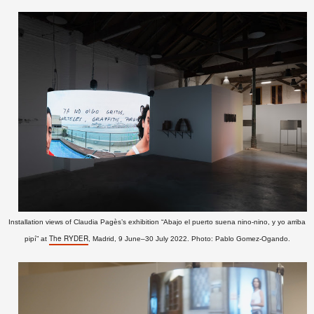
Installation views of Claudia Pagès’s exhibition “
Abajo el puerto suena nino-nino, y yo arriba
The RYDER
pipí” at
, Madrid, 9 June–30 July 2022
. Photo: Pablo Gomez-Ogando.