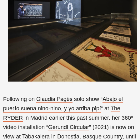
Claudia Pagès
Abajo el
Following on
solo show “
puerto suena nino-nino, y yo arriba pipí
” at
The
RYDER
in Madrid earlier this past summer, her 360º
Gerundi Circular
video installation
“
” (2021) is now on
Tabakalera in Donostia
view at
, Basque Country, until