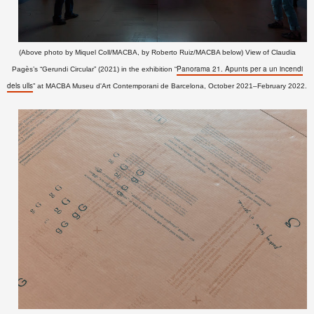
(Above photo by Miquel Coll/MACBA, by Roberto Ruiz/MACBA below) View of Claudia
Panorama 21. Apunts per a un incendi
Pagès’s “Gerundi Circular” (2021) in the exhibition “
dels ulls
” at MACBA Museu d'Art Contemporani de Barcelona
, October 2021–February 2022
.