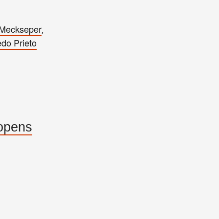
 Meckseper
,
edo Prieto
 opens