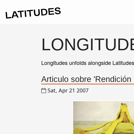
LONGITUD
Longitudes unfolds alongside Latitude
Articulo sobre 'Rendición
Sat, Apr 21 2007