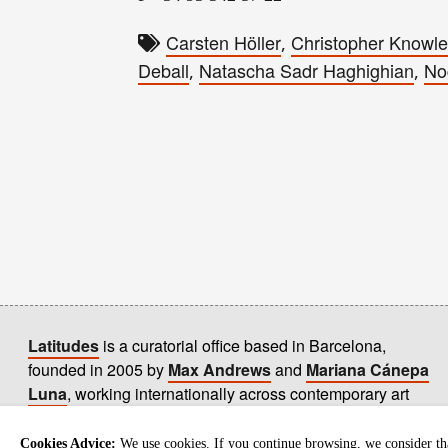
Carsten Höller
Christopher Knowl
,
Deball
Natascha Sadr Haghighian
No
,
,
Latitudes
is a curatorial office based in Barcelona,
founded in 2005 by
Max Andrews
and
Mariana Cánepa
Luna
, working internationally across contemporary art
practices.
+ info
Cookies Advice:
We use cookies. If you continue browsing, we consider tha