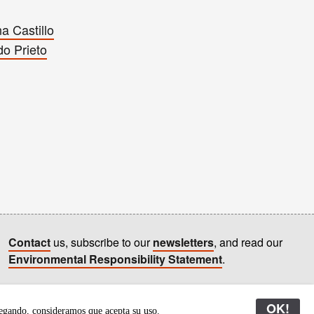
a Castillo
do Prieto
Contact
us, subscribe to our
newsletters
, and read our
Environmental Responsibility Statement
.
All content © Latitudes 2005—2026
OK!
egando, consideramos que acepta su uso.