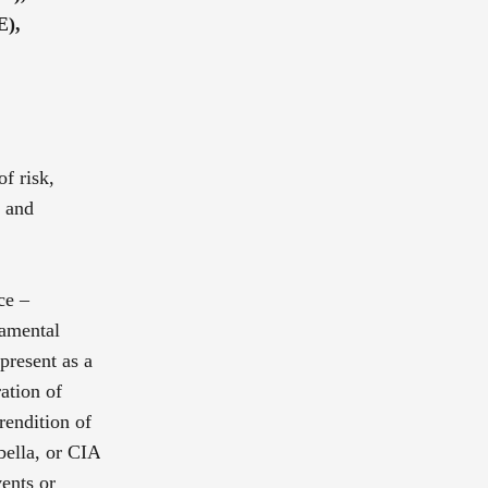
E),
of risk,
g and
ce –
damental
 present as a
ation of
rendition of
bella, or CIA
ents or