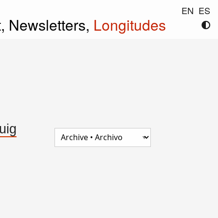
EN
ES
t,
Newsletters,
Longitudes
uig