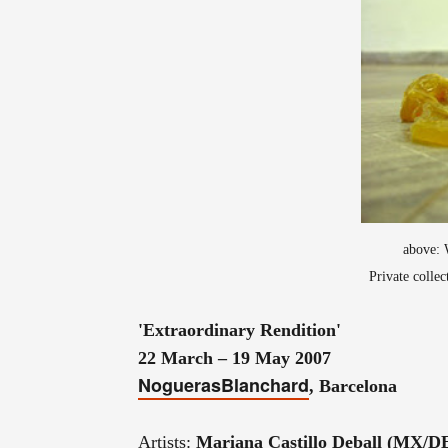
above: 
Private colle
'Extraordinary Rendition'
22 March – 19 May 2007
NoguerasBlanchard
, Barcelona
Artists:
Mariana Castillo Deball (MX/D