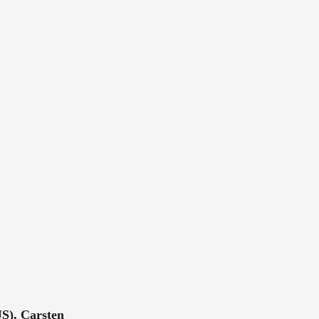
S), Carsten