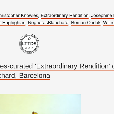
hristopher Knowles
Extraordinary Rendition
Josephine
,
,
r Haghighian
NoguerasBlanchard
Roman Ondák
Wilfr
,
,
,
-curated 'Extraordinary Rendition'
hard, Barcelona