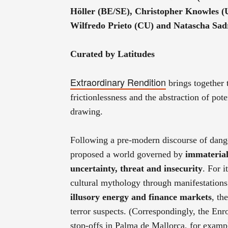
Höller (BE/SE), Christopher Knowles 
Wilfredo Prieto (CU) and Natascha Sa
Curated by Latitudes
Extraordinary Rendition
brings together
frictionlessness and the abstraction of pote
drawing.
Following a pre-modern discourse of dange
proposed a world governed by
immateria
uncertainty, threat and insecurity
. For i
cultural mythology through manifestations 
illusory energy and finance markets
, th
terror suspects. (Correspondingly, the En
stop-offs in Palma de Mallorca, for examp