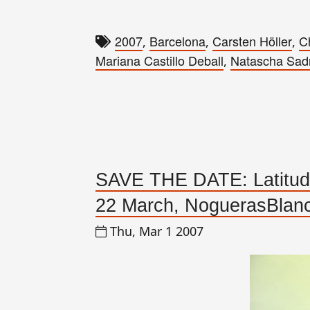
2007
Barcelona
Carsten Höller
C
,
,
,
Mariana Castillo Deball
Natascha Sad
,
SAVE THE DATE: Latitudes
22 March, NoguerasBlanc
Thu, Mar 1 2007