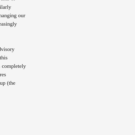
ilarly
changing our
easingly
dvisory
this
is completely
res
-up (the