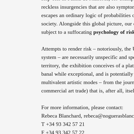
reckless insurgencies that are also sympto
escapes an ordinary logic of probabilities
society. Alongside this global picture, our
subject to a suffocating
psychology of ris
Attempts to render risk – notoriously, th
system – are necessarily unspecific and spe
territory, the exhibition conceives of a pla
banal while exceptional, and is potentially
multivalent artistic modes – from the journa
commercial art trade) that is, after all, it
For more information, please contact:
Rebeca Blanchard,
rebeca@noguerasblan
T +34 93 342 57 21
F +34 93 342 57 22