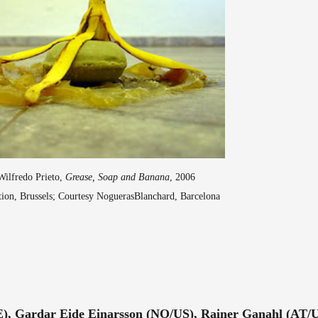
Wilfredo Prieto,
Grease, Soap and Banana
, 2006
ction, Brussels; Courtesy NoguerasBlanchard, Barcelona
E), Gardar Eide Einarsson (NO/US), Rainer Ganahl (AT/U