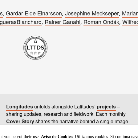
es
Gardar Eide Einarsson
Josephine Meckseper
Marian
,
,
,
guerasBlanchard
Rainer Ganahl
Roman Ondák
Wilfre
,
,
,
Longitudes
unfolds alongside Latitudes’
projects
–
sharing updates, research and fieldwork. Each monthly
Cover Story
shares the narrative behind a single image
on our
homepage
.
t you accept their use.
Aviso de Cookies:
Utilizamos cookies. Si continua nav