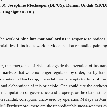
(US), Josephine Meckseper (DE/US), Roman Ondák (SK/D
dr Haghighian
(DE)
 the work of
nine international artists
in response to notions 
ntialities. It includes work in video, sculpture, audio, paintin
r, the emergence of risk – alongside the invention of insuran
l markets
that were no longer regulated by order, but by fun
ts contextual backdrop, the exhibition attempts to think of the
and elaborations of this principle. One could cite the orchestr
e manipulation of governance and property, or the clandestine 
ron scandal, corruption uncovered by operation Malaya in Mar
le.) Furthermore, there are the unpredictable mega-weather ev