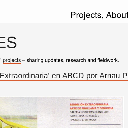
Projects,
Abou
ES
s’
projects
– sharing updates, research and fieldwork.
 Extraordinaria' en ABCD por Arnau P