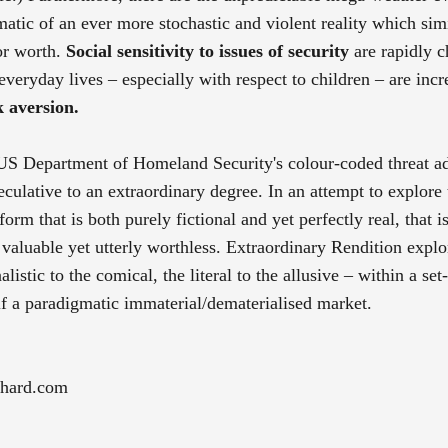
matic of an ever more stochastic and violent reality which sim
 or worth.
Social sensitivity to issues of security
are rapidly 
 everyday lives – especially with respect to children – are incr
k aversion.
e US Department of Homeland Security's colour-coded threat a
culative to an extraordinary degree. In an attempt to explore 
tform that is both purely fictional and yet perfectly real, that 
 valuable yet utterly worthless. Extraordinary Rendition explo
listic to the comical, the literal to the allusive – within a set
self a paradigmatic immaterial/dematerialised market.
chard.com