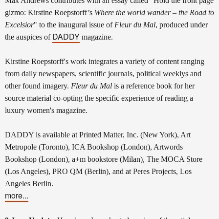
Max Andrews contributes with an essay called "Hold the front page
gizmo: Kirstine Roepstorff’s
Where the world wander – the Road to
Excelsior
" to the inaugural issue of
Fleur du Mal
, produced under
DADDY
the auspices of
magazine.
Kirstine Roepstorff's work integrates a variety of content ranging
from daily newspapers, scientific journals, political weeklys and
other found imagery.
Fleur du Mal
is a reference book for her
source material co-opting the specific experience of reading a
luxury women's magazine.
DADDY is available at Printed Matter, Inc. (New York), Art
Metropole (Toronto), ICA Bookshop (London), Artwords
Bookshop (London), a+m bookstore (Milan), The MOCA Store
(Los Angeles), PRO QM (Berlin), and at Peres Projects, Los
Angeles Berlin.
more...