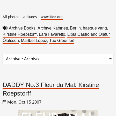
www.lttds.org
All photos: Latitudes |
Archive Books
Archive Kabinett
Berlin
haegue yang
,
,
,
,
Kirstine Roepstorff
Lara Favaretto
Libia Castro and Ólafur
,
,
Ólafsson
Maribel López
Tue Greenfort
,
,
DADDY No.3 Fleur du Mal: Kirstine
Roepstorff
Mon, Oct 15 2007