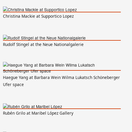
Christina Mackie at Supportico Lopez
Rudolf Stingel at the Neue Nationalgalerie
Haegue Yang at Barbara Wein Wilma Lukatsch Schöneberger
Ufer space
Rubén Grilo at Maribel López Gallery