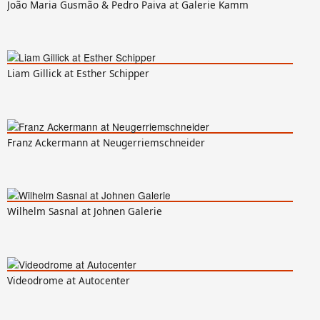
João Maria Gusmão & Pedro Paiva at Galerie Kamm
Liam Gillick at Esther Schipper
Franz Ackermann at Neugerriemschneider
Wilhelm Sasnal at Johnen Galerie
Videodrome at Autocenter