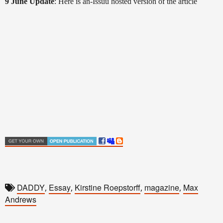
9 June Update
: Here is an-Issuu hosted version of the article
DADDY
Essay
Kirstine Roepstorff
magazine
Max
,
,
,
,
Andrews