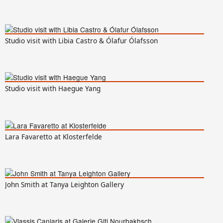
Studio visit with Libia Castro & Ólafur Ólafsson
Studio visit with Haegue Yang
Lara Favaretto at Klosterfelde
John Smith at Tanya Leighton Gallery