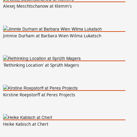
Alexej Meschtschanow at Klemm's
Jimmie Durham at Barbara Wien Wilma Lukatsch
'Rethinking Location' at Sprüth Magers
Kirstine Roepstorff at Peres Projects
Heike Kabisch at Chert