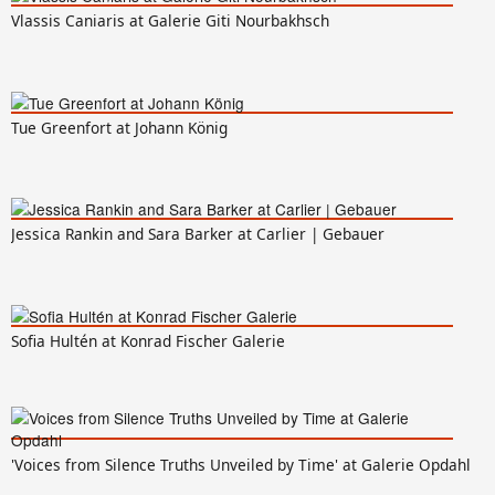
Vlassis Caniaris at Galerie Giti Nourbakhsch
Tue Greenfort at Johann König
Jessica Rankin and Sara Barker at Carlier | Gebauer
Sofia Hultén at Konrad Fischer Galerie
'Voices from Silence Truths Unveiled by Time' at Galerie Opdahl