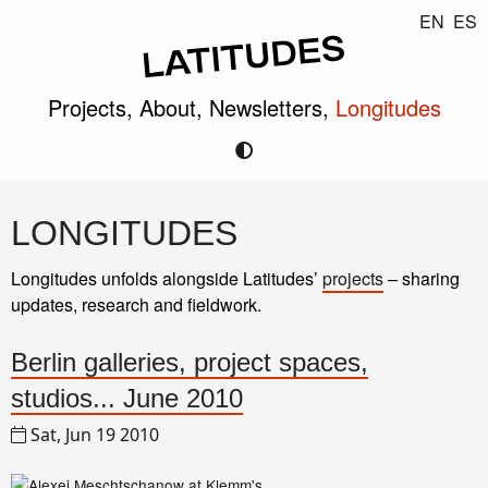
EN
ES
Projects,
About,
Newsletters,
Longitudes
LONGITUDES
Longitudes unfolds alongside Latitudes’
projects
– sharing
updates, research and fieldwork.
Berlin galleries, project spaces,
studios... June 2010
Sat, Jun 19 2010