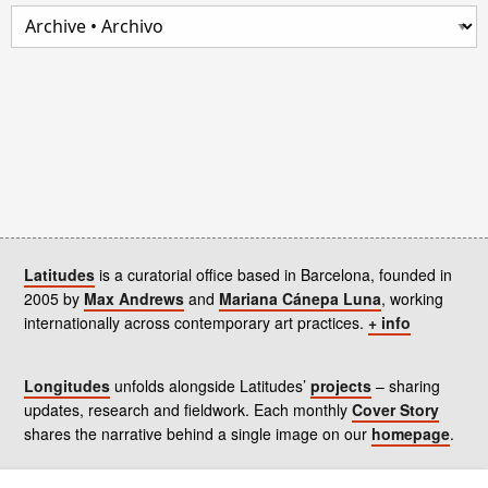
Latitudes
is a curatorial office based in Barcelona, founded in
2005 by
Max Andrews
and
Mariana Cánepa Luna
, working
internationally across contemporary art practices.
+ info
Longitudes
unfolds alongside Latitudes’
projects
– sharing
updates, research and fieldwork. Each monthly
Cover Story
shares the narrative behind a single image on our
homepage
.