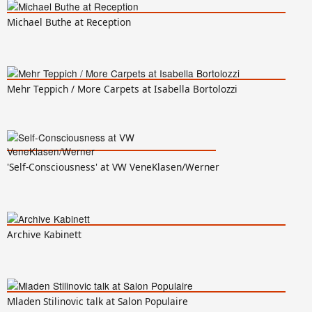
Michael Buthe at Reception
Mehr Teppich / More Carpets at Isabella Bortolozzi
'Self-Consciousness' at VW VeneKlasen/Werner
Archive Kabinett
Mladen Stilinovic talk at Salon Populaire