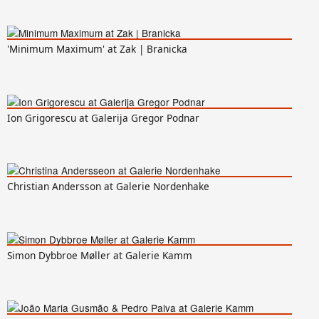
'Minimum Maximum' at Zak | Branicka
Ion Grigorescu at Galerija Gregor Podnar
Christian Andersson at Galerie Nordenhake
Simon Dybbroe Møller at Galerie Kamm