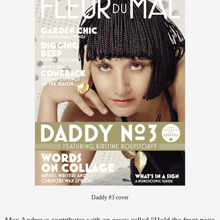
Daddy #3 cover