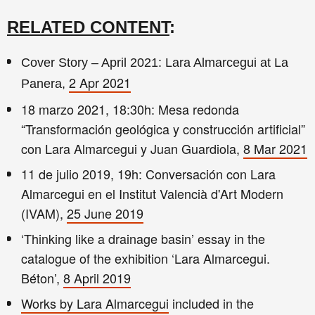
RELATED CONTENT
:
Cover Story – April 2021: Lara Almarcegui at La
2 Apr 2021
Panera,
18 marzo 2021, 18:30h: Mesa redonda
“Transformación geológica y construcción artificial”
con Lara Almarcegui y Juan Guardiola,
8 Mar 2021
11 de julio 2019, 19h: Conversación con Lara
Almarcegui en el Institut Valencià d'Art Modern
(IVAM),
25 June 2019
‘Thinking like a drainage basin’ essay in the
catalogue of the exhibition ‘Lara Almarcegui.
Béton’,
8 April 2019
Works by Lara Almarcegui
included in the