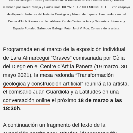
realizado por Javier Ramajo y Carlos Galé, IDEYA RED PROFESIONAL S. L. L. con el apoyo
de Alejandro Robador del Instituto Geológico y Minero de España. Una producción del
Centre d'Art la Panera con la colaboración de Centro de Arte y Naturaleza, Huesca, y
Espacio Portalet, Sallent de Gallego. Foto: Jordi V. Pou. Cortesía de la artista.
Programada en el marco de la exposición individual
Lara Almarcegui “Graves”
de
comisariada por Cèlia
Centre d'Art la Panera
del Diego en el
(19 marzo–30
Transformación
mayo 2021), la mesa redonda “
geológica y construcción artificial
” reunirá a la artista,
el comisario Juan Guardiola y a Latitudes en una
conversación online
el próximo
18 de marzo a las
18:30h
.
A continuación un fragmento del texto de la