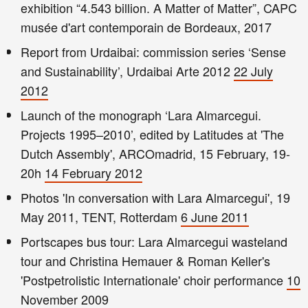
exhibition “4.543 billion. A Matter of Matter”, CAPC
musée d'art contemporain de Bordeaux, 2017
Report from Urdaibai: commission series ‘Sense
and Sustainability’, Urdaibai Arte 2012
22 July
2012
Launch of the monograph ‘Lara Almarcegui.
Projects 1995–2010’, edited by Latitudes at 'The
Dutch Assembly', ARCOmadrid, 15 February, 19-
20h
14 February 2012
Photos 'In conversation with Lara Almarcegui', 19
May 2011, TENT, Rotterdam
6 June 2011
Portscapes bus tour: Lara Almarcegui wasteland
tour and Christina Hemauer & Roman Keller's
'Postpetrolistic Internationale' choir performance
10
November 2009