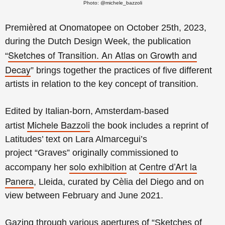
Photo: @michele_bazzoli
Premièred at Onomatopee on October 25th, 2023,
during the Dutch Design Week, t
he publication
Sketches of Transition. An Atlas on Growth and
“
Decay
”
brings together the practices of five different
artists in relation to the key concept of transition.
Edited by Italian-born, Amsterdam-based
Michele Bazzoli
artist
the book includes a reprint of
Latitudes’ text on
Lara Almarcegui’s
project
“Graves”
originally commissioned to
solo exhibition
Centre d’Art la
accompany her
at
Panera
, Lleida,
curated by Cèlia del Diego and on
view
between February and June 2021.
Gazing through various apertures of “Sketches of