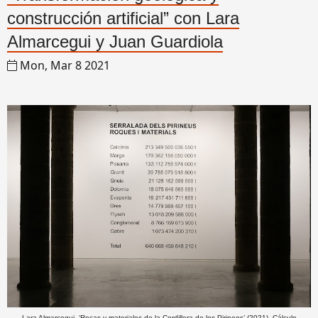
construcción artificial” con Lara
Almarcegui y Juan Guardiola
Mon, Mar 8 2021
Lara Almarcegui, ‘Rocas y materiales de la Cordillera de los Pirineos’ (2021). Cálculo