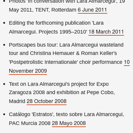
Photos 'In conversation with Lara Almarcegui', 19
6 June 2011
May 2011, TENT, Rotterdam
Editing the forthcoming publication 'Lara
18 March 2011
Almarcegui. Projects 1995–2010'
Portscapes bus tour: Lara Almarcegui wasteland
tour and Christina Hemauer & Roman Keller's
10
'Postpetrolistic Internationale' choir performance
November 2009
Text on Lara Almarcegui's project for Expo
Zaragoza 2008 and exhibition at Pepe Cobo,
28 October 2008
Madrid
Catálogo 'Estratos', texto sobre Lara Almarcegui,
28 Mayo 2008
PAC Murcia 2008