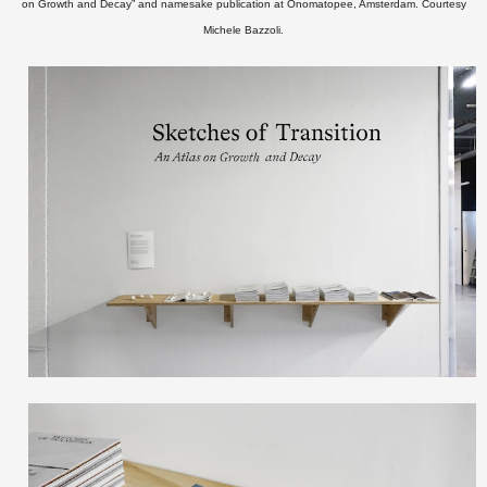
on Growth and Decay” and namesake publication at Onomatopee, Amsterdam.
Courtesy
Michele Bazzoli.