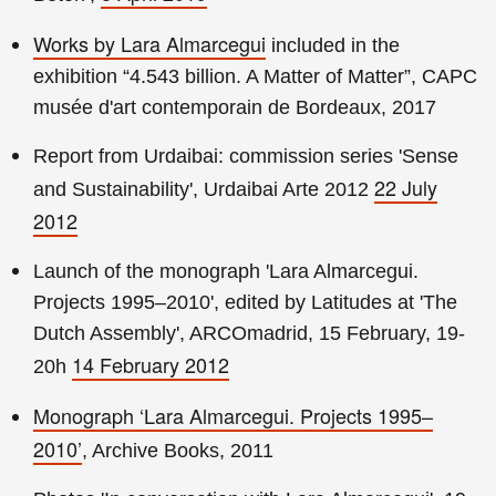
Works by Lara Almarcegui
included in the
exhibition “4.543 billion. A Matter of Matter”, CAPC
musée d'art contemporain de Bordeaux, 2017
Report from Urdaibai: commission series 'Sense
22 July
and Sustainability', Urdaibai Arte 2012
2012
Launch of the monograph 'Lara Almarcegui.
Projects 1995–2010', edited by Latitudes at 'The
Dutch Assembly', ARCOmadrid, 15 February, 19-
14 February 2012
20h
Monograph ‘Lara Almarcegui. Projects 1995–
2010’
, Archive Books, 2011