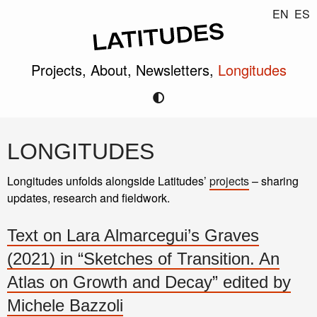
EN
ES
Projects,
About,
Newsletters,
Longitudes
LONGITUDES
Longitudes unfolds alongside Latitudes’
projects
– sharing
updates, research and fieldwork.
Text on Lara Almarcegui’s Graves
(2021) in “Sketches of Transition. An
Atlas on Growth and Decay” edited by
Michele Bazzoli