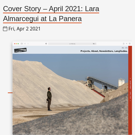
Cover Story – April 2021: Lara
Almarcegui at La Panera
Fri, Apr 2 2021