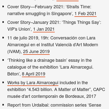
Cover Story—February 2021: ‘Straits Time:
narrative smuggling in Singapore’,
1 Feb 2021
Cover Story–January 2021: ‘Things Things Say’:
VIP's Union’,
1 Jan 2021
11 de julio 2019, 19h: Conversación con Lara
Almarcegui en el Institut Valencià d'Art Modern
(IVAM),
25 June 2019
‘Thinking like a drainage basin’ essay in the
catalogue of the exhibition ‘Lara Almarcegui.
Béton’,
8 April 2019
Works by Lara Almarcegui
included in the
exhibition “4.543 billion. A Matter of Matter”, CAPC
musée d'art contemporain de Bordeaux, 2017
Report from Urdaibai: commission series ‘Sense