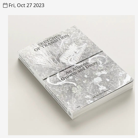
Fri, Oct 27 2023