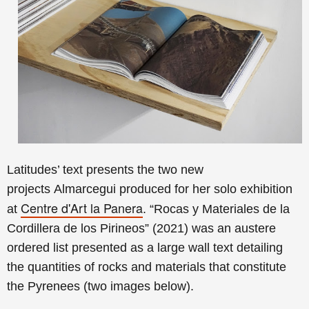
Latitudes’ text presents the
two new
projects
Almarcegui produced for her solo exhibition
Centre d'Art la Panera
at
. “Rocas y Materiales de la
Cordillera de los Pirineos” (2021) was an austere
ordered list presented as a large wall text detailing
the quantities of rocks and materials that constitute
the Pyrenees (two images below).