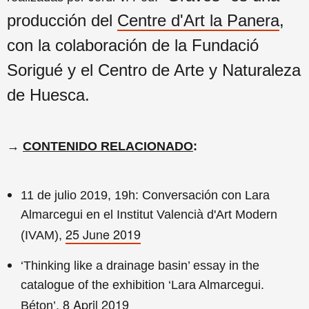
producción del
Centre d'Art la Panera
,
con la colaboración de la Fundació
Sorigué y el Centro de Arte y Naturaleza
de Huesca.
→
CONTENIDO RELACIONADO
:
11 de julio 2019, 19h: Conversación con Lara
Almarcegui en el Institut Valencià d'Art Modern
25 June 2019
(IVAM),
‘Thinking like a drainage basin’ essay in the
catalogue of the exhibition ‘Lara Almarcegui.
8 April 2019
Béton’,