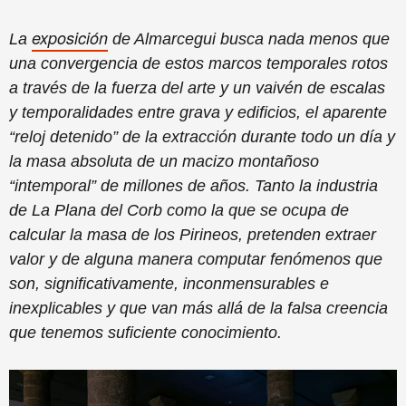
exposición
La
de Almarcegui busca nada menos que
una convergencia de estos marcos temporales rotos
a través de la fuerza del arte y un vaivén de escalas
y temporalidades entre grava y edificios, el aparente
“reloj detenido” de la extracción durante todo un día y
la masa absoluta de un macizo montañoso
“intemporal” de millones de años. Tanto la industria
de La Plana del Corb como la que se ocupa de
calcular la masa de los Pirineos, pretenden extraer
valor y de alguna manera computar fenómenos que
son, significativamente, inconmensurables e
inexplicables y que van más allá de la falsa creencia
que tenemos suficiente conocimiento.