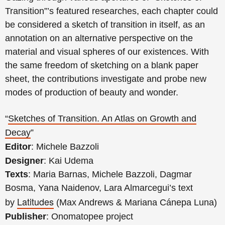
Transition”’s featured researches, each chapter could
be considered a sketch of transition in itself, as an
annotation on an alternative perspective on the
material and visual spheres of our existences. With
the same freedom of sketching on a blank paper
sheet, the contributions investigate and probe new
modes of production of beauty and wonder.
“
Sketches of Transition. An Atlas on Growth and
Decay
”
Editor
: Michele Bazzoli
Designer
: Kai Udema
Texts
: Maria Barnas, Michele Bazzoli, Dagmar
Bosma, Yana Naidenov, Lara Almarcegui’s text
Latitudes
by
(Max Andrews & Mariana Cánepa Luna)
Publisher
: Onomatopee project