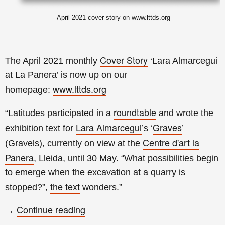
April 2021 cover story on www.lttds.org
Cover Story
The April 2021 monthly
‘Lara Almarcegui
at La Panera’ is now up on our
www.lttds.org
homepage:
roundtable
“Latitudes participated in a
and wrote the
Lara Almarcegui
Graves
exhibition text for
’s ‘
’
Centre d'art la
(Gravels), currently on view at the
Panera
, Lleida, until 30 May. “What possibilities begin
to emerge when the excavation at a quarry is
the text
stopped?”,
wonders.
”
Continue reading
→