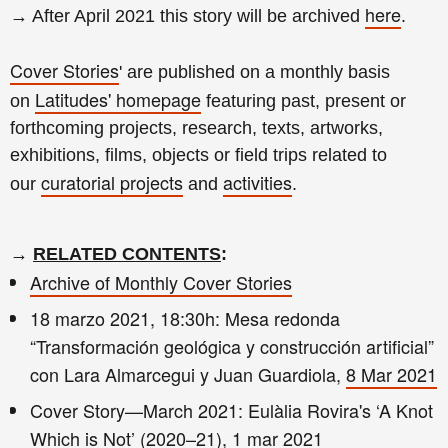
here
→ After April 2021 this story will be archived
.
Cover Stories
' are published on a monthly basis
Latitudes' homepage
on
featuring past, present or
forthcoming projects, research, texts, artworks,
exhibitions, films, objects or field trips related to
curatorial projects
activities
our
and
.
→
RELATED CONTENTS
:
Archive of Monthly Cover Stories
18 marzo 2021, 18:30h: Mesa redonda
“Transformación geológica y construcción artificial”
con Lara Almarcegui y Juan Guardiola,
8 Mar 2021
Cover Story—March 2021: Eulàlia Rovira's ‘A Knot
Which is Not’ (2020–21),
1 mar 2021