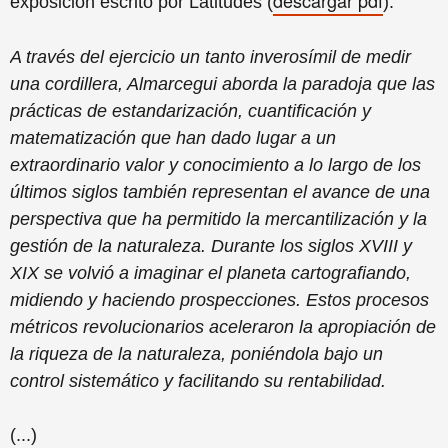
descargar
pdf
exposición escrito por
Latitudes
(
)
:
A través del ejercicio un tanto inverosímil de medir
una cordillera, Almarcegui aborda la paradoja que las
prácticas de estandarización, cuantificación y
matematización que han dado lugar a un
extraordinario valor y conocimiento a lo largo de los
últimos siglos también representan el avance de una
perspectiva que ha permitido la mercantilización y la
gestión de la naturaleza. Durante los siglos XVIII y
XIX se volvió a imaginar el planeta cartografiando,
midiendo y haciendo prospecciones. Estos procesos
métricos revolucionarios aceleraron la apropiación de
la riqueza de la naturaleza, poniéndola bajo un
control sistemático y facilitando su rentabilidad.
(...)