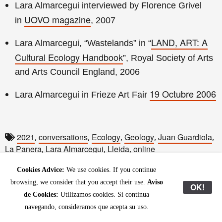
Lara Almarcegui interviewed by Florence Grivel
UOVO magazine
in
, 2007
LAND, ART: A
Lara Almarcegui, “Wastelands” in “
Cultural Ecology Handbook
”, Royal Society of Arts
and Arts Council England, 2006
19 Octubre 2006
Lara Almarcegui in Frieze Art Fair
2021
conversations
Ecology
Geology
Juan Guardiola
,
,
,
,
,
La Panera
Lara Almarcegui
Lleida
online
,
,
,
Cookies Advice:
We use cookies. If you continue
browsing, we consider that you accept their use.
Aviso
OK!
de Cookies:
Utilizamos cookies. Si continua
navegando, consideramos que acepta su uso.