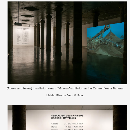
(Above and below) Installation view of “Graves” exhibition at the Centre d'Art la Panera,
Lleida. Photos Jordi V. Pou.