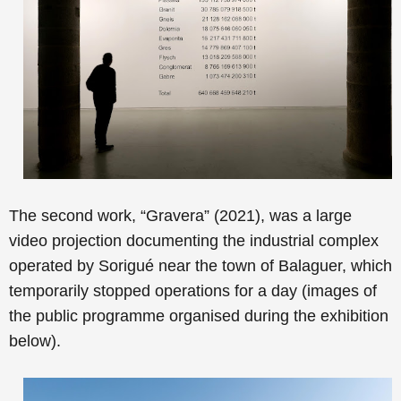
The second work, “
Gravera” (2021), was a large
video projection documenting
the industrial complex
operated by Sorigué near the town of Balaguer, which
temporarily stopped operations for a day
(images of
the public programme organised during the exhibition
below).