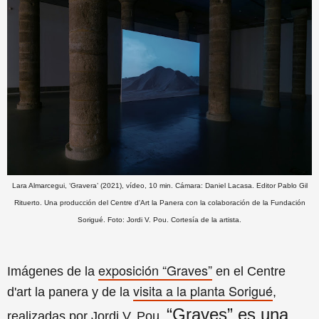
Lara Almarcegui, ‘Gravera’ (2021), vídeo, 10 min. Cámara: Daniel Lacasa. Editor Pablo Gil
Rituerto. Una producción del Centre d'Art la Panera con la colaboración de la Fundación
Sorigué. Foto: Jordi V. Pou. Cortesía de la artista.
exposición “Graves”
Imágenes de la
en el Centre
visita a la planta Sorigué
d'art la panera y de la
,
“Graves” es u
na
realizadas por Jordi V. Pou.