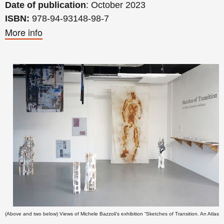
Date of publication
: October 2023
ISBN:
978-94-93148-98-7
More info
(Above and two below) Views of
Michele Bazzoli’s
exhibition “Sketches of Transition. An Atlas