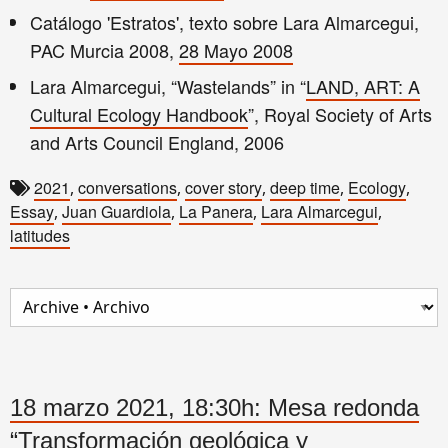
Catálogo 'Estratos', texto sobre Lara Almarcegui,
PAC Murcia 2008,
28 Mayo 2008
Lara Almarcegui, “Wastelands” in “
LAND, ART: A
Cultural Ecology Handbook
”, Royal Society of Arts
and Arts Council England, 2006
2021
conversations
cover story
deep time
Ecology
,
,
,
,
,
Essay
Juan Guardiola
La Panera
Lara Almarcegui
,
,
,
,
latitudes
18 marzo 2021, 18:30h: Mesa redonda
“Transformación geológica y