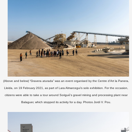
(Above and below) “Gravera aturada” was an event organised by the Centre d'Art la Panera,
Lleida, on 19 February 2021, as part of Lara Almarcegui’s solo exhibition. For the occasion,
citizens were able to take a tour around Sorigué’s
gravel mining and processing plant near
Balaguer,
which stopped its activity for a day.
Photos Jordi V. Pou
.