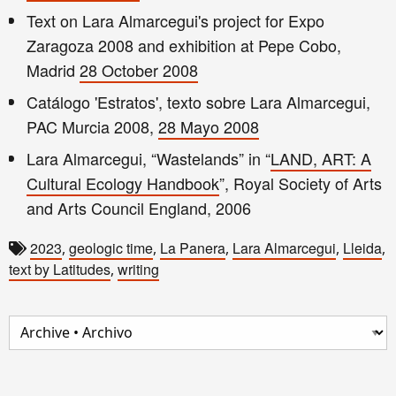
Text on Lara Almarcegui's project for Expo
Zaragoza 2008 and exhibition at Pepe Cobo,
Madrid
28 October 2008
Catálogo 'Estratos', texto sobre Lara Almarcegui,
PAC Murcia 2008,
28 Mayo 2008
Lara Almarcegui, “Wastelands” in “
LAND, ART: A
Cultural Ecology Handbook
”, Royal Society of Arts
and Arts Council England, 2006
2023
geologic time
La Panera
Lara Almarcegui
Lleida
,
,
,
,
,
text by Latitudes
writing
,