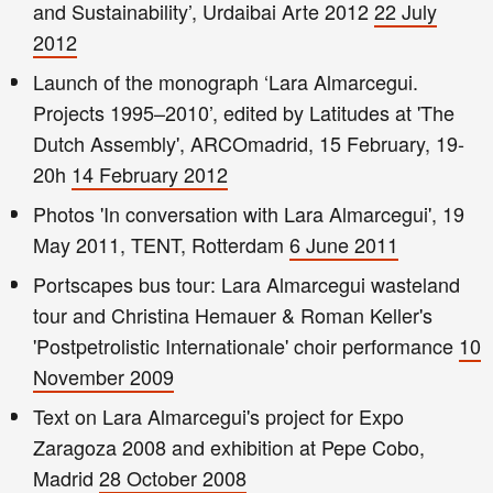
and Sustainability’, Urdaibai Arte 2012
22 July
2012
Launch of the monograph ‘Lara Almarcegui.
Projects 1995–2010’, edited by Latitudes at 'The
Dutch Assembly', ARCOmadrid, 15 February, 19-
20h
14 February 2012
Photos 'In conversation with Lara Almarcegui', 19
May 2011, TENT, Rotterdam
6 June 2011
Portscapes bus tour: Lara Almarcegui wasteland
tour and Christina Hemauer & Roman Keller's
'Postpetrolistic Internationale' choir performance
10
November 2009
Text on Lara Almarcegui's project for Expo
Zaragoza 2008 and exhibition at Pepe Cobo,
Madrid
28 October 2008