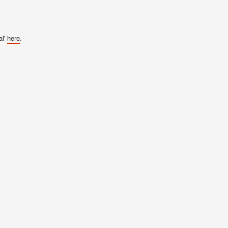
al'
here
.