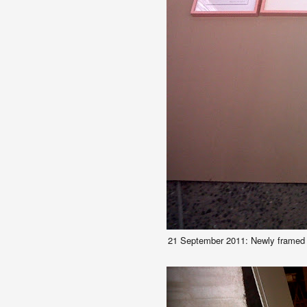
21 September 2011: Newly framed w