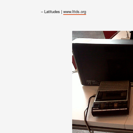
– Latitudes |
www.lttds.org