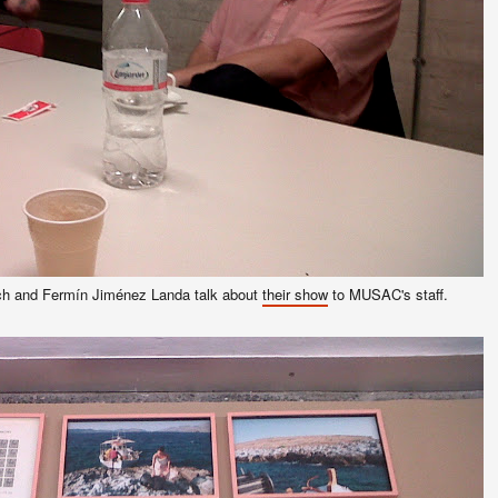
h and Fermín Jiménez Landa talk about
their show
to MUSAC's staff.