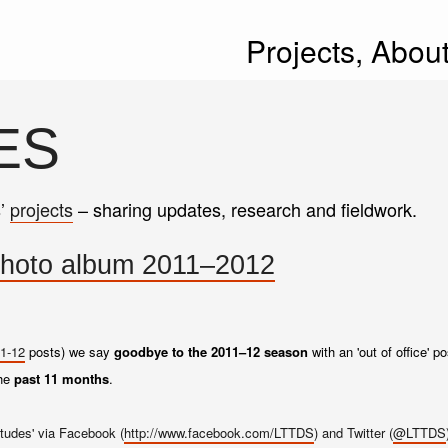
Projects,
Abou
ES
s’
projects
– sharing updates, research and fieldwork.
" photo album 2011–2012
1-12
posts) we say
goodbye to the 2011–12 season
with an 'out of office' 
the
past 11 months
.
tudes' via Facebook (
http://www.facebook.com/LTTDS
) and Twitter (
@LTTDS