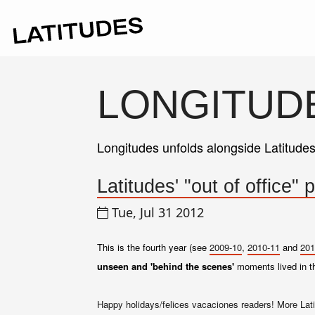
LONGITUD
Longitudes unfolds alongside Latitude
Latitudes' "out of office
Tue, Jul 31 2012
This is the fourth year (see
2009-10
,
2010-11
and
201
unseen and 'behind the scenes'
moments lived in 
Happy holidays/felices vacaciones readers! More Lati