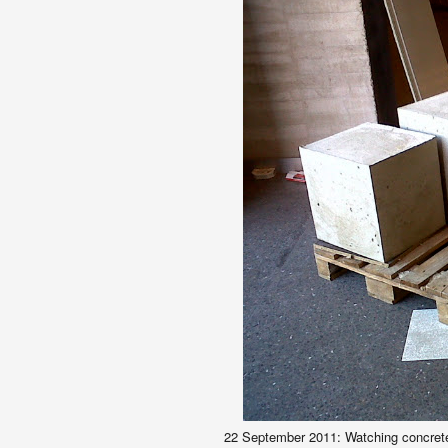
22 September
2011:
Watching concrete