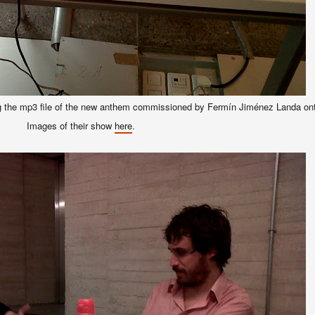
ing the mp3 file of the new anthem commissioned by Fermín Jiménez Landa ont
Images of their show
here
.