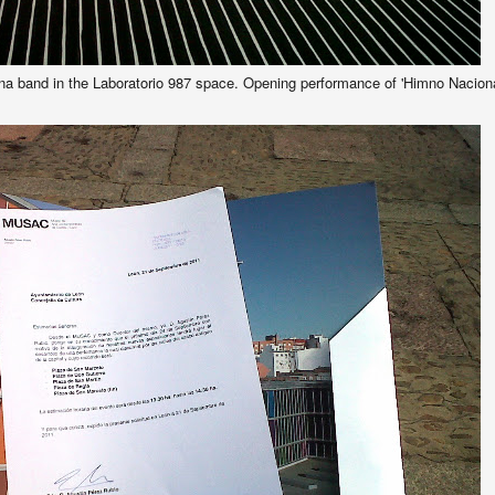
na band in the Laboratorio 987 space. Opening performance of 'Himno Nacion