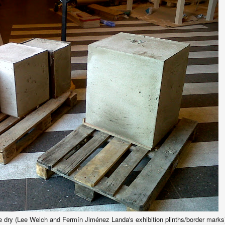
 dry (Lee Welch and Fermín Jiménez Landa's exhibition plinths/border marks