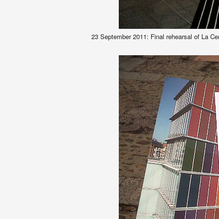
23 September 2011: Final rehearsal of La Ce