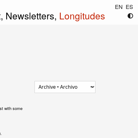
EN
ES
t,
Newsletters,
Longitudes
post with some
).