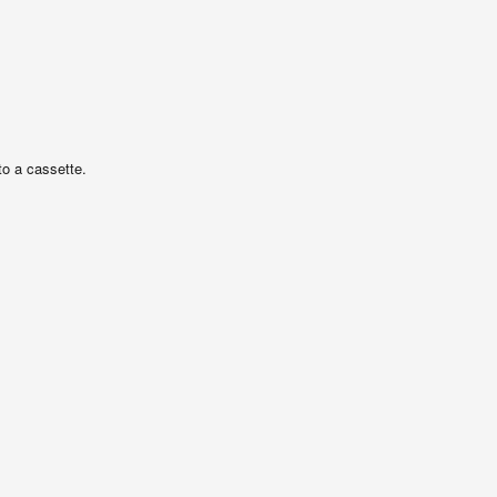
o a cassette.