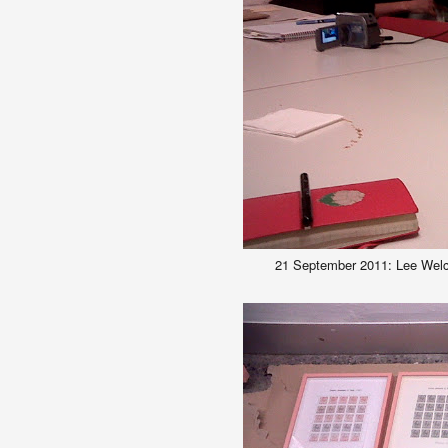
21 September 2011: Lee Welc