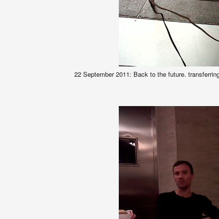
22 September 2011: Back to the future. transferr