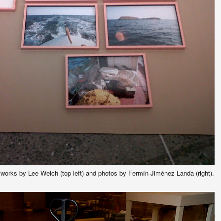
orks by Lee Welch (top left) and photos by Fermín Jiménez Landa (right).