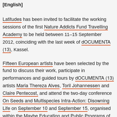
[English]
Latitudes
has been invited to facilitate the working
Nature Addicts Fund Travelling
sessions of the first
Academy
to be held between 11–15 September
dOCUMENTA
2012, coinciding with the last week of
(13)
, Kassel.
Fifteen European artists
have been selected by the
fund to discuss their work, participate in
dOCUMENTA (13)
performances and guided tours by
Maria Thereza Alves
Toril Johannessen
artists
,
and
Claire Pentecost,
and attend the two-day conference
On Seeds and Multispecies Intra-Action: Disowning
Life
September 10
September 15
on
and
, organised
Maybe Education and Public Programs
within the
of