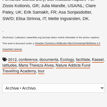
Zissis Kotionis, GR; Julia Mandle, USA/NL; Clare
Patey, UK; Erik Samakh, FR; Asa Sonjasdotter,
SW/D; Elisa Strinna, IT; Mette Ingvarsten, DK.
–
All photos: Latitudes | www.lttds.org (except when noted otherwise in the photo caption)
Creative Commons Attribution-NonCommercial-NoDerivs 3.0
This work is licensed under a
Unported License
.
2012
conference
documenta
Ecology
facilitate
Kassel
,
,
,
,
,
,
latitudes
Maria Thereza Alves
Nature Addicts Fund
,
,
Travelling Academy
tour
,