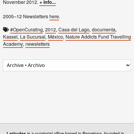
November 2012.
+ info...
2005–12 Newsletters
here
.
#OpenCurating
2012
Casa del Lago
documenta
,
,
,
,
Kassel
La Sucursal
México
Nature Addicts Fund Travelling
,
,
,
Academy
newsletters
,
Latitudes
is a curatorial office based in Barcelona, founded in