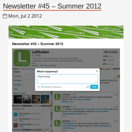
Newsletter #45 – Summer 2012
Mon, Jul 2 2012