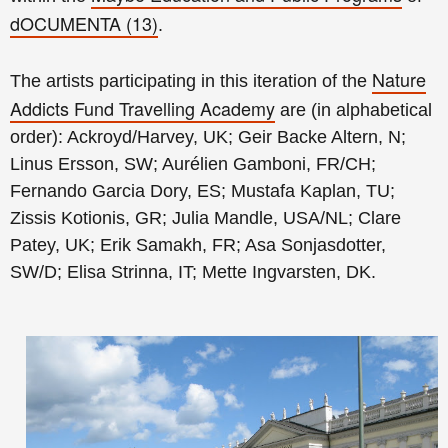
dOCUMENTA (13)
.
Nature
The artists participating in this iteration of the
Addicts Fund Travelling Academy
are (in alphabetical
order): Ackroyd/Harvey, UK; Geir Backe Altern, N;
Linus Ersson, SW; Aurélien Gamboni, FR/CH;
Fernando Garcia Dory, ES; Mustafa Kaplan, TU;
Zissis Kotionis, GR; Julia Mandle, USA/NL; Clare
Patey, UK; Erik Samakh, FR; Asa Sonjasdotter,
SW/D; Elisa Strinna, IT; Mette Ingvarsten, DK.