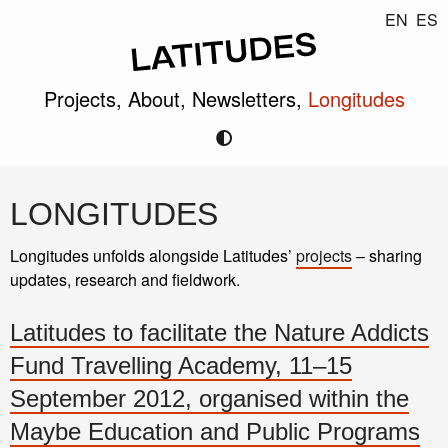
EN
ES
Projects,
About,
Newsletters,
Longitudes
LONGITUDES
Longitudes unfolds alongside Latitudes’
projects
– sharing
updates, research and fieldwork.
Latitudes to facilitate the Nature Addicts
Fund Travelling Academy, 11–15
September 2012, organised within the
Maybe Education and Public Programs