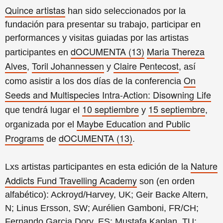
Quince artistas
han sido seleccionados por la
fundación para presentar su trabajo, participar en
performances y visitas guiadas por las artistas
dOCUMENTA (13)
Maria Thereza
participantes en
Alves
Toril Johannessen
Claire Pentecost
,
y
, así
On
como asistir a los dos días de la conferencia
Seeds and Multispecies Intra-Action: Disowning Life
10 septiembre
15 septiembre
que tendrá lugar el
y
,
Maybe Education and Public
organizada por el
Programs
dOCUMENTA (13)
de
.
Nature
Lxs artistas participantes en esta edición de la
Addicts Fund Travelling Academy
son (en orden
alfabético): Ackroyd/Harvey, UK; Geir Backe Altern,
N; Linus Ersson, SW; Aurélien Gamboni, FR/CH;
Fernando Garcia Dory, ES; Mustafa Kaplan, TU;