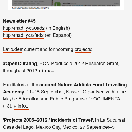
Newsletter #45
http://mad.ly/c60ad2
(in English)
http://mad.ly/32fed2
(en Español)
Latitudes
' current and forthcoming
projects
:
#OpenCurating
, BCN Producció 2012 Research Grant,
throughout 2012
+ info...
Facilitators of the
second Nature Addicts Fund Travelling
Academy
, 11–15 September, Kassel. Organised within the
Maybe Education and Public Programs of dOCUMENTA
(13).
+ info...
'
Projects 2005–2012 / Incidents of Travel
', in La Sucursal,
Casa del Lago, Mexico City, Mexico, 27 September–5