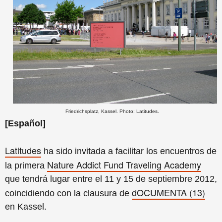
Friedrichsplatz, Kassel. Photo: Latitudes.
[Español]
Latitudes
ha sido invitada a facilitar los encuentros de
Nature Addict Fund Traveling Academy
la primera
que tendrá lugar entre el 11 y 15 de septiembre 2012,
dOCUMENTA (13)
coincidiendo con la clausura de
en Kassel.