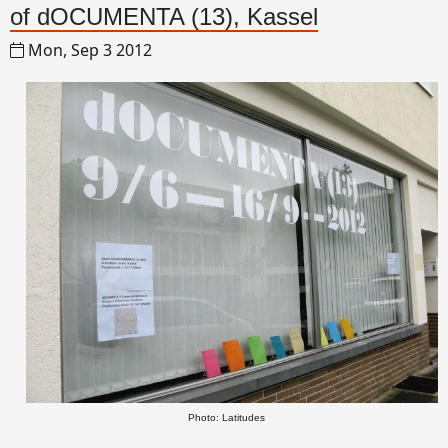
of dOCUMENTA (13), Kassel
Mon, Sep 3 2012
Photo: Latitudes