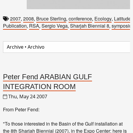
2007
2008
Bruce Sterling
conference
Ecology
Latitude
,
,
,
,
,
Publication
RSA
Sergio Vega
Sharjah Biennial 8
symposiu
,
,
,
,
Peter Fend ARABIAN GULF
INTEGRATION ROOM
Thu, May 24 2007
From Peter Fend:
"To those interested in the Basin of the Gulf installation at
the
8th Sharjah Biennial
(2007), in the Expo Center: here is