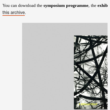
You can download the
symposium programme
, the
exhibi
this archive
.