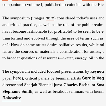
companion to volume I, published to coincide with the Bien
here
The symposium
(images
)
considered today’s uses and 
and critical practice, as well as the role of the public realm 
has it become fashionable (or profitable) to be seen to be
transformed and evolved through the uses of terms such as ‘
on?; How do some artists desire palliative results, while othe
far are the sources of materials a consideration for artists, 
to broader questions of resources—water, energy, oil in th
The symposium included focused presentations by
keynote 
here
Sergio Veg
paper
), critical panels by biennial artists
director and Sharjah Biennial juror
Charles Esche
, or Sma
Stephanie Smith,
as well as breakout seminars with biennia
Rakowitz
.