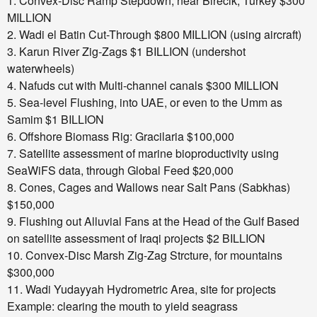
1. Convex-Disc Ramp Stepdown, near Birecik, Turkey $300
MILLION
2. Wadi el Batin Cut-Through $800 MILLION
(using aircraft)
3. Karun River Zig-Zags $1 BILLION
(undershot
waterwheels)
4. Nafuds cut with Multi-channel canals $300 MILLION
5. Sea-level Flushing, into UAE, or even to the
Umm as
Samim $1 BILLION
6. Offshore Biomass Rig: Gracilaria $100,000
7. Satellite assessment of marine bioproductivity
using
SeaWiFS data, through Global Feed $20,000
8. Cones, Cages and Wallows near Salt Pans (Sabkhas)
$150,000
9. Flushing out Alluvial Fans at the Head of the Gulf
Based
on satellite assessment of Iraqi projects $2 BILLION
10. Convex-Disc Marsh Zig-Zag Strcture, for mountains
$300,000
11. Wadi Yudayyah Hydrometric Area, site for projects
Example: clearing the mouth to yield seagrass