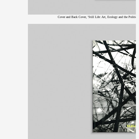
Cover and Back Cover, 'Still Life: Art, Ecology and the Politics 