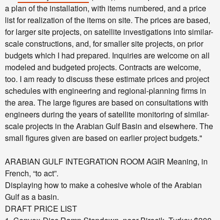
a plan of the installation, with items numbered, and a price
list for realization of the items on site. The prices are based,
for larger site projects, on satellite investigations into similar-
scale constructions, and, for smaller site projects, on prior
budgets which I had prepared. Inquiries are welcome on all
modeled and budgeted projects. Contracts are welcome,
too.
I am ready to discuss these estimate prices and project
schedules with engineering and regional-planning firms in
the area. The large figures are based on consultations with
engineers during the years of satellite monitoring of similar-
scale projects in the Arabian Gulf Basin and elsewhere. The
small figures given are based on earlier project budgets."
ARABIAN GULF INTEGRATION ROOM
AGIR
Meaning, in
French, “to act”.
Displaying how to make a cohesive whole of the Arabian
Gulf as a basin.
DRAFT PRICE LIST