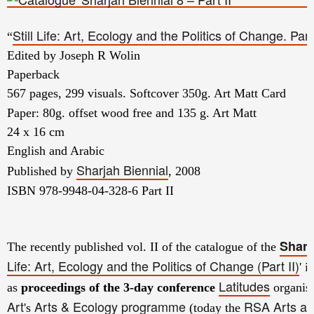
Still Life: Art, Ecology and the Politics of Change. Part 
“
Edited by Joseph R Wolin
Paperback
567 pages, 299 visuals. Softcover 350g. Art Matt Card
Paper: 80g. offset wood free and 135 g. Art Matt
24 x 16 cm
English and Arabic
Sharjah Biennial
Published by
, 2008
ISBN 978-9948-04-328-6 Part II
Sharj
The recently published vol. II of the catalogue of the
Life: Art, Ecology and the Politics of Change (Part II)
' i
Latitudes
as
proceedings of the
3-day conference
organise
Art
Arts & Ecology programme
RSA Arts an
's
(today the