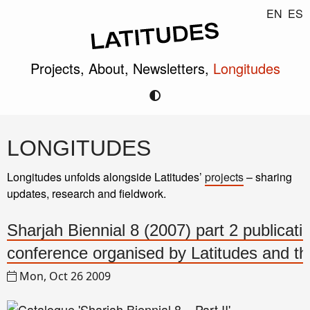
EN
ES
Projects,
About,
Newsletters,
Longitudes
LONGITUDES
Longitudes unfolds alongside Latitudes’
projects
– sharing
updates, research and fieldwork.
Sharjah Biennial 8 (2007) part 2 publicati
conference organised by Latitudes and 
Mon, Oct 26 2009