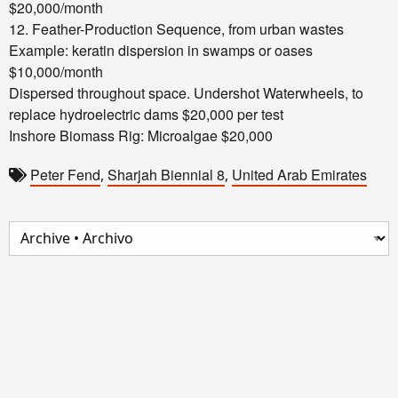
$20,000/month
12. Feather-Production Sequence, from urban wastes
Example: keratin dispersion in swamps or oases
$10,000/month
Dispersed throughout space.
Undershot Waterwheels, to
replace hydroelectric dams $20,000 per test
Inshore Biomass Rig: Microalgae $20,000
Peter Fend
Sharjah Biennial 8
United Arab Emirates
,
,