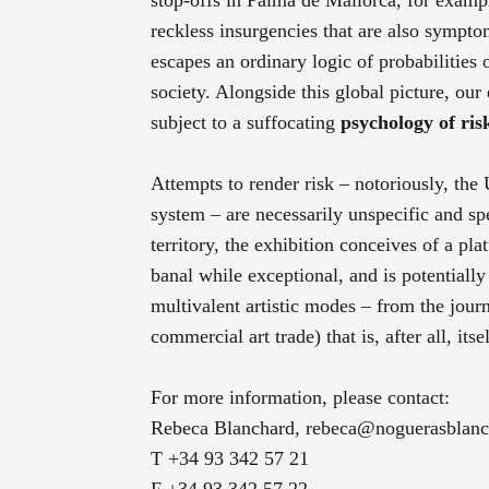
reckless insurgencies that are also sympto
escapes an ordinary logic of probabilities
society. Alongside this global picture, our
subject to a suffocating
psychology of ris
Attempts to render risk – notoriously, th
system – are necessarily unspecific and spe
territory, the exhibition conceives of a pla
banal while exceptional, and is potentially
multivalent artistic modes – from the journa
commercial art trade) that is, after all, it
For more information, please contact:
Rebeca Blanchard,
rebeca@noguerasblan
T +34 93 342 57 21
F +34 93 342 57 22