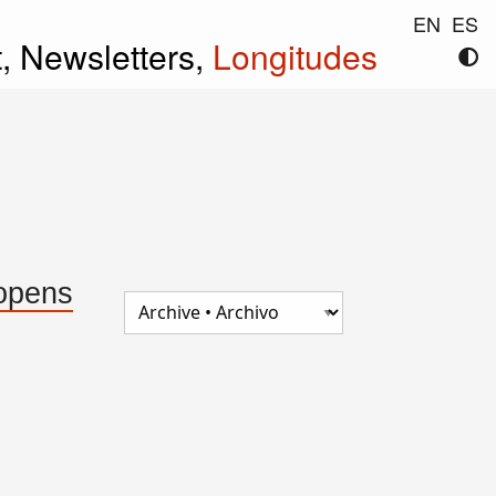
EN
ES
t,
Newsletters,
Longitudes
 opens