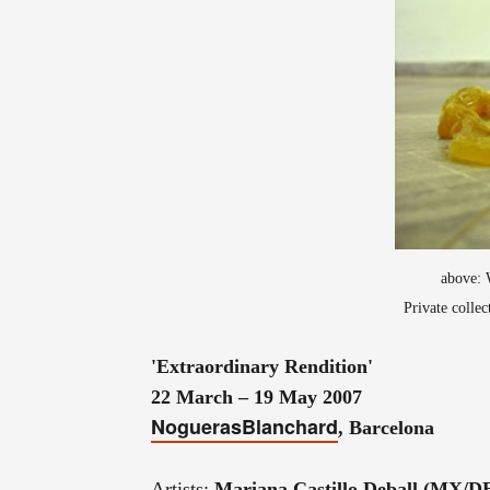
above: 
Private colle
'Extraordinary Rendition'
22 March – 19 May 2007
NoguerasBlanchard
, Barcelona
Artists:
Mariana Castillo Deball (MX/D