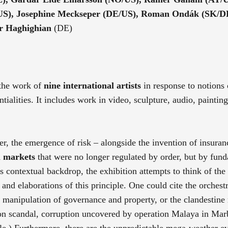
(US), Josephine Meckseper (DE/US), Roman Ondák (SK/D
dr Haghighian
(DE)
 the work of
nine international artists
in response to notions 
ntialities. It includes work in video, sculpture, audio, paintin
r, the emergence of risk – alongside the invention of insuran
l markets
that were no longer regulated by order, but by fun
ts contextual backdrop, the exhibition attempts to think of the
and elaborations of this principle. One could cite the orchestr
e manipulation of governance and property, or the clandestine 
ron scandal, corruption uncovered by operation Malaya in Mar
le.) Furthermore, there are the unpredictable mega-weather ev