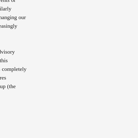
ilarly
changing our
easingly
dvisory
this
is completely
res
-up (the