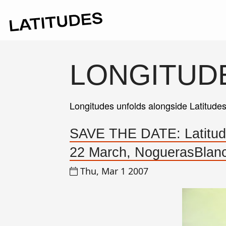
LONGITUD
Longitudes unfolds alongside Latitude
SAVE THE DATE: Latitudes
22 March, NoguerasBlanc
Thu, Mar 1 2007