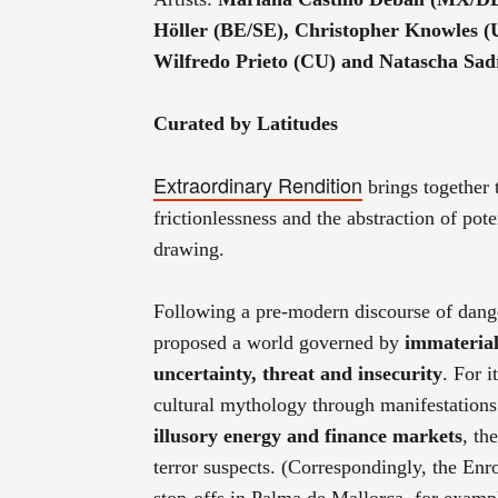
Höller (BE/SE), Christopher Knowles 
Wilfredo Prieto (CU) and Natascha Sa
Curated by Latitudes
Extraordinary Rendition
brings together
frictionlessness and the abstraction of pote
drawing.
Following a pre-modern discourse of dange
proposed a world governed by
immateria
uncertainty, threat and insecurity
. For i
cultural mythology through manifestations 
illusory energy and finance markets
, th
terror suspects. (Correspondingly, the En
stop-offs in Palma de Mallorca, for examp