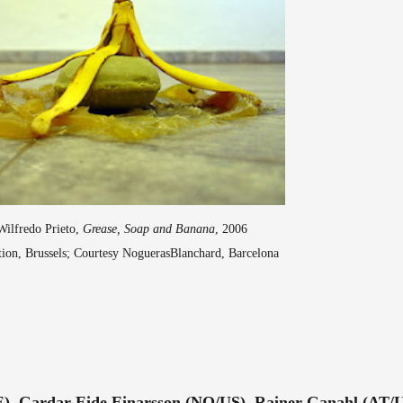
Wilfredo Prieto,
Grease, Soap and Banana
, 2006
ction, Brussels; Courtesy NoguerasBlanchard, Barcelona
E), Gardar Eide Einarsson (NO/US), Rainer Ganahl (AT/U