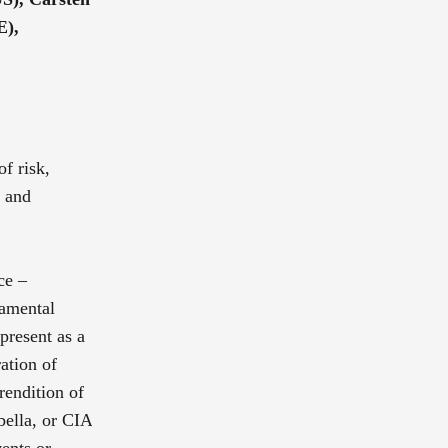
E),
of risk,
g and
ce –
damental
 present as a
ation of
rendition of
bella, or CIA
ents or