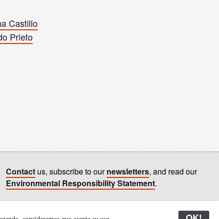
a Castillo
do Prieto
Contact
us, subscribe to our
newsletters
, and read our
Environmental Responsibility Statement
.
All content © Latitudes 2005—2026
OK!