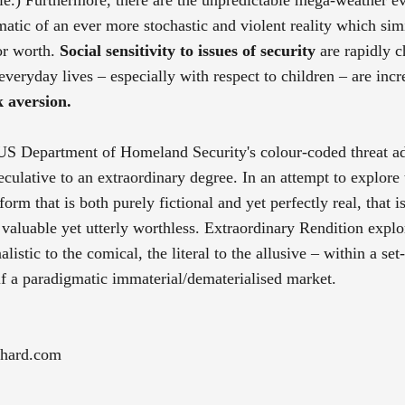
matic of an ever more stochastic and violent reality which sim
 or worth.
Social sensitivity to issues of security
are rapidly 
 everyday lives – especially with respect to children – are incr
k aversion.
e US Department of Homeland Security's colour-coded threat a
culative to an extraordinary degree. In an attempt to explore 
tform that is both purely fictional and yet perfectly real, that 
 valuable yet utterly worthless. Extraordinary Rendition explo
listic to the comical, the literal to the allusive – within a set
self a paradigmatic immaterial/dematerialised market.
chard.com