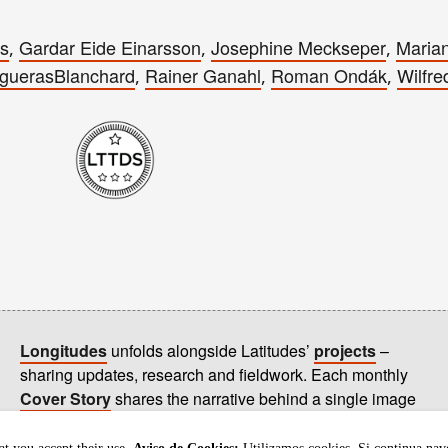
es
Gardar Eide Einarsson
Josephine Meckseper
Marian
,
,
,
guerasBlanchard
Rainer Ganahl
Roman Ondák
Wilfre
,
,
,
Longitudes
unfolds alongside Latitudes’
projects
–
sharing updates, research and fieldwork. Each monthly
Cover Story
shares the narrative behind a single image
on our
homepage
.