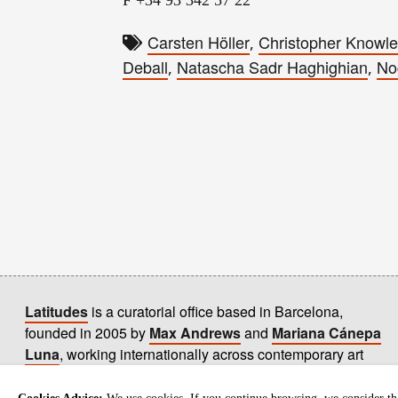
Carsten Höller
Christopher Knowl
,
Deball
Natascha Sadr Haghighian
No
,
,
Latitudes
is a curatorial office based in Barcelona,
founded in 2005 by
Max Andrews
and
Mariana Cánepa
Luna
, working internationally across contemporary art
practices.
+ info