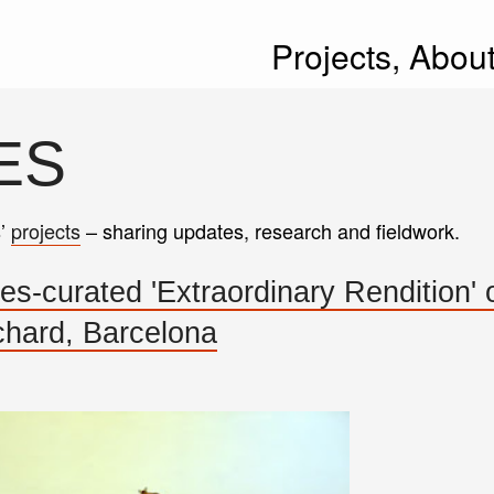
Projects,
Abou
ES
s’
projects
– sharing updates, research and fieldwork.
-curated 'Extraordinary Rendition'
hard, Barcelona