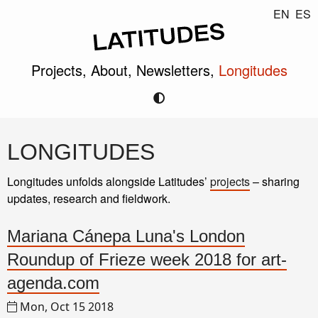
EN
ES
Projects,
About,
Newsletters,
Longitudes
LONGITUDES
Longitudes unfolds alongside Latitudes’
projects
– sharing
updates, research and fieldwork.
Mariana Cánepa Luna's London
Roundup of Frieze week 2018 for art-
agenda.com
Mon, Oct 15 2018