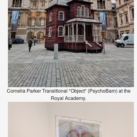
Cornelia Parker Transitional "Object" (PsychoBarn) at the
Royal Academy.