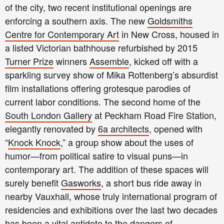
of the city, two recent institutional openings are
enforcing a southern axis. The new
Goldsmiths
Centre for Contemporary Art
in New Cross, housed in
a listed Victorian bathhouse refurbished by 2015
Turner Prize
winners
Assemble
, kicked off with a
sparkling survey show of Mika Rottenberg’s absurdist
film installations offering grotesque parodies of
current labor conditions. The second home of the
South London Gallery
at Peckham Road Fire Station,
elegantly renovated by
6a architects
, opened with
“
Knock Knock
,” a group show about the uses of
humor—from political satire to visual puns—in
contemporary art. The addition of these spaces will
surely benefit
Gasworks
, a short bus ride away in
nearby Vauxhall, whose truly international program of
residencies and exhibitions over the last two decades
has been a vital antidote to the dangers of