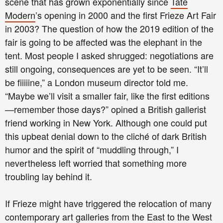
scene that has grown exponentially since
Tate
Modern
’s opening in 2000 and the first Frieze Art Fair
in 2003? The question of how the 2019 edition of the
fair is going to be affected was the elephant in the
tent. Most people I asked shrugged: negotiations are
still ongoing, consequences are yet to be seen. “It’ll
be fiiiiine,” a London museum director told me.
“Maybe we’ll visit a smaller fair, like the first editions
—remember those days?” opined a British gallerist
friend working in New York. Although one could put
this upbeat denial down to the cliché of dark British
humor and the spirit of “muddling through,” I
nevertheless left worried that something more
troubling lay behind it.
If Frieze might have triggered the relocation of many
contemporary art galleries from the East to the West