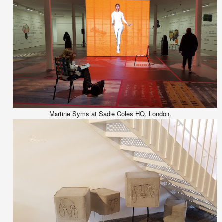
Martine Syms at Sadie Coles HQ, London.