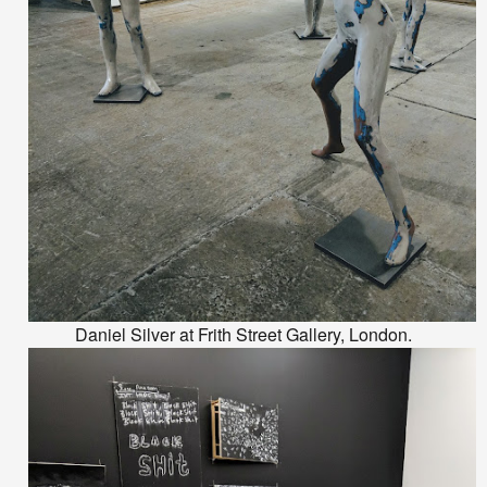
Daniel Silver at Frith Street Gallery, London.