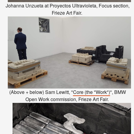
Johanna Unzueta at Proyectos Ultravioleta, Focus section,
Frieze Art Fair.
(Above + below) Sam Lewitt, "
Core (the "Work")
", BMW
Open Work commission, Frieze Art Fair.