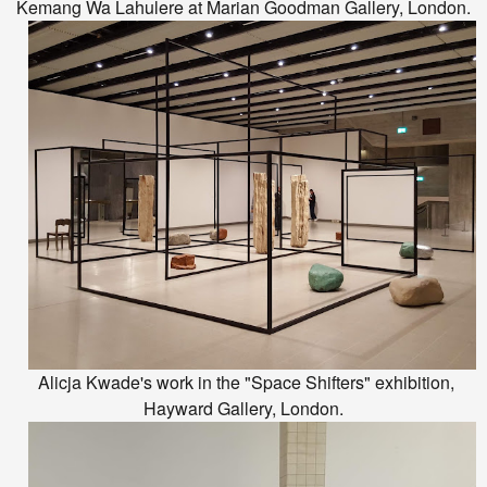
Kemang Wa Lahulere at Marian Goodman Gallery, London.
Alicja Kwade's work in the "Space Shifters" exhibition,
Hayward Gallery, London.