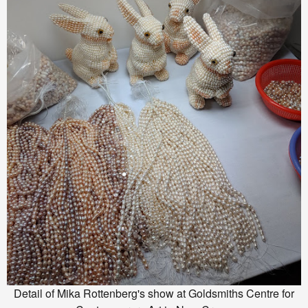
Detail of Mika Rottenberg's show at Goldsmiths Centre for