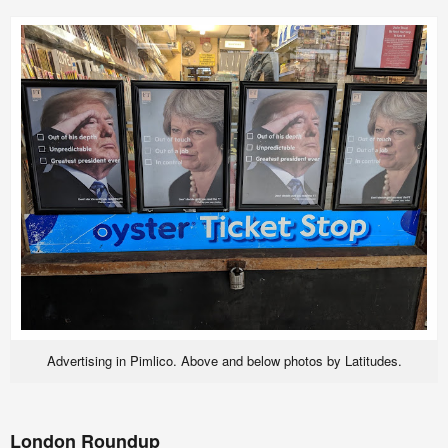
Advertising in Pimlico. Above and below photos by Latitudes.
London Roundup