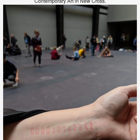
Contemporary Art in New Cross.