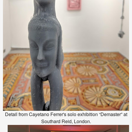
Detail from Cayetano Ferrer's solo exhibition “Demaster” at
Southard Reid, London.