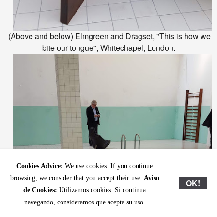
(Above and below) Elmgreen and Dragset, "This is how we
bite our tongue", Whitechapel, London.
Cookies Advice:
We use cookies. If you continue
browsing, we consider that you accept their use.
Aviso
OK!
de Cookies:
Utilizamos cookies. Si continua
navegando, consideramos que acepta su uso.