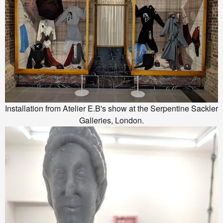
Installation from Atelier E.B's show at the Serpentine Sackler
Galleries, London.