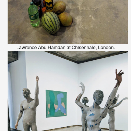
Lawrence Abu Hamdan at Chisenhale, London.