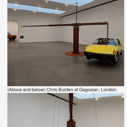
(Above and below) Chris Burden at Gagosian, London.