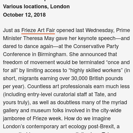
Various locations, London
October 12, 2018
Just as
Frieze Art Fair
opened last Wednesday, Prime
Minister Theresa May gave her keynote speech—and
dared to dance again—at the Conservative Party
Conference in Birmingham. She announced that
freedom of movement would be terminated “once and
for all” by limiting access to “highly skilled workers” (in
short, migrants earning over 30,000 British pounds
per year). Countless art professionals earn much less
(including entry-level curatorial staff at Tate, and
yours truly), as well as doubtless many of the myriad
gallery and museum folks involved in the city-wide
jamboree of Frieze week. How do we imagine
London’s contemporary art ecology post-Brexit, a