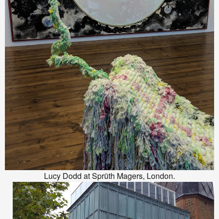
Lucy Dodd at Sprüth Magers, London.