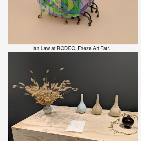
Ian Law at RODEO, Frieze Art Fair.