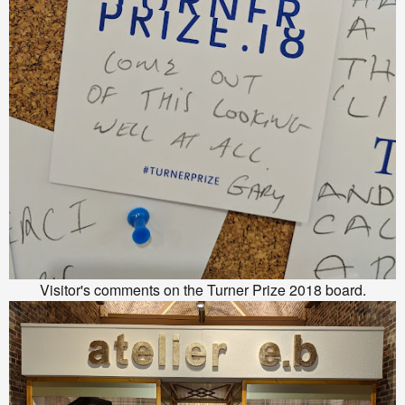
Visitor's comments on the Turner Prize 2018 board.