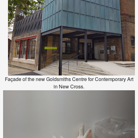
Façade of the new Goldsmiths Centre for Contemporary Art
in New Cross.