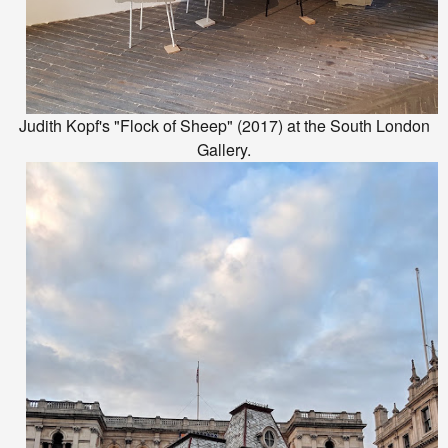
Judith Kopf's "Flock of Sheep" (2017) at the South London
Gallery.