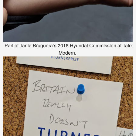
Part of Tania Bruguera’s 2018 Hyundai Commission at Tate
Modern.