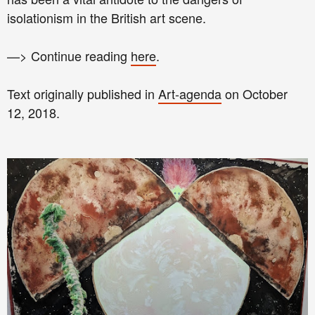
isolationism in the British art scene.
—> Continue reading
here
.
Text originally published in
Art-agenda
on October
12, 2018.