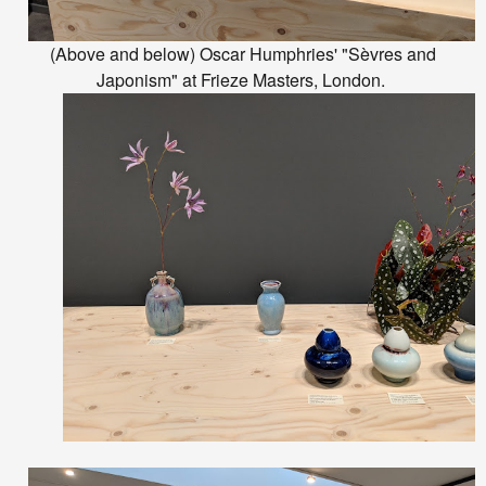
(Above and below) Oscar Humphries' "Sèvres and
Japonism" at Frieze Masters, London.