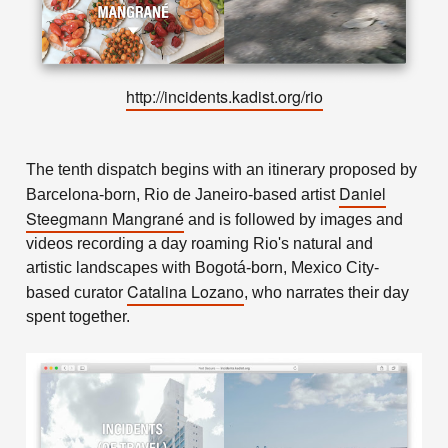
http://incidents.kadist.org/rio
The tenth dispatch begins with an itinerary proposed by
Daniel
Barcelona-born, Rio de Janeiro-based artist
Steegmann Mangrané
and is followed by images and
videos recording a day roaming Rio's natural and
artistic landscapes with Bogotá-born, Mexico City-
Catalina Lozano
based curator
, who narrates their day
spent together.