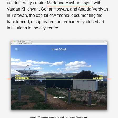
Marianna Hovhannisyan
conducted by curator
with
Vardan Kilichyan, Gohar Hosyan, and Anaida Verdyan
in Yerevan, the capital of Armenia, documenting the
transformed, disappeared, or permanently-closed art
institutions in the city centre.
http://incidents.kadist.org/hobart