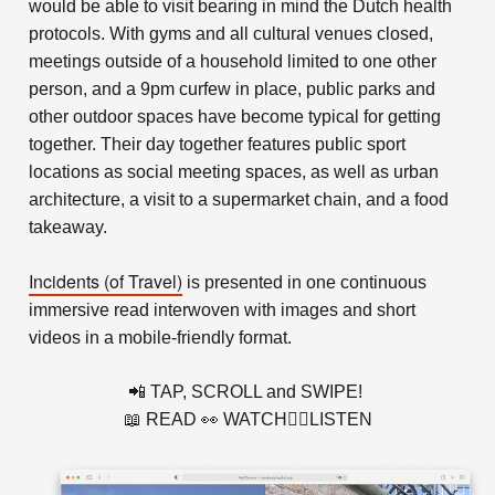
would be able to visit bearing in mind the Dutch health
protocols.
With gyms and all cultural venues closed,
meetings outside of a household limited to one other
person, and a 9pm curfew in place, public parks and
other outdoor spaces have become typical for getting
together. Their day together features public sport
locations as social meeting spaces, as well as urban
architecture, a visit to a supermarket chain, and a food
takeaway.
Incidents (of Travel)
is presented in one continuous
immersive read interwoven with images and short
videos in a mobile-friendly format.
📲 TAP, SCROLL and SWIPE!
📖 READ 👀 WATCH👂🏻LISTEN