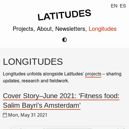
EN
ES
Projects,
About,
Newsletters,
Longitudes
LONGITUDES
Longitudes unfolds alongside Latitudes’
projects
– sharing
updates, research and fieldwork.
Cover Story–June 2021: ‘Fitness food:
Salim Bayri’s Amsterdam’
Mon, May 31 2021