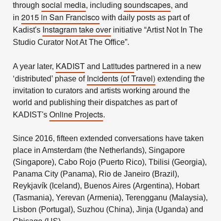
social media
soundscapes
through
, including
, and
2015 in San Francisco
in
with daily posts as part of
Instagram take over
Kadist's
initiative “Artist Not In The
Studio Curator Not At The Office”.
KADIST
Latitudes
A year later,
and
partnered in a new
Incidents (of Travel)
‘distributed’ phase of
extending the
invitation to curators and artists working around the
world and publishing their dispatches as part of
Online Projects
KADIST's
.
Since 2016, fifteen extended conversations have taken
place in Amsterdam (the Netherlands), Singapore
(Singapore), Cabo Rojo (Puerto Rico), Tbilisi (Georgia),
Panama City (Panama), Rio de Janeiro (Brazil),
Reykjavík (Iceland), Buenos Aires (Argentina), Hobart
(Tasmania), Yerevan (Armenia), Terengganu (Malaysia),
Lisbon (Portugal), Suzhou (China), Jinja (Uganda) and