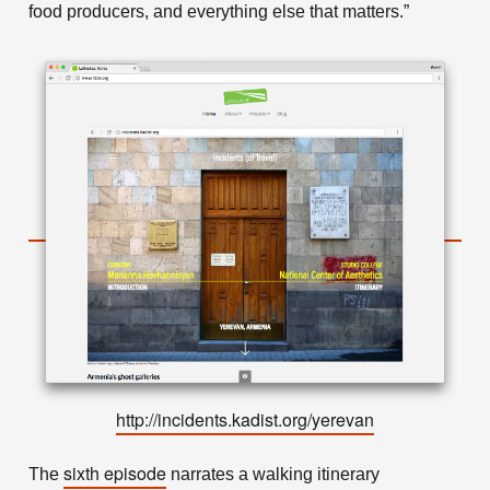
food producers, and everything else that matters.”
http://incidents.kadist.org/yerevan
sixth episode
The
narrates a walking itinerary