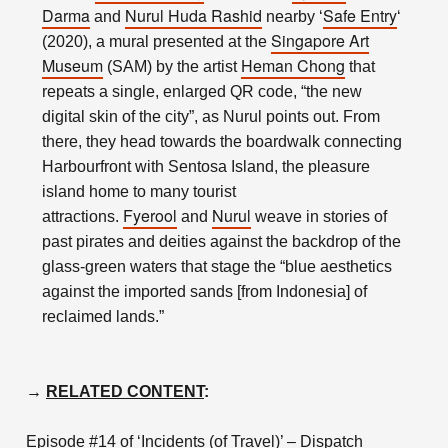
Darma
Nurul Huda Rashid
Safe Entry
and
nearby ‘
‘
Singapore Art
(2020), a mural presented at the
Museum
Heman Chong
(SAM) by the artist
that
repeats a single, enlarged QR code, “the new
digital skin of the city”, as Nurul points out. From
there, they head towards the boardwalk connecting
Harbourfront with Sentosa Island, the pleasure
island home to many tourist
Fyerool
Nurul
attractions.
and
weave in stories of
past pirates and deities against the backdrop of the
glass-green waters that stage the “blue aesthetics
against the imported sands [from Indonesia] of
reclaimed lands.”
→
RELATED CONTENT
:
Episode #14 of ‘Incidents (of Travel)’ – Dispatch