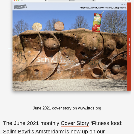
June
2021 cover story on www.lttds.org
Cover Story
The June 2021 monthly
‘Fitness food:
Salim Bayri’s Amsterdam’ is now up on our