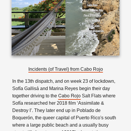
Incidents (of Travel) from Cabo Rojo
In the 13th dispatch, and on week 23 of lockdown,
Sofía Gallisá and Marina Reyes begin their day
Cabo Rojo
together driving to the
Salt Flats where
Sofía researched her 2018 film ‘Assimilate &
Destroy I’. They later end up in Poblado de
Boquerón, the queer capital of Puerto Rico's south
where a large public beach and a usually busy