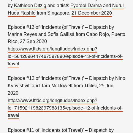
Kathleen Ditzig
Fyerool Darma
Nurul
by
and artists
and
Huda Rashid
21 December 2020
from Singapore,
Episode #13 of ‘Incidents (of Travel)’ – Dispatch by
Marina Reyes and Sofía Gallisá from Cabo Rojo, Puerto
Rico, 27 Sep 2020
https://www.lttds.org/longitudes/index.php?
id=5642096447467597890/episode-13-of-incidents-of-
travel
Episode #12 of ‘Incidents (of Travel)’ – Dispatch by Nino
Kvrivishvili and Tara McDowell from Tbilisi, 25 Jun
2020
https://www.lttds.org/longitudes/index.php?
id=7159211982397983135/episode-12-of-incidents-of-
travel
Episode #11 of ‘Incidents (of Travel)’ – Dispatch by