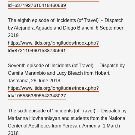
id=6371927610418460689
The eighth episode of ‘Incidents (of Travel)’ – Dispatch
by Alejandra Aguado and Diego Bianchi, 6 September
2019
https://www.lttds.org/longitudes/index.php?
id=8721104601538735691
Seventh episode of ‘Incidents (of Travel)’ – Dispatch by
Camila Marambio and Lucy Bleach from Hobart,
Tasmania, 28 June 2018
https://www.lttds.org/longitudes/index.php?
id=1055853895543348027
The sixth episode of ‘Incidents (of Travel)’ – Dispatch by
Marianna Hovhannisyan and students from the National
Center of Aesthetics from Yerevan, Armenia, 1 March
2018