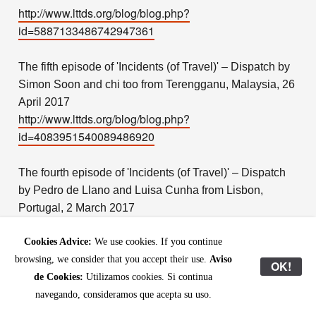
http://www.lttds.org/blog/blog.php?
id=5887133486742947361
The fifth episode of 'Incidents (of Travel)' – Dispatch by
Simon Soon and chi too from Terengganu, Malaysia, 26
April 2017
http://www.lttds.org/blog/blog.php?
id=4083951540089486920
The fourth episode of 'Incidents (of Travel)' – Dispatch
by Pedro de Llano and Luisa Cunha from Lisbon,
Portugal, 2 March 2017
http://www.lttds.org/blog/blog.php?
id=4185860148466062617
Cookies Advice:
We use cookies. If you continue
browsing, we consider that you accept their use.
Aviso
OK!
de Cookies:
Utilizamos cookies. Si continua
The third episode of 'Incidents (of Travel)' – Dispatch by
navegando, consideramos que acepta su uso.
Yu JI and Xiao Kaiyu reporting from Suzhou, China, 6
September 2016