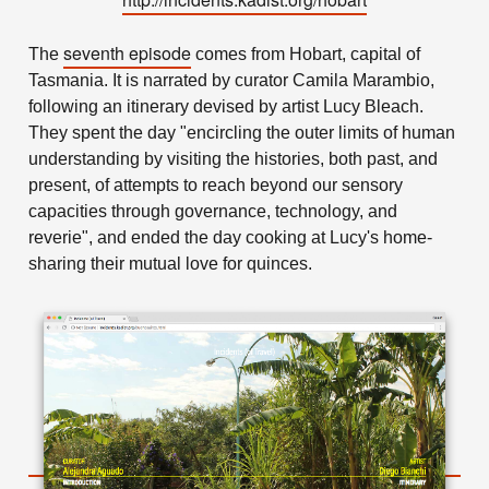
seventh episode
The
comes from Hobart, capital of
Tasmania. It is narrated by curator Camila Marambio,
following an itinerary devised by artist Lucy Bleach.
They spent the day "encircling the outer limits of human
understanding by visiting the histories, both past, and
present, of attempts to reach beyond our sensory
capacities through governance, technology, and
reverie", and ended the day cooking at Lucy's home-
sharing their mutual love for quinces.