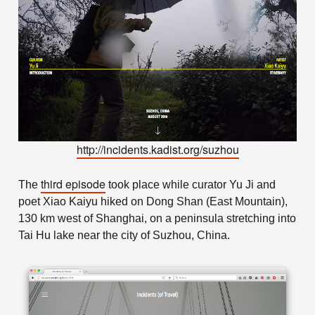
http://incidents.kadist.org/suzhou
third episode
The
took place while curator Yu Ji and
poet Xiao Kaiyu hiked on Dong Shan (East Mountain),
130 km west of Shanghai, on a peninsula stretching into
Tai Hu lake near the city of Suzhou, China.