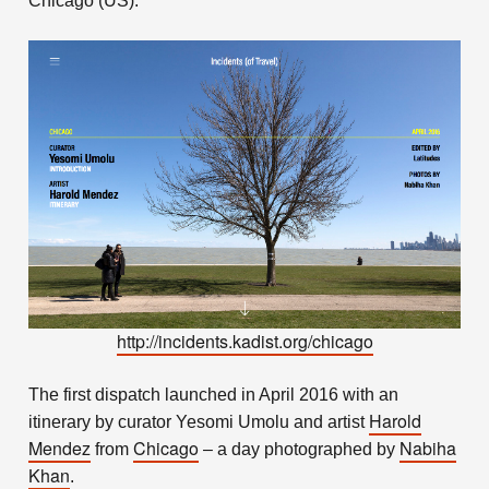
Chicago (US).
http://incidents.kadist.org/chicago
The first dispatch launched in April 2016 with an
Harold
itinerary by curator Yesomi Umolu and artist
Mendez
Chicago
Nabiha
from
– a day photographed by
Khan
.