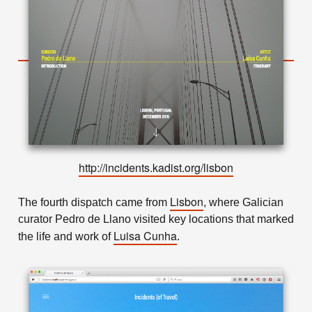
http://incidents.kadist.org/lisbon
Lisbon
The fourth dispatch came from
, where Galician
curator Pedro de Llano visited key locations that marked
Luisa Cunha
the life and work of
.