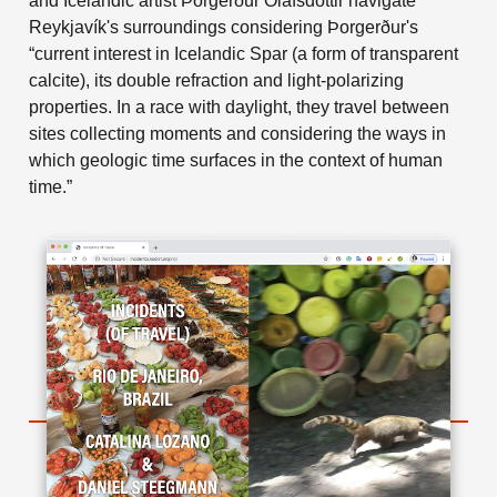
and Icelandic artist Þorgerður Ólafsdóttir navigate
Reykjavík's surroundings considering Þorgerður's
“current interest in Icelandic Spar (a form of transparent
calcite), its double refraction and light-polarizing
properties. In a race with daylight, they travel between
sites collecting moments and considering the ways in
which geologic time surfaces in the context of human
time.”