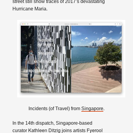
street still show traces of 2017’s devastating
Hurricane Maria.
Incidents (of Travel) from
Singapore
.
In the 14th dispatch, Singapore-based
Kathleen Ditzig
Fyerool
curator
joins artists