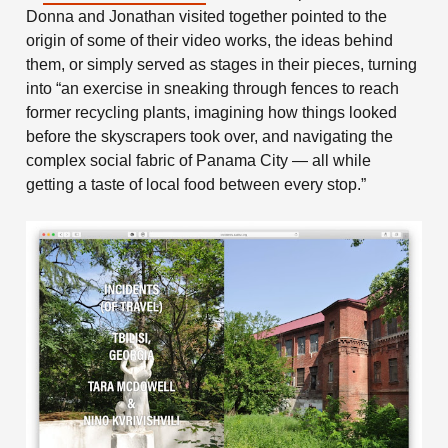
Donna and Jonathan visited together pointed to the
origin of some of their video works, the ideas behind
them, or simply served as stages in their pieces, turning
into “an exercise in sneaking through fences to reach
former recycling plants, imagining how things looked
before the skyscrapers took over, and navigating the
complex social fabric of Panama City — all while
getting a taste of local food between every stop.”