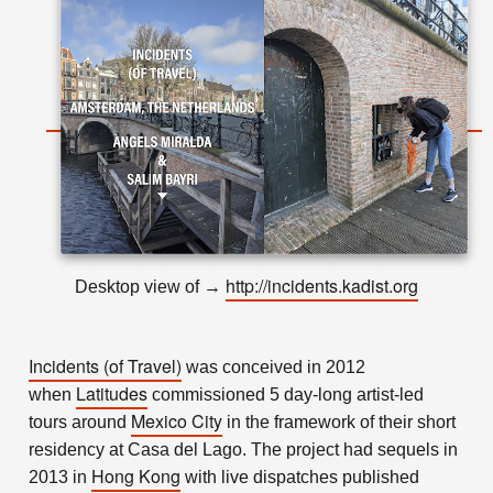
http://incidents.kadist.org
Desktop view of
→
Incidents (of Travel)
was conceived in 2012
Latitudes
when
commissioned 5 day-long artist-led
Mexico City
tours around
in the framework of their short
residency at Casa del Lago. The project had sequels in
Hong Kong
2013 in
with live dispatches published