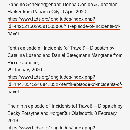
Sandino Scheidegger and Donna Conlon & Jonathan
Harker from Panama City, 9 April 2020
https://www.lttds.org/longitudes/index.php?
id=4425215029591365006/11-episode-of-incidents-of-
travel
Tenth episode of ‘Incidents (of Travel)’ – Dispatch by
Catalina Lozano and Daniel Steegmann Mangrané from
Rio de Janeiro,
29 January 2020
https://www.lttds.org/longitudes/index.php?
id=144735152408473327/tenth-episode-of-incidents-of-
travel
The ninth episode of ‘Incidents (of Travel)’ – Dispatch by
Becky Forsythe and Þorgerður Ólafsdóttir, 8 February
2019
https://www.lttds.org/longitudes/index.php?