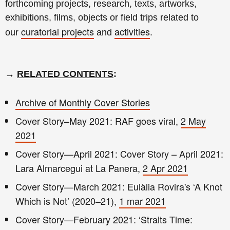
forthcoming projects, research, texts, artworks,
exhibitions, films, objects or field trips related to
curatorial projects
activities
our
and
.
→
RELATED CONTENTS
:
Archive of Monthly Cover Stories
Cover Story–May 2021: RAF goes viral,
2 May
2021
Cover Story—April 2021: Cover Story – April 2021:
Lara Almarcegui at La Panera,
2 Apr 2021
Cover Story—March 2021: Eulàlia Rovira's ‘A Knot
Which is Not’ (2020–21),
1 mar 2021
Cover Story—February 2021: ‘Straits Time: