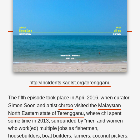
http://incidents.kadist.org/terengganu
The fifth episode took place in April 2016, when curator
chi too
Malaysian
Simon Soon and artist
visited the
North Eastern state of Terengganu
, where chi spent
some time in 2013, surrounded by “men and women
who work(ed) multiple jobs as fishermen,
housebuilders, boat builders, farmers, coconut pickers,