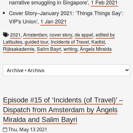
narrative smuggling in Singapore’,
1 Feb 2021
Cover Story–January 2021: ‘Things Things Say’:
VIP's Union’,
1 Jan 2021
2021
Amsterdam
cover story
de appel
edited by
,
,
,
,
Latitudes
guided tour
Incidents of Travel
Kadist
,
,
,
,
Rijksakademie
Salim Bayri
writing
Àngels Miralda
,
,
,
Episode #15 of ‘Incidents (of Travel)’ –
Dispatch from Amsterdam by Àngels
Miralda and Salim Bayri
Thu, May 13 2021