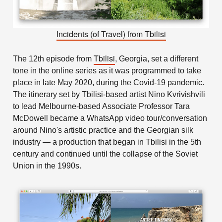
Incidents (of Travel) from Tbilisi
Tbilisi
The 12th episode from
, Georgia, set a different
tone in the online series as it was programmed to take
place in late May 2020, during the Covid-19 pandemic.
The itinerary set by Tbilisi-based artist Nino Kvrivishvili
to lead Melbourne-based Associate Professor Tara
McDowell became a WhatsApp video tour/conversation
around Nino's artistic practice and the Georgian silk
industry — a production that began in Tbilisi in the 5th
century and continued until the collapse of the Soviet
Union in the 1990s.