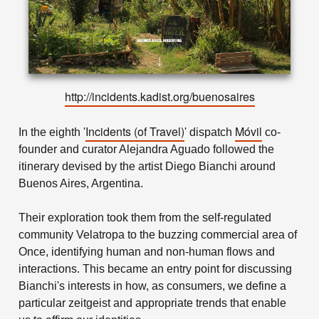
http://incidents.kadist.org/buenosaires
Incidents
(of Travel)
Móvil
In the eighth '
' dispatch
co-
founder and curator Alejandra Aguado followed the
itinerary devised by the artist Diego Bianchi around
Buenos Aires, Argentina.
Their exploration took them from the self-regulated
community Velatropa to the buzzing commercial area of
Once, identifying human and non-human flows and
interactions. This became an entry point for discussing
Bianchi's interests in how, as consumers, we define a
particular zeitgeist and appropriate trends that enable