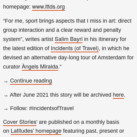
www.lttds.org
homepage:
“For me, sport brings aspects that I miss in art: direct
group interaction and a clear reward and penalty
Salim Bayri
system”, writes artist
in his Itinerary for
Incidents (of Travel)
the latest edition of
, in which he
devised an alternative day-long tour of Amsterdam for
Àngels Miralda
curator
.
”
Continue reading
→
here
→ After June 2021 this story will be archived
.
→ Follow: #IncidentsofTravel
Cover Stories
' are published on a monthly basis
Latitudes' homepage
on
featuring past, present or