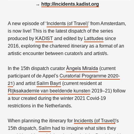
→
http://incidents.kadist.org
Incidents (of Travel)
A new episode of ‘
’ from Amsterdam,
is now live! This is the latest dispatch of the series
KADIST
Latitudes
produced by
and edited by
since
2016, exploring the chartered itinerary as a format of an
artistic encounter between curator/s and artist/s.
Àngels Miralda
In the 15th dispatch curator
(current
Curatorial Programme 2020-
participant of de Appel's
21
Salim Bayri
) and artist
(current resident at
Rijksakademie van beeldende kunsten
2019–21) follow
a tour created during the winter 2021 Covid-19
restrictions in the Netherlands.
’
When planning the itinerary for
Incidents (of Travel)
s
Salim
15th dispatch,
had to imagine what sites they