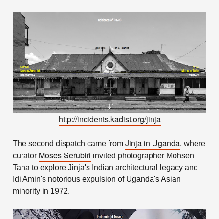
http://incidents.kadist.org/jinja
Jinja in Uganda
The second dispatch came from
, where
Moses Serubiri
curator
invited photographer Mohsen
Taha to explore Jinja's Indian architectural legacy and
Idi Amin's notorious expulsion of Uganda's Asian
minority in 1972.