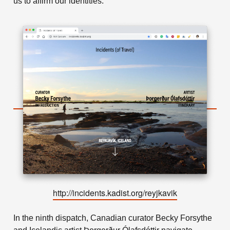
us to affirm our identities.
http://incidents.kadist.org/reyjkavik
In the ninth dispatch, Canadian curator Becky Forsythe