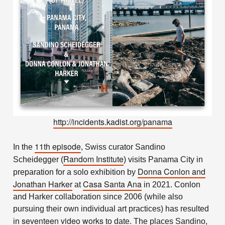
http://incidents.kadist.org/panama
11th episode
In the
, Swiss curator Sandino
Random Institute
Scheidegger (
) visits Panama City in
Donna Conlon
and
preparation for a solo exhibition by
Jonathan Harker
Casa Santa Ana
at
in 2021. Conlon
and Harker collaboration since 2006 (while also
pursuing their own individual art practices) has resulted
seventeen video works
in
to date. The places Sandino,