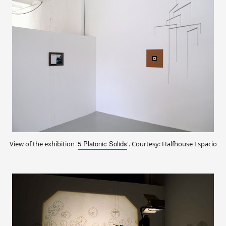
5 Platonic Solids
View of the exhibition '
'. Courtesy: Halfhouse Espacio