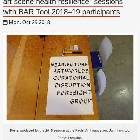
art scene health resilience" sessions
with BAR Tool 2018–19 participants
Mon, Oct 29 2018
Poster produced for the 2015 seminar at the Kadist Art Foundation, San Francisco.
Photo: Latitudes.