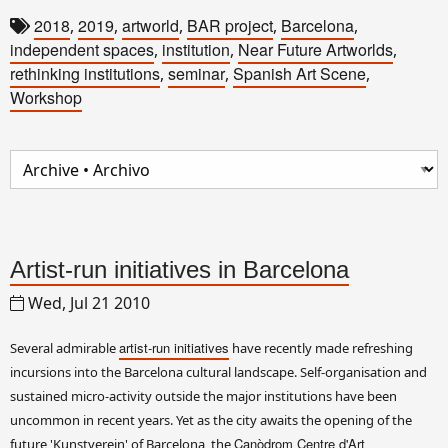
2018
2019
artworld
BAR project
Barcelona
,
,
,
,
,
independent spaces
institution
Near Future Artworlds
,
,
,
rethinking institutions
seminar
Spanish Art Scene
,
,
,
Workshop
Artist-run initiatives in Barcelona
Wed, Jul 21 2010
artist-run initiatives
Several admirable
have recently made refreshing
incursions into the Barcelona cultural landscape. Self-organisation and
sustained micro-activity outside the major institutions have been
uncommon in recent years. Yet as the city awaits the opening of the
Canòdrom Centre d'Art
future 'Kunstverein' of Barcelona, the