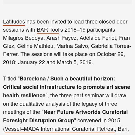
Latitudes
has been invited to lead three closed-door
sessions with
BAR Tool
's 2018–19 participants
Milagros Bedoya, Arash Fayez, Adëláide Feriot, Fran
Glez, Céline Mathieu, Marina Salvo, Gabriella Torres-
Ferrer. The sessions will take place on October 29,
2018; January 22 and March 5, 2019.
Titled "
Barcelona / Such a beautiful horizon:
Critical social infrastructure to promote art scene
", the three-part seminar will draw
health resilience
on the qualitative analysis of the legacy of three
meetings of the "
Near Future Artworlds Curatorial
" convened in 2015
Foresight Disruption Group
(
Vessel–MADA International Curatorial Retreat
, Bari,