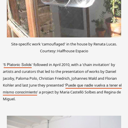
Site-specific work 'camouflaged' in the house by Renata Lucas.
Courtesy: Halfhouse Espacio
5 Platonic Solids
'
' followed in April 2010, with a 'chain invitation' by
artists and curators that led to the presentation of works by Daniel
Jacoby, Paloma Polo, Christian Friedrich, Johannes Wald and Florian
Puede que nadie vuelva a tener el
Kohler and last June they presented '
mismo conocimiento
' a project by Maria Castelló Solbes and Regina de
Miguel.