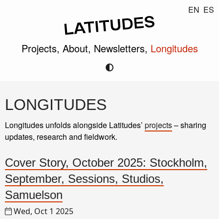
EN
ES
Projects,
About,
Newsletters,
Longitudes
LONGITUDES
Longitudes unfolds alongside Latitudes’
projects
– sharing
updates, research and fieldwork.
Cover Story, October 2025: Stockholm,
September, Sessions, Studios,
Samuelson
Wed, Oct 1 2025