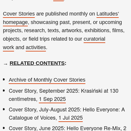
Cover Stories
are published monthly on
Latitudes’
homepage
, showcasing past, present, or upcoming
projects, research, texts, artworks, exhibitions, films,
objects, or field trips related to our
curatorial
work
and
activities
.
→
RELATED CONTENTS
:
Archive of Monthly Cover Stories
Cover Story, September 2025: Krasiński at 130
centimetres,
1 Sep 2025
Cover Story, July-August 2025: Hello Everyone: A
Catalogue of Voices,
1 Jul 2025
Cover Story, June 2025: Hello Everyone Re-Mix,
2