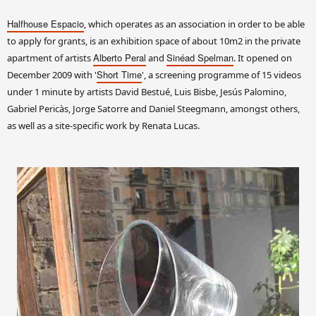
Halfhouse Espacio
, which operates as an association in order to be able
to apply for grants, is an exhibition space of about 10m2 in the private
Alberto Peral
Sinéad Spelman
apartment of artists
and
. It opened on
Short Time
December 2009 with '
', a screening programme of 15 videos
under 1 minute by artists David Bestué, Luis Bisbe, Jesús Palomino,
Gabriel Pericàs, Jorge Satorre and Daniel Steegmann, amongst others,
as well as a site-specific work by Renata Lucas.