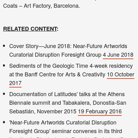
Coats – Art Factory, Barcelona.
RELATED CONTENT
:
Cover Story—June 2018: Near-Future Artworlds
Curatorial Disruption Foresight Group
4 June 2018
Sediments of the Geologic Time 4-week residency
at the Banff Centre for Arts & Creativity
10 October
2017
Documentation of Latitudes' talks at the Athens
Biennale summit and Tabakalera, Donostia-San
Sebastián, November 2015
19 February 2016
'Near-Future Artworlds Curatorial Disruption
Foresight Group' seminar convenes in its third