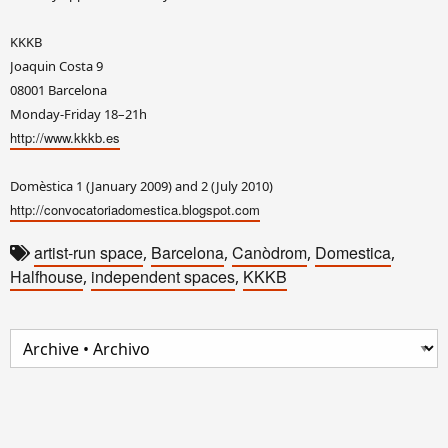
KKKB
Joaquin Costa 9
08001 Barcelona
Monday-Friday 18–21h
http://www.kkkb.es
Domèstica 1 (January 2009) and 2 (July 2010)
http://convocatoriadomestica.blogspot.com
artist-run space
Barcelona
Canòdrom
Domestica
,
,
,
,
Halfhouse
independent spaces
KKKB
,
,