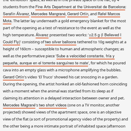
Fine Arts Department at the Universitat de Barcelona
students from the
:
Serafín Álvarez
Mercedes Mangrané
Gerard Ortín
Rafel Marcos
,
,
, and
Mota
. The latter lay underneath a gold emergency blanket for the most
part of the opening as a test of resistance to the event as well as the
Álvarez
±2.5 g (I Believed I
high temperature.
presented two works: '
Could Fly)
two silver balloons
' consisting of
tethered to 10g weights at a
height of 160cm – susceptible to human and atmospheric changes; as
Sube a velocidad constante, fría y
well as the performative piece '
pequeña, aunque en el torrente sanguíneo te mate
', for which he poured
cava into an empty glass with a microphone amplifying the bubbles.
Gerard Ortín
's video 'El Truco' showed his cat snoozing in a garden.
During the opening, the artist honked an old-fashioned horn coinciding
with a moment when the animal was startled from its sleep as if
claiming its attention in a delayed interaction between owner and pet.
Mercedes Magrané
two short videos
's
(one on a TV monitor, another
projected) showed views of the apartment space, one is an objective
view of the flat (a sort of promotional agency video of the property) and
the other being a more intimate portrait of inhabited space (afternoon