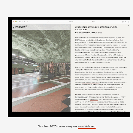
October 2025 cover story on
www.lttds.org