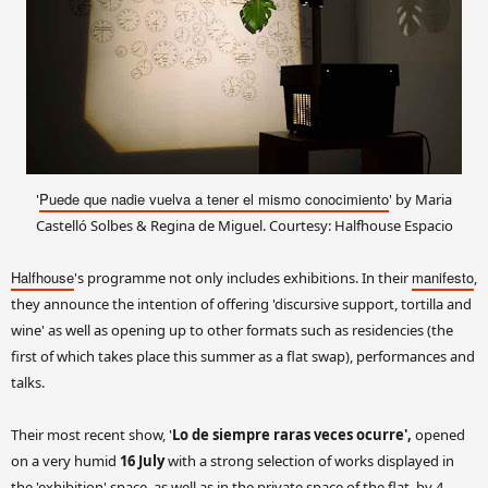
Puede que nadie vuelva a tener el mismo conocimiento
'
' by Maria
Castelló Solbes & Regina de Miguel. Courtesy: Halfhouse Espacio
Halfhouse
manifesto
's programme not only includes exhibitions. In their
,
they announce the intention of offering 'discursive support, tortilla and
wine' as well as opening up to other formats such as residencies (the
first of which takes place this summer as a flat swap), performances and
talks.
Their most recent show, '
Lo de siempre raras veces ocurre',
opened
on a very humid
16 July
with a strong selection of works displayed in
the 'exhibition' space, as well as in the private space of the flat, by 4