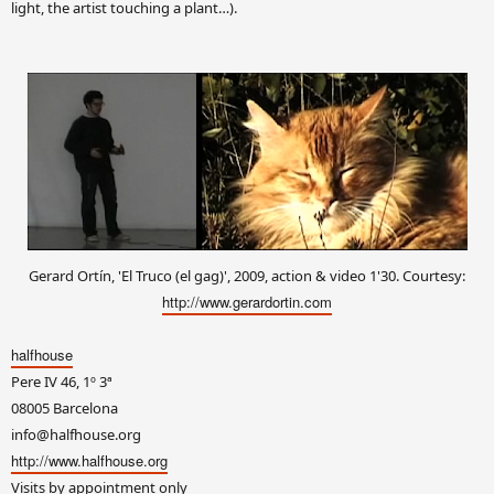
light, the artist touching a plant…).
Gerard Ortín, 'El Truco (el gag)', 2009, action & video 1'30. Courtesy:
http://www.gerardortin.com
halfhouse
Pere IV 46, 1º 3ª
08005 Barcelona
info@halfhouse.org
http://www.halfhouse.org
Visits by appointment only