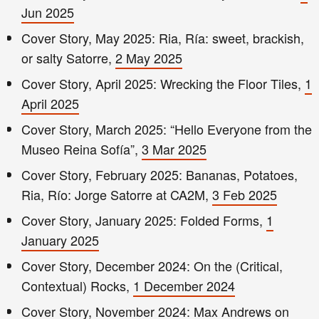
Jun 2025
Cover Story, May 2025: Ria, Ría: sweet, brackish,
or salty Satorre,
2 May 2025
Cover Story, April 2025: Wrecking the Floor Tiles,
1
April 2025
Cover Story, March 2025: “Hello Everyone from the
Museo Reina Sofía”,
3 Mar 2025
Cover Story, February 2025: Bananas, Potatoes,
Ria, Río: Jorge Satorre at CA2M,
3 Feb 2025
Cover Story, January 2025: Folded Forms,
1
January 2025
Cover Story, December 2024: On the (Critical,
Contextual) Rocks,
1 December 2024
Cover Story, November 2024: Max Andrews on