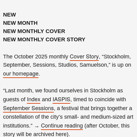
NEW
NEW MONTH
NEW MONTHLY COVER
NEW MONTHLY COVER STORY
Cover Story
The October 2025 monthly
, “Stockholm,
September, Sessions, Studios, Samuelson,” is up on
our homepage
.
“Last month, we found ourselves in Stockholm as
Index
IASPIS
guests of
and
, timed to coincide with
September Sessions
, a festival that brings together a
constellation of the city’s small- and medium-sized art
Continue reading
institutions.
”
→
(
after October, this
story will be archived
here
).