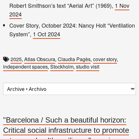
Robert Smithson’s text “Aerial Art” (1969),
1 Nov
2024
Cover Story, October 2024: Nancy Holt “Ventilation
System”,
1 Oct 2024
2025
Atlas Obscura
Claudia Pagès
cover story
,
,
,
,
independent spaces
Stockholm
studio visit
,
,
"Barcelona / Such a beautiful horizon:
Critical social infrastructure to promote