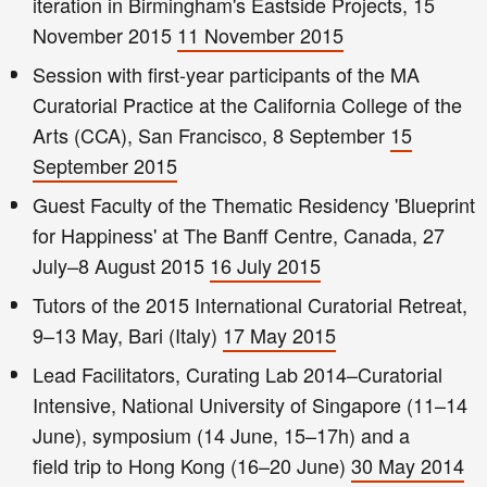
iteration in Birmingham's Eastside Projects, 15
November 2015
11 November 2015
Session with first-year participants of the MA
Curatorial Practice at the California College of the
Arts (CCA), San Francisco, 8 September
15
September 2015
Guest Faculty of the Thematic Residency 'Blueprint
for Happiness' at The Banff Centre, Canada, 27
July–8 August 2015
16 July 2015
Tutors of the 2015 International Curatorial Retreat,
9–13 May, Bari (Italy)
17 May 2015
Lead Facilitators, Curating Lab 2014–Curatorial
Intensive, National University of Singapore (11–14
June), symposium (14 June, 15–17h) and a
field trip to Hong Kong (16–20 June)
30 May 2014