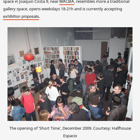
MACBA
space in Joaquin Costa 9, near
, resembles more a traditional
gallery space, opens weekdays 18-21h and is currently accepting
exhibition proposals
.
The opening of 'Short Time', December 2009. Courtesy: Halfhouse
Espacio