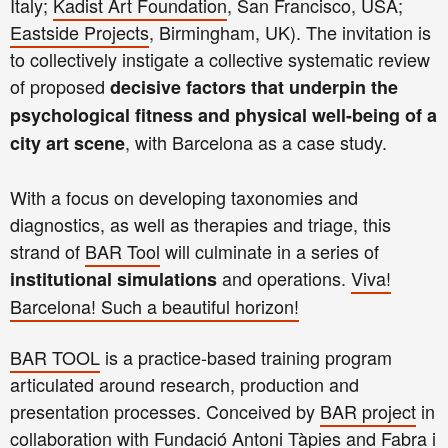
Italy;
Kadist Art Foundation
, San Francisco, USA;
Eastside Projects
, Birmingham, UK). The invitation is
to collectively instigate a collective systematic review
of proposed
decisive factors that underpin the
psychological fitness and physical well-being of a
, with Barcelona as a case study.
city art scene
With a focus on developing taxonomies and
diagnostics, as well as therapies and triage, this
strand of
BAR Tool
will culminate in a series of
and operations.
Viva!
institutional simulations
Barcelona! Such a beautiful horizon!
BAR TOOL
is a practice-based training program
articulated around research, production and
presentation processes. Conceived by
BAR project
in
collaboration with Fundació Antoni Tàpies and Fabra i