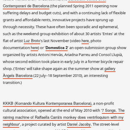
Contemporani de Barcelona
(the planned Spring 2011 opening now
suffering delays and budget cuts), and with a continuing lack of flexible
grants and affordable rents, innovative projects have sprung up
through necessity. These have often been sporadic and ephemeral,
such as the weekend group exhibition of about 30 artists 'Entes' at the
Luz Broto
here
flat of artist
's last November (video
, photo
here
Domestica 2
documentation
) or '
' an open-submission group show
organized by artists Antoni Hervàs, Ariadna Parreu and Consol Llupià,
whose second edition took place in early July in a former bicycle repair
gallery
shop. ('Entes' will take shape again as the summer show at
Àngels Barcelona
(22 July–18 September 2010), an interesting
transition.)
KKKB (Komando Kultura Kontemporanea Barcelona)
, a non-profit
7 Songs. The
cultural association, opened at the end of May 2010 with '
raining machine of Raffaella Carrà's monkey does ventriloquism with my
neighbour
Daniel Jacoby
', a project curated by artist
. The street-level