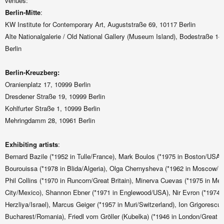
venues:
Berlin-Mitt
e
:
KW Institute for Contemporary Art, Auguststraße 69, 10117 Berlin
Alte Nationalgalerie / Old National Gallery (Museum Island), Bodestraße 1–
Berlin
Berlin-Kreuzberg:
Oranienplatz 17, 10999 Berlin
Dresdener Straße 19, 10999 Berlin
Kohlfurter Straße 1, 10999 Berlin
Mehringdamm 28, 10961 Berlin
Exhibiting artists
:
Bernard Bazile (*1952 in Tulle/France), Mark Boulos (*1975 in Boston/US
Bourouissa (*1978 in Blida/Algeria), Olga Chernysheva (*1962 in Moscow/R
Phil Collins (*1970 in Runcorn/Great Britain), Minerva Cuevas (*1975 in Me
City/Mexico), Shannon Ebner (*1971 in Englewood/USA), Nir Evron (*1974 i
Herzliya/Israel), Marcus Geiger (*1957 in Muri/Switzerland), Ion Grigorescu 
Bucharest/Romania), Friedl vom Gröller (Kubelka) (*1946 in London/Great Br