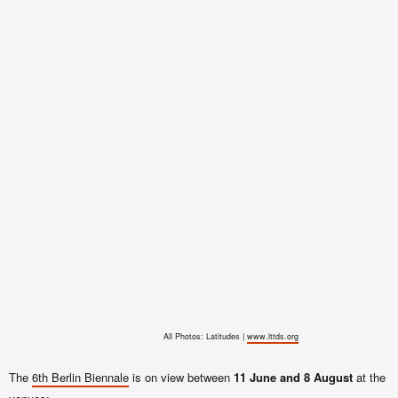
All Photos: Latitudes |
www.lttds.org
The
6th Berlin Biennale
is on view between
11 June and 8 August
at the f