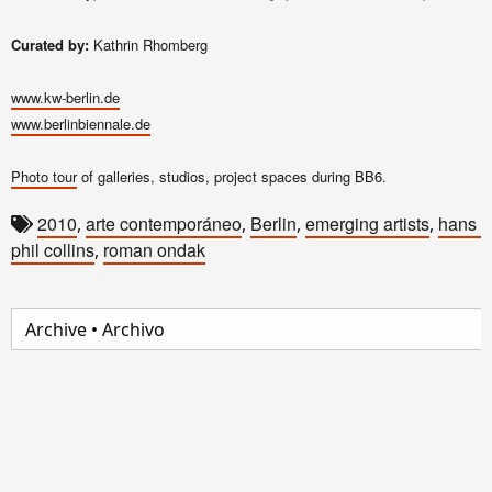
Curated by:
Kathrin Rhomberg
www.kw-berlin.de
www.berlinbiennale.de
Photo tour
of galleries, studios, project spaces during BB6.
2010
arte contemporáneo
Berlin
emerging artists
hans 
,
,
,
,
phil collins
roman ondak
,