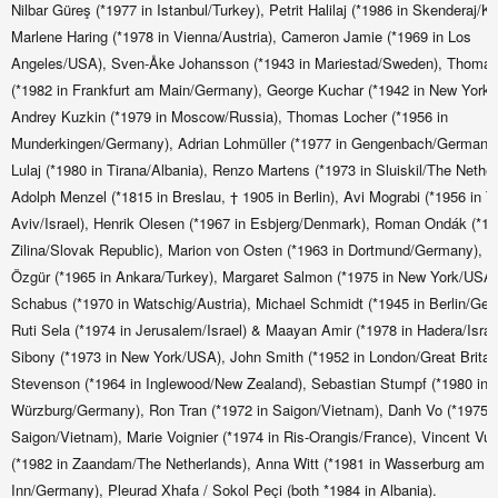
Nilbar Güreş (*1977 in Istanbul/Turkey), Petrit Halilaj (*1986 in Skenderaj/K
Marlene Haring (*1978 in Vienna/Austria), Cameron Jamie (*1969 in Los
Angeles/USA), Sven-Åke Johansson (*1943 in Mariestad/Sweden), Thomas
(*1982 in Frankfurt am Main/Germany), George Kuchar (*1942 in New York
Andrey Kuzkin (*1979 in Moscow/Russia), Thomas Locher (*1956 in
Munderkingen/Germany), Adrian Lohmüller (*1977 in Gengenbach/Germany
Lulaj (*1980 in Tirana/Albania), Renzo Martens (*1973 in Sluiskil/The Nether
Adolph Menzel (*1815 in Breslau, † 1905 in Berlin), Avi Mograbi (*1956 in Te
Aviv/Israel), Henrik Olesen (*1967 in Esbjerg/Denmark), Roman Ondák (*19
Zilina/Slovak Republic), Marion von Osten (*1963 in Dortmund/Germany), F
Özgür (*1965 in Ankara/Turkey), Margaret Salmon (*1975 in New York/USA
Schabus (*1970 in Watschig/Austria), Michael Schmidt (*1945 in Berlin/Ger
Ruti Sela (*1974 in Jerusalem/Israel) & Maayan Amir (*1978 in Hadera/Israe
Sibony (*1973 in New York/USA), John Smith (*1952 in London/Great Britain
Stevenson (*1964 in Inglewood/New Zealand), Sebastian Stumpf (*1980 in
Würzburg/Germany), Ron Tran (*1972 in Saigon/Vietnam), Danh Vo (*1975 i
Saigon/Vietnam), Marie Voignier (*1974 in Ris-Orangis/France), Vincent Vu
(*1982 in Zaandam/The Netherlands), Anna Witt (*1981 in Wasserburg am
Inn/Germany), Pleurad Xhafa / Sokol Peçi (both *1984 in Albania).