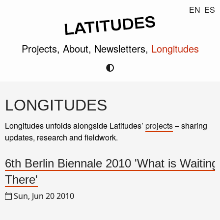
EN
ES
Projects,
About,
Newsletters,
Longitudes
LONGITUDES
Longitudes unfolds alongside Latitudes’
projects
– sharing
updates, research and fieldwork.
6th Berlin Biennale 2010 'What is Waiting
There'
Sun, Jun 20 2010