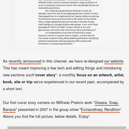
As
recently announced
in this channel, we have re-designed
our website
.
This has meant improving a few tech and editing things and introducing
new sections such"
cover story
": a monthly
focus on an artwork, artist,
book, site or trip
we've experienced in our recent past, accompanied by
a short text.
Our first cover story centers on Wilfredo Prieto's work "
Grease, Soap,
Banana
" presented in 2007 in the group show "
Extraordinary Rendition
".
Above you find the full picture, below details. Enjoy!