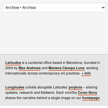
Latitudes
is a curatorial office based in Barcelona, founded in
2005 by
Max Andrews
and
Mariana Cánepa Luna
, working
internationally across contemporary art practices.
+ info
Longitudes
unfolds alongside Latitudes’
projects
– sharing
updates, research and fieldwork. Each monthly
Cover Story
shares the narrative behind a single image on our
homepage
.