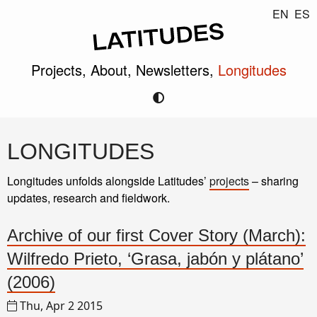
EN
ES
Projects,
About,
Newsletters,
Longitudes
LONGITUDES
Longitudes unfolds alongside Latitudes’
projects
– sharing
updates, research and fieldwork.
Archive of our first Cover Story (March):
Wilfredo Prieto, ‘Grasa, jabón y plátano’
(2006)
Thu, Apr 2 2015