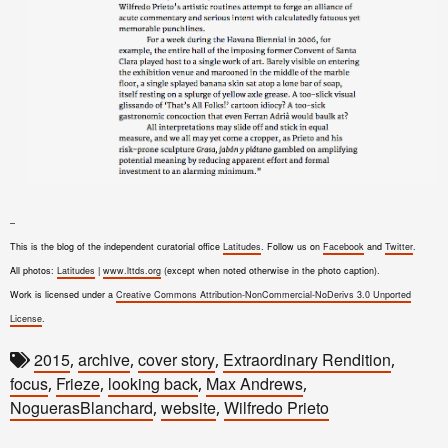
–
This is the blog of the independent curatorial office
Latitudes
. Follow us on
Facebook
and
Twitter
.
All photos:
Latitudes
|
www.lttds.org
(except when noted otherwise in the photo caption).
Work is licensed under a
Creative Commons Attribution-NonCommercial-NoDerivs 3.0 Unported
License
.
2015
archive
cover story
Extraordinary Rendition
,
,
,
,
focus
Frieze
looking back
Max Andrews
,
,
,
,
NoguerasBlanchard
website
Wilfredo Prieto
,
,