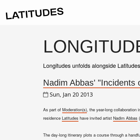
LONGITUD
Longitudes unfolds alongside Latitude
Nadim Abbas' "Incidents o
Sun, Jan 20 2013
As part of
Moderation(s)
, the year-long collaboration
residence
Latitudes
have invited artist
Nadim Abbas
(
The day-long itinerary plots a course through a handfu