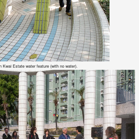
 Kwai Estate water feature (with no water).