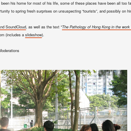
een his home for most of his life, some of these places have been all too fa
tunity to spring fresh surprises on unsuspecting “tourists”, and possibly on h
 and SoundCloud
, as well as the text
"
T
he Pathology of
Hong Kong
in the
work 
com (includes a
slidesh
ow
).
Moderations