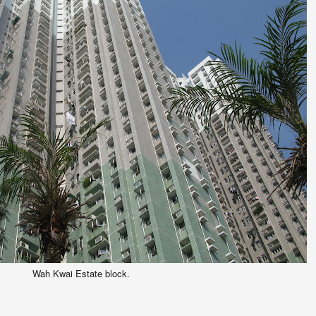
Wah Kwai Estate block.