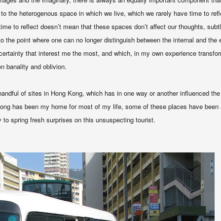
 to the heterogenous space in which we live, which we rarely have time to ref
 time to reflect doesn’t mean that these spaces don’t affect our thoughts, subt
o the point where one can no longer distinguish between the internal and the e
certainty that interest me the most, and which, in my own experience transfo
n banality and oblivion.
 handful of sites in Hong Kong, which has in one way or another influenced the
ong has been my home for most of my life, some of these places have been al
y to spring fresh surprises on this unsuspecting tourist.