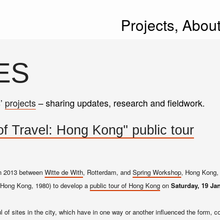
Projects,
Abou
ES
s’
projects
– sharing updates, research and fieldwork.
f Travel: Hong Kong" public tour
 in 2013 between
Witte de With
, Rotterdam, and
Spring Workshop
, Hong Kong, 
Hong Kong, 1980) to develop a
public tour of Hong Kong
on
Saturday, 19 Ja
l of sites in the city, which have in one way or another influenced the form, c