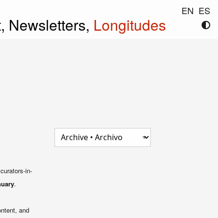
EN
ES
t,
Newsletters,
Longitudes
curators-in-
nuary
.
ontent, and