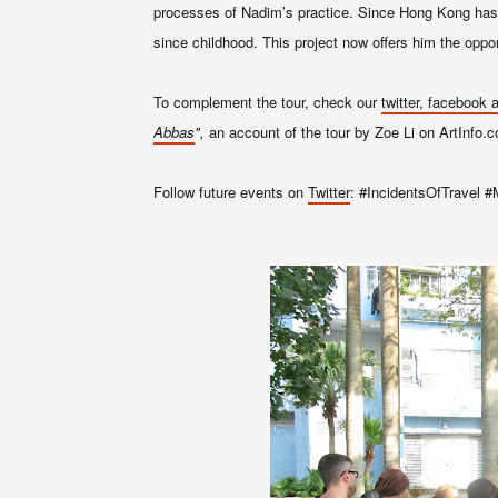
processes of Nadim’s practice. Since Hong Kong has b
since childhood. This project now offers him the oppor
To complement the tour, check our
twitter, facebook
Abbas
",
an account of the tour by Zoe Li on ArtInfo.
Follow future events on
Twitter
: #IncidentsOfTravel #