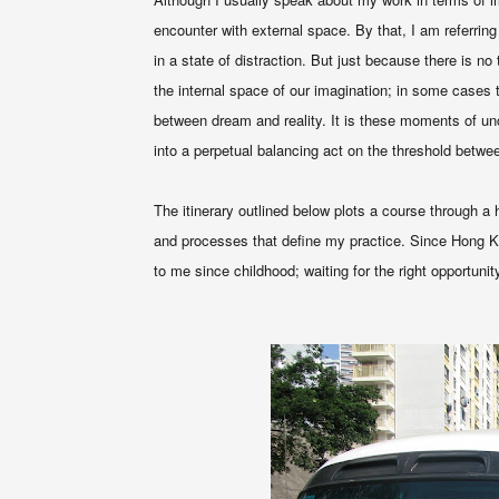
encounter with
external
space. By that, I am referring
in a state of distraction. But just because there is no
the internal space of our imagination; in some cases t
between dream and reality. It is these moments of un
into a perpetual balancing act on the threshold betwee
The itinerary outlined below plots a course through a
and processes that define my practice. Since Hong K
to me since childhood; waiting for the right opportunit