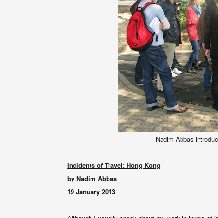
Nadim Abbas introduce
Incidents of Travel: Hong Kong
by Nadim Abbas
19 January 2013
Although I usually speak about my work in terms of i