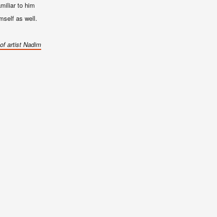
miliar to him
imself as well.
of artist Nadim