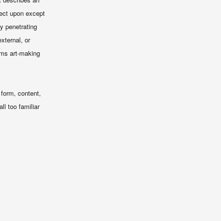
lect upon except
ly penetrating
xternal, or
rms art-making
 form, content,
l too familiar