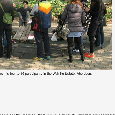
s his tour to 16 participants in the Wah Fu Estate, Aberdeen.
mages and the imaginary, there is always an equally important component tha