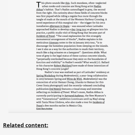
Related content: