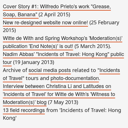
Cover Story #1: Wilfredo Prieto's work "Grease,
Soap, Banana"
(2 April 2015)
New re-designed website now online!
(25 February
2015)
Witte de With and Spring Workshop's 'Moderation(s)'
publication 'End Note(s)' is out!
(5 March 2015).
Nadim Abbas' "Incidents of Travel: Hong Kong" public
tour
(19 January 2013)
social media posts
Incidents
Archive of
related to "
of Travel
photo-documentation
" tours and
.
Interview between Christina Li and Latitudes on
'Incidents of Travel' for Witte de With's 'Witness to
Moderation(s)' blog
(7 May 2013)
13 field recordings
from 'Incidents of Travel: Hong
Kong'