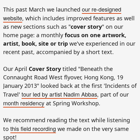
our re-designed
This past March we launched
website
, which includes improved features as well
as new sections such as "
cover story
" on our
home page: a monthly
focus on one artwork,
artist, book, site or trip
we've experienced in our
recent past, accompanied by a short text.
Our April
Cover Story
titled "Beneath the
Connaught Road West flyover, Hong Kong, 19
January 2013" looked back at the first 'Incidents of
tour led by artist Nadim Abbas
Travel'
, part of our
month residency
at Spring Workshop.
We recommend reading the text while listening
this field recording
to
we made on the very same
spot!