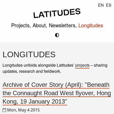
EN
ES
Projects,
About,
Newsletters,
Longitudes
LONGITUDES
Longitudes unfolds alongside Latitudes’
projects
– sharing
updates, research and fieldwork.
Archive of Cover Story (April): "Beneath
the Connaught Road West flyover, Hong
Kong, 19 January 2013"
Mon, May 4 2015