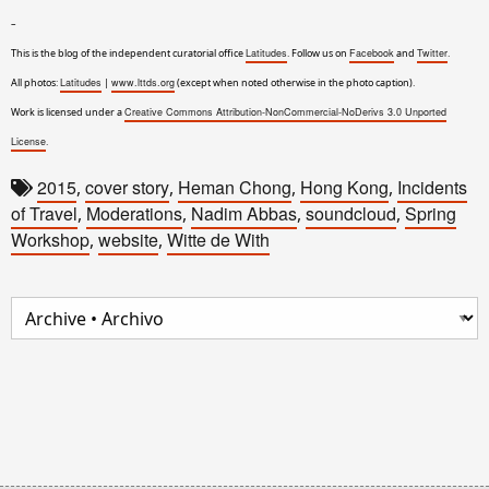
–
This is the blog of the independent curatorial office
Latitudes
. Follow us on
Facebook
and
Twitter
.
All photos:
Latitudes
|
www.lttds.org
(except when noted otherwise in the photo caption).
Work is licensed under a
Creative Commons Attribution-NonCommercial-NoDerivs 3.0 Unported
License
.
2015
cover story
Heman Chong
Hong Kong
Incidents
,
,
,
,
of Travel
Moderations
Nadim Abbas
soundcloud
Spring
,
,
,
,
Workshop
website
Witte de With
,
,