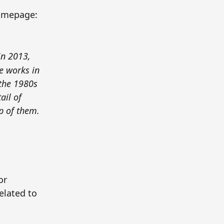
omepage:
in 2013,
e works in
 the 1980s
ail of
p of them.
or
related to