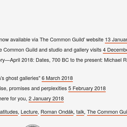
ow available via The Common Guild' website
13 Janua
e Common Guild and studio and gallery visits
4 Decemb
ory—April 2018: Dates, 700 BC to the present: Michael 
s ghost galleries"
6 March 2018
ise, promises and perplexities
5 February 2018
here for you,
2 January 2018
latitudes
Lecture
Roman Ondák
talk
The Common Gui
,
,
,
,