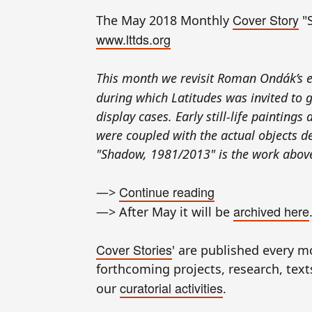
Cover Story
The May 2018 Monthly
"
www.lttds.org
This month we revisit Roman Ondák’s e
during which Latitudes was invited to 
display cases. Early still-life painting
were coupled with the actual objects dep
"Shadow, 1981/2013" is the work above
Continue reading
—>
archived here
—> After May it will be
Cover Stories
' are published every 
forthcoming projects, research, texts,
curatorial activities
our
.