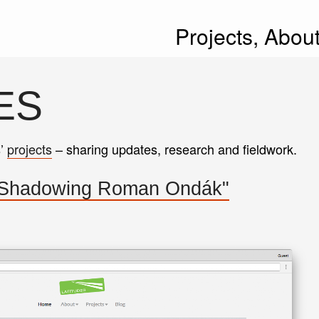
Projects,
Abou
ES
s’
projects
– sharing updates, research and fieldwork.
"Shadowing Roman Ondák"