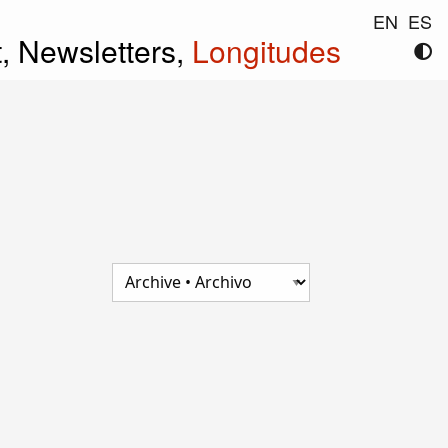
EN
ES
t,
Newsletters,
Longitudes