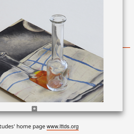
www.lttds.org
itudes' home page