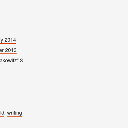
ry 2014
er 2013
Rakowitz"
3
ld
writing
,