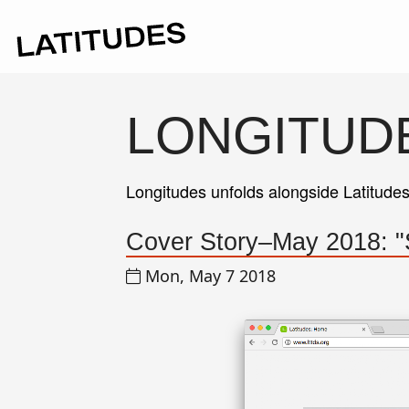
LONGITUD
Longitudes unfolds alongside Latitude
Cover Story–May 2018: 
Mon, May 7 2018