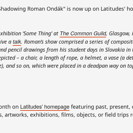
Shadowing Roman Ondák" is now up on Latitudes' h
The Common Guild
xhibition ‘Some Thing’ at
, Glasgow, 
talk
give a
. Roman’s show comprised a series of composit
s and pencil drawings from his student days in Slovakia in
icted – a chair, a length of rope, a helmet, a vase (a det
), and so on, which were placed in a deadpan way on to
.
Latitudes' homepage
month on
featuring past, present, 
 artworks, exhibitions, films, objects, or field trips 