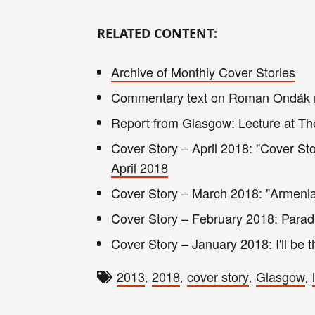
RELATED CONTENT:
Archive of Monthly Cover Stories
Commentary text on Roman Ondák n
Report from Glasgow: Lecture at Th
Cover Story – April 2018: "Cover St
April 2018
Cover Story – March 2018: "Armenia'
Cover Story – February 2018: Parad
Cover Story – January 2018: I'll be t
2013
2018
cover story
Glasgow
,
,
,
,