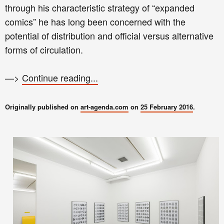
through his characteristic strategy of “expanded
comics” he has long been concerned with the
potential of distribution and official versus alternative
forms of circulation.
—>
Continue reading...
Originally published on
art-agenda.com
on
25 February 2016
.