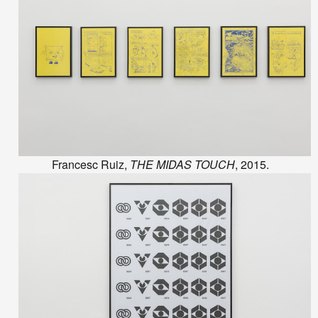
Francesc Ruiz,
THE MIDAS TOUCH
, 2015.