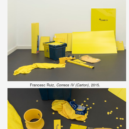
Francesc Ruiz,
Correos IV (Carton)
, 2015.