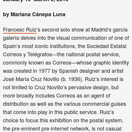
by Mariana Cánepa Luna
Francesc Ruiz
’s second solo show at Madrid’s garcía
galería delves into the visual communication of one of
Spain’s most iconic institutions, the Sociedad Estatal
Correos y Telégrafos—the national postal service,
commonly known as Correos—whose graphic identity
was created in 1977 by Spanish designer and artist
José María Cruz Novillo (b. 1936). Ruiz’s interest is
not limited to Cruz Novillo’s pervasive design, but
more broadly includes Correos as an agent of
distribution as well as the various commercial guises
that come into play in this public service. Ruiz’s
choice to focus this exhibition on the postal system,
the pre-eminent pre-internet network, is not casual: