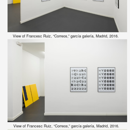
View of Francesc Ruiz, “Correos,” garcía galería, Madrid, 2016.
View of Francesc Ruiz, “Correos,” garcía galería, Madrid, 2016.