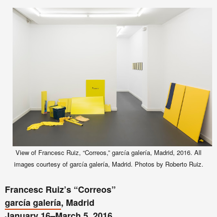
View of Francesc Ruiz, “Correos,” garcía galería, Madrid, 2016. All
images courtesy of garcía galería, Madrid. Photos by Roberto Ruiz.
Francesc Ruiz’s “Correos”
garcía galería
, Madrid
January 16–March 5, 2016