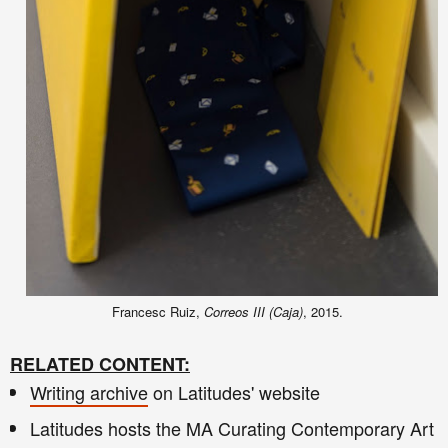
Francesc Ruiz,
Correos III (Caja)
, 2015.
RELATED CONTENT:
Writing archive
on Latitudes' website
Latitudes hosts the MA Curating Contemporary Art