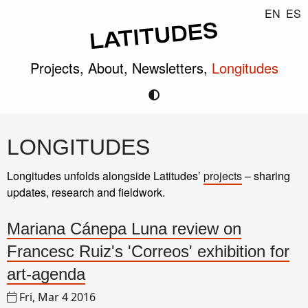
EN
ES
Projects,
About,
Newsletters,
Longitudes
LONGITUDES
Longitudes unfolds alongside Latitudes’
projects
– sharing
updates, research and fieldwork.
Mariana Cánepa Luna review on
Francesc Ruiz's 'Correos' exhibition for
art-agenda
Fri, Mar 4 2016