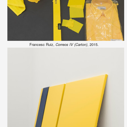
Francesc Ruiz,
Correos IV (Carton)
, 2015.