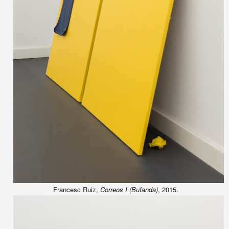
Francesc Ruiz,
Correos I (Bufanda)
, 2015.