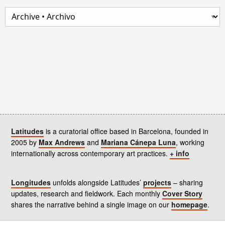
Latitudes
is a curatorial office based in Barcelona, founded in
2005 by
Max Andrews
and
Mariana Cánepa Luna
, working
internationally across contemporary art practices.
+ info
Longitudes
unfolds alongside Latitudes’
projects
– sharing
updates, research and fieldwork. Each monthly
Cover Story
shares the narrative behind a single image on our
homepage
.