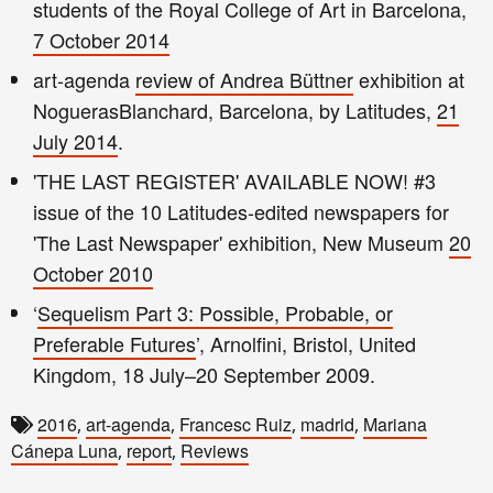
students of the Royal College of Art in Barcelona,
7 October 2014
art-agenda
review of Andrea Büttner
exhibition at
NoguerasBlanchard, Barcelona, by Latitudes,
21
July 2014
.
'THE LAST REGISTER' AVAILABLE NOW! #3
issue of the 10 Latitudes-edited newspapers for
'The Last Newspaper' exhibition, New Museum
20
October 2010
‘
Sequelism Part 3: Possible, Probable, or
Preferable Futures
’, Arnolfini, Bristol, United
Kingdom, 18 July–20 September 2009.
2016
art-agenda
Francesc Ruiz
madrid
Mariana
,
,
,
,
Cánepa Luna
report
Reviews
,
,