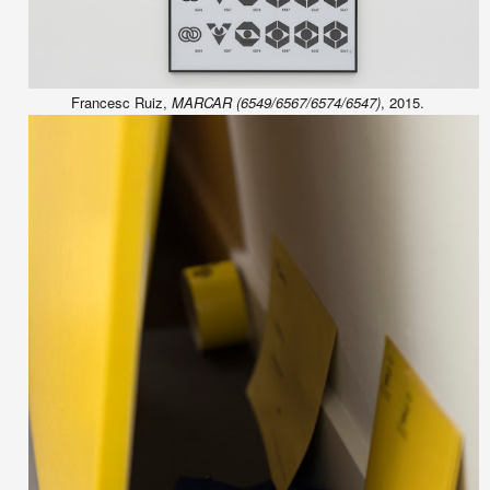
Francesc Ruiz,
MARCAR (6549/6567/6574/6547)
, 2015.