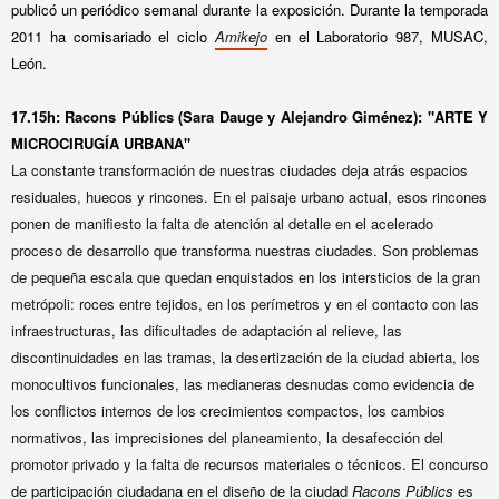
publicó un periódico semanal durante la exposición. Durante la temporada
2011 ha comisariado el ciclo
Amikejo
en el Laboratorio 987, MUSAC,
León.
17.15h: Racons Públics (Sara Dauge y Alejandro Giménez): "ARTE Y
MICROCIRUGÍA URBANA"
La constante transformación de nuestras ciudades deja atrás espacios
residuales, huecos y rincones. En el paisaje urbano actual, esos rincones
ponen de manifiesto la falta de atención al detalle en el acelerado
proceso de desarrollo que transforma nuestras ciudades. Son problemas
de pequeña escala que quedan enquistados en los intersticios de la gran
metrópoli: roces entre tejidos, en los perímetros y en el contacto con las
infraestructuras, las dificultades de adaptación al relieve, las
discontinuidades en las tramas, la desertización de la ciudad abierta, los
monocultivos funcionales, las medianeras desnudas como evidencia de
los conflictos internos de los crecimientos compactos, los cambios
normativos, las imprecisiones del planeamiento, la desafección del
promotor privado y la falta de recursos materiales o técnicos.
El concurso
de participación ciudadana en el diseño de la ciudad
Racons Públics
es