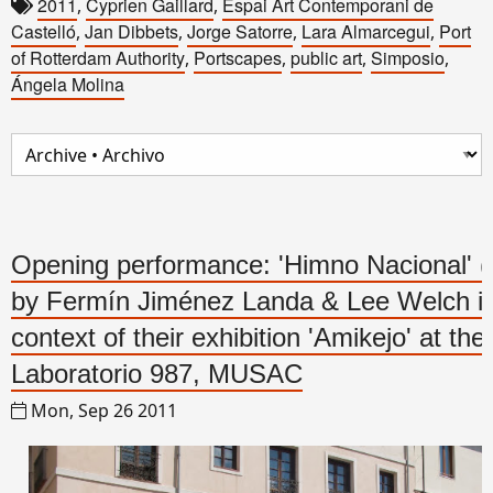
2011
Cyprien Gaillard
Espai Art Contemporani de
,
,
Castelló
Jan Dibbets
Jorge Satorre
Lara Almarcegui
Port
,
,
,
,
of Rotterdam Authority
Portscapes
public art
Simposio
,
,
,
,
Ángela Molina
Opening performance: 'Himno Nacional' (
by Fermín Jiménez Landa & Lee Welch in
context of their exhibition 'Amikejo' at the
Laboratorio 987, MUSAC
Mon, Sep 26 2011