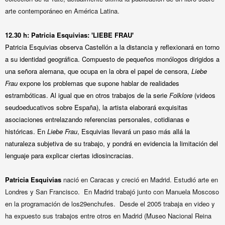
arte contemporáneo en América Latina.
12.30 h:
Patricia Esquivias:
'LIEBE FRAU'
Patricia Esquivias observa Castellón a la distancia y reflexionará en torno
a su identidad geográfica. Compuesto de pequeños monólogos dirigidos a
una señora alemana, que ocupa en la obra el papel de censora,
Liebe
Frau
expone los problemas que supone hablar de realidades
estrambóticas. Al igual que en otros trabajos de la serie
Folklore
(videos
seudoeducativos sobre España), la artista elaborará exquisitas
asociaciones entrelazando referencias personales, cotidianas e
históricas. En
Liebe Frau
, Esquivias llevará un paso más allá la
naturaleza subjetiva de su trabajo, y pondrá en evidencia la limitación del
lenguaje para explicar ciertas idiosincracias.
Patricia Esquivias
n
ació en Caracas y creció en Madrid. Estudió arte en
Londres y San Francisco. En Madrid trabajó junto con Manuela Moscoso
en la programación de los29enchufes. Desde el 2005 trabaja en video y
ha expuesto sus trabajos entre otros en Madrid (Museo Nacional Reina