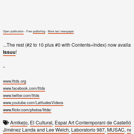
Open publication
- Free
publishing
-
More last newspaper
...The rest (#2 to 10 plus #0 with Contents+Index) now availab
Issuu
!
–
www.lttds.org
www.facebook.com/lttds
www.twitter.com/lttds
www.youtube.com/LatitudesVideos
www.flickr.com/photos/lttds/
Amikejo
El Cultural
Espai Art Contemporani de Castelló
,
,
,
Jiménez Landa and Lee Welch
Laboratorio 987
MUSAC
new
,
,
,