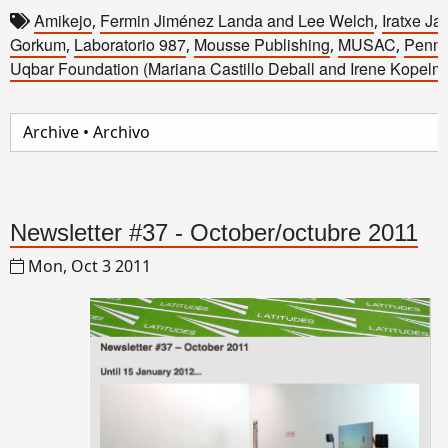
Amikejo
Fermin Jiménez Landa and Lee Welch
Iratxe Ja
,
,
Gorkum
Laboratorio 987
Mousse Publishing
MUSAC
Penna
,
,
,
,
Uqbar Foundation (Mariana Castillo Deball and Irene Kopelm
Newsletter #37 - October/octubre 2011
Mon, Oct 3 2011