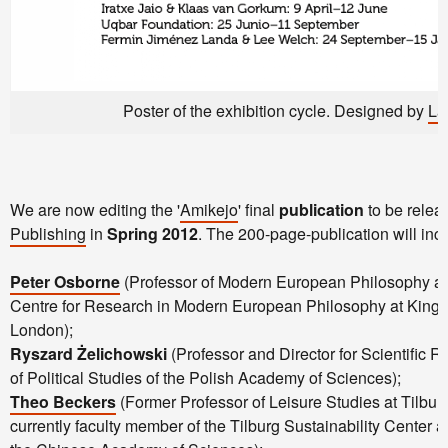
Poster of the exhibition cycle. Designed by
La
We are now editing the '
Amikejo
' final
publication
to be rele
Publishing
in
Spring 2012
. The 200-page-publication will inc
Peter Osborne
(Professor of Modern European Philosophy and
Centre for Research in Modern European Philosophy at Kings
London);
Ryszard Żelichowski
(Professor and Director for Scientific Re
of Political Studies of the Polish Academy of Sciences);
Theo Beckers
(Former Professor of Leisure Studies at Tilbur
currently faculty member of the Tilburg Sustainability Center a