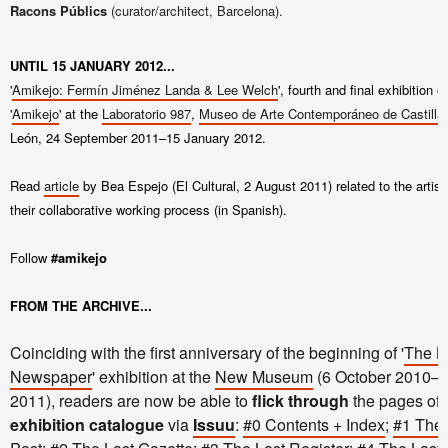
Racons Públics
(curator/architect, Barcelona).
UNTIL 15 JANUARY 2012...
'
Amikejo: Fermín Jiménez Landa & Lee Welch
', fourth and final exhibition o
'
Amikejo
' at the
Laboratorio 987
,
Museo de Arte Contemporáneo de Castilla
León,
24 September 2011–15 January 2012
.
Read
article
by Bea Espejo (El Cultural, 2 August 2011) related to the artist
their collaborative working process (in Spanish).
Follow
#amikejo
FROM THE ARCHIVE...
Coinciding with the first anniversary of the beginning of '
The L
Newspaper
' exhibition at the
New Museum
(6 October 2010–9
2011), readers are now be able to
flick through
the pages of 
exhibition catalogue
via
Issuu
:
#0 Contents + Index
;
#1 The 