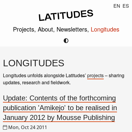
EN
ES
Projects,
About,
Newsletters,
Longitudes
LONGITUDES
Longitudes unfolds alongside Latitudes’
projects
– sharing
updates, research and fieldwork.
Update: Contents of the forthcoming
publication 'Amikejo' to be realised in
January 2012 by Mousse Publishing
Mon, Oct 24 2011