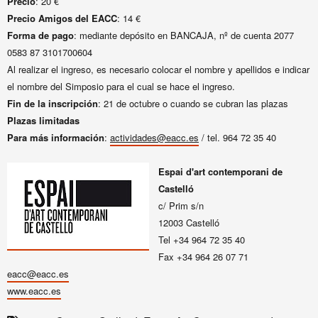
Precio
: 20 €
Precio Amigos del EACC
: 14 €
Forma de pago
:
mediante depósito en BANCAJA, nº de cuenta 2077
0583 87 3101700604
Al realizar el ingreso, es necesario colocar el nombre y apellidos e indicar
el nombre del Simposio para el cual se hace el ingreso.
Fin de la inscripción
: 21 de octubre o cuando se cubran las plazas
Plazas limitadas
Para más información
:
actividades@eacc.es
/ tel. 964 72 35 40
Espai d'art contemporani de
Castelló
c/ Prim s/n
12003 Castelló
Tel +34 964 72 35 40
Fax +34 964 26 07 71
eacc@eacc.es
www.eacc.es