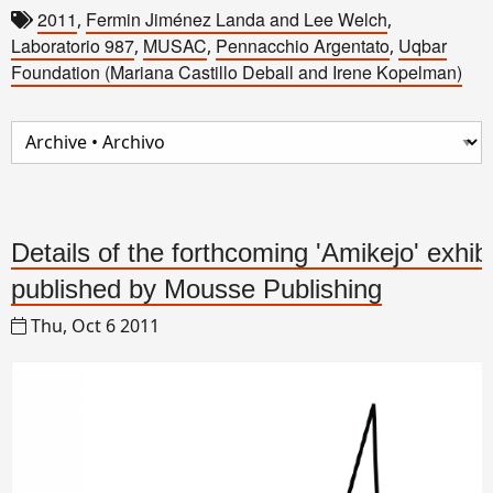
2011
Fermin Jiménez Landa and Lee Welch
,
,
Laboratorio 987
MUSAC
Pennacchio Argentato
Uqbar
,
,
,
Foundation (Mariana Castillo Deball and Irene Kopelman)
Details of the forthcoming 'Amikejo' exhib
published by Mousse Publishing
Thu, Oct 6 2011