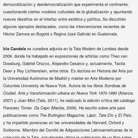
democratización y desdemocratización que experimenta el continente,
cuestionando ciertos modelos culturales de la globalización y apuntando
nuevos desafíos en el interfaz entre estética y política. Se discutirán
algunos ejemplos destacados, como las intervenciones recientes de
Héctor Zamora en Bogotá o Regina José Galindo en Guatemala.
Iria Candela
e
s curadora adjunta en la Tate Modern de Londres desde
2009, donde ha trabajado en exposiciones de artistas como Theo van
Doesburg, Gabriel Orozco, Alejandro Cesarco y, actualmente, Tacita
Dean y Roy Lichtenstein, entre otros. Es doctora en Historia del Arte por
la
Universidad Autónoma de Madrid y máster en Arte Moderno por
Columbia University de Nueva York.
Autora de los libros
Sombras de
Ciudad. Arte y transformación urbana en Nueva York 1970-1990
(Alianza,
2007) y
Joan Miró
(Tate, 2011), ha realizado la edición crítica del catálogo
Francesc Torres. Da Capo
(Macba, 2009).
Ha escrito sobre arte para
publicaciones como
The Burlington Magazine,
Lápiz
,
Tate Etc
y
El País
,
y ha impartido ponencias en las universidades de
Harvard, Oxford y
Sorbonne. Miembro del Comité de Adquisiciones Latinoamericanas de la
colección de la Tate, actualmente ultima la publicación de un libro sobre