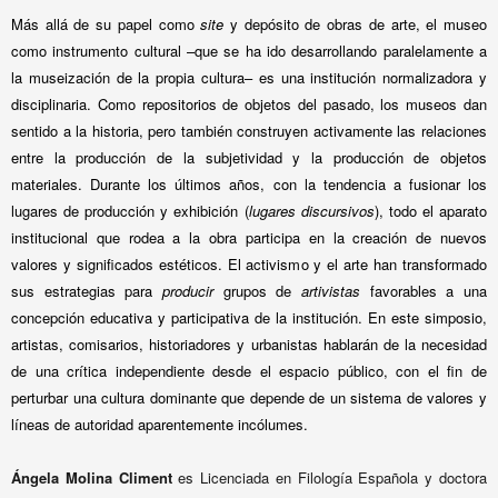
Más allá de su papel como
site
y depósito de obras de arte, el museo
como instrumento cultural –que se ha ido desarrollando paralelamente a
la museización de la propia cultura– es una institución normalizadora y
disciplinaria. Como repositorios de objetos del pasado, los museos dan
sentido a la historia, pero también construyen activamente las relaciones
entre la producción de la subjetividad y la producción de objetos
materiales. Durante los últimos años, con la tendencia a fusionar los
lugares de producción y exhibición (
lugares discursivos
), todo el aparato
institucional que rodea a la obra participa en la creación de nuevos
valores y significados estéticos. El activismo y el arte han transformado
sus estrategias para
producir
grupos de
artivistas
favorables a una
concepción educativa y participativa de la institución. En este simposio,
artistas, comisarios, historiadores y urbanistas hablarán de la necesidad
de una crítica independiente desde el espacio público, con el fin de
perturbar una cultura dominante que depende de un sistema de valores y
líneas de autoridad aparentemente incólumes.
Ángela Molina Climent
es Licenciada en Filología Española y doctora