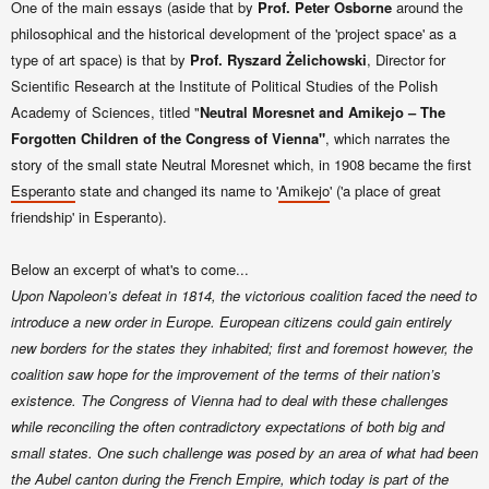
One of the main essays (aside that by
Prof. Peter Osborne
around the
philosophical and the historical development of the 'project space' as a
type of art space) is that by
Prof. Ryszard Żelichowski
, Director for
Scientific Research at the Institute of Political Studies of the Polish
Academy of Sciences, titled "
Neutral Moresnet and Amikejo – The
Forgotten Children of the Congress of Vienna"
, which narrates the
story of the small state Neutral Moresnet which, in 1908 became the first
Esperanto
state and changed its name to
'
Amikejo
' ('a place of great
friendship' in Esperanto).
Below an excerpt of what's to come...
Upon Napoleon’s defeat in 1814, the victorious coalition faced the need to
introduce a new order in Europe. European citizens could gain entirely
new borders for the states they inhabited; first and foremost however, the
coalition saw hope for the improvement of the terms of their nation’s
existence. The Congress of Vienna had to deal with these challenges
while reconciling the often contradictory expectations of both big and
small states.
One such challenge was posed by an area of what had been
the Aubel canton during the French Empire, which today is part of the