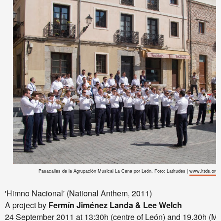
Pasacalles de la Agrupación Musical La Cena por León. Foto: Latitudes |
www.lttds.org
'Himno Nacional' (National Anthem, 2011)
A project by
Fermín Jiménez Landa & Lee Welch
24 September 2011 at 13:30h (centre of León) and 19.30h (