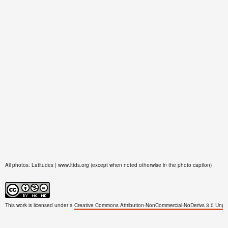
All photos: Latitudes | www.lttds.org (except when noted otherwise in the photo caption)
This work is licensed under a
Creative Commons Attribution-NonCommercial-NoDerivs 3.0 Unpo