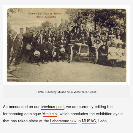
Photo: Courtesy Musée de la Vallée de la Greule
As announced on our
previous post
, we are currently editing the
forthcoming catalogue '
Amikejo
', which concludes the exhibition cycle
that has taken place at the
Laboratorio 987
in
MUSAC
, León.