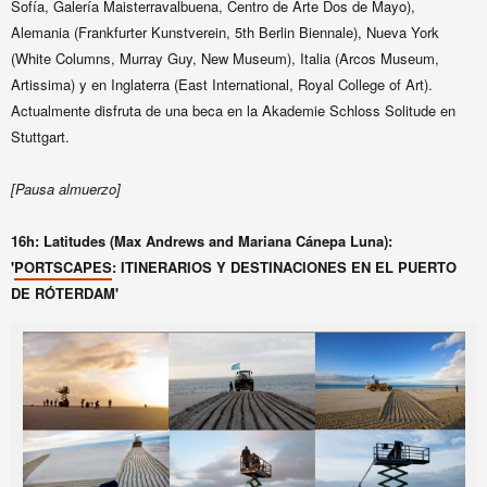
Sofía, Galería Maisterravalbuena, Centro de Arte Dos de Mayo),
Alemania (Frankfurter Kunstverein, 5th Berlin Biennale), Nueva York
(White Columns, Murray Guy, New Museum), Italia (Arcos Museum,
Artissima) y en Inglaterra (East International, Royal College of Art).
Actualmente disfruta de una beca en la Akademie Schloss Solitude en
Stuttgart.
[Pausa almuerzo]
16h: Latitudes (Max Andrews and Mariana Cánepa Luna):
'
PORTSCAPES
: ITINERARIOS Y DESTINACIONES EN EL PUERTO
DE RÓTERDAM'