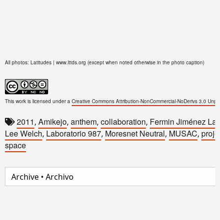
All photos: Latitudes | www.lttds.org (except when noted otherwise in the photo caption)
This work is licensed under a
Creative Commons Attribution-NonCommercial-NoDerivs 3.0 Unpo
2011
Amikejo
anthem
collaboration
Fermin Jiménez La
,
,
,
,
Lee Welch
Laboratorio 987
Moresnet Neutral
MUSAC
proje
,
,
,
,
space