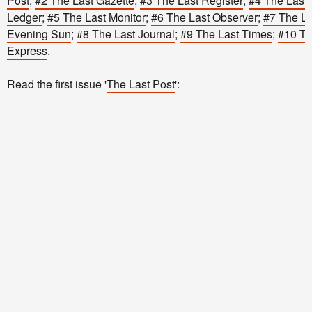
Post
;
#2 The Last Gazette
;
#3 The Last Register
;
#4 The Last 
Ledger
;
#5 The Last Monitor
;
#6 The Last Observer
;
#7 The La
Evening Sun
;
#8 The Last Journal
;
#9 The Last Times
;
#10 Th
Express
.
Read the first issue '
The Last Post
':