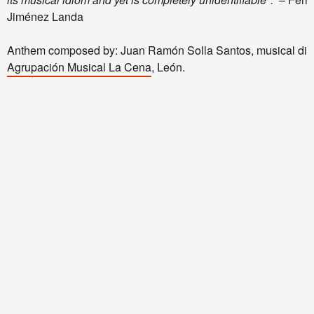
Jiménez Landa
Anthem composed by: Juan Ramón Solla Santos, musical dire
Agrupación Musical La Cena
, León.