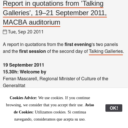
Report in quotations from 'Talking
Galleries', 19–21 September 2011,
MACBA auditorium
Tue, Sep 20 2011
A report in quotations from the
first evening
's two panels
and the
first session
of the second day of
Talking Galleries
.
19 September 2011
15.30h: Welcome by
Ferran Mascarell, Regional Minister of Culture of the
Generalitat
Jaume Ciurana, Deputy Mayor of Culture, Knowledge,
Cookies Advice:
We use cookies. If you continue
Creativity and Innovation of Barcelona
Faustino Diaz Fortuny, Deputy Director General for the
browsing, we consider that you accept their use.
Aviso
OK!
Promotion of Cultural Industries and Foundations and
de Cookies:
Utilizamos cookies. Si continua
Patronage of the Ministry of Culture
navegando, consideramos que acepta su uso.
Adriaan Raemdonck, President of FEAGA (Federation of