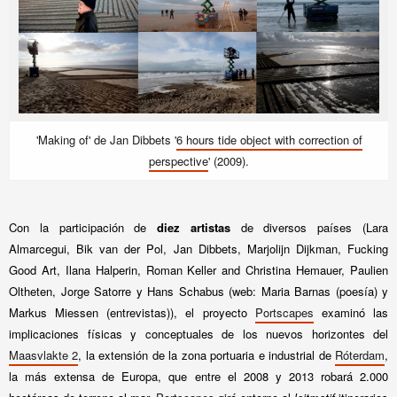
'Making of' de Jan Dibbets '
6 hours tide object with correction of
perspective
' (2009).
Con la participación de
diez artistas
de diversos países (Lara
Almarcegui, Bik van der Pol, Jan Dibbets, Marjolijn Dijkman, Fucking
Good Art, Ilana Halperin, Roman Keller and Christina Hemauer, Paulien
Oltheten, Jorge Satorre y Hans Schabus (web: Maria Barnas (poesía) y
Markus Miessen (entrevistas)), el proyecto
Portscapes
examinó las
implicaciones físicas y conceptuales de los nuevos horizontes del
Maasvlakte 2
, la extensión de la zona portuaria e industrial de
Róterdam
,
la más extensa de Europa, que entre el 2008 y 2013 robará 2.000