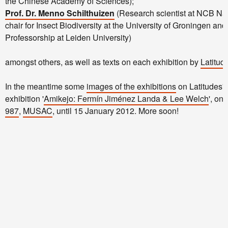
the Chinese Academy of Sciences);
Prof. Dr. Menno Schilthuizen
(Research scientist at NCB Na
chair for Insect Biodiversity at the University of Groningen an
Professorship at Leiden University)
amongst others, as well as texts on each exhibition by
Latitud
In the meantime some
images of the exhibitions
on Latitudes' f
exhibition '
Amikejo: Fermín Jiménez Landa & Lee Welch
', on
987
,
MUSAC
, until 15 January 2012. More soon!