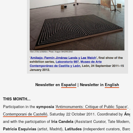
Newsletter en
Español
| Newsletter in
English
THIS MONTH...
Participation in the
symposia
'
',
Antimonuments: Critique of Public Space
E
, Saturday 22 October 2011. Coordinated by
Ánge
Contemporani de Castelló
and with the participation of
Iria Candela
(Assistant Curator, Tate Modern, 
Patricia Esquivias
(artist, Madrid),
Latitudes
(independent curators, Barce