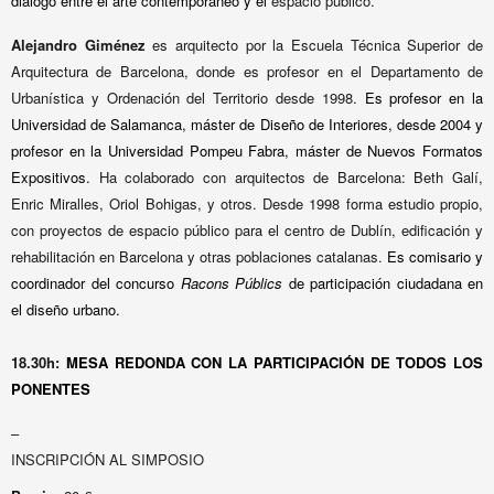
diálogo entre el arte contemporáneo y el
espacio público.
Alejandro Giménez
es arquitecto por la Escuela Técnica Superior de
Arquitectura de Barcelona, donde es profesor en el Departamento de
Urbanística y Ordenación del Territorio desde 1998.
Es profesor en la
Universidad de Salamanca, máster de Diseño de Interiores, desde 2004
y
profesor en la Universidad Pompeu Fabra, máster de Nuevos Formatos
Expositivos.
Ha colaborado con arquitectos de Barcelona: Beth Galí,
Enric Miralles, Oriol Bohigas, y otros. Desde 1998 forma estudio propio,
con proyectos de espacio público para el centro de Dublín, edificación y
rehabilitación en Barcelona y otras poblaciones catalanas.
Es comisario y
coordinador del concurso
Racons Públics
de participación ciudadana en
el diseño urbano.
18.30h:
MESA REDONDA
CON LA PARTICIPACIÓN DE TODOS LOS
PONENTES
–
INSCRIPCIÓN AL SIMPOSIO