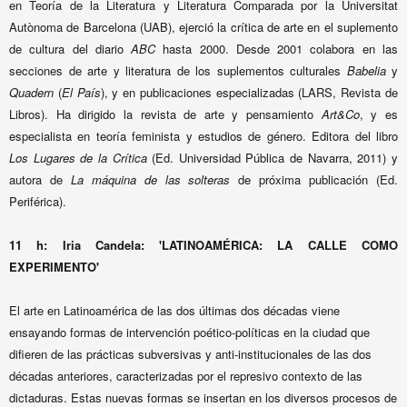
en Teoría de la Literatura y Literatura Comparada por la Universitat
Autònoma de Barcelona (UAB), ejerció la crítica de arte en el suplemento
de cultura del diario
ABC
hasta 2000. Desde 2001 colabora en las
secciones de arte y literatura de los suplementos culturales
Babelia
y
Quadern
(
El País
), y en publicaciones especializadas (LARS, Revista de
Libros). Ha dirigido la revista de arte y pensamiento
Art&Co
, y es
especialista en teoría feminista y estudios de género. Editora del libro
Los Lugares de la Crítica
(Ed. Universidad Pública de Navarra, 2011) y
autora de
La máquina de las solteras
de próxima publicación (Ed.
Periférica).
11 h:
Iria Candela: 'LATINOAMÉRICA: LA CALLE COMO
EXPERIMENTO'
El arte en Latinoamérica de las dos últimas dos décadas viene
ensayando formas de intervención poético-políticas en la ciudad que
difieren de las prácticas subversivas y anti-institucionales de las dos
décadas anteriores, caracterizadas por el represivo contexto de las
dictaduras. Estas nuevas formas se insertan en los diversos procesos de