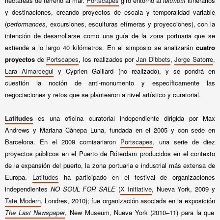
hectáreas de terreno al mar.
Portscapes
giró entorno al
leitmotif
itinerarios
y destinaciones, creando proyectos de escala y temporalidad variable
(
performances
, excursiones, esculturas efímeras y proyecciones), con la
intención de desarrollarse como una guía de la zona portuaria que se
extiende a lo largo 40 kilómetros. En el simposio se analizarán
cuatro
proyectos
de
Portscapes
, los realizados por
Jan Dibbets
,
Jorge Satorre
,
Lara Almarcegui
y Cyprien Gaillard (no realizado), y se pondrá en
cuestión la noción de anti-monumento y específicamente las
negociaciones y retos que se plantearon a nivel artístico y curatorial.
Latitudes
es una oficina curatorial independiente dirigida por Max
Andrews y Mariana Cánepa Luna, fundada en el 2005 y con sede en
Barcelona. En el 2009 comisariaron
Portscapes
, una serie de diez
proyectos públicos en el Puerto de Róterdam producidos en el contexto
de la expansión del puerto, la zona portuaria e industrial más extensa de
Europa.
Latitudes
ha participado en el festival de organizaciones
independientes
NO SOUL FOR SALE
(
X Initiative
, Nueva York, 2009 y
Tate Modern
, Londres, 2010); fue organización asociada en la exposición
The Last Newspaper
, New Museum, Nueva York (2010–11) para la que