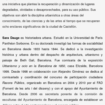
una iniciativa que plantea la recuperación y dinamización de lugares
degradados, olvidados o desaprovechados, para su uso público. Sus
objetivos son abrir la disciplina urbanística
a otras áreas del
conocimiento, de las ciencias y de las artes al tiempo que se recuperan
ocho enclaves significativos de la ciudad de Castellón.
Sara Dauge
es historiadora urbana. Estudió en la Universidad de París
Panthéon Sorbonne. En su doctorado investigó las formas de sociabilidad
en Barcelona desde 1833 hasta 1844. Se dedicó a la investigación
histórica y urbana dentro del despacho de arquitectura, urbanismo y
paisaje de Beth Gali, Barcelona.
Fue comisaria de la exposición
Urbanismo y ocio en la Barcelona de 1850
, casa Elizalde, Barcelona
1999. Desde 1998 en colaboración con Alejandro Giménez se dedica al
comisariado y coordinación del concurso
de participación ciudadana
Racons Públics
, organizado en Barcelona en 2004 y 2010 por
el FAD
(Foment de les arts i del disseny) y con el apoyo del Ayuntamiento de
Barcelona.
Desde 2006 es secretaria ponente de la comisión de
esculturas del Ayuntamiento de
Barcelona,
encargada de establecer un