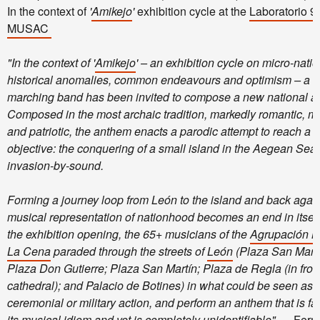
In the context of
'
Amikejo
'
exhibition cycle at the
Laboratorio 9
MUSAC
"In the context of '
Amikejo
' – an exhibition cycle on micro-natio
historical anomalies, common endeavours and optimism – a
L
marching band has been invited to compose a new national a
Composed in the most archaic tradition, markedly romantic, mil
and patriotic, the anthem enacts a parodic attempt to reach a fu
objective: the conquering of a small island in the Aegean Sea
invasion-by-sound.
Forming a journey loop from León to the island and back again
musical representation of nationhood becomes an end in itself
the exhibition opening, the 65+ musicians of the
Agrupación M
La Cena
paraded through the streets of
León
(Plaza San Marc
Plaza Don Gutierre; Plaza San Martín; Plaza de Regla (in front
cathedral); and Palacio de Botines) in what could be seen as a
ceremonial or military action, and perform an anthem that is fam
its musical idiom and yet is completely unidentifiable".
– Ferm