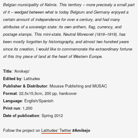
Belgian municipality of Kelmis. This territory – more precisely a small part
of it – wedged between what is today Belgium and Germany enjoyed a
certain amount of independence for over a century, and had many
attributes of a sovereign state: its own anthem, flag, currency, and
postage stamps. This mini-state, Neutral Moresnet (1816–1919), has
been mostly forgotten by historiography,
and almost two hundred years
since its creation, I would like to commemorate the extraordinary fortune
of this tiny piece of land at the heart of Western Europe.
Title
: 'Amikejo'
Edited by
: Latitudes
Publisher & Distributor
: Mousse Publishing and MUSAC
Format
: 22,5x15,5cm, 200 pp, hardcover
Language
: English/Spanish
Print run
: 1,200
Date of publication
: Spring 2012
Follow the project on
Latitudes' Twitter
#Amikejo