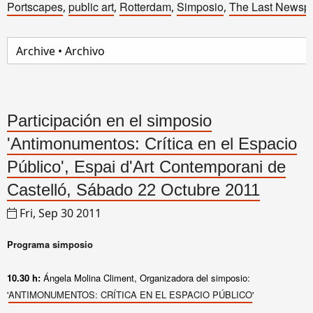
Portscapes
public art
Rotterdam
Simposio
The Last Newsp
,
,
,
,
Participación en el simposio
'Antimonumentos: Crítica en el Espacio
Público', Espai d'Art Contemporani de
Castelló, Sábado 22 Octubre 2011
Fri, Sep 30 2011
Programa simposio
10.30 h:
Ángela Molina Climent, Organizadora del simposio
:
'
ANTIMONUMENTOS: CRÍTICA EN EL ESPACIO PÚBLICO
'