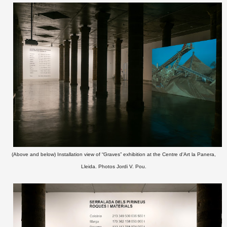
(Above and below) Installation view of “Graves” exhibition at the Centre d'Art la Panera,
Lleida. Photos Jordi V. Pou.