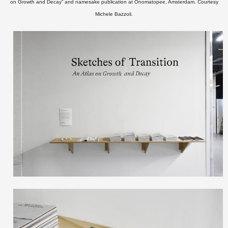
on Growth and Decay” and namesake publication at Onomatopee, Amsterdam.
Courtesy
Michele Bazzoli.