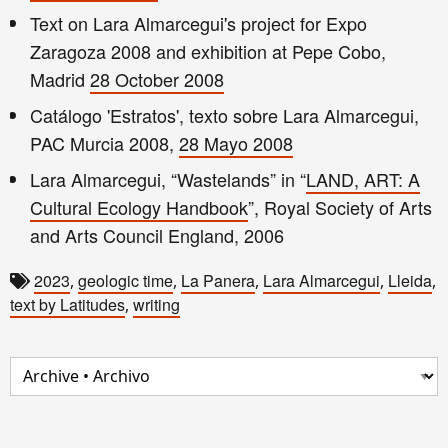
Text on Lara Almarcegui's project for Expo
Zaragoza 2008 and exhibition at Pepe Cobo,
Madrid
28 October 2008
Catálogo 'Estratos', texto sobre Lara Almarcegui,
PAC Murcia 2008,
28 Mayo 2008
Lara Almarcegui, “Wastelands” in “
LAND, ART: A
Cultural Ecology Handbook
”, Royal Society of Arts
and Arts Council England, 2006
2023
geologic time
La Panera
Lara Almarcegui
Lleida
,
,
,
,
,
text by Latitudes
writing
,