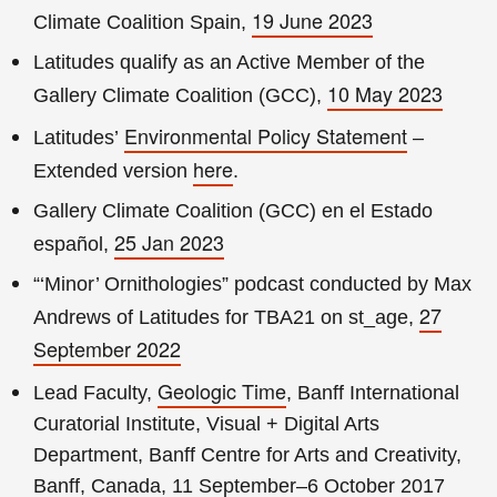
19 June 2023
Climate Coalition Spain,
Latitudes qualify as an Active Member of the
10 May 2023
Gallery Climate Coalition (GCC),
Environmental Policy Statement
Latitudes’
–
here
Extended version
.
Gallery Climate Coalition (GCC) en el Estado
25 Jan 2023
español,
“‘Minor’ Ornithologies” podcast conducted by Max
27
Andrews of Latitudes for TBA21 on st_age,
September 2022
Geologic Time
Lead Faculty,
, Banff International
Curatorial Institute, Visual + Digital Arts
Department, Banff Centre for Arts and Creativity,
Banff, Canada, 11 September–6 October 2017