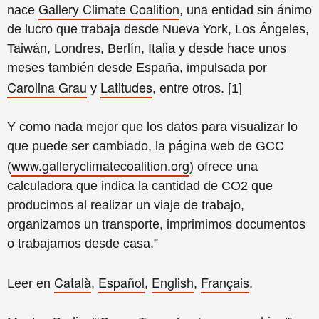
Gallery Climate Coalition
nace
, una entidad sin ánimo
de lucro que trabaja desde Nueva York, Los Ángeles,
Taiwán, Londres, Berlín, Italia y desde hace unos
meses también desde España, impulsada por
Carolina Grau
Latitudes
y
, entre otros. [1]
Y como nada mejor que los datos para visualizar lo
que puede ser cambiado, la página web de GCC
www.galleryclimatecoalition.org
(
) ofrece una
calculadora que indica la cantidad de CO2 que
producimos al realizar un viaje de trabajo,
organizamos un transporte, imprimimos documentos
o trabajamos desde casa.”
Català
Español
English
Français
Leer en
,
,
,
.