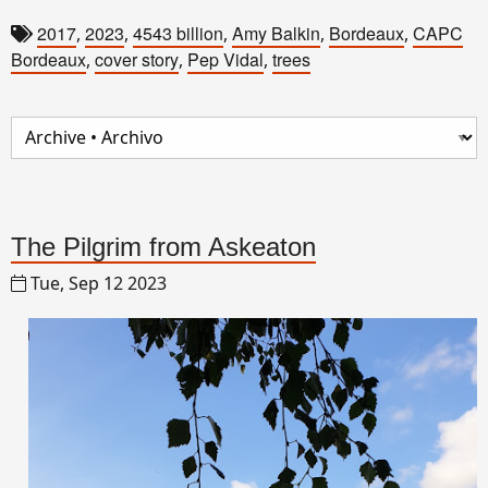
2017
2023
4543 billion
Amy Balkin
Bordeaux
CAPC
,
,
,
,
,
Bordeaux
cover story
Pep Vidal
trees
,
,
,
The Pilgrim from Askeaton
Tue, Sep 12 2023