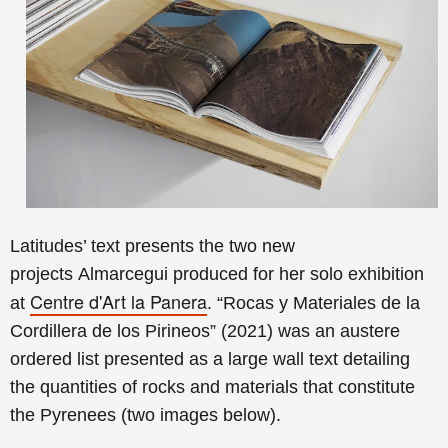
Latitudes’ text presents the
two new
projects
Almarcegui produced for her solo exhibition
Centre d'Art la Panera
at
. “Rocas y Materiales de la
Cordillera de los Pirineos” (2021) was an austere
ordered list presented as a large wall text detailing
the quantities of rocks and materials that constitute
the Pyrenees (two images below).