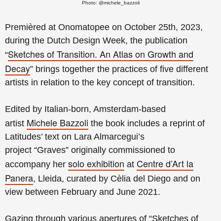
Photo: @michele_bazzoli
Premièred at Onomatopee on October 25th, 2023,
during the Dutch Design Week, t
he publication
Sketches of Transition. An Atlas on Growth and
“
Decay
”
brings together the practices of five different
artists in relation to the key concept of transition.
Edited by Italian-born, Amsterdam-based
Michele Bazzoli
artist
the book includes a reprint of
Latitudes’ text on
Lara Almarcegui’s
project
“Graves”
originally commissioned to
solo exhibition
Centre d’Art la
accompany her
at
Panera
, Lleida,
curated by Cèlia del Diego and on
view
between February and June 2021.
Gazing through various apertures of “Sketches of