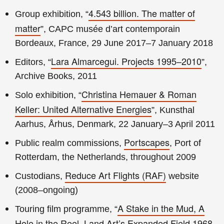
4.543 billion. The matter of
Group exhibition, “
matter
”, CAPC musée d’art contemporain
Bordeaux, France, 29 June 2017–7 January 2018
Lara Almarcegui. Projects 1995–2010
Editors, “
”,
Archive Books, 2011
Christina Hemauer & Roman
Solo exhibition, “
Keller: United Alternative Energies
”, Kunsthal
Aarhus, Århus, Denmark, 22 January–3 April 2011
Portscapes
Public realm commissions,
, Port of
Rotterdam, the Netherlands, throughout 2009
Reduce Art Flights (RAF)
Custodians,
website
(2008–ongoing)
A Stake in the Mud, A
Touring film programme, “
Hole in the Reel. Land Art’s Expanded Field 1968–