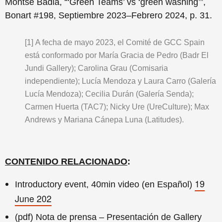
Montse Badia, “‘Green Teams’ vs ‘green washing’”,
Bonart #198, Septiembre 2023–Febrero 2024, p. 31.
[1]
A fecha de mayo 2023, el Comité de GCC Spain
está conformado por María Gracia de Pedro (Badr El
Jundi Gallery); Carolina Grau (Comisaria
independiente); Lucía Mendoza y Laura Carro (Galería
Lucía Mendoza); Cecilia Durán (Galería Senda);
Carmen Huerta (TAC7); Nicky Ure (UreCulture); Max
Andrews y Mariana Cánepa Luna (Latitudes).
CONTENIDO RELACIONADO
:
19
Introductory event, 40min video (en Español)
June 202
(pdf) Nota de prensa – Presentación de Gallery