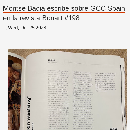
Montse Badia escribe sobre GCC Spain
en la revista Bonart #198
Wed, Oct 25 2023