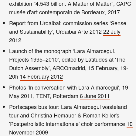
exhibition “4.543 billion. A Matter of Matter”, CAPC
musée d'art contemporain de Bordeaux, 2017
Report from Urdaibai: commission series ‘Sense
and Sustainability’, Urdaibai Arte 2012
22 July
2012
Launch of the monograph ‘Lara Almarcegui.
Projects 1995–2010’, edited by Latitudes at 'The
Dutch Assembly', ARCOmadrid, 15 February, 19-
20h
14 February 2012
Photos 'In conversation with Lara Almarcegui', 19
May 2011, TENT, Rotterdam
6 June 2011
Portscapes bus tour: Lara Almarcegui wasteland
tour and Christina Hemauer & Roman Keller's
'Postpetrolistic Internationale' choir performance
10
November 2009