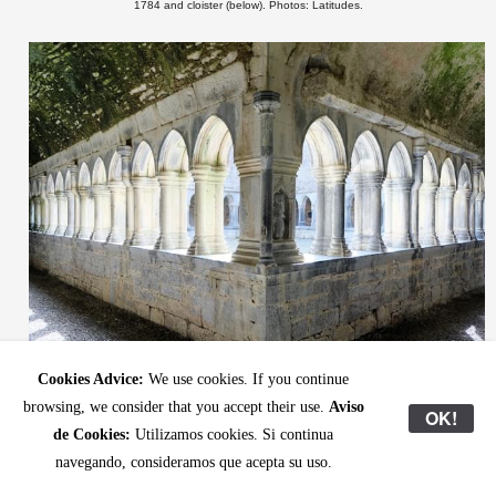
1784 and cloister (below). Photos: Latitudes.
Cookies Advice:
We use cookies. If you continue
browsing, we consider that you accept their use.
Aviso
OK!
de Cookies:
Utilizamos cookies. Si continua
The Pilgrim
navegando, consideramos que acepta su uso.
“
” is a pilot exchange programme linking