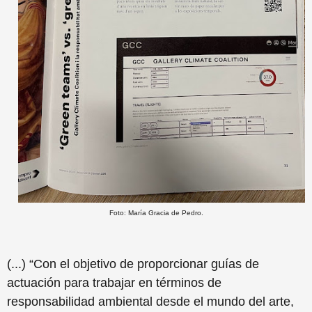
Foto: María Gracia de Pedro.
(...) “Con el objetivo de proporcionar guías de
actuación para trabajar en términos de
responsabilidad ambiental desde el mundo del arte,