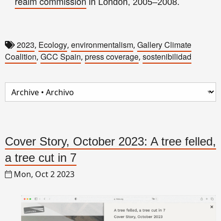
realm commission
in London, 2005–2008.
2023
Ecology
environmentalism
Gallery Climate
,
,
,
Coalition
GCC Spain
press coverage
sostenibilidad
,
,
,
Cover Story, October 2023: A tree felled,
a tree cut in 7
Mon, Oct 2 2023