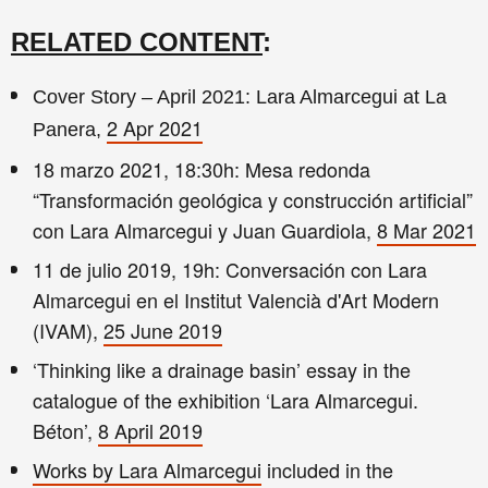
RELATED CONTENT
:
Cover Story – April 2021: Lara Almarcegui at La
2 Apr 2021
Panera,
18 marzo 2021, 18:30h: Mesa redonda
“Transformación geológica y construcción artificial”
con Lara Almarcegui y Juan Guardiola,
8 Mar 2021
11 de julio 2019, 19h: Conversación con Lara
Almarcegui en el Institut Valencià d'Art Modern
(IVAM),
25 June 2019
‘Thinking like a drainage basin’ essay in the
catalogue of the exhibition ‘Lara Almarcegui.
Béton’,
8 April 2019
Works by Lara Almarcegui
included in the