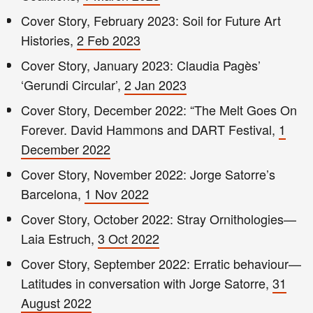
Cover Story, February 2023: Soil for Future Art
Histories,
2 Feb 2023
Cover Story, January 2023: Claudia Pagès’
‘Gerundi Circular’,
2 Jan 2023
Cover Story, December 2022: “The Melt Goes On
Forever. David Hammons and DART Festival,
1
December 2022
Cover Story, November 2022: Jorge Satorre’s
Barcelona,
1 Nov 2022
Cover Story, October 2022: Stray Ornithologies—
Laia Estruch,
3 Oct 2022
Cover Story, September 2022: Erratic behaviour—
Latitudes in conversation with Jorge Satorre,
31
August 2022