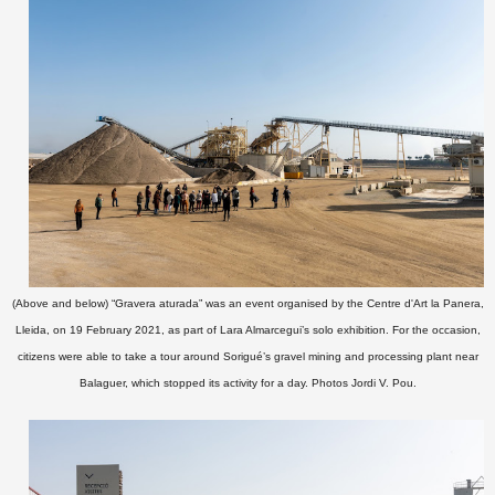
(Above and below) “Gravera aturada” was an event organised by the Centre d'Art la Panera,
Lleida, on 19 February 2021, as part of Lara Almarcegui’s solo exhibition. For the occasion,
citizens were able to take a tour around Sorigué’s
gravel mining and processing plant near
Balaguer,
which stopped its activity for a day.
Photos Jordi V. Pou
.