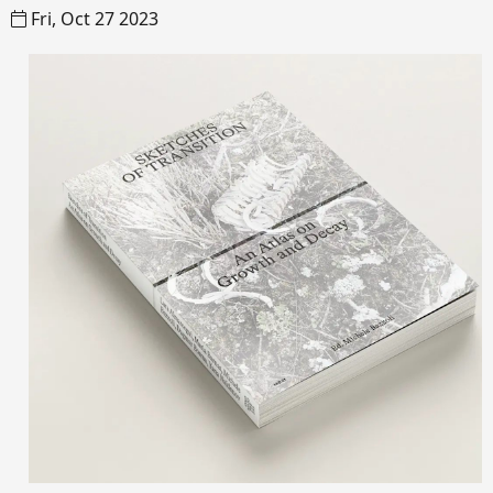
Fri, Oct 27 2023