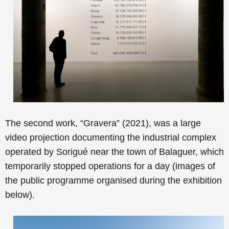
The second work, “
Gravera” (2021), was a large
video projection documenting
the industrial complex
operated by Sorigué near the town of Balaguer, which
temporarily stopped operations for a day
(images of
the public programme organised during the exhibition
below).