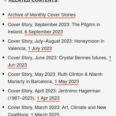
Archive of Monthly Cover Stories
Cover Story, September 2023: The Pilgrim in
Ireland,
6 September 2023
Cover Story, July–August 2023: Honeymoon in
Valencia,
1 July 2023
Cover Story, June 2023: Crystal Bennes futures,
1
Jun 2023
Cover Story, May 2023: Ruth Clinton & Niamh
Moriarty in Barcelona,
1 May 2023
Cover Story, April 2023: Jerónimo Hagerman
(1967–2023),
1 Apr 2023
Cover Story, March 2023: Art, Climate and New
Coalitions,
1 March 2023