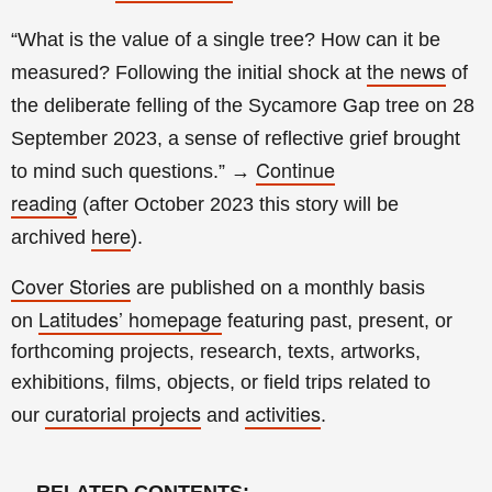
“What is the value of a single tree? How can it be
the news
measured? Following the initial shock at
of
the deliberate felling of the Sycamore Gap tree on 28
September 2023, a sense of reflective grief brought
Continue
to mind such questions.”
→
reading
(a
fter
October 2023 this story will be
here
archived
).
Cover Stories
are published on a monthly basis
Latitudes’ homepage
on
featuring past, present, or
forthcoming projects, research, texts, artworks,
exhibitions, films, objects, or field trips related to
curatorial projects
activities
our
and
.
→
RELATED CONTENTS
: