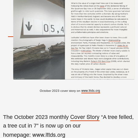
www.lttds.org
October 2023 cover story on
Cover Story
The October 2023 monthly
“A tree felled,
a tree cut in 7
” is now up on our
www.lttds.org
homepage: