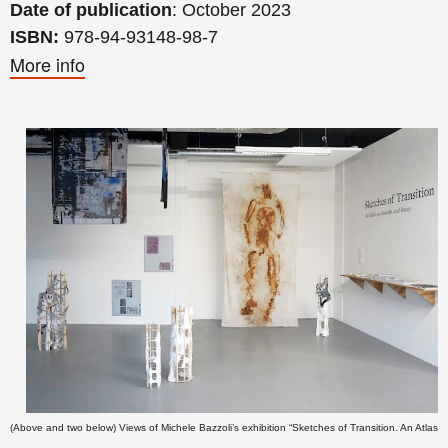
Date of publication
: October 2023
ISBN:
978-94-93148-98-7
More info
(Above and two below) Views of
Michele Bazzoli’s
exhibition “Sketches of Transition. An Atlas