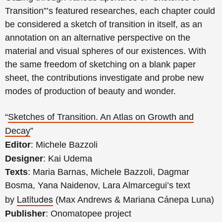
Transition”’s featured researches, each chapter could
be considered a sketch of transition in itself, as an
annotation on an alternative perspective on the
material and visual spheres of our existences. With
the same freedom of sketching on a blank paper
sheet, the contributions investigate and probe new
modes of production of beauty and wonder.
“
Sketches of Transition. An Atlas on Growth and
Decay
”
Editor
: Michele Bazzoli
Designer
: Kai Udema
Texts
: Maria Barnas, Michele Bazzoli, Dagmar
Bosma, Yana Naidenov, Lara Almarcegui’s text
Latitudes
by
(Max Andrews & Mariana Cánepa Luna)
Publisher
: Onomatopee project