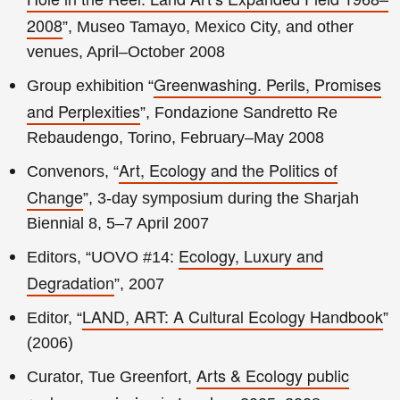
2008
”, Museo Tamayo, Mexico City, and other
venues, April–October 2008
Greenwashing. Perils, Promises
Group exhibition “
and Perplexities
”, Fondazione Sandretto Re
Rebaudengo, Torino, February–May 2008
Art, Ecology and the Politics of
Convenors, “
Change
”, 3-day symposium during the Sharjah
Biennial 8, 5–7 April 2007
Ecology, Luxury and
Editors, “UOVO #14:
Degradation
”, 2007
LAND, ART: A Cultural Ecology Handbook
Editor, “
”
(2006)
Arts & Ecology public
Curator, Tue Greenfort,