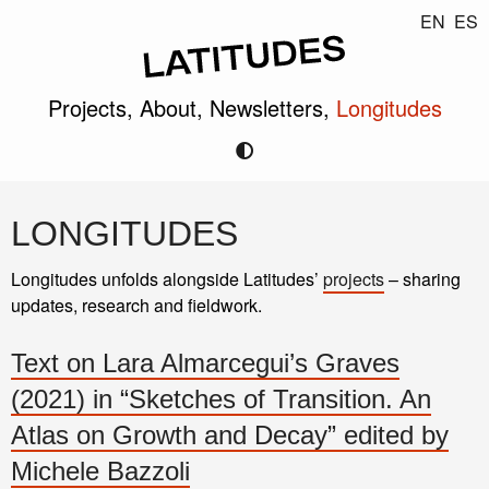
EN
ES
Projects,
About,
Newsletters,
Longitudes
LONGITUDES
Longitudes unfolds alongside Latitudes’
projects
– sharing
updates, research and fieldwork.
Text on Lara Almarcegui’s Graves
(2021) in “Sketches of Transition. An
Atlas on Growth and Decay” edited by
Michele Bazzoli