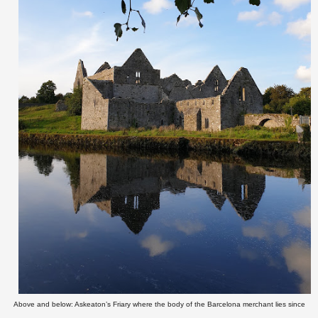
Above and below: Askeaton’s Friary where the body of the Barcelona merchant lies since