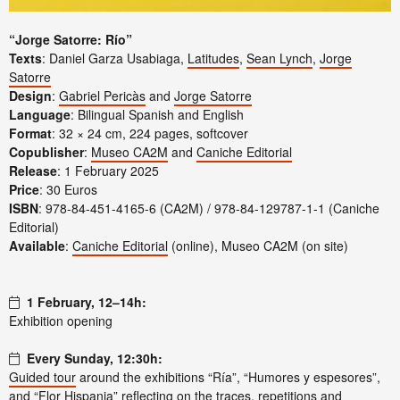
“Jorge Satorre: Río”
Texts
: Daniel Garza Usabiaga,
Latitudes
,
Sean Lynch
,
Jorge
Satorre
Design
:
Gabriel Pericàs
and
Jorge Satorre
Language
: Bilingual Spanish and English
Format
: 32 × 24 cm, 224 pages, softcover
Copublisher
:
Museo CA2M
and
Caniche Editorial
Release
: 1 February 2025
Price
: 30 Euros
ISBN
: 978-84-451-4165-6 (CA2M) / 978-84-129787-1-1 (Caniche
Editorial)
Available
:
Caniche Editorial
(online), Museo CA2M (on site)
1 February, 12–14h:
Exhibition opening
Every Sunday, 12:30h:
Guided tour
around the exhibitions “Ría”, “Humores y espesores”,
and “Flor Hispania” reflecting on the traces, repetitions and