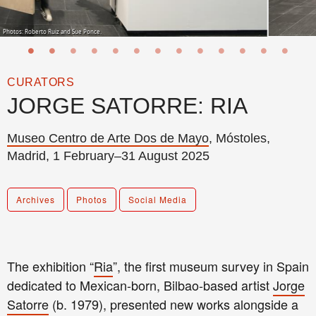
Photos: Roberto Ruiz and Sue Ponce.
CURATORS
JORGE SATORRE: RIA
Museo Centro de Arte Dos de Mayo
, Móstoles,
Madrid, 1 February–31 August 2025
Archives
Photos
Social Media
The exhibition “
Ria
”, the first museum survey in Spain
dedicated to Mexican-born, Bilbao-based artist
Jorge
Satorre
(b. 1979), presented new works alongside a