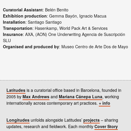
Curatorial Assistant
: Belén Benito
Exhibition production
: Gemma Bayón, Ignacio Macua
Installation
: Santiago Santiago
Transportation
: Hasenkamp, World Pack Art & Services
Insurance
: AXA, (AON) One Underwriting Agencia de Suscripción
SLU
Organised and produced by
: Museo Centro de Arte Dos de Mayo
Latitudes
is a curatorial office based in Barcelona, founded in
2005 by
Max Andrews
and
Mariana Cánepa Luna
, working
internationally across contemporary art practices.
+ info
Longitudes
unfolds alongside Latitudes’
projects
– sharing
updates, research and fieldwork. Each monthly
Cover Story