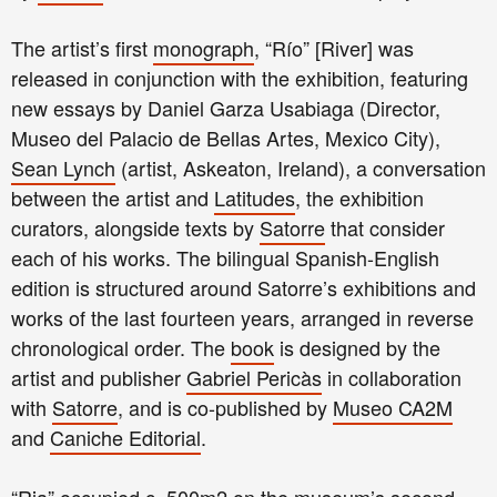
The artist’s first
monograph
, “Río” [River] was
released in conjunction with the exhibition, featuring
new essays by Daniel Garza Usabiaga (Director,
Museo del Palacio de Bellas Artes, Mexico City),
Sean Lynch
(artist, Askeaton, Ireland), a conversation
between the artist and
Latitudes
, the exhibition
curators, alongside texts by
Satorre
that consider
each of his works. The bilingual Spanish-English
edition is structured around Satorre’s exhibitions and
works of the last fourteen years, arranged in reverse
chronological order. The
book
is designed by the
artist and publisher
Gabriel Pericàs
in collaboration
with
Satorre
, and is co-published by
Museo CA2M
and
Caniche Editorial
.