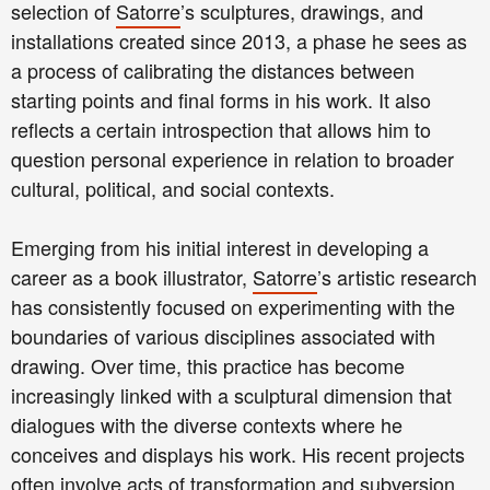
selection of
Satorre
’s sculptures, drawings, and
installations created since 2013, a phase he sees as
a process of calibrating the distances between
starting points and final forms in his work. It also
reflects a certain introspection that allows him to
question personal experience in relation to broader
cultural, political, and social contexts.
Emerging from his initial interest in developing a
career as a book illustrator,
Satorre
’s artistic research
has consistently focused on experimenting with the
boundaries of various disciplines associated with
drawing. Over time, this practice has become
increasingly linked with a sculptural dimension that
dialogues with the diverse contexts where he
conceives and displays his work. His recent projects
often involve acts of transformation and subversion