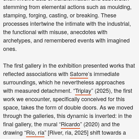
stemming from elemental actions such as moulding,
stamping, forging, casting, or breaking. These
processes intertwine the intimate with the industrial,
the functional with misuse, anecdotes with
archetypes, and remembered events with imagined
ones.
The first gallery in the exhibition presented works that
reflected associations with
Satorre
’s immediate
surroundings, which he nevertheless approaches
with measured detachment. “
Triplay
” (2025), the first
work we encounter, specifically conceived for this
space, takes the form of double doors. As we moved
through the galleries, this dynamic is inverted: in the
final gallery, the mural “
Ricardo
” (2020) and the
drawing “
Río, ría
” [River, ria, 2025] shift towards a