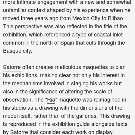
more intimate engagement with a new and somewhat
unfamiliar context shaped by his experience when he
moved three years ago from Mexico City to Bilbao.
This perspective was also reflected in the title of the
exhibition, which referenced a type of coastal inlet
common in the north of Spain that cuts through the
Basque city.
Satorre
often creates meticulous maquettes to plan
his exhibitions, making clear not only his interest in
the mechanisms involved in staging his works but
also in the significance of altering the scale of
observation. The “
Ria
” maquette was reimagined in
his studio as a drawing with the dimensions of the
model itself, rather than of the galleries. This drawing
is reproduced in the
exhibition guide
alongside texts
by
Satorre
that consider each work on display.