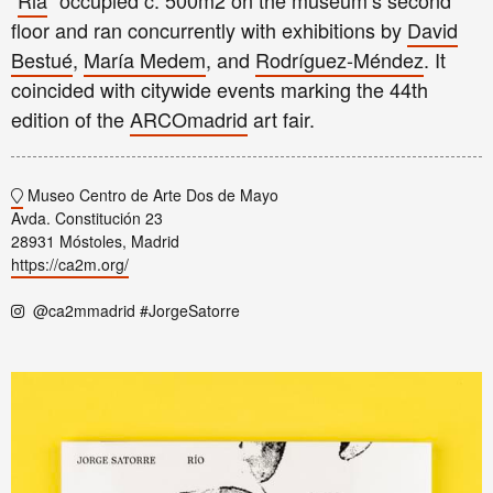
“
Ria
” occupied c. 500m2 on the museum’s second
floor and ran concurrently with exhibitions by
David
Bestué
,
María Medem
, and
Rodríguez-Méndez
. It
coincided with citywide events marking the 44th
edition of the
ARCOmadrid
art fair.
Museo Centro de Arte Dos de Mayo
Avda. Constitución 23
28931 Móstoles, Madrid
https://ca2m.org/
@ca2mmadrid #JorgeSatorre