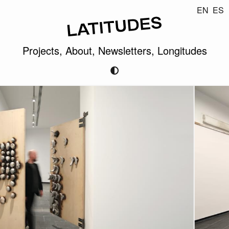
EN
ES
Projects,
About,
Newsletters,
Longitudes