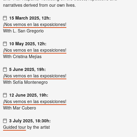
narratives derived from our own lives.
15 March 2025, 12h:
¡Nos vemos en las exposiciones!
With L. San Gregorio
10 May 2025, 12h:
¡Nos vemos en las exposiciones!
With Cristina Mejías
5 June 2025, 19h:
¡Nos vemos en las exposiciones!
With Sofía Montenegro
12 June 2025, 19h:
¡Nos vemos en las exposiciones!
With Mar Cubero
3 July 2025, 18:30h:
Guided tour
by the artist