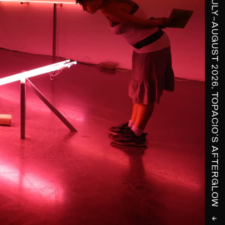
↓ COVER STORY, JULY–AUGUST 2026, TOPACIO'S AFTERGLOW ↓