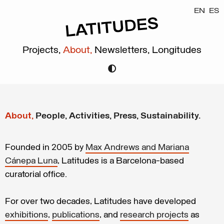
EN
ES
Projects,
About,
Newsletters,
Longitudes
About,
People,
Activities,
Press,
Sustainability.
Founded in 2005 by
Max Andrews and Mariana
Cánepa Luna
, Latitudes is a Barcelona-based
curatorial office.
For over two decades, Latitudes have developed
exhibitions
,
publications
, and
research projects
as