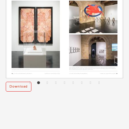
Download