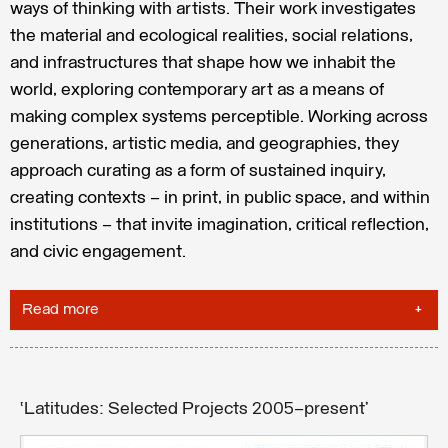
ways of thinking with artists. Their work investigates
the material and ecological realities, social relations,
and infrastructures that shape how we inhabit the
world, exploring contemporary art as a means of
making complex systems perceptible. Working across
generations, artistic media, and geographies, they
approach curating as a form of sustained inquiry,
creating contexts — in print, in public space, and within
institutions — that invite imagination, critical reflection,
and civic engagement.
Read more
‘Latitudes: Selected Projects 2005–present’