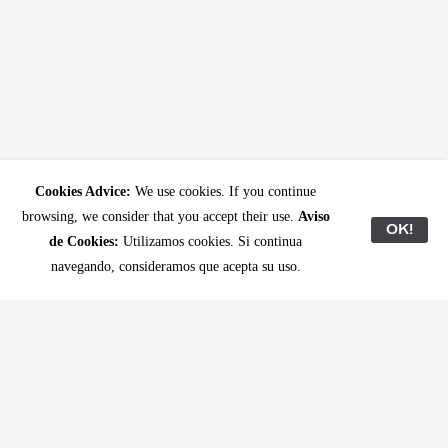
Cookies Advice:
We use cookies. If you continue
browsing, we consider that you accept their use.
Aviso
OK!
de Cookies:
Utilizamos cookies. Si continua
navegando, consideramos que acepta su uso.