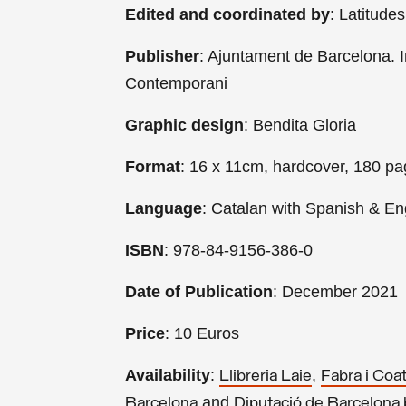
Edited and coordinated by
: Latitude
Publisher
: Ajuntament de Barcelona. I
Contemporani
Graphic design
: Bendita Gloria
Format
: 16 x 11cm, hardcover, 180 p
Language
: Catalan with Spanish & Eng
ISBN
: 978-84-9156-386-0
Date of Publication
: December 2021
Price
: 10 Euros
Availability
:
,
Llibreria Laie
Fabra i Coa
and
Barcelona
Diputació de Barcelona