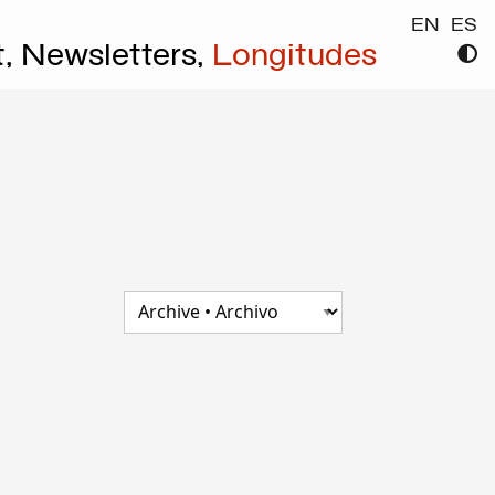
EN
ES
t,
Newsletters,
Longitudes