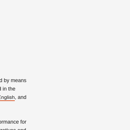
ned by means
 in the
, and
English
ormance for