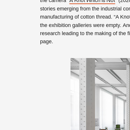
the camera “
” (202
A Knot Which is Not
stories emerging from the industrial c
manufacturing of cotton thread
. “
A Kno
the exhibition galleries were empty.
And
research leading to the making of the f
page.