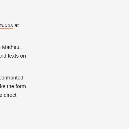
at
itudes
o Matheu
,
and
texts on
 confronted
ake the form
e direct