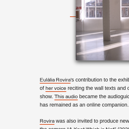
's contribution to the ex
Eulàlia Rovira
of
reciting the wall texts and
her voice
show.
became the audioguide
This audio
has remained as an online companion
was also invited to produce new 
Rovira