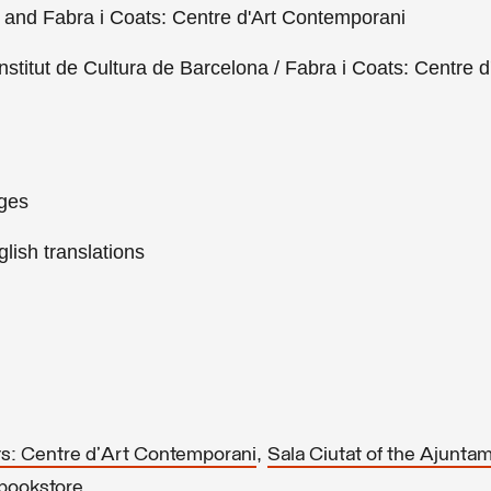
s and Fabra i Coats: Centre d'Art Contemporani
nstitut de Cultura de Barcelona / Fabra i Coats: Centre d
ages
lish translations
,
ts: Centre d'Art Contemporani
Sala Ciutat of the Ajunta
.
 bookstore