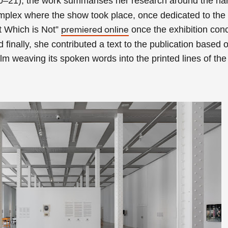
0–21), the work su
mmarises her research around the nar
omplex where the show took place, once dedicated to the
t Which is Not”
once the exhibition con
premiered online
 finally, she contributed a text to the publication based 
ilm weaving its
spoken words into the printed lines of the