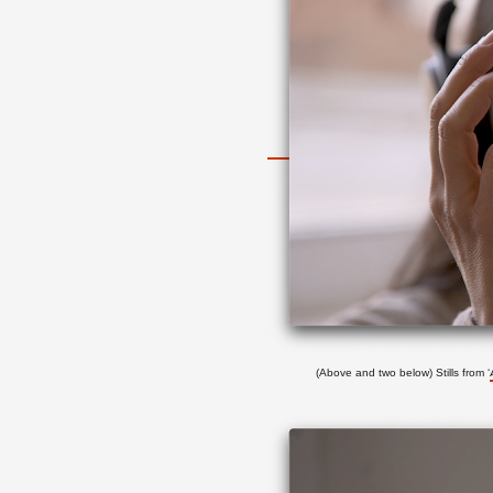
(Above and two below) Stills from
‘