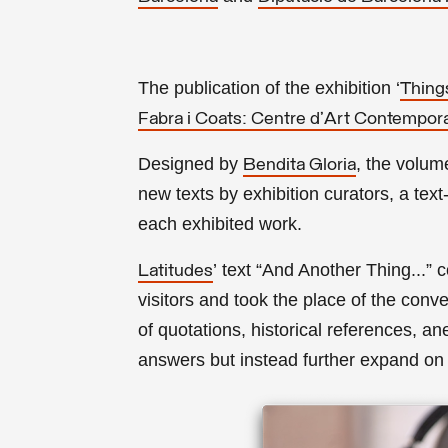
The publication of the exhibition ‘
Thing
Fabra i Coats: Centre d'Art Contempor
Designed by
, the volum
Bendita Gloria
new texts by exhibition curators, a text
each exhibited work.
’
text “And Another Thing...” 
Latitudes
visitors and took the place of the conv
of quotations, historical references, an
answers but instead further expand on 