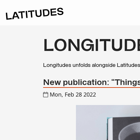
LONGITUD
Longitudes unfolds alongside Latitude
New publication: “Things
Mon, Feb 28 2022