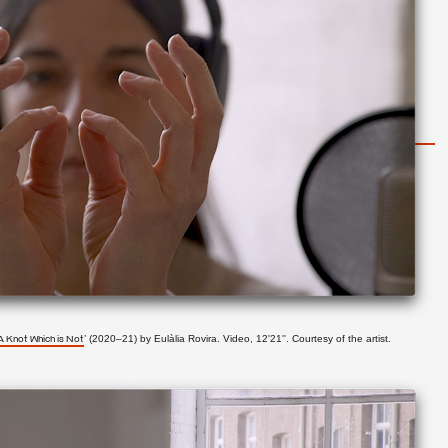
’ (2020–21) by
Eulàlia Rovira. Video, 12'21''. Courtesy of the artist.
A Knot Which is Not