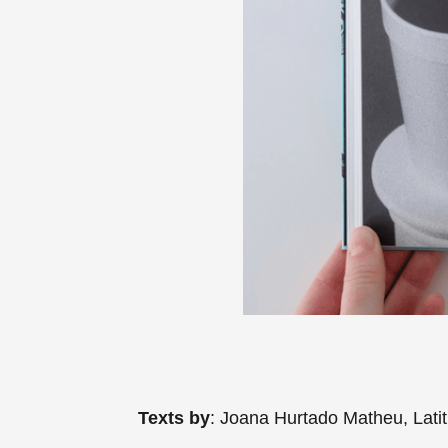
Texts by
: Joana Hurtado Matheu, Lati