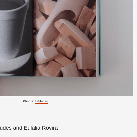
Photos:
Latitudes
tudes and Eulàlia Rovira