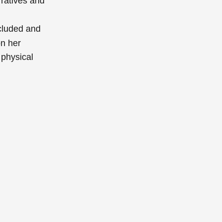
ratives and
cluded and
on her
 physical