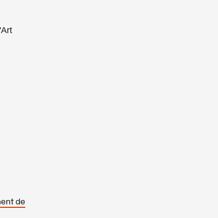
'Art
ment de