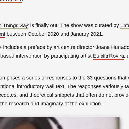
’ is finally out! The show was curated by
s Things Say
Lat
between October 2020 and January 2021.
ani
e includes a preface by
art centre director
Joana Hurtad
-based intervention by participating artist
, 
Eulàlia Rovira
comprises a series of responses to the 33 questions that
entional introductory wall text. The responses variously t
ecdotes, and theoretical snippets that often do not provid
the research and imaginary of the exhibition.