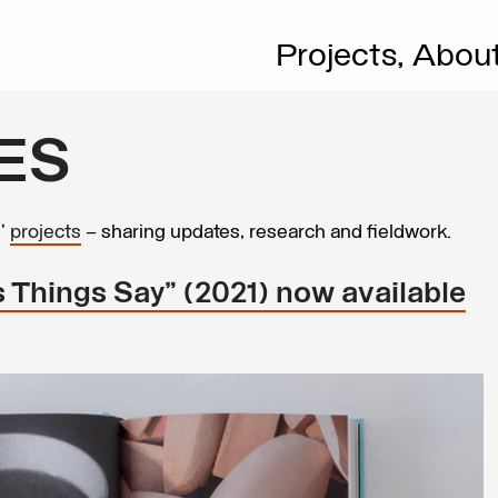
Projects,
Abou
ES
s’
projects
– sharing updates, research and fieldwork.
 Things Say” (2021) now available