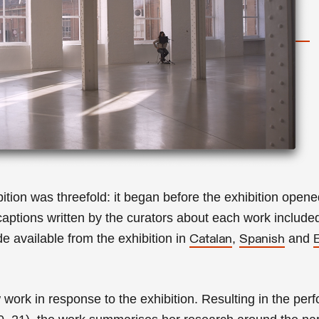
hibition was threefold: it began before the exhibition ope
 captions written by the curators about each work included
 available from the exhibition in
,
and
Catalan
Spanish
.
work in response to the exhibition. Resulting in the
perf