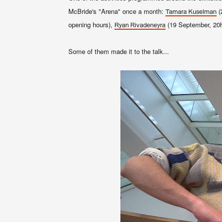
McBride's "Arena" once a month:
(
Tamara Kuselman
opening hours),
(19 September, 20
Ryan Rivadeneyra
Some of them made it to the talk...