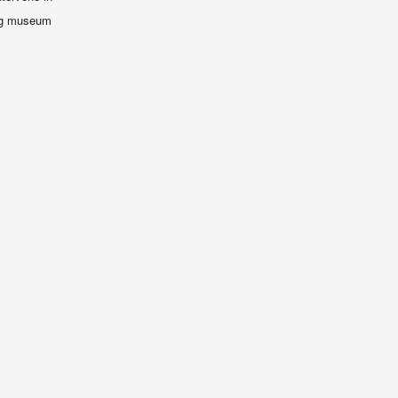
ng museum