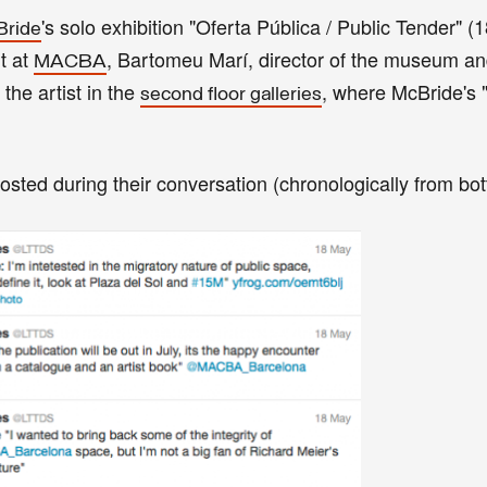
's solo exhibition "Oferta Pública / Public Tender" 
Bride
t at
, Bartomeu Marí, director of the museum an
MACBA
 the artist in the
, where McBride's 
second floor galleries
posted during their conversation (chronologically from bot