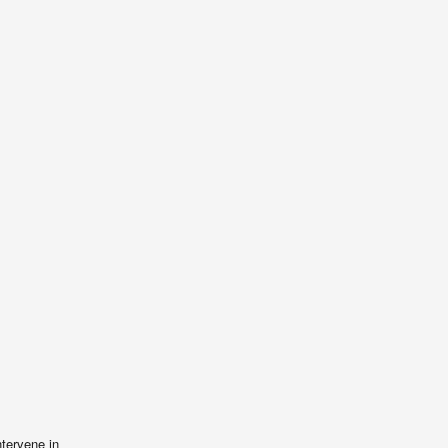
ntervene in