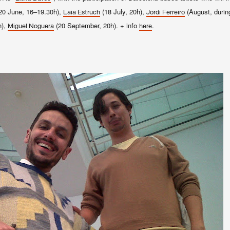
20 June, 16–19.30h),
(18 July, 20h),
(August, duri
Laia Estruch
Jordi Ferreiro
h),
(20 September, 20h). + info
.
Miguel Noguera
here