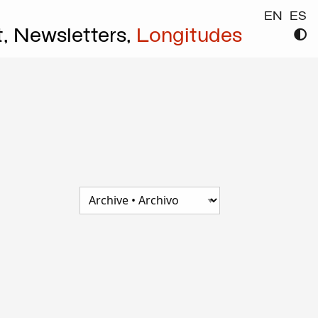
EN
ES
t,
Newsletters,
Longitudes