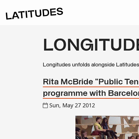
LONGITUD
Longitudes unfolds alongside Latitude
Rita McBride "Public Te
programme with Barcelon
Sun, May 27 2012