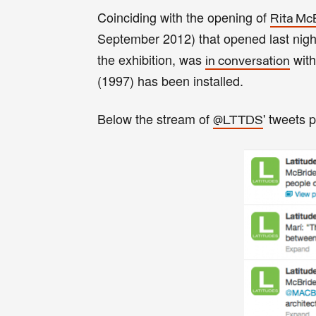
Coinciding with the opening of
Rita Mc
September 2012) that opened last nigh
the exhibition, was
with
in conversation
(1997) has been installed.
Below the stream of
' tweets 
@LTTDS