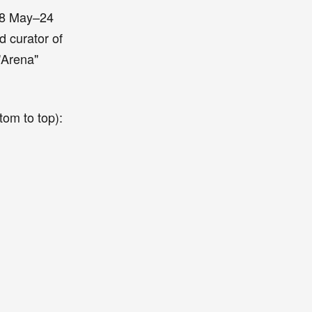
(18 May–24
d curator of
"Arena"
tom to top):