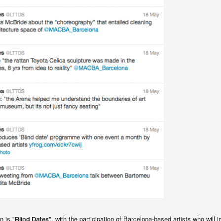
n is "
", with the participation of Barcelona-based artists who will i
Blind Dates