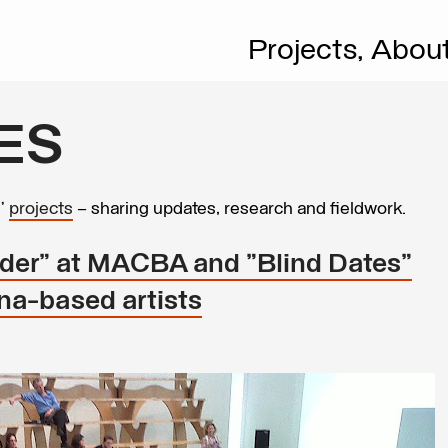
Projects,
Abou
ES
s’
projects
– sharing updates, research and fieldwork.
nder" at MACBA and "Blind Dates"
a-based artists