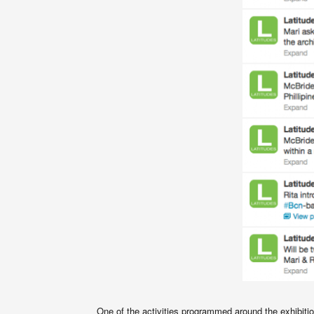
One of the activities programmed around the exhibitio