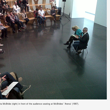
 McBride (right) in front of the audience seating at McBrides' 'Arena' (1997).