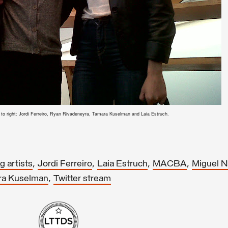
t to right: Jordi Ferreiro, Ryan Rivadeneyra, Tamara Kuselman and Laia Estruch.
,
,
,
,
 artists
Jordi Ferreiro
Laia Estruch
MACBA
Miguel 
,
ra Kuselman
Twitter stream