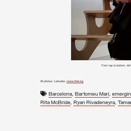
From top to bottom, lef
All photos: Latitudes |
www.lttds.org
,
,
Barcelona
Bartomeu Marí
emerging
,
,
Rita McBride
Ryan Rivadeneyra
Tama