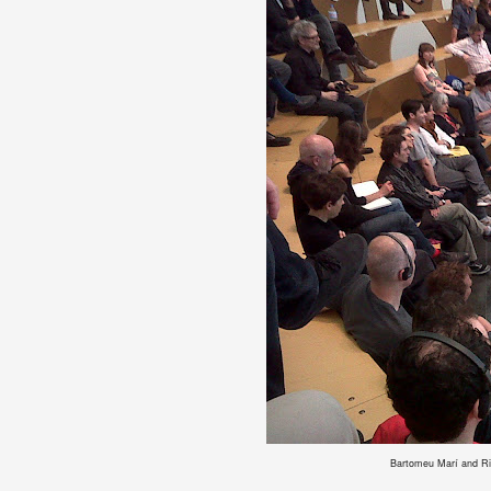
Bartomeu Marí and Rita