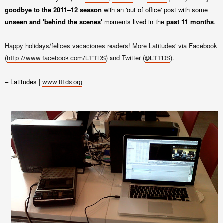
goodbye to the 2011–12 season
with an 'out of office' post with some
unseen and 'behind the scenes'
moments lived in the
past 11 months
.
Happy holidays/felices vacaciones readers! More Latitudes' via Facebook
(
) and Twitter (
).
http://www.facebook.com/LTTDS
@LTTDS
– Latitudes |
www.lttds.org