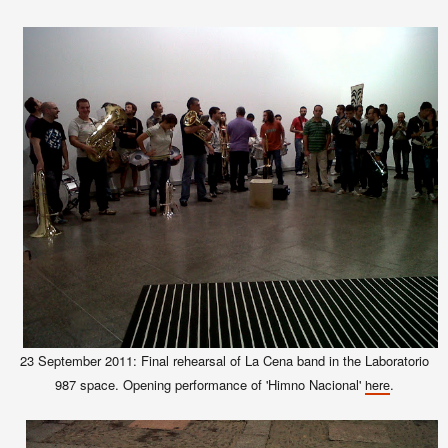
23 September 2011: Final rehearsal of La Cena band in the Laboratorio
987 space. Opening performance of 'Himno Nacional'
.
here