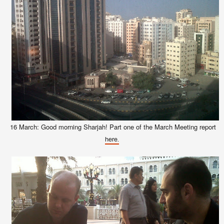
16 March: Good morning Sharjah! Part one of the March Meeting report
here.