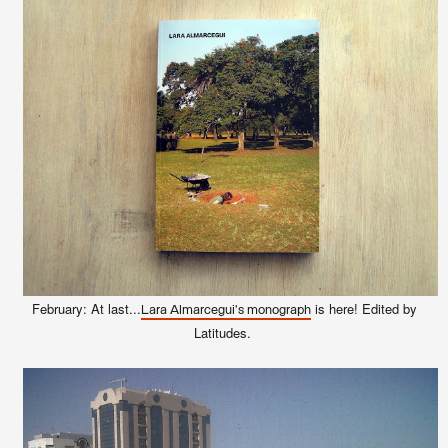
February: At last...
is here! Edited by
Lara Almarcegui's monograph
Latitudes.