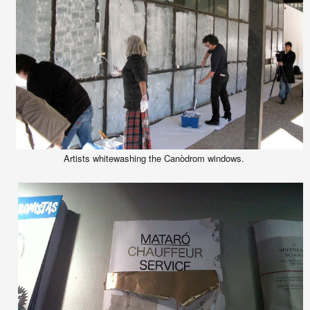
Artists whitewashing the Canòdrom windows.