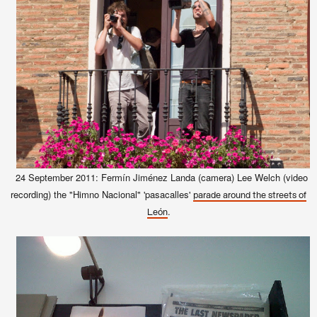
24 September 2011: Fermín Jiménez Landa (camera)
Lee Welch (video
recording) the "Himno Nacional" 'pasacalles'
parade around the streets of
.
León