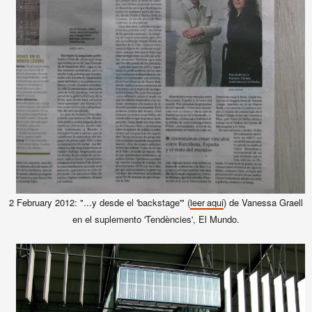
2 February 2012: "...y desde el 'backstage'" (
) de Vanessa Graell
leer aquí
en el suplemento 'Tendències', El Mundo.