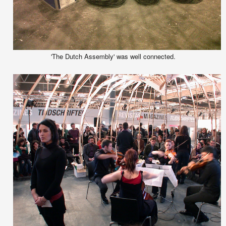
'The Dutch Assembly' was well connected.