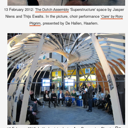
13 February 2012:
'Superstructure' space by Jasper
The Dutch Assembly
Niens and Thijs Ewalts. In the picture, choir performance
'Care' by Rory
, presented by De Hallen, Haarlem.
Pilgrim