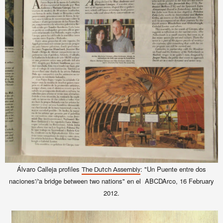
Álvaro Calleja profiles
: "Un Puente entre dos
The Dutch Assembly
naciones'/'a bridge between two nations" en el ABCDArco, 16 February
2012.