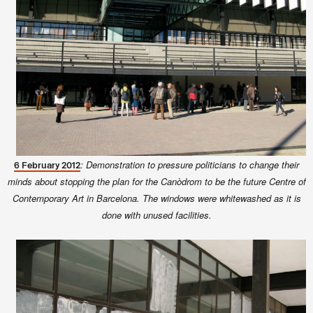
: Demonstration to pressure politicians to change their
6 February 2012
minds about stopping the plan for the Canòdrom to be the future Centre of
Contemporary Art in Barcelona. The windows were whitewashed as it is
done with unused facilities.