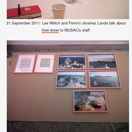
21 September 2011: Lee Welch and Fermín Jiménez Landa talk about
to MUSAC's staff.
their show