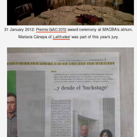
31 January 2012:
award ceremony at MACBA's atrium.
Premis GAC 2012
Mariana Cánepa of
' was part of this year's jury.
Latitudes