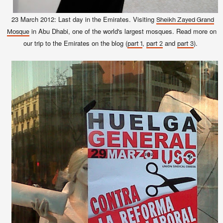
23 March 2012: Last day in the Emirates. Visiting
Sheikh Zayed Grand
in Abu Dhabi, one of the world's largest mosques. Read more on
Mosque
our trip to the Emirates on the blog (
,
and
).
part 1
part 2
part 3