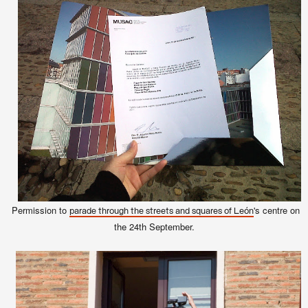
Permission to
's centre on
parade through the streets and squares of León
the 24th September.