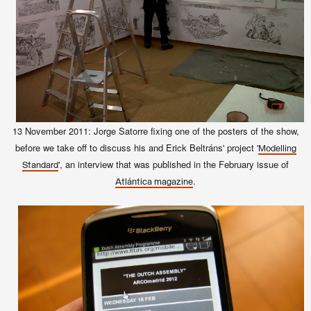
13 November
2011
: Jorge Satorre fixing one of the posters of the show,
before we take off to discuss his and Erick Beltráns' project '
Modelling
', an interview that was published in the February issue of
Standard
.
Atlántica magazine