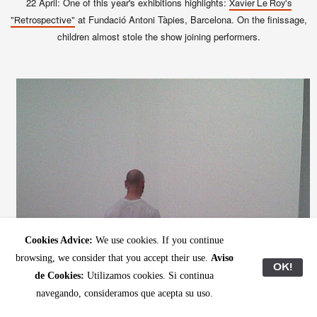
22 April: One of this year's exhibitions highlights:
Xavier Le Roy's
at Fundació Antoni Tàpies, Barcelona. On the finissage,
"Retrospective"
children almost stole the show joining performers.
Cookies Advice:
We use cookies. If you continue
browsing, we consider that you accept their use.
Aviso
OK!
de Cookies:
Utilizamos cookies. Si continua
navegando, consideramos que acepta su uso.