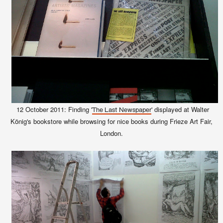
12 October 2011: Finding '
' displayed at Walter
The Last Newspaper
König's bookstore while browsing for nice books during Frieze Art Fair,
London.