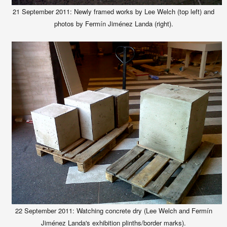
21 September 2011: Newly framed works by Lee Welch (top left) and
photos by Fermín Jiménez Landa (right).
22 September
2011:
Watching concrete dry (Lee Welch and Fermín
Jiménez Landa's exhibition plinths/border marks).