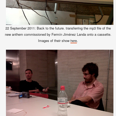
22 September 2011: Back to the future. transferring the mp3 file of the
new anthem commissioned by Fermín Jiménez Landa onto a cassette.
Images of their show
.
here