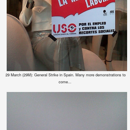
29 March (29M): General Strike in Spain. Many more demonstrations to
come...