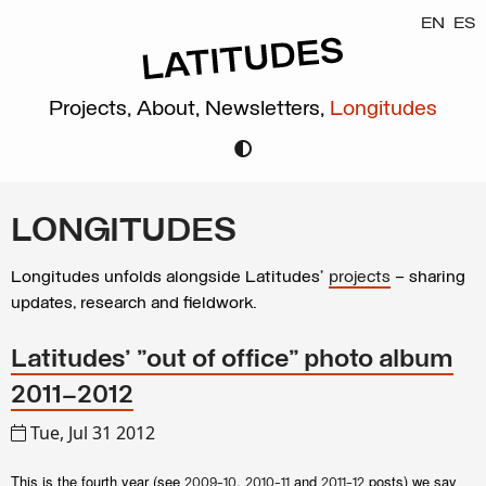
EN
ES
Projects,
About,
Newsletters,
Longitudes
LONGITUDES
Longitudes unfolds alongside Latitudes’
projects
– sharing
updates, research and fieldwork.
Latitudes' "out of office" photo album
2011–2012
Tue, Jul 31 2012
This is the fourth year (see
,
and
posts) we say
2009-10
2010-11
2011-12