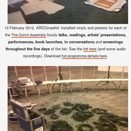
13 February 2012, ARCOmadrid: Installed vinyls and posters for each of
the
hourly
talks, readings, artists' presentations,
The Dutch Assembly
performances, book launches, in conversations
and
screenings
throughout the five days
of the fair. See the
(and some audio
list here
recordings). Download
.
full programme details here