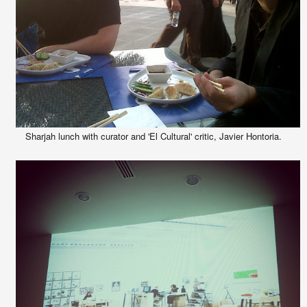
Sharjah lunch with curator and 'El Cultural' critic, Javier Hontoria.