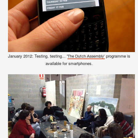
January 2012: Testing, testing... '
programme is
The Dutch Assembly'
available for smartphones.