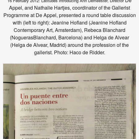
De
16 February 2012: Latitudes introducing Ann Demeester, Director
Appel, and Nathalie Hartjes, coordinator of the Gallerist
Programme at De Appel, presented a round table discussion
with (left to right): Jeanine Hofland (Jeanine Hofland
Contemporary Art, Amsterdam), Rebeca Blanchard
(NoguerasBlanchard, Barcelona) and Helga de Alvear
(Helga de Alvear, Madrid) around the profession of the
gallerist. Photo: Haco de Ridder.