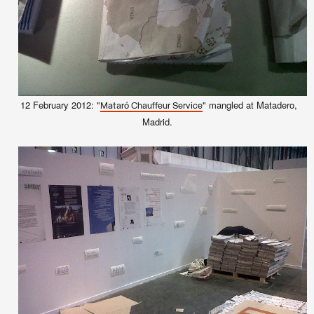
12 February 2012: "
" mangled at Matadero,
Mataró Chauffeur Service
Madrid.