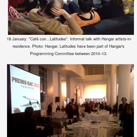
18 January: "Café con...Latitudes". Informal talk with Hangar artists-in-
residence. Photo: Hangar. Latitudes have been part of Hangar's
Programming Committee between 2010–13.