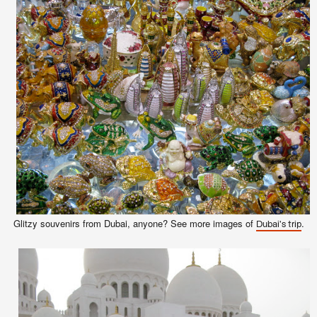
Glitzy souvenirs from Dubai,
anyone
? See more images of
.
Dubai's trip