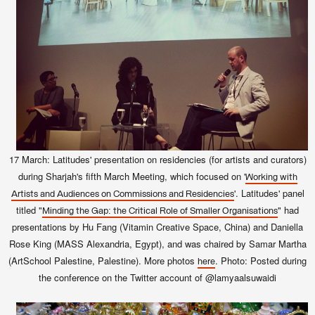
17 March: Latitudes' presentation on residencies (for artists and curators)
during Sharjah's fifth March Meeting, which focused on '
Working with
'
. Latitudes' panel
Artists and Audiences on Commissions and Residencies
titled "
" had
Minding the Gap: the Critical Role of Smaller Organisations
presentations by Hu Fang (Vitamin Creative Space, China) and Daniella
Rose King (MASS Alexandria, Egypt), and was chaired by Samar Martha
(ArtSchool Palestine, Palestine).
More photos
. Photo: Posted during
here
the conference on the Twitter account of @lamyaalsuwaidi