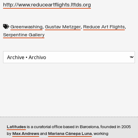
http://www.reduceartflights.lttds.org
,
,
,
Greenwashing
Gustav Metzger
Reduce Art Flights
Serpentine Gallery
Latitudes
is a curatorial office based in Barcelona, founded in 2005
by
Max Andrews
and
Mariana Cánepa Luna
, working