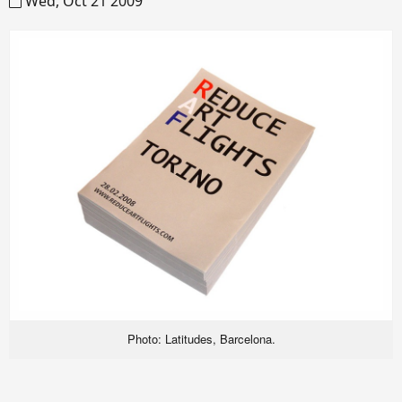
Wed, Oct 21 2009
Photo: Latitudes, Barcelona.