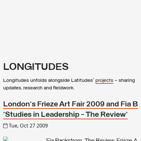
LONGITUDES
Longitudes unfolds alongside Latitudes’
projects
– sharing
updates, research and fieldwork.
London's Frieze Art Fair 2009 and Fia B
'Studies in Leadership - The Review'
Tue, Oct 27 2009