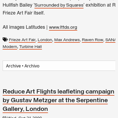
Hullfish Bailey '
'
exhibition at R
Surrounded by Squares
Frieze Art Fair itself.
All images Latitudes |
www.lttds.org
,
,
,
,
Frieze Art Fair
London
Max Andrews
Raven Row
SANA
,
Modern
Turbine Hall
Reduce Art Flights leafleting campaign
by Gustav Metzger at the Serpentine
Gallery, London