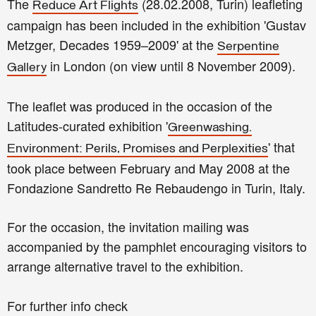
The
(28.02.2008, Turin) leafleting
Reduce Art Flights
campaign has been included in the exhibition 'Gustav
Metzger, Decades 1959–2009' at the
Serpentine
in London (on view until 8 November 2009).
Gallery
The leaflet was produced in the occasion of the
Latitudes-curated exhibition '
Greenwashing.
' that
Environment: Perils, Promises and Perplexities
took place between February and May 2008 at the
Fondazione Sandretto Re Rebaudengo in Turin, Italy.
For the occasion, the invitation mailing was
accompanied by the pamphlet encouraging visitors to
arrange alternative travel to the exhibition.
For further info check