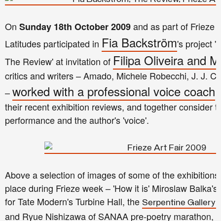
On
and as part of Frieze
Sunday 18th October 2009
Fia Backström
Latitudes participated in
's project 
Filipa Oliveira and 
The Review' at invitation of
critics and writers – Amado, Michele Robecchi, J. J. 
worked with a professional voice coach
–
t
their recent exhibition reviews, and together consider t
performance and the author's 'voice'.
Above a selection of images of some of the exhibitions
place during Frieze week – 'How it is' Miroslaw Balka
for Tate Modern's Turbine Hall, the
Serpentine Gallery p
and Ryue Nishizawa of SANAA pre-poetry marathon, 