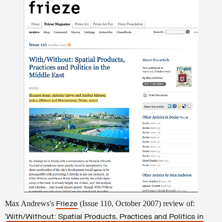
Max Andrews's
(Issue 110, October 2007) review of:
Frieze
'
With/Without: Spatial Products, Practices and Politics in