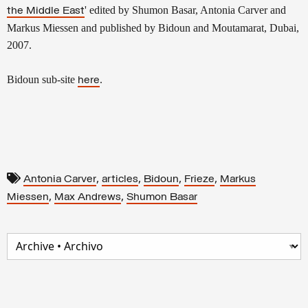
' edited by Shumon Basar, Antonia Carver and
the Middle East
Markus Miessen and published by Bidoun and Moutamarat, Dubai,
2007.
Bidoun sub-site
.
here
,
,
,
,
Antonia Carver
articles
Bidoun
Frieze
Markus
,
,
Miessen
Max Andrews
Shumon Basar