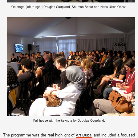
On stage (left to right) Douglas Coupland, Shumon Basar and Hans Ulrich Obrist.
Full house with the keynote by Douglas Coupland.
The programme was the real highlight of
and included a focused
Art Dubai