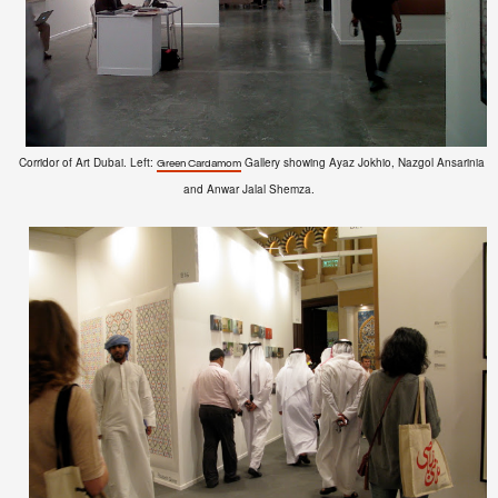
Corridor of Art Dubai. Left:
Gallery showing Ayaz Jokhio, Nazgol Ansarinia
Green Cardamom
and Anwar Jalal Shemza.