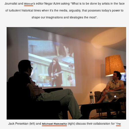
Journalist and
's editor Negar Azimi asking "What is to be done by artists in the face
Bidoun
of turbulent historical times when it's the media, arguably, that posseses today's power to
shape our imaginations and idealogies the most".
Jack Persekian (left) and
(right) discuss their collaboration for '
Michael Rakowitz
The