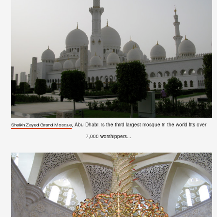
, Abu Dhabi, is the third largest mosque in the world fits over
Sheikh Zayed Grand Mosque
7,000 worshippers...