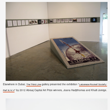
Elsewhere in Dubai,
gallery presented the exhibition "
The Third Line
Lebanese Rocket Society:
" by
2012 Abraaj Capital Art Prize winners
, Joana Hadjithomas and Khalil Joreige.
Part III, IV, V