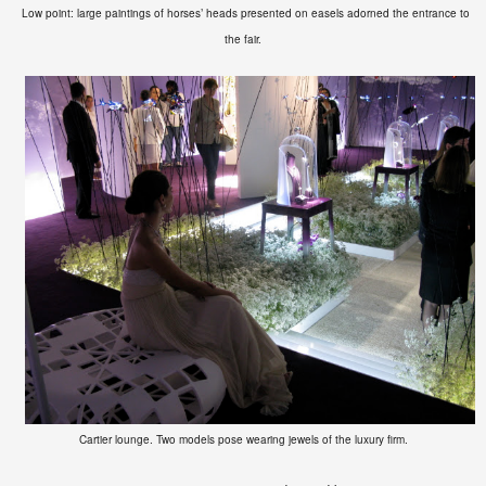
Low point: large
paintings of horses’ heads presented on
easels
adorned the entrance to
the fair.
Cartier lounge. Two models pose wearing jewels of the luxury firm.