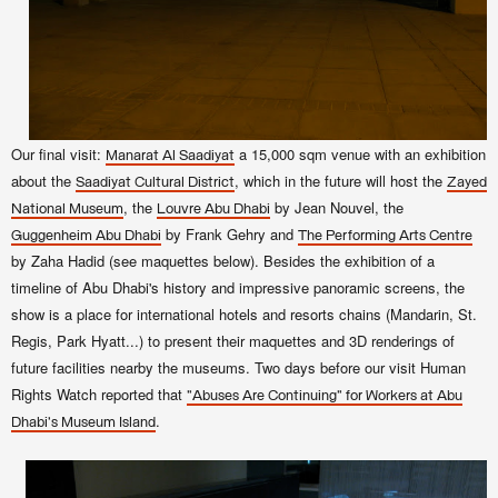
Our final visit:
a 15,000 sqm venue with an exhibition
Manarat Al Saadiyat
about the
, which in the future will host the
Saadiyat Cultural District
Zayed
, the
by Jean Nouvel, the
National Museum
Louvre Abu Dhabi
by Frank Gehry and
Guggenheim Abu Dhabi
The Performing Arts Centre
by Zaha Hadid (see maquettes below).
Besides the exhibition of a
timeline of Abu Dhabi's history and impressive panoramic screens, the
show is a place for international hotels and resorts chains (Mandarin, St.
Regis, Park Hyatt...) to present their maquettes and 3D renderings of
future facilities nearby the museums. Two days before our visit Human
Rights Watch reported that
"Abuses Are Continuing" for Workers at Abu
.
Dhabi's Museum Island