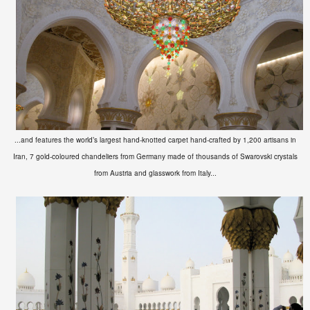
...and features the world’s largest hand-knotted carpet hand-crafted by 1,200 artisans in
Iran, 7 gold-coloured chandeliers from Germany made of thousands of Swarovski crystals
from Austria and glasswork from Italy...