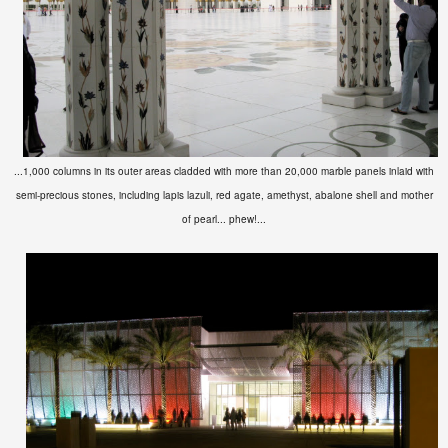
...1,000 columns in its outer areas cladded with more than 20,000 marble panels inlaid with
semi-precious stones, including lapis lazuli, red agate, amethyst, abalone shell and mother
of pearl... phew!...