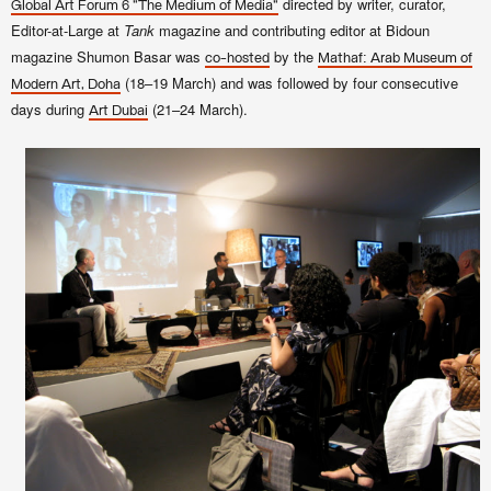
directed by writer
, curator,
Global Art Forum 6 "The Medium of Media"
Editor-at-Large at
Tank
magazine and contributing editor at Bidoun
magazine
Shumon Basar was
by the
co-hosted
Mathaf: Arab Museum of
(18–19 March) and was followed by four consecutive
Modern Art, Doha
days during
(21–24 March).
Art Dubai