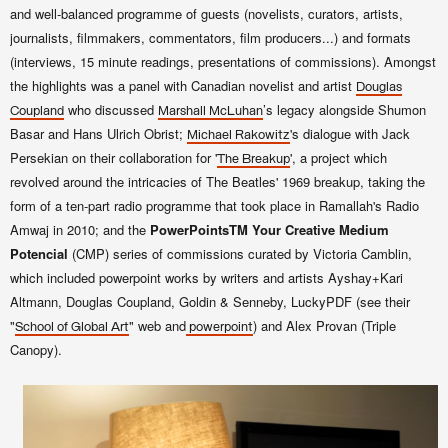
and well-balanced programme of guests (novelists, curators, artists,
journalists, filmmakers, commentators, film producers...) and formats
(interviews, 15 minute readings, presentations of commissions). Amongst
the highlights was a panel with Canadian novelist and artist
Douglas
who discussed
’s legacy alongside Shumon
Coupland
Marshall McLuhan
Basar and Hans Ulrich Obrist;
's dialogue with Jack
Michael Rakowitz
Persekian on their collaboration for '
', a project which
The Breakup
revolved around the intricacies of The Beatles' 1969 breakup, taking the
form of a ten-part radio programme that took place in Ramallah's Radio
Amwaj in 2010; and the
PowerPoints
TM
Your Creative Medium
Potencial
(CMP) series of commissions curated by Victoria Camblin,
which included powerpoint works by
writers and artists
Ayshay+Kari
Altmann, Douglas Coupland, Goldin & Senneby, LuckyPDF (see their
"
" web and
) and Alex Provan (Triple
School of Global Art
powerpoint
Canopy).