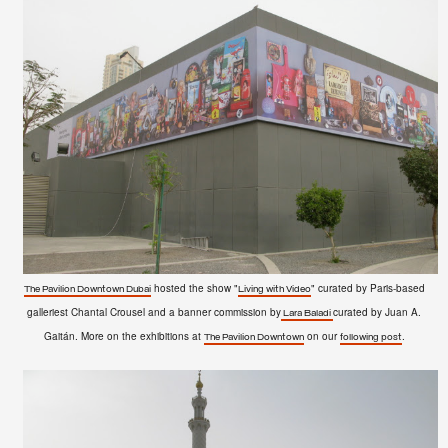
hosted the show "
" curated by Paris-based
The Pavilion Downtown Dubai
Living with Video
galleriest Chantal Crousel and a banner commission by
curated by Juan A.
Lara Baladi
Gaitán. More on the exhibitions at
on our
.
The Pavilion Downtown
following post