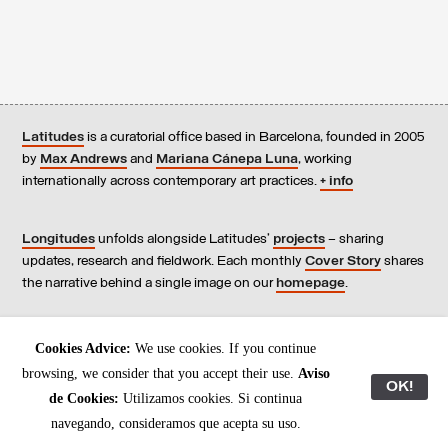
Latitudes
is a curatorial office based in Barcelona, founded in 2005
by
Max Andrews
and
Mariana Cánepa Luna
, working
internationally across contemporary art practices.
+ info
Longitudes
unfolds alongside Latitudes’
projects
– sharing
updates, research and fieldwork. Each monthly
Cover Story
shares
the narrative behind a single image on our
homepage
.
Contact
us, subscribe to our
newsletters
, and read our
Cookies Advice:
We use cookies. If you continue
Environmental Responsibility Statement
.
browsing, we consider that you accept their use.
Aviso
OK!
de Cookies:
Utilizamos cookies. Si continua
All content © Latitudes 2005—2026
navegando, consideramos que acepta su uso.