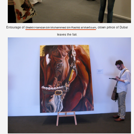
Entourage of
, crown prince of Dubai
Sheikh Hamdan bin Mohammed bin Rashid al Maktoum
leaves the fair.