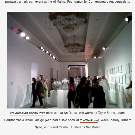
", a multi-part event at the
Al-Ma’mal Foundation
for Contemporary Art, Jerusalem.
Breakup
exhibition at Art Dubai, with works by
Taysir Batniji, Joana
The Abraaj Art Capital Prize
Hadjithomas & Khalil Joreige (who had a solo show at
), Wael Shawky, Risham
The Third Line
Syed, and Raed Yassin. Curated by Nat Muller.