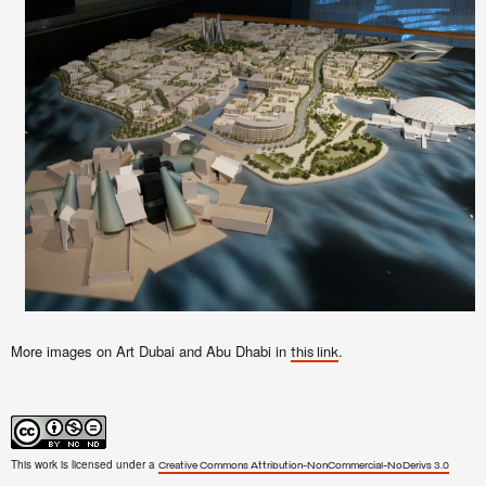
More images on Art Dubai and Abu Dhabi in
.
this link
This work is licensed under a
Creative Commons Attribution-NonCommercial-NoDerivs 3.0