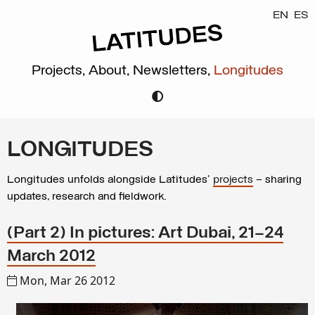
EN
ES
Projects,
About,
Newsletters,
Longitudes
LONGITUDES
Longitudes unfolds alongside Latitudes’
projects
– sharing
updates, research and fieldwork.
(Part 2) In pictures: Art Dubai, 21–24
March 2012
Mon, Mar 26 2012