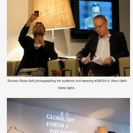
Shumon Basar (left) photographing the audience and tweeting #GAF2012; Hans Ulrich
Obrist (right).