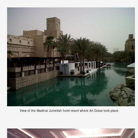
View of the Madinat Jumeirah hotel resort where Art Dubai took place.