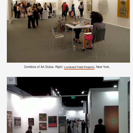
Corridors of Art Dubai. Right:
, New York.
Lombard Freid Projects