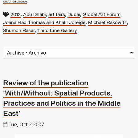
.
Unported License
,
,
,
,
,
2012
Abu Dhabi
art fairs
Dubai
Global Art Forum
,
,
Joana Hadjithomas and Khalil Joreige
Michael Rakowitz
,
Shumon Basar
Third Line Gallery
Review of the publication
'With/Without: Spatial Products,
Practices and Politics in the Middle
East'
Tue, Oct 2 2007