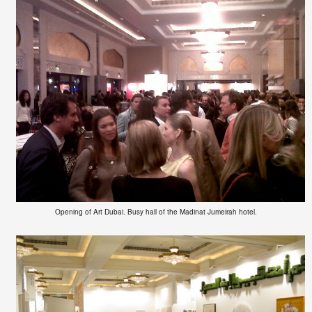
Opening of Art Dubai. Busy hall of the Madinat Jumeirah hotel.