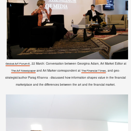
, 22 March: Conversation between Georgina Adam, Art Market Editor at
Global Art Forum 6
and Art Marker correspondent at
, and geo-
The Art Newspaper
The Financial Times
strategist/author Parag Khanna - discussed how information shapes value in the financial
marketplace and the differences between the art and the financial market.