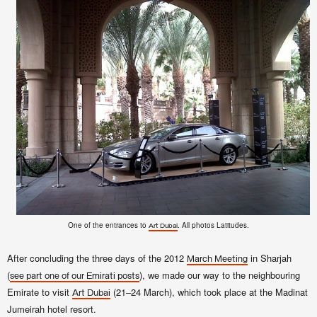
One of the entrances to
. All photos Latitudes.
Art Dubai
After concluding the three days of the 2012
in Sharjah
March Meeting
(
), we made our way to the neighbouring
see part one of our Emirati posts
Emirate to visit
(21–24 March), which took place at the Madinat
Art Dubai
Jumeirah hotel resort.