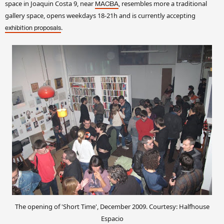
space in Joaquin Costa 9, near
, resembles more a traditional
MACBA
gallery space, opens weekdays 18-21h and is currently accepting
.
exhibition proposals
The opening of 'Short Time', December 2009. Courtesy: Halfhouse
Espacio