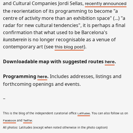
and Cultural Companies Jordi Sellas,
recently announced
the reorientation of its programming to become "a
centre of activity more than an exhibition space" (...) "a
radar for new cultural tendencies", it is perhaps a final
confirmation that what used to be Barcelona's
kunstverein
is no longer recognisable as a venue of
contemporary art (see
).
this blog post
Downloadable map with suggested routes
.
here
Programming
.
Includes addresses, listings and
here
forthcoming openings and events.
–
This is the blog of the independent curatorial office
. You can also follow us on
Latitudes
and
.
Facebook
Twitter
All photos: Latitudes (except when noted otherwise in the photo caption)