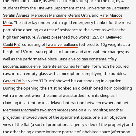
the 'exhibition' space, as well as in the private space of the flat, by 4
students from the
:
Fine Arts Department at the Universitat de Barcelona
,
,
, and
Serafín Álvarez
Mercedes Mangrané
Gerard Ortín
Rafel Marcos
. The latter lay underneath a gold emergency blanket for the most
Mota
part of the opening as a test of resistance to the event as well as the
high temperature.
presented two works: '
Álvarez
±2.5 g (I Believed I
' consisting of
tethered to 10g weights at a
Could Fly)
two silver balloons
height of 160cm – susceptible to human and atmospheric changes; as
well as the performative piece '
Sube a velocidad constante, fría y
', for which he poured
pequeña, aunque en el torrente sanguíneo te mate
cava into an empty glass with a microphone amplifying the bubbles.
's video 'El Truco' showed his cat snoozing in a garden.
Gerard Ortín
During the opening, the artist honked an old-fashioned horn coinciding
with a moment when the animal was startled from its sleep as if
claiming its attention in a delayed interaction between owner and pet.
's
(one on a TV monitor, another
Mercedes Magrané
two short videos
projected) showed views of the apartment space, one is an objective
view of the flat (a sort of promotional agency video of the property) and
the other being a more intimate portrait of inhabited space (afternoon