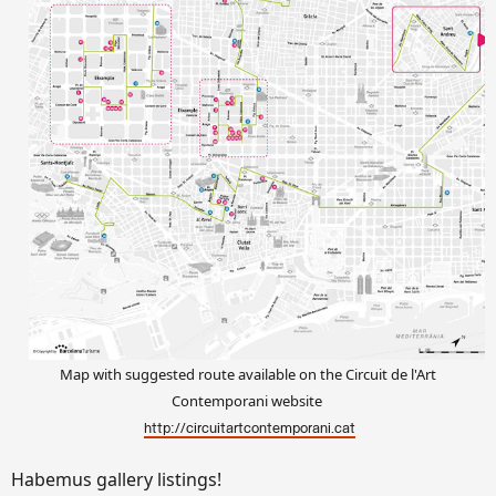
Map with suggested route available on the Circuit de l'Art
Contemporani website
http://circuitartcontemporani.cat
Habemus gallery listings!