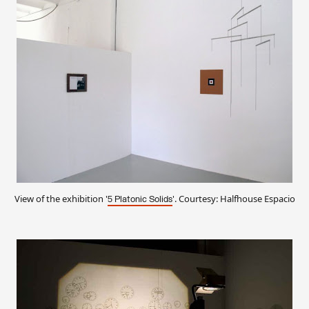
View of the exhibition '
'. Courtesy: Halfhouse Espacio
5 Platonic Solids