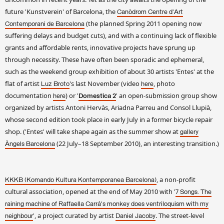
future 'Kunstverein' of Barcelona, the
Canòdrom Centre d'Art
(the planned Spring 2011 opening now
Contemporani de Barcelona
suffering delays and budget cuts), and with a continuing lack of flexible
grants and affordable rents, innovative projects have sprung up
through necessity. These have often been sporadic and ephemeral,
such as the weekend group exhibition of about 30 artists 'Entes' at the
flat of artist
's last November (video
, photo
Luz Broto
here
documentation
) or '
' an open-submission group show
here
Domestica 2
organized by artists Antoni Hervàs, Ariadna Parreu and Consol Llupià,
whose second edition took place in early July in a former bicycle repair
shop. ('Entes' will take shape again as the summer show at
gallery
(22 July–18 September 2010), an interesting transition.)
Àngels Barcelona
, a non-profit
KKKB (Komando Kultura Kontemporanea Barcelona)
cultural association, opened at the end of May 2010 with '
7 Songs. The
raining machine of Raffaella Carrà's monkey does ventriloquism with my
', a project curated by artist
. The street-level
neighbour
Daniel Jacoby