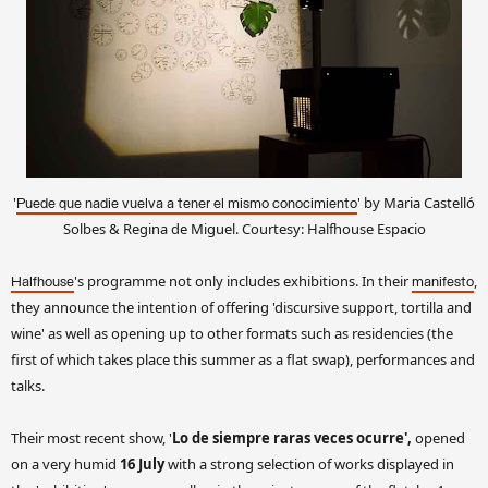
'
' by Maria Castelló
Puede que nadie vuelva a tener el mismo conocimiento
Solbes & Regina de Miguel. Courtesy: Halfhouse Espacio
's programme not only includes exhibitions. In their
,
Halfhouse
manifesto
they announce the intention of offering 'discursive support, tortilla and
wine' as well as opening up to other formats such as residencies (the
first of which takes place this summer as a flat swap), performances and
talks.
Their most recent show, '
Lo de siempre raras veces ocurre',
opened
on a very humid
16 July
with a strong selection of works displayed in