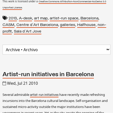
This work is licensed under a
Creative Commons Attribution-NonCommercial-NoDerivs 3.0
.
Unported License
,
,
,
,
,
2013
A-desk
art map
artist-run space
Barcelona
,
,
,
,
CASM
Centre d'Art Barcelona
galleries
Halfhouse
non-
,
profit
Sala d'Art Jove
Artist-run initiatives in Barcelona
Wed, Jul 21 2010
Several admirable
have recently made refreshing
artist-run initiatives
incursions into the Barcelona cultural landscape. Self-organisation and
sustained micro-activity outside the major institutions have been
uncommon in recent years. Yet as the city awaits the opening of the