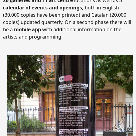
26 galleries and 11 art centre
locations as well as a
calendar of events and openings,
both in English
(30,000 copies have been printed) and Catalan (20,000
copies) updated quarterly. On a second phase there will
be a
mobile app
with additional information on the
artists and programming.