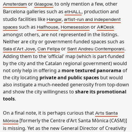
or
to only mention a few, other
Amsterdam
Glasgow,
Barcelona galleries such as
, production and
etHALL
studio facilities like
,
Hangar
artist-run and independent
such as
,
or
spaces
Halfhouse
Homesession
A*Desk
amongst others, are not represented in the listings.
Neither are city or government-funded spaces such as
,
or
.
Sala d'Art Jove
Can Felipa
Sant Andreu Contemporani
Adding them to the 'official' map (which is part-funded
by the city and the Catalan regional government) would
not only help in offering a
more textured panorama
of
the city locating
private and public spaces
but would
also instigate a much-needed generosity from top-down
and show the city willingness to
share its promotional
tools
.
On a final note, it is perhaps curious that
Arts Santa
[formerly the Centre d'Art Santa Mònica (CASM)]
Mònica
is missing. Yet as the new General Director of Creativity