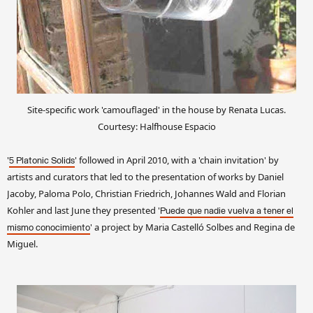
Site-specific work 'camouflaged' in the house by Renata Lucas.
Courtesy: Halfhouse Espacio
'
' followed in April 2010, with a 'chain invitation' by
5 Platonic Solids
artists and curators that led to the presentation of works by Daniel
Jacoby, Paloma Polo, Christian Friedrich, Johannes Wald and Florian
Kohler and last June they presented '
Puede que nadie vuelva a tener el
' a project by Maria Castelló Solbes and Regina de
mismo conocimiento
Miguel.