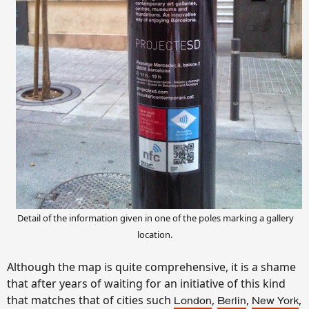
Detail of the information given in one of the poles marking a gallery
location.
Although the map is quite comprehensive, it is a shame
that after years of waiting for an initiative of this kind
that matches that of cities such
,
,
,
London
Berlin
New York