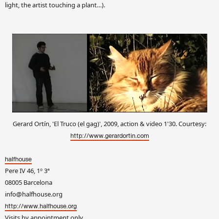
light, the artist touching a plant…).
Gerard Ortín, 'El Truco (el gag)', 2009, action & video 1'30. Courtesy:
http://www.gerardortin.com
halfhouse
Pere IV 46, 1º 3ª
08005 Barcelona
info@halfhouse.org
http://www.halfhouse.org
Visits by appointment only