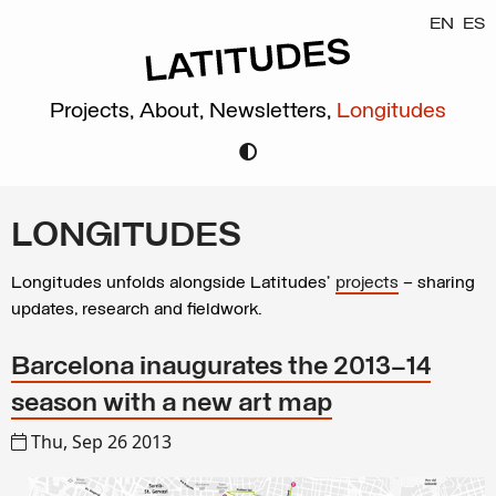
EN
ES
Projects,
About,
Newsletters,
Longitudes
LONGITUDES
Longitudes unfolds alongside Latitudes’
projects
– sharing
updates, research and fieldwork.
Barcelona inaugurates the 2013–14
season with a new art map
Thu, Sep 26 2013