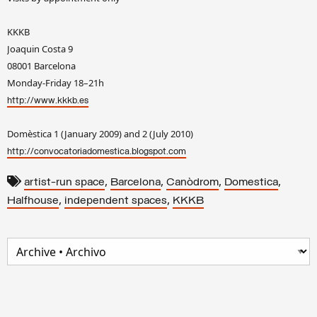
KKKB
Joaquin Costa 9
08001 Barcelona
Monday-Friday 18–21h
http://www.kkkb.es
Domèstica 1 (January 2009) and 2 (July 2010)
http://convocatoriadomestica.blogspot.com
,
,
,
,
artist-run space
Barcelona
Canòdrom
Domestica
,
,
Halfhouse
independent spaces
KKKB