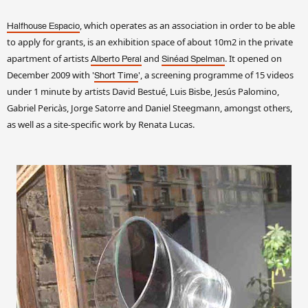
, which operates as an association in order to be able
Halfhouse Espacio
to apply for grants, is an exhibition space of about 10m2 in the private
apartment of artists
and
. It opened on
Alberto Peral
Sinéad Spelman
December 2009 with '
', a screening programme of 15 videos
Short Time
under 1 minute by artists David Bestué, Luis Bisbe, Jesús Palomino,
Gabriel Pericàs, Jorge Satorre and Daniel Steegmann, amongst others,
as well as a site-specific work by Renata Lucas.