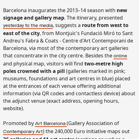
Barcelona inaugurates the 2013–14 season with
new
signage and gallery map
. The itinerary, presented
, suggests a
route from west to
yesterday to the media
east of the city
, from Montjuïc's Fundació Miró to Sant
Andreu's Fabra & Coats - Centre d'Art Contemporani de
Barcelona, via most of the contemporary art galleries
that concentrate in the city centre. Besides the
online
and physical map, visitors will find
two-metre high
poles crowned with a pill
(
galleries marked in pink;
museums, foundations and art centres in blue)
placed
at the entrances of each venue offering additional
information (via QR codes and contactless device) about
the adjunct venue (exact address, opening hours,
website).
Promoted by
(Gallery Association of
Art Barcelona
) the 240,000 Euro initiative maps out
Contemporary Art