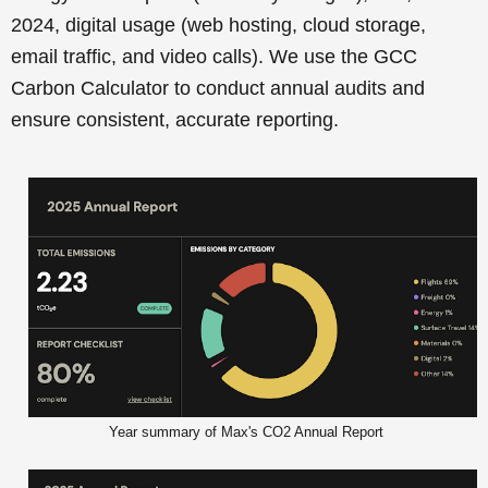
2024, digital usage (web hosting, cloud storage,
email traffic, and video calls). We use the GCC
Carbon Calculator to conduct annual audits and
ensure consistent, accurate reporting.
Year summary of Max's CO2 Annual Report