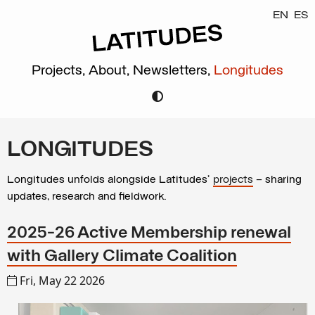
EN
ES
Projects,
About,
Newsletters,
Longitudes
LONGITUDES
Longitudes unfolds alongside Latitudes’
projects
– sharing
updates, research and fieldwork.
2025-26 Active Membership renewal
with Gallery Climate Coalition
Fri, May 22 2026