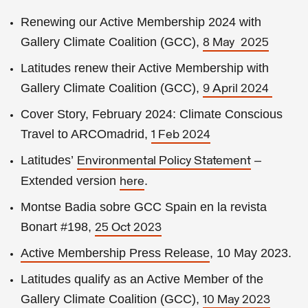
Renewing our Active Membership 2024 with
Gallery Climate Coalition (GCC),
8 May 2025
Latitudes renew their Active Membership with
Gallery Climate Coalition (GCC),
9 April 2024
Cover Story, February 2024: Climate Conscious
Travel to ARCOmadrid,
1 Feb 2024
Latitudes’
–
Environmental Policy Statement
Extended version
.
here
Montse Badia sobre GCC Spain en la revista
Bonart #198,
25 Oct 2023
Active Membership
Press Release
, 10 May 2023
.
Latitudes qualify as an Active Member of the
Gallery Climate Coalition (GCC),
10 May 2023