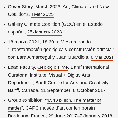
Cover Story, March 2023: Art, Climate, and New
Coalitions,
1 Mar 2023
Gallery Climate Coalition (GCC) en el Estado
español,
25 January 2023
18 marzo 2021, 18:30 h: Mesa redonda
“Transformación geológica y construcción artificial”
con Lara Almarcegui y Juan Guardiola,
8 Mar 2021
Lead Faculty,
, Banff International
Geologic Time
Curatorial Institute, Visual + Digital Arts
Department, Banff Centre for Arts and Creativity,
Banff, Canada, 11 September–6 October 2017
Group exhibition, “
4.543 billion. The matter of
”, CAPC musée d’art contemporain
matter
Bordeaux, France, 29 June 2017–7 January 2018