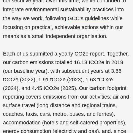
consecutive year.
Over this time, we’ve continued to
integrate environmental sustainability practices into
the way we work, following
GCC’s guidelines
while
focusing on practical, achievable actions within our
means as a small independent organisation.
Each of us submitted a yearly CO2e report. Together,
our carbon emissions totalled 16.18 tCO2e in 2019
(our baseline year), with subsequent years at 3.66
tCO2e (2022), 1.91 tCO2e (2023), 1.63 tCO2e
(2024), and 4.45 tCO2e (2025). Our carbon footprint
reporting covers emissions from our activities: air and
surface travel (long-distance and regional trains,
coaches, taxis, cars, metro, buses, and ferries),
accommodation (hotels and self-catered properties),
energy consumption (electricity and gas), and, since