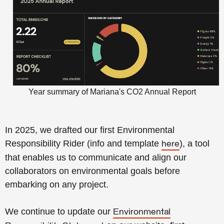
Year summary of Mariana's CO2 Annual Report
In 2025, we drafted our first Environmental
Responsibility Rider
(info and template
), a tool
here
that enables us to communicate and align our
collaborators on environmental goals before
embarking on any project.
We continue to update our
Environmental