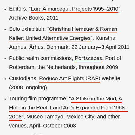
Editors, “
”,
Lara Almarcegui. Projects 1995–2010
Archive Books, 2011
Solo exhibition, “
Christina Hemauer & Roman
”, Kunsthal
Keller: United Alternative Energies
Aarhus, Århus, Denmark, 22 January–3 April 2011
Public realm commissions,
, Port of
Portscapes
Rotterdam, the Netherlands, throughout 2009
Custodians,
website
Reduce Art Flights (RAF)
(2008–ongoing)
Touring film programme, “
A Stake in the Mud, A
Hole in the Reel. Land Art’s Expanded Field 1968–
”, Museo Tamayo, Mexico City, and other
2008
venues, April–October 2008