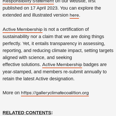
on our website, first
Responsibility Statement
published on 17 April 2023. You can explore the
extended and illustrated version
.
here
is not a certification of
Active Membership
sustainability
nor a claim that we are doing
things
perfectly.
Yet, it
entails transparency in assessing,
reporting, and reducing climate impact, setting targets
aligned with science, and seeking
effective
solutions.
badges are
Active Membership
year-stamped, and members re-submit annually to
retain the latest Active designation.
More on
https://galleryclimatecoalition.org
RELATED CONTENTS
: