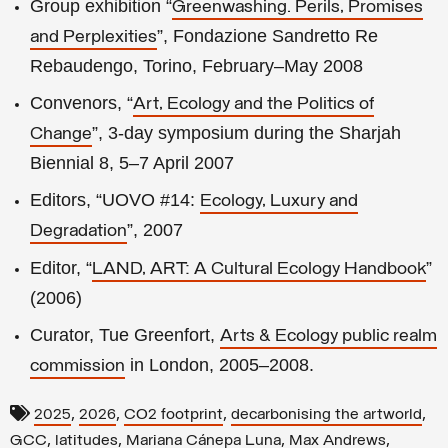
Group exhibition “
Greenwashing. Perils, Promises
”, Fondazione Sandretto Re
and Perplexities
Rebaudengo, Torino, February–May 2008
Convenors, “
Art, Ecology and the Politics of
”, 3-day symposium during the Sharjah
Change
Biennial 8, 5–7 April 2007
Editors, “UOVO #14:
Ecology, Luxury and
”, 2007
Degradation
Editor, “
”
LAND, ART: A Cultural Ecology Handbook
(2006)
Curator, Tue Greenfort,
Arts & Ecology public realm
in London, 2005–2008.
commission
,
,
,
,
2025
2026
CO2 footprint
decarbonising the artworld
,
,
,
,
GCC
latitudes
Mariana Cánepa Luna
Max Andrews