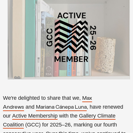
We're delighted to share that we,
Max
and
, have renewed
Andrews
Mariana Cánepa Luna
our
Active Membership
with the
Gallery Climate
Coalition
(GCC) for 2025–26, marking our fourth