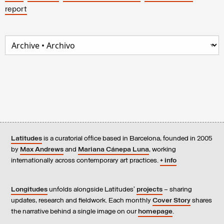
report
Latitudes
is a curatorial office based in Barcelona, founded in 2005
by
Max Andrews
and
Mariana Cánepa Luna
, working
internationally across contemporary art practices.
+ info
Longitudes
unfolds alongside Latitudes’
projects
– sharing
updates, research and fieldwork. Each monthly
Cover Story
shares
the narrative behind a single image on our
homepage
.