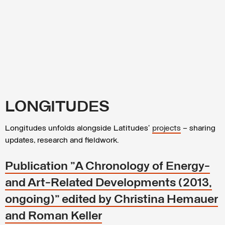
LONGITUDES
Longitudes unfolds alongside Latitudes’
projects
– sharing
updates, research and fieldwork.
Publication "A Chronology of Energy-
and Art-Related Developments (2013,
ongoing)" edited by Christina Hemauer
and Roman Keller