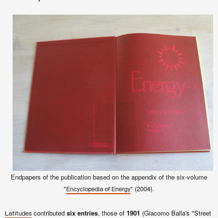
Endpapers of the publication
based on the appendix of the six-volume
"
" (2004).
Encyclopedia of Energy
contributed
six entries
, those of
1901
(Giacomo Balla's "Street
Latitudes