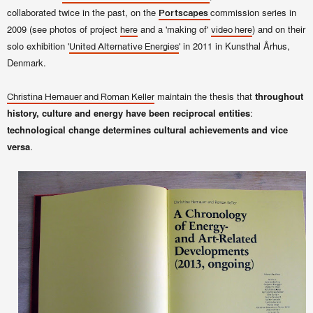
collaborated twice in the past, on the
commission series in
Portscapes
2009 (see photos of project
and a 'making of'
) and on their
here
video here
solo exhibition '
' in 2011 in Kunsthal Århus,
United Alternative Energies
Denmark.
maintain the thesis that
throughout
Christina Hemauer and Roman Keller
history, culture and energy have been reciprocal entities
:
technological change determines cultural achievements and vice
versa
.