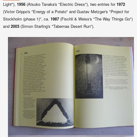
Light"),
1956
(Atsuko Tanaka's "Electric Dress"), two entries for
1972
(Victor Grippo's "Energy of a Potato" and Gustav Metzger's "Project for
Stockholm (phase 1)", ca.
1987
(Fischli & Weiss's "The Way Things Go")
and
2003
(Simon Starling's "Tabernas Desert Run").