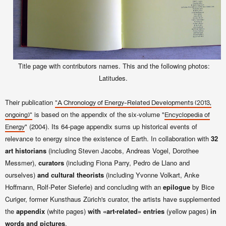
Title page with contributors names. This and the following photos:
Latitudes.
Their publication
"A Chronology of Energy-Related Developments (2013,
is based on the appendix of the six-volume "
ongoing)"
Encyclopedia of
" (2004). Its 64-page appendix sums up historical events of
Energy
relevance to energy since the existence of Earth. In collaboration with
32
art historians
(including Steven Jacobs, Andreas Vogel, Dorothee
Messmer),
curators
(
including
Fiona Parry, Pedro de Llano and
ourselves)
and cultural theorists
(including
Yvonne Volkart, Anke
Hoffmann, Rolf-Peter Sieferle) and concluding with an
epilogue
by
Bice
Curiger, former
Kunsthaus Zürich's curator, the artists have supplemented
the
appendix
(white pages)
with «art-related» entries
(yellow pages)
in
words and pictures
.