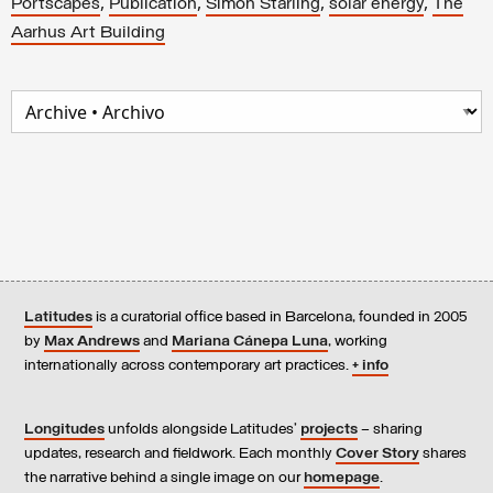
,
,
,
,
Portscapes
Publication
Simon Starling
solar energy
The
Aarhus Art Building
Latitudes
is a curatorial office based in Barcelona, founded in 2005
by
Max Andrews
and
Mariana Cánepa Luna
, working
internationally across contemporary art practices.
+ info
Longitudes
unfolds alongside Latitudes’
projects
– sharing
updates, research and fieldwork. Each monthly
Cover Story
shares
the narrative behind a single image on our
homepage
.