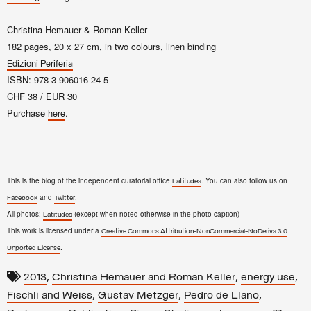
Christina Hemauer & Roman Keller
182 pages, 20 x 27 cm, in two colours, linen binding
Edizioni Periferia
ISBN: 978-3-906016-24-5
CHF 38 / EUR 30
Purchase
.
here
This is the blog of the independent curatorial office
. You can also follow us on
Latitudes
and
.
Facebook
Twitter
All photos:
(except when noted otherwise in the photo caption)
Latitudes
This work is licensed under a
Creative Commons Attribution-NonCommercial-NoDerivs 3.0
.
Unported License
,
,
,
2013
Christina Hemauer and Roman Keller
energy use
,
,
,
Fischli and Weiss
Gustav Metzger
Pedro de Llano