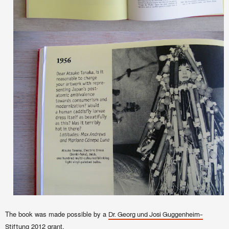
The book was made possible by a
Dr. Georg und Josi Guggenheim-
2012 grant.
Stiftung