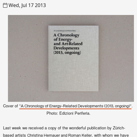
Wed, Jul 17 2013
Cover of
.
"A Chronology of Energy-Related Developments (2013, ongoing)"
Photo: Edizioni Periferia.
Last week we received a copy of the wonderful publication by Zürich-
based artists
, with whom we have
Christina Hemauer and Roman Keller