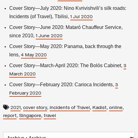
Cover Story—July 2020: Nino Kvrivishvili’s silk roads:
Incidents (of Travel), Tbilisi,
1 Jul 2020
Cover Story—June 2020: Mataró Chauffeur Service,
since 2010,
1 June 2020
Cover Story—May 2020: Panama, back through the
lens,
4 May 2020
Cover Story—March-April 2020: The Bolós Cabinet,
3
March 2020
Cover Story—February 2020: Carioca Incidents,
3
February 2020
,
,
,
,
,
2021
cover story
Incidents of Travel
Kadist
online
,
,
report
Singapore
travel