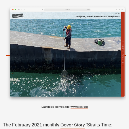
Latitudes' homepage
www.lttds.org
The February 2021 monthly
‘Straits Time:
Cover Story