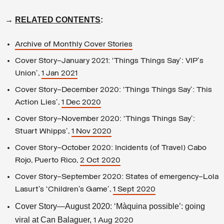
→
RELATED CONTENTS
:
Archive of Monthly Cover Stories
Cover Story–January 2021: ‘Things Things Say’: VIP's
Union’,
1 Jan 2021
Cover Story—December 2020: ‘Things Things Say’: This
Action Lies’,
1 Dec 2020
Cover Story—November 2020: ‘Things Things Say’:
Stuart Whipps’,
1 Nov 2020
Cover Story—October 2020: Incidents (of Travel) Cabo
Rojo, Puerto Rico,
2 Oct 2020
Cover Story—September 2020: States of emergency—Lola
Lasurt’s ‘Children’s Game’,
1 Sept 2020
Cover Story—August 2020: ‘Màquina possible’: going
viral at Can Balaguer,
1 Aug 2020