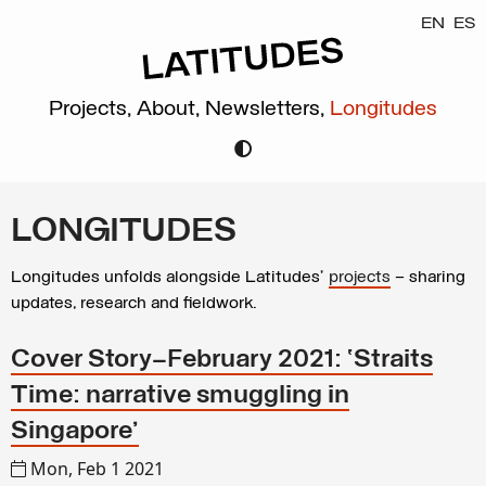
EN
ES
Projects,
About,
Newsletters,
Longitudes
LONGITUDES
Longitudes unfolds alongside Latitudes’
projects
– sharing
updates, research and fieldwork.
Cover Story—February 2021: ‘Straits
Time: narrative smuggling in
Singapore’
Mon, Feb 1 2021