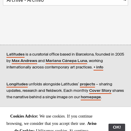
Latitudes
is a curatorial office based in Barcelona, founded in 2005
by
Max Andrews
and
Mariana Cánepa Luna
, working
internationally across contemporary art practices.
+ info
Longitudes
unfolds alongside Latitudes’
projects
– sharing
updates, research and fieldwork. Each monthly
Cover Story
shares
the narrative behind a single image on our
homepage
.
Contact
us, subscribe to our
newsletters
, and read our
Cookies Advice:
We use cookies. If you continue
Environmental Responsibility Statement
.
browsing, we consider that you accept their use.
Aviso
OK!
de Cookies:
Utilizamos cookies. Si continua