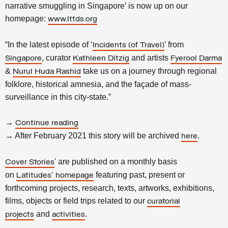
narrative smuggling in Singapore’ is now up on our
homepage:
www.lttds.org
“In the latest episode of ‘
’ from
Incidents (of Travel)
, curator
and artists
Singapore
Kathleen Ditzig
Fyerool Darma
&
take us on a journey through regional
Nurul Huda Rashid
folklore, historical amnesia, and the façade of mass-
surveillance in this city-state.”
→
Continue reading
→ After February 2021 this story will be archived
.
here
' are published on a monthly basis
Cover Stories
on
featuring past, present or
Latitudes' homepage
forthcoming projects, research, texts, artworks, exhibitions,
films, objects or field trips related to our
curatorial
and
.
projects
activities