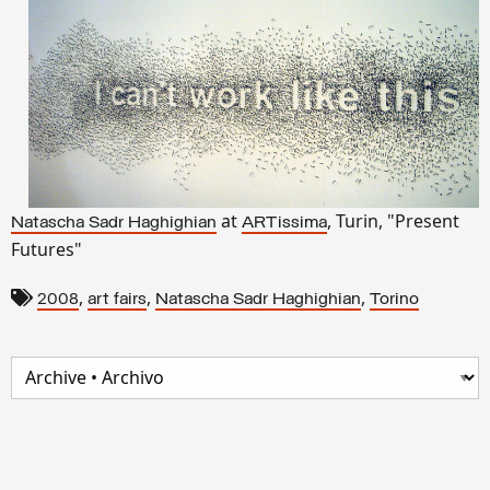
at
, Turin, "Present
Natascha Sadr Haghighian
ARTissima
Futures"
,
,
,
2008
art fairs
Natascha Sadr Haghighian
Torino