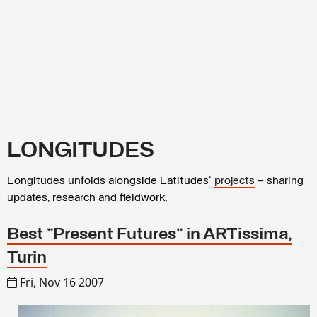
LONGITUDES
Longitudes unfolds alongside Latitudes’
projects
– sharing
updates, research and fieldwork.
Best "Present Futures" in ARTissima,
Turin
Fri, Nov 16 2007