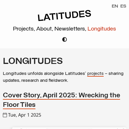
EN
ES
Projects,
About,
Newsletters,
Longitudes
LONGITUDES
Longitudes unfolds alongside Latitudes’
projects
– sharing
updates, research and fieldwork.
Cover Story, April 2025: Wrecking the
Floor Tiles
Tue, Apr 1 2025