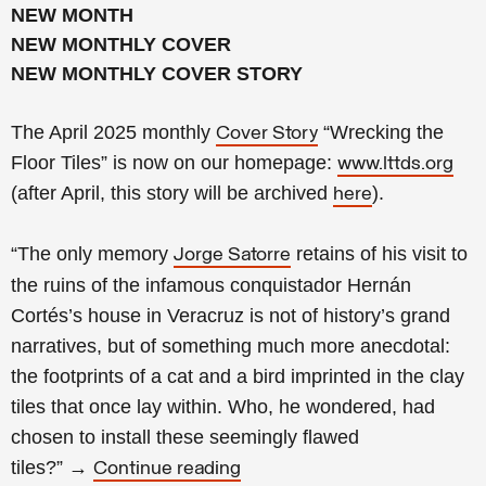
NEW MONTH
NEW MONTHLY COVER
NEW MONTHLY COVER STORY
The April 2025 monthly
“Wrecking the
Cover Story
Floor Tiles” is now on our homepage:
www.lttds.org
(after April, this story will be archived
).
here
“The only memory
retains of his visit to
Jorge Satorre
the ruins of the infamous conquistador Hernán
Cortés’s house in Veracruz is not of history’s grand
narratives, but of something much more anecdotal:
the footprints of a cat and a bird imprinted in the clay
tiles that once lay within. Who, he wondered, had
chosen to install these seemingly flawed
tiles?
”
→
Continue reading