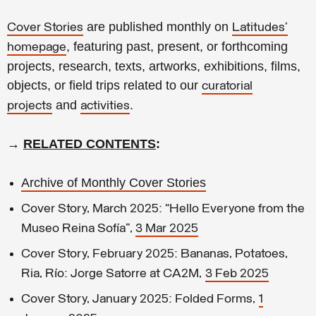
are published monthly on
Cover Stories
Latitudes’
,
featuring past, present, or forthcoming
homepage
projects, research, texts, artworks, exhibitions, films,
objects, or field trips related to our
curatorial
and
.
projects
activities
→
RELATED CONTENTS
:
Archive of Monthly Cover Stories
Cover Story, March 2025: “Hello Everyone from the
Museo Reina Sofía”,
3 Mar 2025
Cover Story, February 2025: Bananas, Potatoes,
Ria, Río: Jorge Satorre at CA2M,
3 Feb 2025
Cover Story, January 2025: Folded Forms,
1