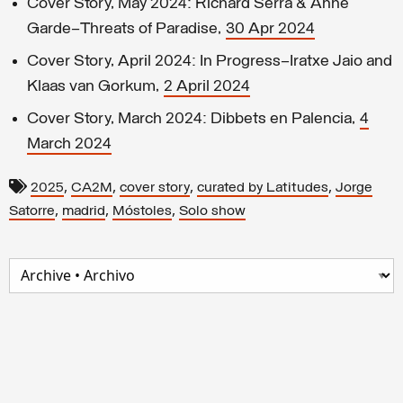
Cover Story, May 2024: Richard Serra & Anne
Garde—Threats of Paradise,
30 Apr 2024
Cover Story, April 2024: In Progress–Iratxe Jaio and
Klaas van Gorkum,
2 April 2024
Cover Story, March 2024: Dibbets en Palencia,
4
March 2024
,
,
,
,
2025
CA2M
cover story
curated by Latitudes
Jorge
,
,
,
Satorre
madrid
Móstoles
Solo show