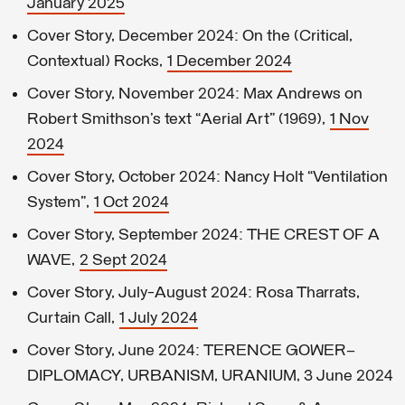
January 2025
Cover Story, December 2024: On the (Critical,
Contextual) Rocks,
1 December 2024
Cover Story, November 2024: Max Andrews on
Robert Smithson’s text “Aerial Art” (1969),
1 Nov
2024
Cover Story, October 2024: Nancy Holt “Ventilation
System”,
1 Oct 2024
Cover Story, September 2024: THE CREST OF A
WAVE,
2 Sept 2024
Cover Story, July-August 2024: Rosa Tharrats,
Curtain Call,
1 July 2024
Cover Story, June 2024: TERENCE GOWER—
DIPLOMACY, URBANISM, URANIUM, 3 June 2024