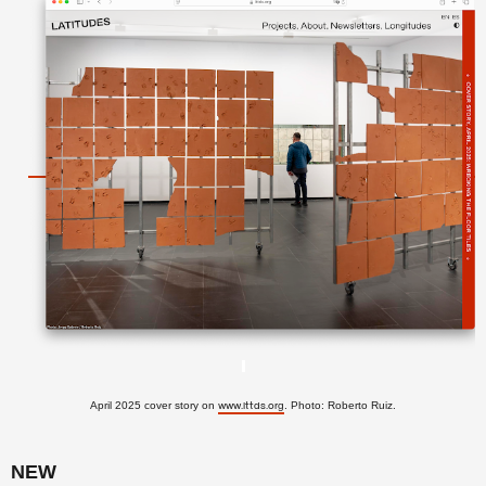
April 2025 cover story on
. Photo: Roberto Ruiz.
www.lttds.org
NEW