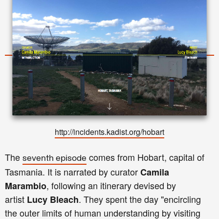
http://incidents.kadist.org/hobar
t
The
comes from Hobart, capital of
seventh episode
Tasmania. It is narrated by curator
Camila
, following an itinerary devised by
Marambio
artist
. They spent the day "encircling
Lucy Bleach
the outer limits of human understanding by visiting