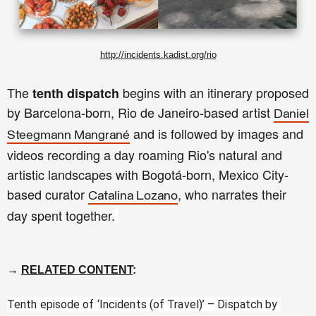
http://incidents.kadist.org/rio
The
begins with an itinerary proposed
tenth dispatch
by Barcelona-born, Rio de Janeiro-based artist
Daniel
and is followed by images and
Steegmann Mangrané
videos recording a day roaming Rio's natural and
artistic landscapes with Bogotá-born, Mexico City-
based curator
, who narrates their
Catalina Lozano
day spent together.
→
RELATED CONTENT
:
Tenth episode of ‘Incidents (of Travel)’ – Dispatch by 