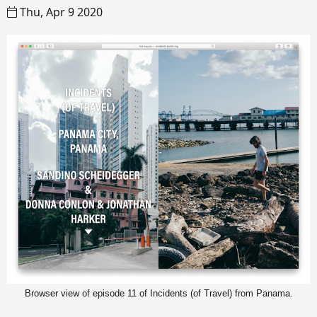
Thu, Apr 9 2020
Browser view of episode 11 of Incidents (of Travel) from Panama.