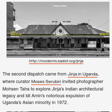
http://incidents.kadist.org/jinja
The second dispatch came from
,
Jinja in Uganda
where curator
invited photographer
Moses Serubiri
Mohsen Taha to explore Jinja's Indian architectural
legacy and Idi Amin's notorious expulsion of
Uganda's Asian minority in 1972.