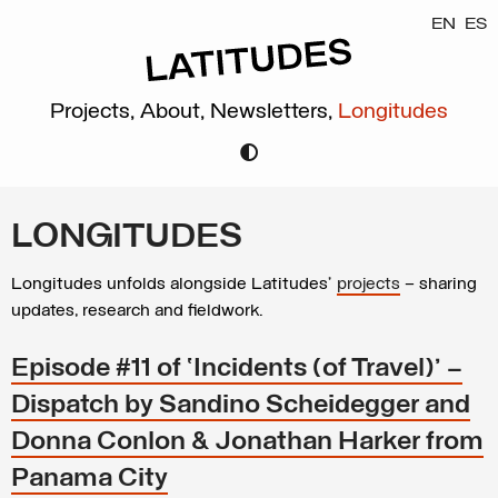
EN
ES
Projects,
About,
Newsletters,
Longitudes
LONGITUDES
Longitudes unfolds alongside Latitudes’
projects
– sharing
updates, research and fieldwork.
Episode #11 of ‘Incidents (of Travel)’ –
Dispatch by Sandino Scheidegger and
Donna Conlon & Jonathan Harker from
Panama City