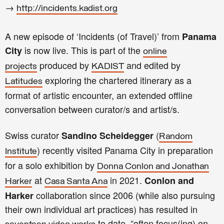
→
http://incidents.kadist.org
A new episode of ‘Incidents (of Travel)’ from
Panama
is now live. This is part of the
City
online
produced by
and edited by
projects
KADIST
exploring the chartered itinerary as a
Latitudes
format of artistic encounter, an extended offline
conversation between curator/s and artist/s.
Swiss curator
(
Sandino Scheidegger
Random
) recently visited Panama City in preparation
Institute
for a solo exhibition by
Donna Conlon
and Jonathan
at
in 2021.
Conlon and
Harker
Casa Santa Ana
collaboration since 2006 (while also pursuing
Harker
their own individual art practices) has resulted in
to date, “often focus(ing) on