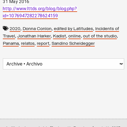
31 May 2016
http://www.lttds.org/blog/blog.php?
id=1076947282278624159
,
,
,
2020
Donna Conlon
edited by Latitudes
Incidents of
,
,
,
,
,
Travel
Jonathan Harker
Kadist
online
out of the studio
,
,
,
Panama
relatos
report
Sandino Scheidegger