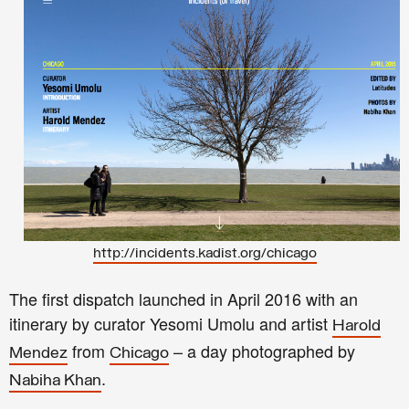
http://incidents.kadist.org/chicago
The first dispatch launched in April 2016 with an
itinerary by curator Yesomi Umolu and artist
Harold
from
– a day photographed by
Mendez
Chicago
.
Nabiha Khan