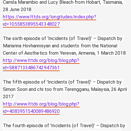
Camila Marambio and Lucy Bleach from Hobart, Tasmania, 
28 June 2018
https://www.lttds.org/longitudes/index.php?
id=1055853895543348027
The sixth episode of ‘Incidents (of Travel)’ – Dispatch by 
Marianna Hovhannisyan and students from the National 
Center of Aesthetics from Yerevan, Armenia, 1 March 2018
http://www.lttds.org/blog/blog.php?
id=5887133486742947361
The fifth episode of 'Incidents (of Travel)' – Dispatch by 
Simon Soon and chi too from Terengganu, Malaysia, 26 April 
2017 
http://www.lttds.org/blog/blog.php?
id=4083951540089486920
The fourth episode of 'Incidents (of Travel)' – Dispatch by 