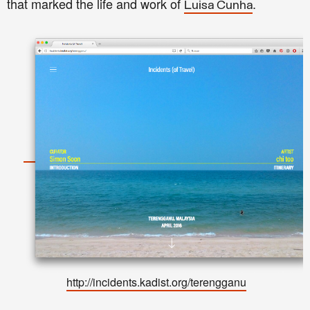
that marked the life and work of
.
Luisa Cunha
http://incidents.kadist.org/terengganu