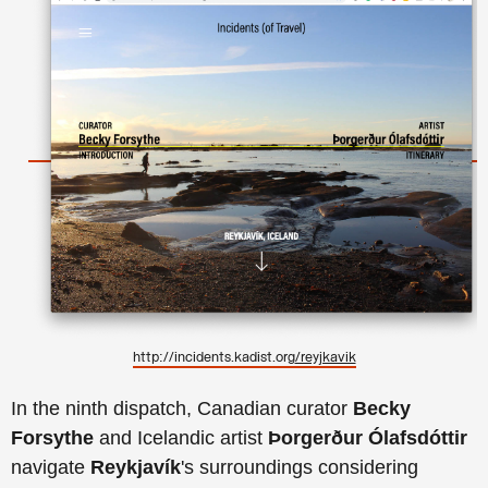
http://incidents.kadist.org
/reyjkavik
In the ninth dispatch, Canadian curator
Becky
Forsythe
and Icelandic artist
Þorgerður Ólafsdóttir
navigate
Reykjavík
's surroundings considering