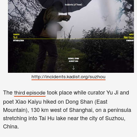
http://incidents.kadist.org/suzhou
The
took place while curator Yu Ji and
third episode
poet Xiao Kaiyu hiked on Dong Shan (East
Mountain), 130 km west of Shanghai, on a peninsula
stretching into Tai Hu lake near the city of Suzhou,
China.