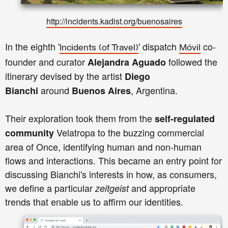
http://incidents.kadist.org/buenosaires
In the eighth '
' dispatch
co-
Incidents
(of Travel)
Móvil
founder and curator
followed the
Alejandra Aguado
itinerary devised by the artist
Diego
around
, Argentina.
Bianchi
Buenos Aires
Their exploration took them from the
self-regulated
Velatropa to the buzzing commercial
community
area of Once, identifying human and non-human
flows and interactions. This became an entry point for
discussing Bianchi's interests in how, as consumers,
we define a particular
and appropriate
zeitgeist
trends that enable us to affirm our identities.