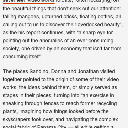
seventeen video works
the beautiful things that don’t seek out our attention:
falling mangoes, upturned bricks, floating bottles, all
calling out to us to discover their overlooked beauty”,
as the his report
continues,
with “a sharp eye for
pointing out the anomalies of an ever-consuming
society, one driven by an economy that isn’t far from
consuming itself”.
The places Sandino, Donna and Jonathan visited
together pointed to the origin of some of their video
works, the ideas behind them, or simply served as
stages in their pieces, turning into “an exercise in
sneaking through fences to reach former recycling
plants, imagining how things looked before the
skyscrapers took over, and navigating the complex
social fabric of Panama City — all while getting a