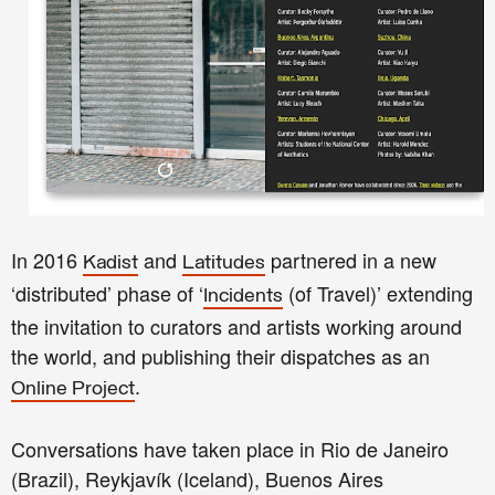
In 2016
and
partnered in a new
Kadist
Latitudes
‘distributed’ phase of ‘
(of Travel)’ extending
Incidents
the invitation to curators and artists working around
the world, and publishing their dispatches as an
.
Online Project
Conversations have taken place in Rio de Janeiro
(Brazil), Reykjavík (Iceland), Buenos Aires