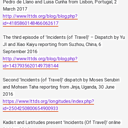
Pedro de Llano and Luisa Cunha from Lisbon, Portugal, 2 
March 2017 
http://www.lttds.org/blog/blog.php?
id=4185860148466062617
The third episode of 'Incidents (of Travel)' – Dispatch by Yu 
JI and Xiao Kaiyu reporting from Suzhou, China, 6 
September 2016 
http://www.lttds.org/blog/blog.php?
id=1437935620149738144
Second 'Incidents (of Travel)' dispatch by Moses Serubiri 
and Mohsen Taha reporting from Jinja, Uganda, 30 June 
2016 
https://www.lttds.org/longitudes/index.php?
id=2504250800654900933
Kadist and Latitudes present 'Incidents (Of Travel)' online 