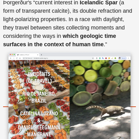
Þorgerður's “current interest in
Icelandic Spar
(a
form of transparent calcite), its double refraction and
light-polarizing properties. In a race with daylight,
they travel between sites collecting moments and
considering the ways in
which geologic time
surfaces in the context of human time
.”