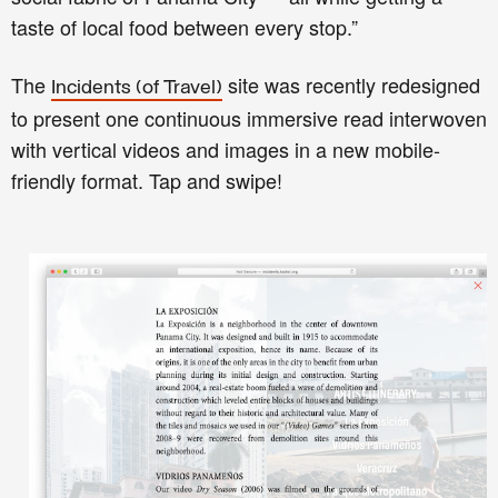
taste of local food between every stop.”
The
site was recently redesigned
Incidents (of Travel)
to present one continuous immersive read interwoven
with vertical videos and images in a new mobile-
friendly format. Tap and swipe!