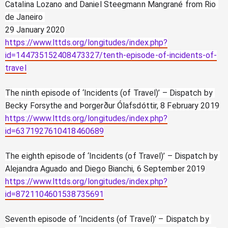
Catalina Lozano and Daniel Steegmann Mangrané from Rio 
de Janeiro 
29 January 2020
https://www.lttds.org/longitudes/index.php?
id=144735152408473327/tenth-episode-of-incidents-of-
travel
The ninth episode of ‘Incidents (of Travel)’ – Dispatch by 
Becky Forsythe and Þorgerður Ólafsdóttir, 8 February 2019
https://www.lttds.org/longitudes/index.php?
id=6371927610418460689
The eighth episode of ‘Incidents (of Travel)’ – Dispatch by 
Alejandra Aguado and Diego Bianchi, 6 September 2019
https://www.lttds.org/longitudes/index.php?
id=8721104601538735691
Seventh episode of ‘Incidents (of Travel)’ – Dispatch by 