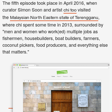
The fifth episode took place in April 2016, when
curator Simon Soon and artist
visited
chi too
the
,
Malaysian North Eastern state of Terengganu
where chi spent some time in 2013, surrounded by
"men and women who work(ed) multiple jobs as
fishermen, housebuilders, boat builders, farmers,
coconut pickers, food producers, and everything else
that matters."