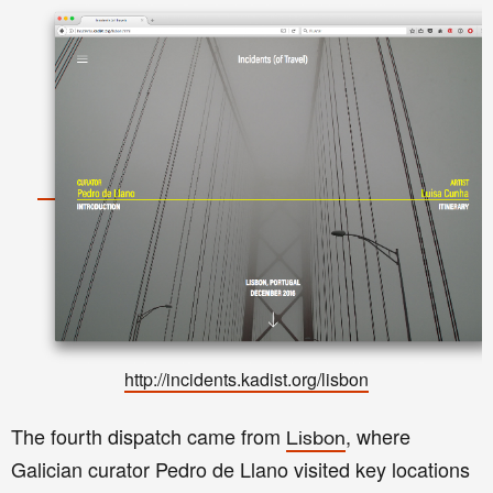
http://incidents.kadist.org/lisbon
The fourth dispatch came from
, where
Lisbon
Galician curator Pedro de Llano visited key locations