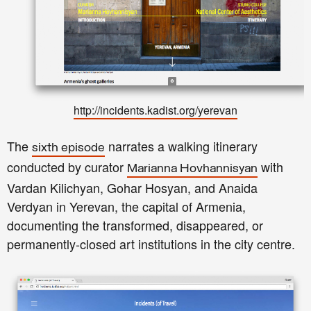
http://incidents.kadist.org/yerevan
The
narrates a walking itinerary
sixth episode
conducted by curator
with
Marianna Hovhannisyan
Vardan Kilichyan, Gohar Hosyan, and Anaida
Verdyan in Yerevan, the capital of Armenia,
documenting the transformed, disappeared, or
permanently-closed art institutions in the city centre.