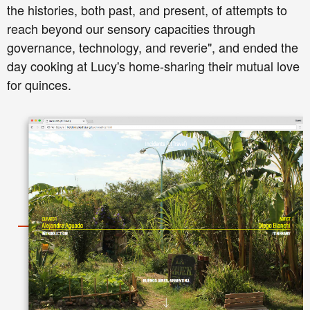
the histories, both past, and present, of attempts to
reach beyond our sensory capacities through
governance, technology, and reverie", and ended the
day cooking at Lucy's home-sharing their mutual love
for quinces.