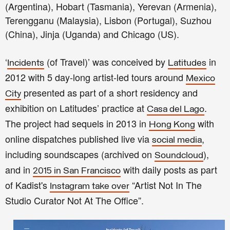
(Argentina), Hobart (Tasmania), Yerevan (Armenia),
Terengganu (Malaysia), Lisbon (Portugal), Suzhou
(China), Jinja (Uganda) and Chicago (US).
‘
(of Travel)’ was conceived by
in
Incidents
Latitudes
2012 with 5 day-long artist-led tours around
Mexico
presented as part of a short residency and
City
exhibition on Latitudes’ practice at
.
Casa del Lago
The project had sequels in 2013 in
with
Hong Kong
online dispatches published live via
,
social media
including soundscapes (archived on
),
Soundcloud
and in
with daily posts as part
2015 in San Francisco
of Kadist's
“Artist Not In The
Instagram take over
Studio Curator Not At The Office”.