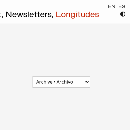
EN
ES
t,
Newsletters,
Longitudes