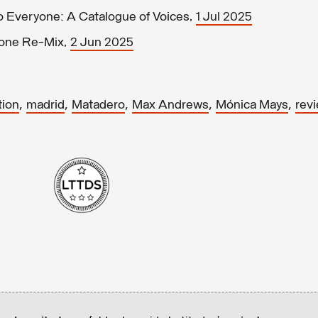
o Everyone: A Catalogue of Voices,
1 Jul 2025
yone Re-Mix,
2 Jun 2025
,
,
,
,
,
tion
madrid
Matadero
Max Andrews
Mónica Mays
rev