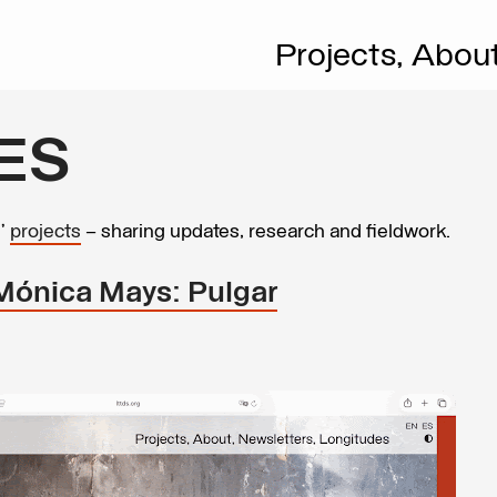
Projects,
Abou
ES
s’
projects
– sharing updates, research and fieldwork.
 Mónica Mays: Pulgar