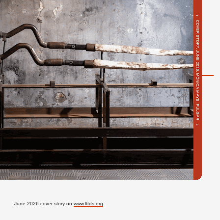
June 2026 cover story on
www.lttds.org