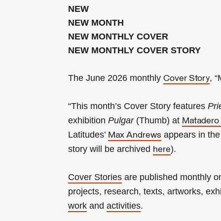
NEW
NEW MONTH
NEW MONTHLY COVER
NEW MONTHLY COVER STORY
The June 2026 monthly
, 
Cover Story
“This month’s Cover Story features
Pri
exhibition
Pulgar
(Thumb) at
Matadero
Latitudes’
appears in th
Max Andrews
story will be archived
).
here
Cover Stories
are published monthly 
projects, research, texts, artworks, exhib
work
and
activities
.