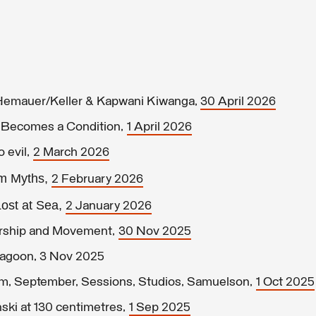
 Hemauer/Keller & Kapwani Kiwanga,
30 April 2026
n Becomes a Condition,
1 April 2026
o evil,
2 March 2026
um Myths,
2 February 2026
ost at Sea,
2 January 2026
orship and Movement,
30 Nov 2025
Lagoon, 3 Nov 2025
lm, September, Sessions, Studios, Samuelson,
1 Oct 2025
ski at 130 centimetres,
1 Sep 2025