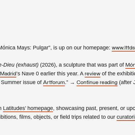
“Mónica Mays: Pulgar
”, is up on our homepage:
www.lttds
e-Dieu (exhaust)
(2026), a sculpture that was part of
Món
’s Nave 0 earlier this year. A
of the exhibit
 Madrid
review
e Summer issue of
.
”
→
(
after 
Artforum
Continue reading
on
Latitudes’ homepage
, showcasing past, present, or u
itions, films, objects, or field trips related to our
curatori