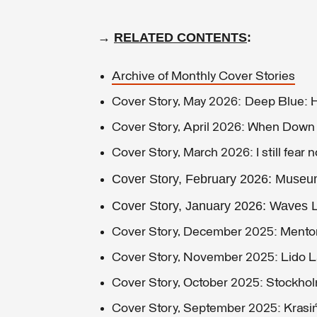
→
RELATED CONTENTS
:
Archive of Monthly Cover Stories
Cover Story, May 2026: Deep Blue:
Cover Story, April 2026: When Dow
Cover Story, March 2026: I still fear n
Cover Story, February 2026: Muse
Cover Story, January 2026: Waves L
Cover Story, December 2025: Ment
Cover Story, November 2025: Lido 
Cover Story, October 2025: Stockho
Cover Story, September 2025: Krasiń