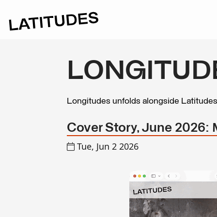
LONGITUD
Longitudes unfolds alongside Latitude
Cover Story, June 2026:
Tue, Jun 2 2026