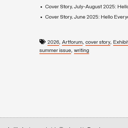
Cover Story, July-August 2025: Hell
Cover Story, June 2025: Hello Ever
,
,
,
2026
Artforum
cover story
Exhibi
,
summer issue
writing