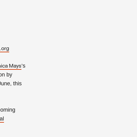
.org
’s
ica Mays
ion by
June, this
pcoming
al