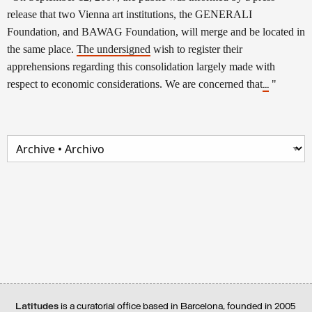
release that two Vienna art institutions, the GENERALI
Foundation, and BAWAG Foundation, will merge and be located in
the same place.
The undersigned
wish to register their
apprehensions regarding this consolidation largely made with
respect to economic considerations. We are concerned that
"
...
Latitudes
is a curatorial office based in Barcelona, founded in 2005