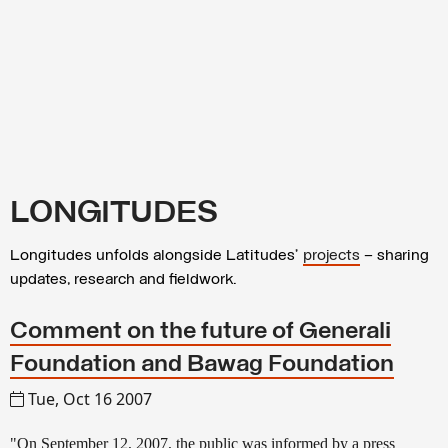
LONGITUDES
Longitudes unfolds alongside Latitudes’
projects
– sharing
updates, research and fieldwork.
Comment on the future of Generali
Foundation and Bawag Foundation
Tue, Oct 16 2007
"On September 12, 2007, the public was informed by a press