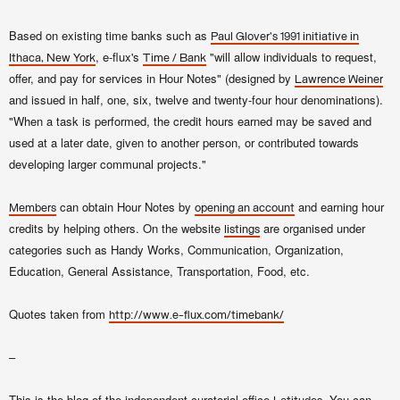
Based on existing time banks such as
Paul Glover
's 1991 initiative in
, e-flux's
"will allow individuals to request,
Ithaca, New York
Time / Bank
offer, and pay for services in Hour Notes" (designed by
Lawrence Weiner
and issued in half, one, six, twelve and twenty-four hour denominations).
"When a task is performed, the credit hours earned may be saved and
used at a later date, given to another person, or contributed towards
developing larger communal projects."
can obtain Hour Notes by
and earning hour
Members
opening an account
credits by helping others. On the website
are organised under
listings
categories such as Handy Works, Communication, Organization,
Education, General Assistance, Transportation, Food, etc.
Quotes taken from
http://www.e-flux.com/timebank/
–
This is the blog of the independent curatorial office
. You can