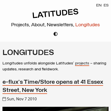
EN
ES
Projects,
About,
Newsletters,
Longitudes
LONGITUDES
Longitudes unfolds alongside Latitudes’
projects
– sharing
updates, research and fieldwork.
e-flux's Time/Store opens at 41 Essex
Street, New York
Sun, Nov 7 2010