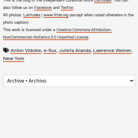
Latitudes
also follow us on
and
.
Facebook
Twitter
All photos:
|
(except when noted otherwise in the
Latitudes
www.lttds.org
photo caption)
This work is licensed under a
Creative Commons Attribution-
.
NonCommercial-NoDerivs 3.0 Unported License
,
,
,
,
Anton Vidokle
e-flux
Julieta Aranda
Lawrence Weiner
New York