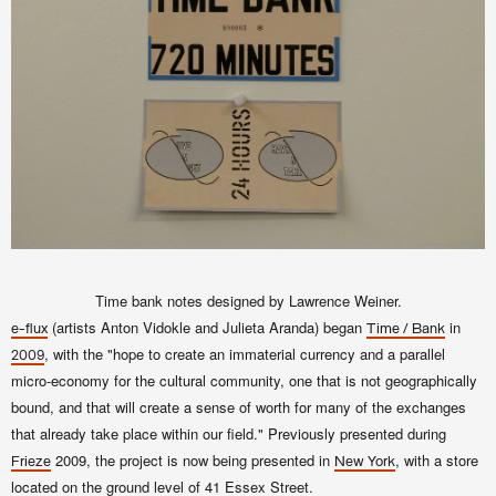
Time bank notes designed by Lawrence Weiner.
(artists Anton Vidokle and Julieta Aranda) began
in
e-flux
Time / Bank
, with the "hope to create an immaterial currency and a parallel
2009
micro-economy for the cultural community, one that is not geographically
bound, and that will create a sense of worth for many of the exchanges
that already take place within our field." Previously presented during
2009, the project is now being presented in
, with a store
Frieze
New York
located on the ground level of 41 Essex Street.