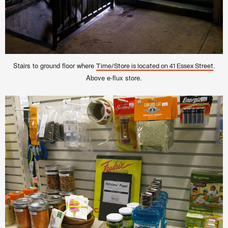
Stairs to ground floor where
.
Time/Store is located on 41 Essex Street
Above e-flux store.