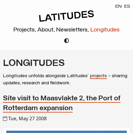
EN
ES
Projects,
About,
Newsletters,
Longitudes
LONGITUDES
Longitudes unfolds alongside Latitudes’
projects
– sharing
updates, research and fieldwork.
Site visit to Maasvlakte 2, the Port of
Rotterdam expansion
Tue, May 27 2008