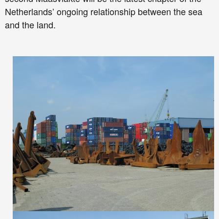
Netherlands’ ongoing relationship between the sea
and the land.