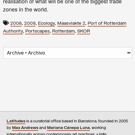
realisation of what will be one of the biggest trade
zones in the world.
,
,
,
,
2008
2009
Ecology
Maasvlakte 2
Port of Rotterdam
,
,
,
Authority
Portscapes
Rotterdam
SKOR
Latitudes
is a curatorial office based in Barcelona, founded in 2005
by
Max Andrews
and
Mariana Cánepa Luna
, working
internationally across contemporary art practices.
+ info