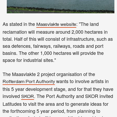
As stated in the
: "The land
Maasvlakte website
reclamation will measure around 2,000 hectares in
total. Half of this will consist of infrastructure, such as
sea defences, fairways, railways, roads and port
basins. The other 1,000 hectares will provide the
space for industrial sites."
The Maasvlakte 2 project organisation of the
wants to involve artists in
Rotterdam Port Authority
this 5 year development stage, and for that they have
involved
. The Port Authority and SKOR invited
SKOR
Latitudes to visit the area and to generate ideas for
the forthcoming 5 year period, from planning to