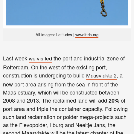
All images: Latitudes |
www.lttds.org
Last week
the port and industrial zone of
we visited
Rotterdam. On the west of the existing port,
construction is undergoing to build
, a
Maasvlakte 2
new port area arising from the sea in front of the
Maas estuary, which will be constructed between
2008 and 2013. The reclaimed land will add
of
20%
port area and triple the container capacity. Following
such land reclamation or polder mega-projects such
as the Flevopolder, Ijburg and Neeltje Jans, the
second Maasvlakte will be the latest chapter of the