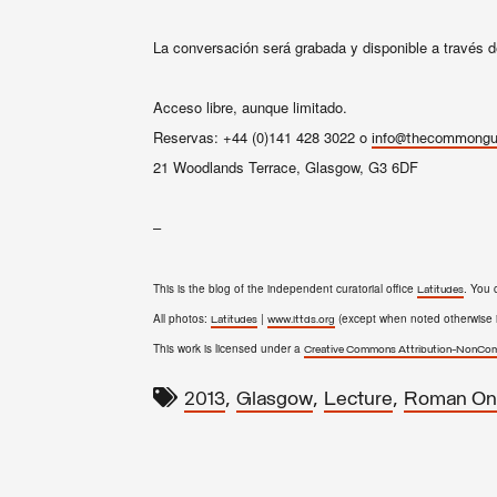
La conversación será grabada y disponible a través d
Acceso libre, aunque limitado.
Reservas: +44 (0)141 428 3022 o
info@thecommongui
21 Woodlands Terrace, Glasgow, G3 6DF
–
This is the blog of the independent curatorial office
. You 
Latitudes
All photos:
|
(except when noted otherwise i
Latitudes
www.lttds.org
This work is licensed under a
Creative Commons Attribution-NonComm
,
,
,
2013
Glasgow
Lecture
Roman On