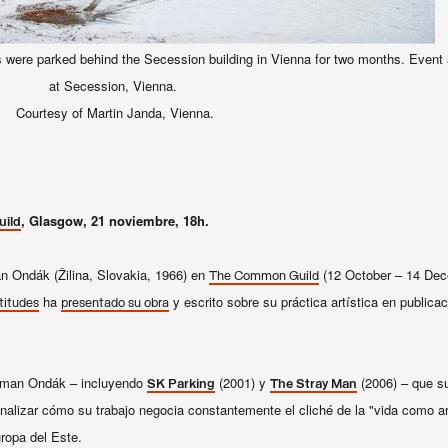
 were parked behind the Secession building in Vienna for two months. Event a
at Secession, Vienna.
Courtesy of Martin Janda, Vienna.
, Glasgow, 21 noviembre, 18h.
ild
n Ondák (Žilina, Slovakia, 1966) en
(12 October – 14 Dec
The Common Guild
ha
y escrito sobre su práctica artística en public
titudes
presentado su obra
oman
Ondák
–
incluyendo
(2001) y
(2006)
–
que su
SK Parking
The Stray Man
nalizar
cómo su trabajo
negocia constantemente el
cliché
de la "vida
como ar
ropa del Este.