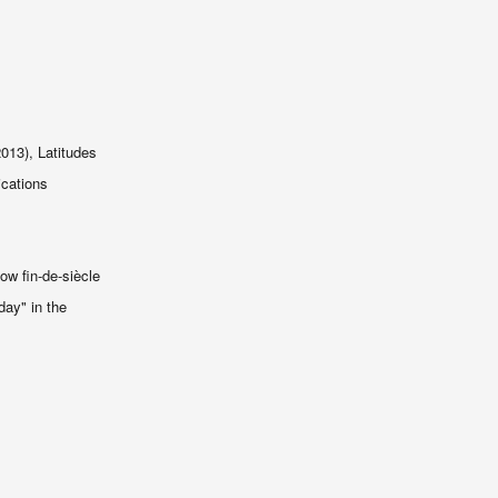
13), Latitudes
ications
ow fin-de-siècle
day" in the