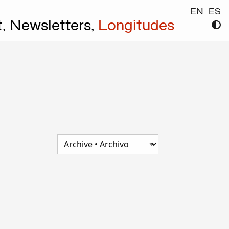
EN
ES
t,
Newsletters,
Longitudes