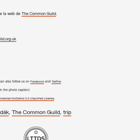
e la web de
.
The Common Guild
ld.org.uk
can also follow us on
and
.
Facebook
Twitter
n the photo caption)
.
ercial-NoDerivs 3.0 Unported License
,
,
dák
The Common Guild
trip