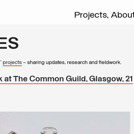
Projects,
Abou
ES
s’
projects
– sharing updates, research and fieldwork.
 at The Common Guild, Glasgow, 21