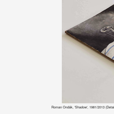
Roman Ondák, 'Shadow', 1981/2013 (Detail)