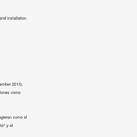
nd installation
ember 2013),
aciones como
gieren
como
el
te
" y
el