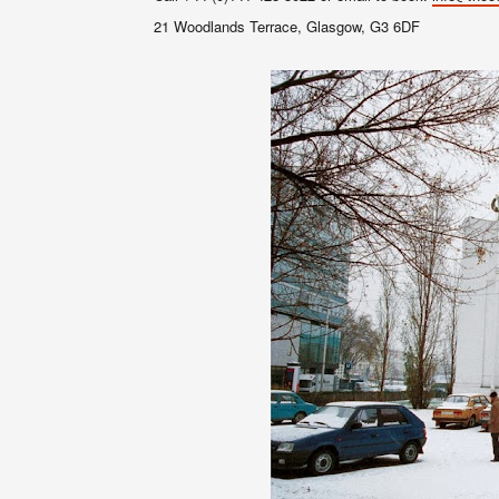
21 Woodlands Terrace, Glasgow, G3 6DF