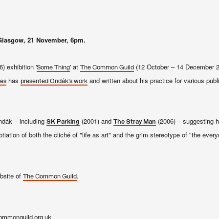
Glasgow, 21 November, 6pm.
) exhibition '
' at
(12 October – 14 December 20
Some Thing
The Common Guild
has
and written about his practice for various publ
des
presented Ondák’s work
ndák – including
(2001) and
(2006) – suggesting h
SK Parking
The Stray Man
iation of both the cliché of "life as art" and the grim stereotype of "the every
ebsite of
.
The Common Guild
ommonguild.org.uk