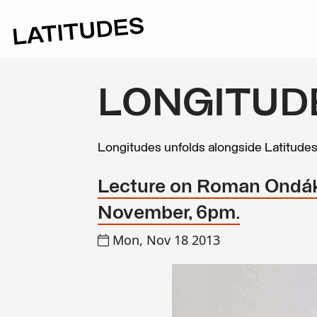
LONGITUD
Longitudes unfolds alongside Latitude
Lecture on Roman Ondák
November, 6pm.
Mon, Nov 18 2013