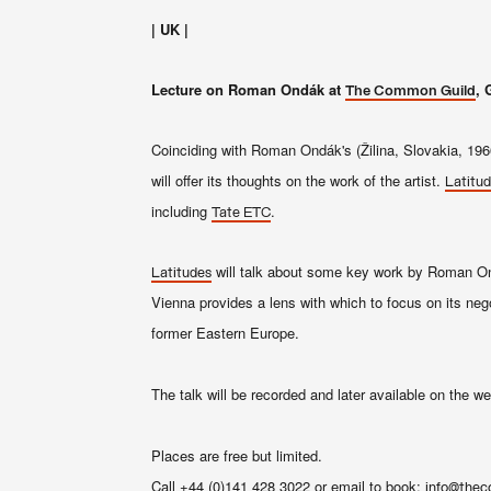
| UK |
Lecture on Roman Ondák at
, 
The Common Guild
Coinciding with Roman Ondák's (Žilina, Slovakia, 1966
will offer its thoughts on the work of the artist.
Latitu
including
.
Tate ETC
will talk about some key work by Roman O
Latitudes
Vienna provides a lens with which to focus on its negot
former Eastern Europe.
The talk will be recorded and later available on the w
Places are free but limited.
Call +44 (0)141 428 3022 or email to book:
info@thec