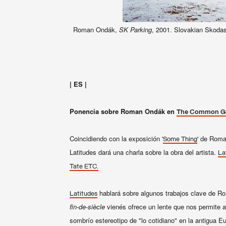
Roman Ondák,
SK Parking
, 2001. Slovakian Skodas
| ES |
Ponencia sobre Roman Ondák en
The Common Gu
Coincidiendo con la exposición '
' de Roma
Some Thing
Latitudes dará una charla sobre la obra del artista.
La
Tate ETC.
hablará sobre
algunos
trabajos
clave
de R
Latitudes
fin-de-
siècle
vienés
ofrece
un lente que nos permite a
sombrío
estereotipo
de
"
lo cotidiano
"
en la antigua
Eu