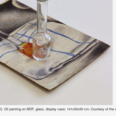
. Oil painting on MDF, glass, display case; 141x50x50 cm; Courtesy of the ar