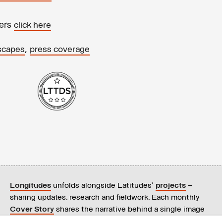
ters
click here
,
scapes
press coverage
Longitudes
unfolds alongside Latitudes’
projects
–
sharing updates, research and fieldwork. Each monthly
Cover Story
shares the narrative behind a single image
on our
homepage
.