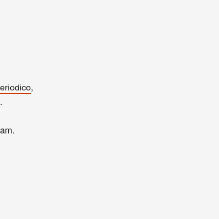
,
eriodico
.
dam.