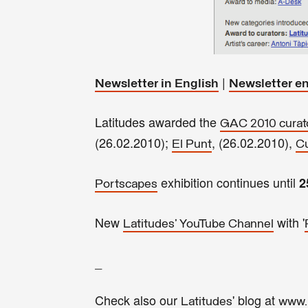
|
Newsletter in English
Newsletter e
Latitudes awarded the
GAC 2010 curato
(26.02.2010);
, (26.02.2010),
El Punt
Cu
exhibition continues until
2
Portscapes
New
with '
Latitudes' YouTube Channel
_
Check also our
' blog at
Latitudes
www.l