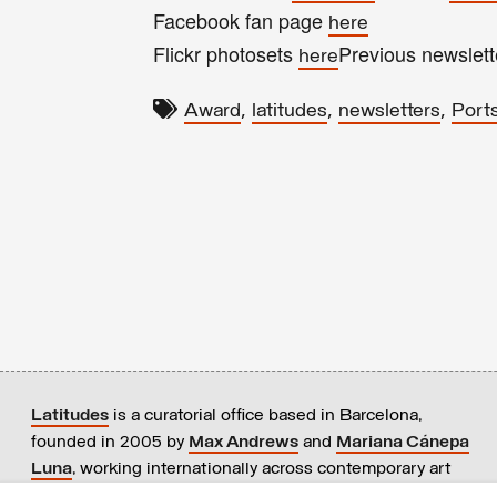
Facebook fan page
here
Flickr photosets
Previous newslet
here
,
,
,
Award
latitudes
newsletters
Port
Latitudes
is a curatorial office based in Barcelona,
founded in 2005 by
Max Andrews
and
Mariana Cánepa
Luna
, working internationally across contemporary art
practices.
+ info