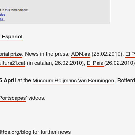
n
Español
.
News
in the press:
(25.02.2010);
rial prize
ADN.es
El P
(in catalan, 26.02.2010),
(26.02.2010)
ltura21.cat
El País
at the
, Rotter
5 April
Museum Boijmans Van Beuningen
' videos.
Portscapes
for further news
ttds.org/blog