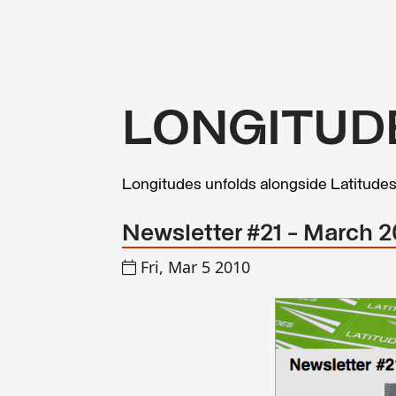
LONGITUD
Longitudes unfolds alongside Latitude
Newsletter #21 - March 
Fri, Mar 5 2010