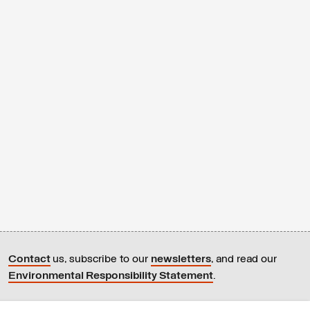
Contact
us, subscribe to our
newsletters
, and read our
Environmental Responsibility Statement
.
All content © Latitudes 2005—2026