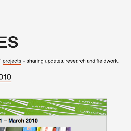
ES
s’
projects
– sharing updates, research and fieldwork.
2010