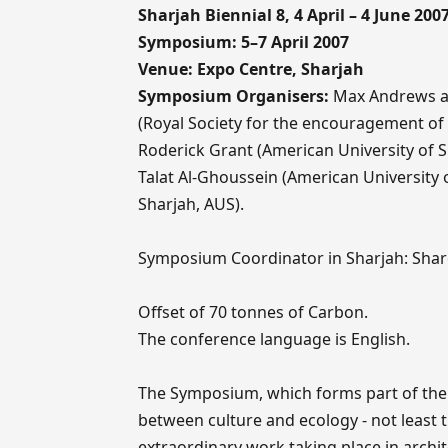
Sharjah Biennial 8, 4 April – 4 June 200
Symposium: 5–7 April 2007
Venue: Expo Centre, Sharjah
Symposium Organisers:
Max Andrews an
(Royal Society for the encouragement o
Roderick Grant (American University of S
Talat Al-Ghoussein (American University
Sharjah, AUS).
Symposium Coordinator in Sharjah: Shar
Offset of 70 tonnes of Carbon.
The conference language is English.
The Symposium, which forms part of the S
between culture and ecology - not least t
extraordinary work taking place in archit