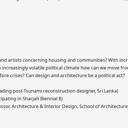
s and artists concerning housing and communities? With inc
increasingly volatile political climate how can we move fr
fore crises? Can design and architecture be a political act?
eading post-Tsunami reconstruction designer, Sri Lanka)
ipating in Sharjah Biennial 8)
sor, Architecture & Interior Design, School of Architectur