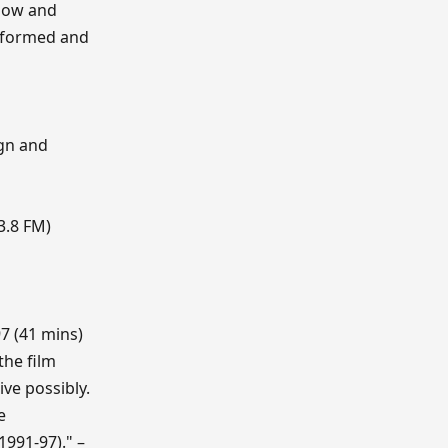
 how and
nsformed and
ign and
3.8 FM)
97 (41 mins)
the film
ive possibly.
e
1991-97)." –