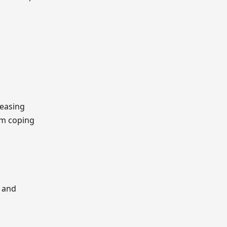
reasing
om coping
e and