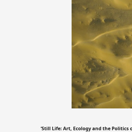
‘Still Life: Art, Ecology and the Politics