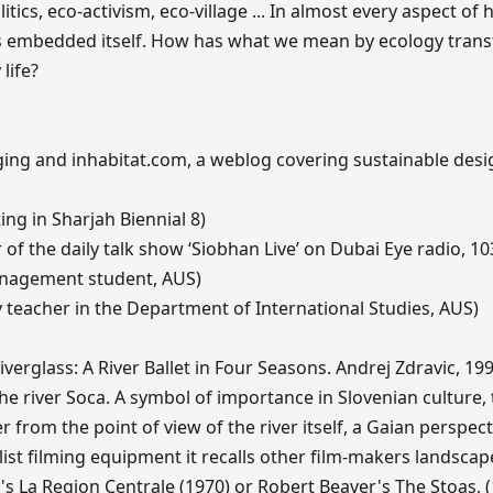
itics, eco-activism, eco-village ... In almost every aspect of
has embedded itself. How has what we mean by ecology tra
life?
ing and inhabitat.com, a weblog covering sustainable des
ting in Sharjah Biennial 8)
f the daily talk show ‘Siobhan Live’ on Dubai Eye radio, 10
nagement student, AUS)
 teacher in the Department of International Studies, AUS)
erglass: A River Ballet in Four Seasons. Andrej Zdravic, 19
the river Soca. A symbol of importance in Slovenian culture, 
r from the point of view of the river itself, a Gaian perspect
list filming equipment it recalls other film-makers landscap
s La Region Centrale (1970) or Robert Beaver's The Stoas, (