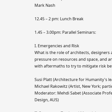
Mark Nash
12.45 – 2 pm: Lunch Break
1.45 – 3.00pm: Parallel Seminars:
I. Emergencies and Risk
What is the role of architects, designer
pressure on resources and space, and an 
with aftermaths to try to mitigate risk be
Susi Platt (Architecture for Humanity's l
Michael Rakowitz (Artist, New York; partic
Moderator: Mehdi Sabet (Associate Profes
Design, AUS)