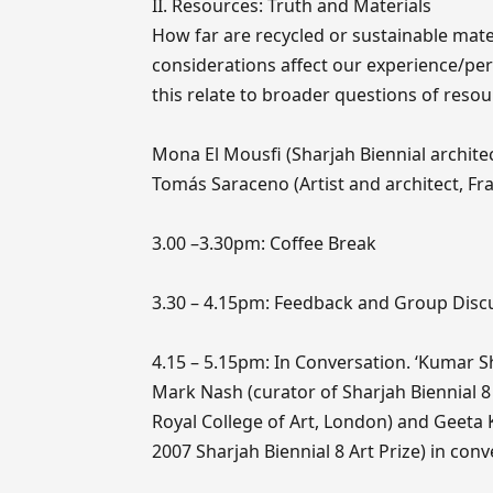
II. Resources: Truth and Materials
How far are recycled or sustainable mate
considerations affect our experience/per
this relate to broader questions of reso
Mona El Mousfi (Sharjah Biennial archite
Tomás Saraceno (Artist and architect, Fran
3.00 –3.30pm: Coffee Break
3.30 – 4.15pm: Feedback and Group Disc
4.15 – 5.15pm: In Conversation. ‘Kumar S
Mark Nash (curator of Sharjah Biennial 
Royal College of Art, London) and Geeta 
2007 Sharjah Biennial 8 Art Prize) in co