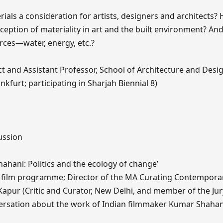
rials a consideration for artists, designers and architects
ception of materiality in art and the built environment? A
urces—water, energy, etc.?
ct and Assistant Professor, School of Architecture and Desi
kfurt; participating in Sharjah Biennial 8)
ussion
hahani: Politics and the ecology of change’
8 film programme; Director of the MA Curating Contemporar
Kapur (Critic and Curator, New Delhi, and member of the Jur
nversation about the work of Indian filmmaker Kumar Shahan