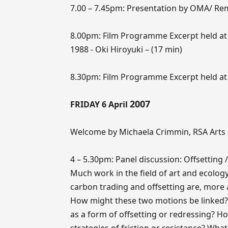
7.00 – 7.45pm: Presentation by OMA/ Rem
8.00pm: Film Programme Excerpt held at 
1988 - Oki Hiroyuki – (17 min)
8.30pm: Film Programme Excerpt held at
2007
FRIDAY 6 April
Welcome by Michaela Crimmin, RSA Arts 
4 – 5.30pm: Panel discussion: Offsetting / 
Much work in the field of art and ecology 
carbon trading and offsetting are, more 
How might these two motions be linked?
as a form of offsetting or redressing? How
strategies of friction or resistance? What