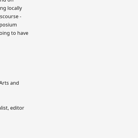
ng locally
iscourse -
ymposium
going to have
 Arts and
ist, editor