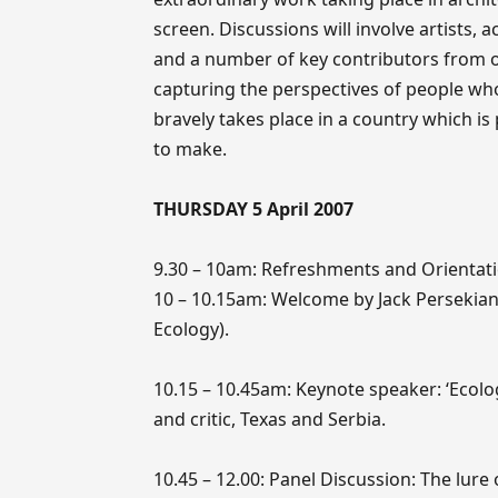
screen. Discussions will involve artists, 
and a number of key contributors from ot
capturing the perspectives of people who
bravely takes place in a country which is
to make.
THURSDAY 5 April 2007
9.30 – 10am: Refreshments and Orientat
10 – 10.15am: Welcome by Jack Persekian 
Ecology).
10.15 – 10.45am: Keynote speaker: ‘Ecology
and critic, Texas and Serbia.
10.45 – 12.00: Panel Discussion: The lure o