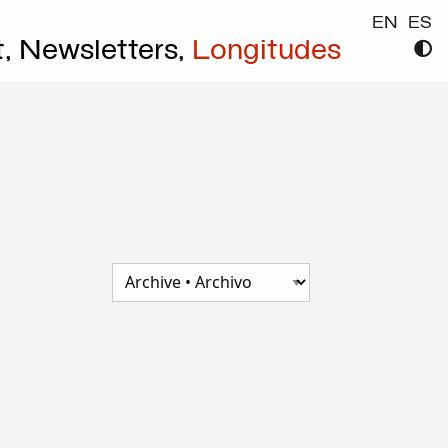
EN
ES
t,
Newsletters,
Longitudes