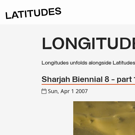
LONGITUD
Longitudes unfolds alongside Latitude
Sharjah Biennial 8 - part 
Sun, Apr 1 2007