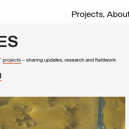
Projects,
Abou
ES
s’
projects
– sharing updates, research and fieldwork.
1