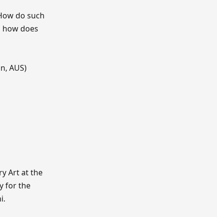
? How do such
nd how does
gn, AUS)
y Art at the
y for the
i.