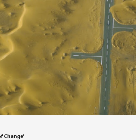
 of Change’