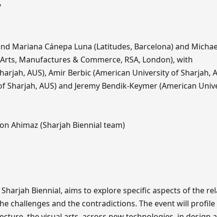
7
d Mariana Cánepa Luna (Latitudes, Barcelona) and Micha
f Arts, Manufactures & Commerce, RSA, London), with
harjah, AUS), Amir Berbic (American University of Sharjah, 
 of Sharjah, AUS) and Jeremy Bendik-Keymer (American Unive
on Ahimaz (Sharjah Biennial team)
harjah Biennial, aims to explore specific aspects of the re
he challenges and the contradictions. The event will profile
ecture, the visual arts, across new technologies, in design 