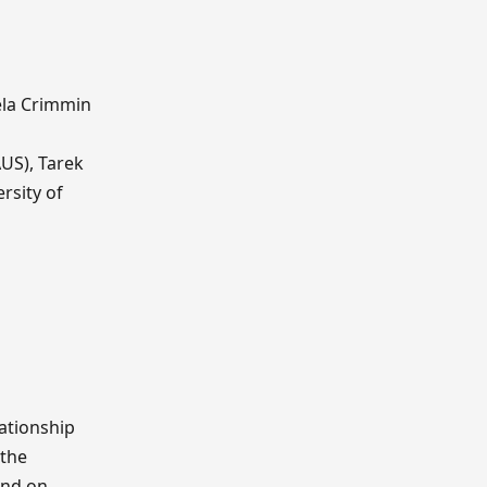
ela Crimmin
AUS), Tarek
rsity of
lationship
 the
and on