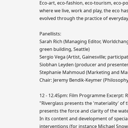
Eco-art, eco-fashion, eco-tourism, eco-pol
where we live, work and play, the eco 
evolved through the practice of everyday 
Panellists:
Sarah Rich (Managing Editor, Worldchang
green building, Seattle)
Sergio Vega (Artist, Gainesville; participa
Siobhan Leyden (producer and presenter o
Stephanie Mahmoud (Marketing and Ma
Chair: Jeremy Bendik-Keymer (Philosophy
12 - 12.45pm: Film Programme Excerpt: Riv
"Riverglass presents the 'materiality' of 
presents the force and clarity of the wate
In its content and development of specia
interventions (for instance Michael Snow'