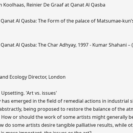
 Koolhaas, Reinier De Graaf at Qanat Al Qasba
Qanat Al Qasba: The Form of the palace of Matsumae-kun’s
 Qanat Al Qasba: The Char Adhyay, 1997 - Kumar Shahani – 
and Ecology Director, London
Upsetting. 'Art vs. issues'
has emerged in the field of remedial actions in industrial s
abstractly, being proposed to restore the balance of the a
 How or should the work of some artists might generally b
 do some artists desire tangible palliative results, while o
 is more important, the issues or the art?