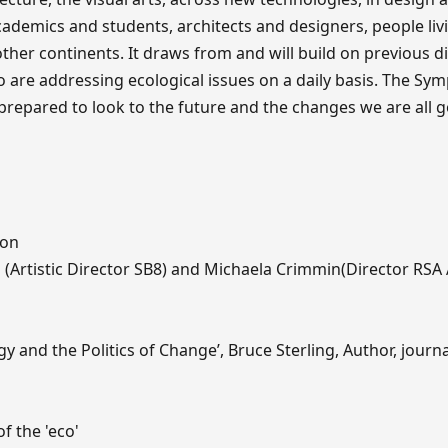
academics and students, architects and designers, people livi
her continents. It draws from and will build on previous d
 are addressing ecological issues on a daily basis. The S
 prepared to look to the future and the changes we are all 
ion
(Artistic Director SB8) and Michaela Crimmin(Director RSA
 and the Politics of Change’, Bruce Sterling, Author, journal
f the 'eco'