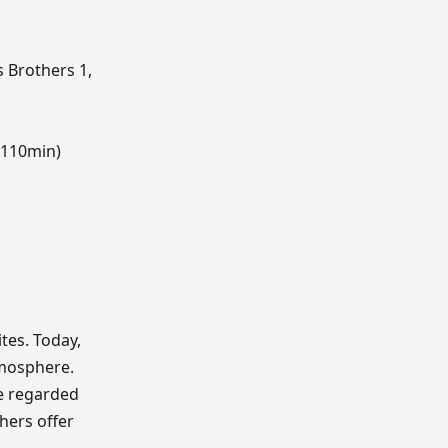
 Brothers 1,
(110min)
ites. Today,
tmosphere.
e regarded
thers offer