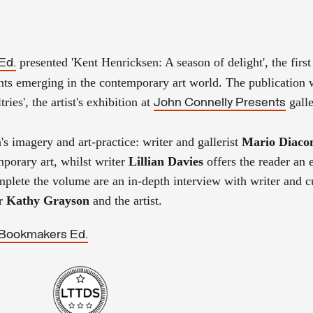
presented
'Kent Henricksen: A season of delight',
the firs
Ed.
ts emerging in the contemporary art world. The publication
tries',
the
artist's exhibition at
gall
John Connelly Presents
n's imagery and
art-practice: writer and gallerist
Mario Diaco
mporary art, whilst
writer
Lillian Davies
offers the reader an 
plete the volume are an in-depth interview with writer
and c
or
Kathy Grayso
n
and the artist.
Bookmakers Ed.