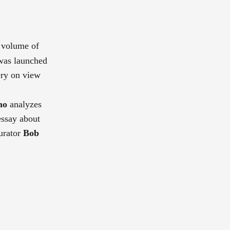
t volume of
 was launched
ery on view
no
analyzes
essay about
urator
Bob