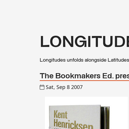
LONGITUD
Longitudes unfolds alongside Latitude
The Bookmakers Ed. pre
Sat, Sep 8 2007