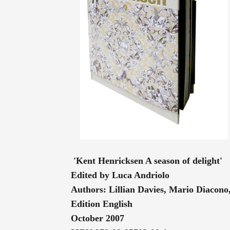
'Kent Henricksen A season of delight'
Edited by Luca Andriolo
Authors: Lillian Davies, Mario Diaco
Edition English
October 2007