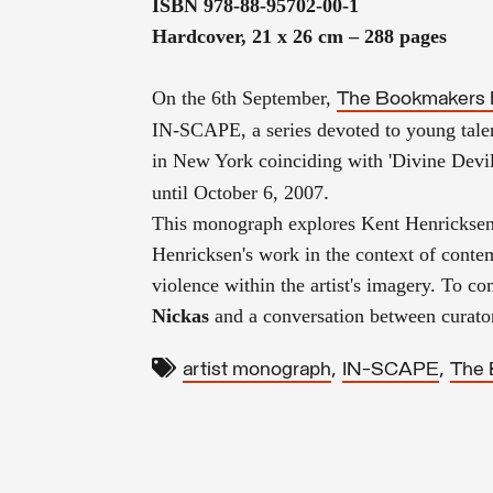
ISBN 978-88-95702-00-1
Hardcover, 21 x 26 cm – 288 pages
On the 6th September,
The Bookmakers 
IN-SCAPE, a series devoted to
young talen
in New York coinciding with '
Divine Devil
.
until
October 6, 2007
This monograph explores Kent Henrickse
Henricksen's work in the context of conte
violence
within the artist's imagery.
To com
Nickas
and a conversation between curat
,
,
artist monograph
IN-SCAPE
The 