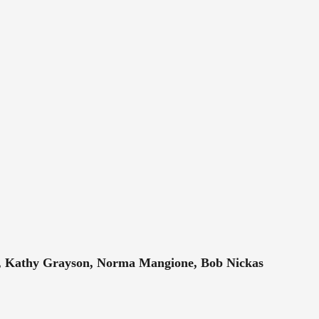
no, Kathy Grayson, Norma Mangione, Bob Nickas