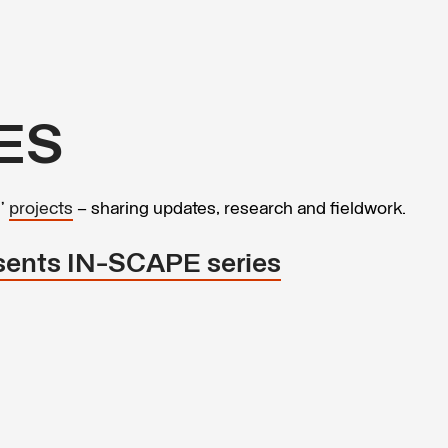
ES
s’
projects
– sharing updates, research and fieldwork.
sents IN-SCAPE series