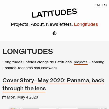
EN
ES
Projects,
About,
Newsletters,
Longitudes
LONGITUDES
Longitudes unfolds alongside Latitudes’
projects
– sharing
updates, research and fieldwork.
Cover Story—May 2020: Panama, back
through the lens
Mon, May 4 2020