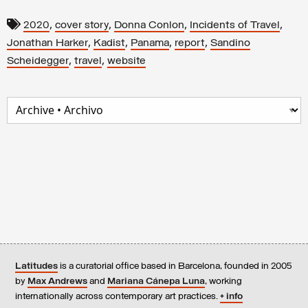
,
,
,
,
2020
cover story
Donna Conlon
Incidents of Travel
,
,
,
,
Jonathan Harker
Kadist
Panama
report
Sandino
,
,
Scheidegger
travel
website
Latitudes
is a curatorial office based in Barcelona, founded in 2005
by
Max Andrews
and
Mariana Cánepa Luna
, working
internationally across contemporary art practices.
+ info