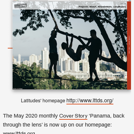
http://www.lttds.org/
Latitudes' homepage
The May 2020 monthly
‘Panama, back
Cover Story
through the lens’ is now up on our homepage:
www.lttds.org