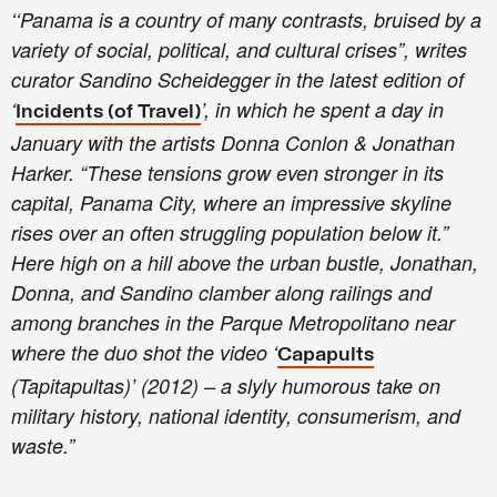
‘‘Panama is a country of many contrasts, bruised by a
variety of social, political, and cultural crises”, writes
curator Sandino Scheidegger in the latest edition of
‘
’, in which he spent a day in
Incidents (of Travel)
January with the artists Donna Conlon & Jonathan
Harker. “These tensions grow even stronger in its
capital, Panama City, where an impressive skyline
rises over an often struggling population below it.”
Here high on a hill above the urban bustle, Jonathan,
Donna, and Sandino clamber along railings and
among branches in the Parque Metropolitano near
where the duo shot the video ‘
Capapults
(Tapitapultas)’ (2012) – a slyly humorous take on
military history, national identity, consumerism, and
waste.”