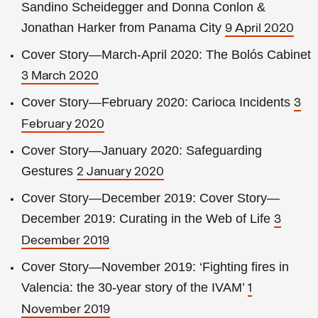
Sandino Scheidegger and Donna Conlon &
Jonathan Harker from Panama City
9 April 2020
Cover Story—March-April 2020: The Bolós Cabinet
3 March 2020
Cover Story—February 2020: Carioca Incidents
3
February 2020
Cover Story—January 2020: Safeguarding
Gestures
2 January 2020
Cover Story—December 2019: Cover Story—
December 2019: Curating in the Web of Life
3
December 2019
Cover Story—November 2019: ‘Fighting fires in
Valencia: the 30-year story of the IVAM’
1
November 2019