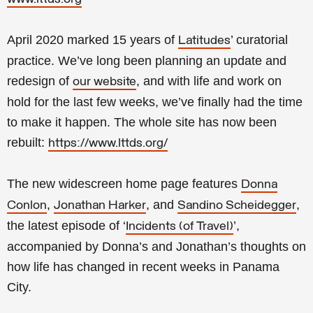
April 2020 marked 15 years of
’ curatorial
Latitudes
practice. We’ve long been planning an update and
redesign of
, and with life and work on
our website
hold for the last few weeks, we’ve finally had the time
to make it happen. The whole site has now been
rebuilt:
https://www.lttds.org/
The new widescreen home page features
Donna
,
, and
,
Conlon
Jonathan Harker
Sandino Scheidegger
the latest episode of ‘
’,
Incidents (of Travel)
accompanied by Donna’s and Jonathan’s thoughts on
how life has changed in recent weeks in Panama
City.