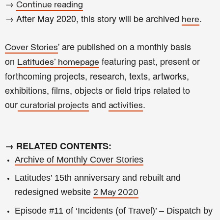
→
Continue reading
→ After May 2020, this story will be archived
.
here
' are published on a monthly basis
Cover Stories
on
featuring past, present or
Latitudes' homepage
forthcoming projects, research, texts, artworks,
exhibitions, films, objects or field trips related to
our
and
.
curatorial projects
activities
→
RELATED CONTENTS
:
Archive of Monthly Cover Stories
Latitudes’ 15th anniversary and rebuilt and
redesigned website
2 May 2020
Episode #11 of ‘Incidents (of Travel)’ – Dispatch by