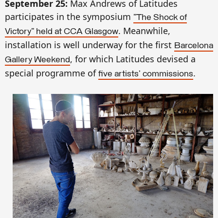
September 25:
Max Andrews of Latitudes
participates in the symposium
"The Shock of
. Meanwhile,
Victory" held at CCA Glasgow
installation is well underway for the first
Barcelona
, for which Latitudes devised a
Galle
ry Weekend
special programme of
.
five artists'
commissions