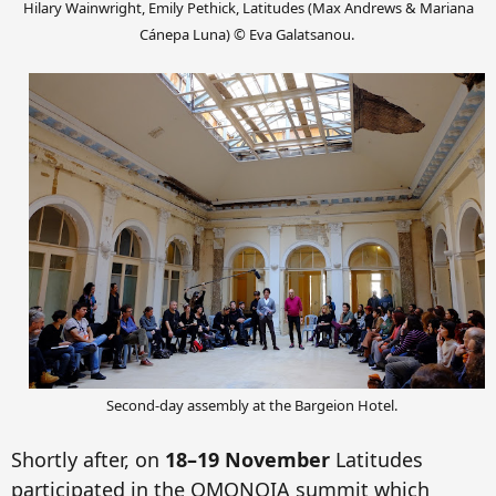
Hilary Wainwright, Emily Pethick, Latitudes (Max Andrews & Mariana
Cánepa Luna) © Eva Galatsanou.
Second-day assembly at t
he Bargeion Hotel.
Shortly after, on
18–19 November
Latitudes
participated in the OMONOI
A s
ummit
which