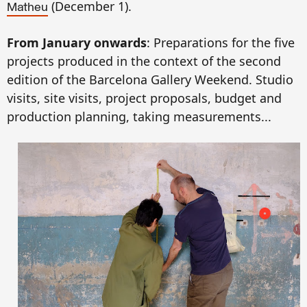
(
December
1).
Matheu
From January
onwards
:
Preparation
s
for the five
projects produced in the context of the second
edition of the Barcelona Gallery Weekend.
Studio
visits, site
visits
,
project proposals,
budget and
production plannin
g,
taking
measurement
s...