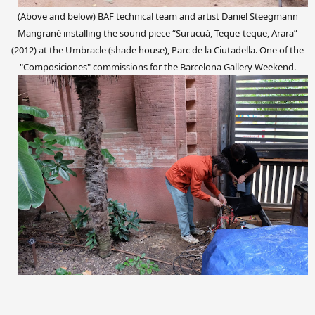
(Above and below) BAF technical team and artist Daniel Steegmann
Mangrané
installing the sound piece “Surucuá, Teque-teque, Arara”
(2012)
at the Umbracle (shade house), Parc de la Ciutadella. One of the
"Com
posiciones
"
commissions
for the Barcelona Gallery Weekend.