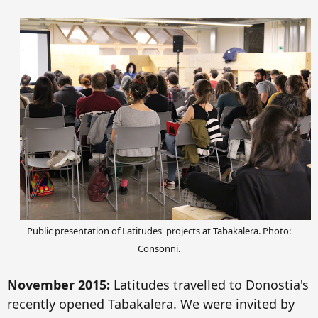
Public presentation of Latitudes' projects at Tabakalera.
P
hoto:
Consonni.
November 2015:
Latitudes
t
ravelled to Donostia
's
recent
ly opened Tabakalera. We were
invited by