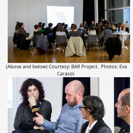
(Above and below) Courtesy: BAR Project. Photos: Eva
Carasol.