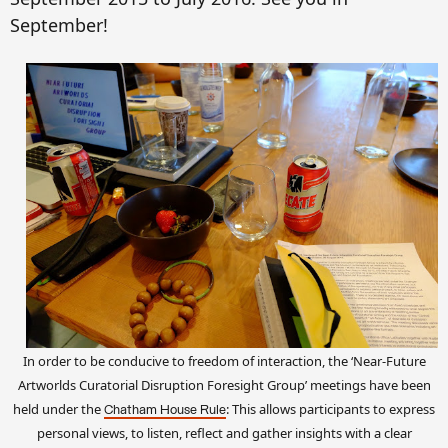
September!
In order to be conducive to freedom of interaction,
the ‘Near-Future
Artworlds Curatorial Disruption Foresight Group’
meetings have been
held under the
: This allows participants to express
Chatham House Rule
personal views, to listen, reflect and gather insights with a clear