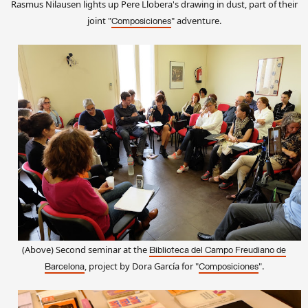
Rasmus Nilausen light
s
up Pere Llobera's drawing in dus
t
, part of their
joi
nt
"
"
adventure
.
Composiciones
(Above) Second seminar at the
Biblioteca del Campo Freudiano de
, project by Dora García
for
"
".
Barcelona
Composiciones