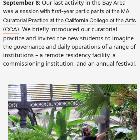
September 8:
Our last activity in the Bay Area
was a
session with first-year participants of the MA
Curatorial Practice at the California College of the Arts
. We briefly introduced our curatorial
(CCA)
practice and invited the new students to imagine
the governance and daily operations of a range of
institutions – a remote residency facility, a
commissioning institution, and an annual festival.