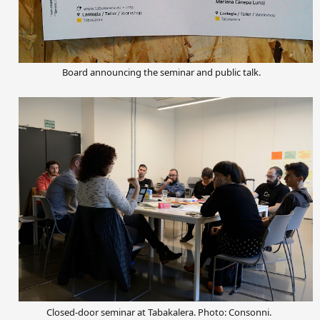
Board announcing the
seminar and
public talk.
Closed-door seminar at Tabakalera. Photo: Consonni.