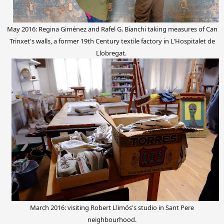
May 2016: Regina Giménez and Rafel G. Bianchi taking measures of Can
Trinxet's walls, a former 19th Century textile factory in L'Hospitalet de
Llobregat.
March 2016: visiting Robert Llimós's studio in Sant Pere
neighbourhood.