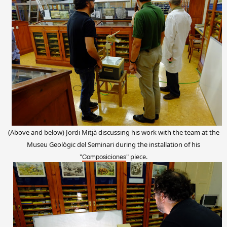
(Above and below) Jordi Mitjà discussing his work with the team at the
Museu Geològic del Seminari during the installation
of
his
"
"
piece
.
Composiciones