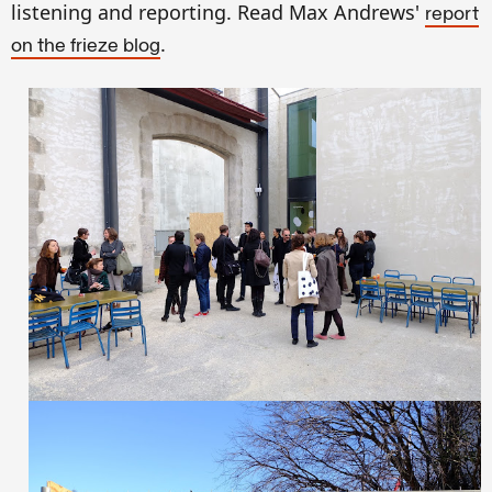
listening and reporting. Read Max Andrews'
report
.
on the frieze blog