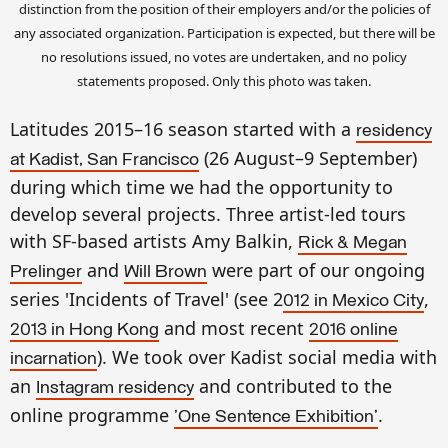
distinction from the position of their employers and/or the policies of
any associated organization. Participation is expected, but there will be
no resolutions issued, no votes are undertaken, and no policy
statements proposed. Only this photo was taken.
Latitudes 2015–16 season started with a
residency
(26 August–9 September)
at Kadist, San Francisco
during which time we had the opportunity to
develop several projects. Three artist-led tours
with SF-based artists Amy Balkin,
Rick & Megan
and
were part of our ongoing
Prelinger
Will Brow
n
series 'Incidents of Travel' (see 2
,
012 in Mexico City
and most recent
201
3 in Hong Kong
2016 online
). We took over Kadist social media with
incarnation
an
and contributed to the
Instagram residency
online programme
.
'One Sentence Exhibition'