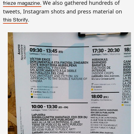
We also gathered hundreds of
frieze magazine.
tweets, Instagram shots and press material on
.
this Storify