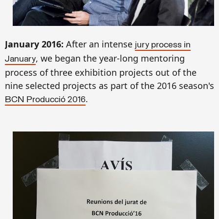
January 201
6
:
After an intense
jury
process
in
, we began
the
year-long
mentoring
January
process
of
three exh
ibition
projects
out of
the
nine selected
projects
as part of
the 2016
season's
.
BCN Producció 2016