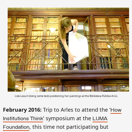
Lola Lasurt doing some tests positioning her paintings
at
the Biblioteca P
ública Arús
.
February 201
6
:
Trip to Arl
e
s to attend the '
How
' symposium at
the
Instit
utions Think
LUMA
, this time not participating but
Foundation