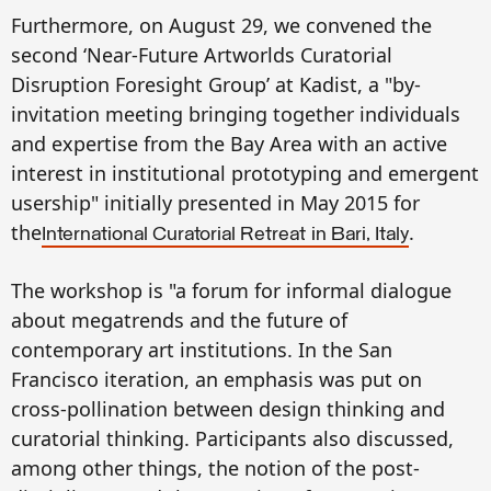
Furthermore, on August 29, we convened the
second ‘Near-Future Artworlds Curatorial
Disruption Foresight Group’ at Kadist, a "by-
invitation meeting bringing together individuals
and expertise from the Bay Area with an active
interest in institutional prototyping and emergent
usership" initially presented in May 2015 for
the
.
International Curatorial Retreat
in Bari, Italy
The workshop is "a forum for informal dialogue
about megatrends and the future of
contemporary art institutions
.
In the San
Francisco iteration, an emphasis was put on
cross-pollination between design thinking and
curatorial thinking. Participants also discussed,
among other things, the notion of the post-