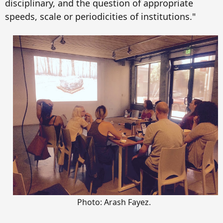
disciplinary, and the question of appropriate
speeds, scale or periodicities of institutions."
Photo: Arash Fayez.