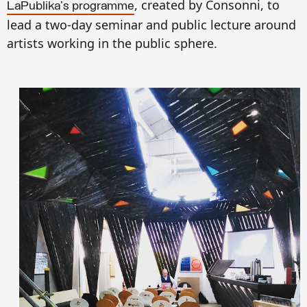
,
created
by Consonni, to
LaPublika's programme
lead a
two-day
seminar an
d public lecture around
artists work
ing in the
public s
p
h
ere.