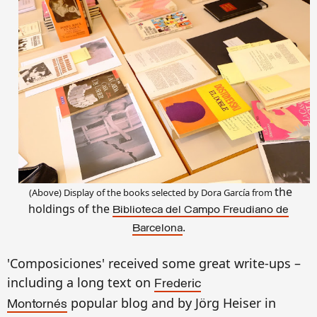
the
(Above)
Display
of the books selected by
Dora
García from
holdings of the
Biblioteca del Campo Freudiano de
.
Barcelona
'Composiciones'
received some great write-ups
–
including a long text on
Frederic
popular blog and
by
Jörg Heiser in
Montornés