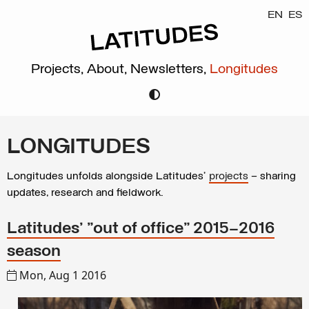
EN
ES
Projects,
About,
Newsletters,
Longitudes
LONGITUDES
Longitudes unfolds alongside Latitudes’
projects
– sharing
updates, research and fieldwork.
Latitudes' "out of office" 2015–2016
season
Mon, Aug 1 2016