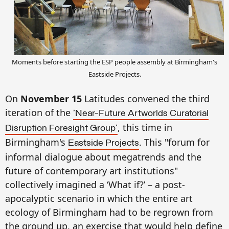
Moments before starting the ESP people assembly at Birmingh
am's
E
ast
side Projects
.
On
No
vember 15
Latitudes convened the third
iteration of
the
'Near-Future Artworlds Curatorial
, this time in
Disruption Foresight Group'
Birmingham's
.
Th
is
"forum for
Eastside Projects
informal dialogue about megatrends and the
future of contemporary art institutions"
c
ollectively imagined a ‘What if?’ – a post-
apocalyptic scenario in which
the entire
art
ecology of
Birmingha
m
ha
d
to be regrown from
the ground up
, an exercise that would he
lp
de
fin
e