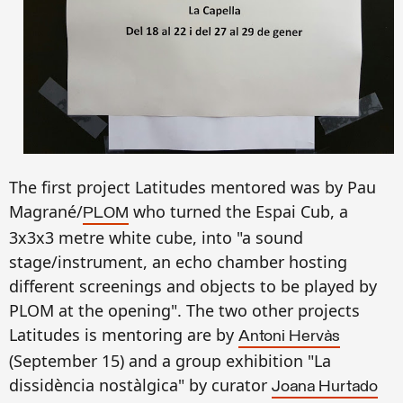
The first project
Latitudes ment
ored
was
by
Pau
Magrané/
who
turned
the Espai Cub, a
PLOM
3x3x3
metre
white cu
be
, into "a sound
stage/instrument, an echo chamber hosting
different screenings and objects to be played by
PLOM at the opening
".
The
two other projects
Latitu
des
is
mentoring
are
by
Antoni Hervàs
(September 15) an
d a
gro
up exhibition "La
dissidència nostàlgica"
by curator
Joana Hurtado