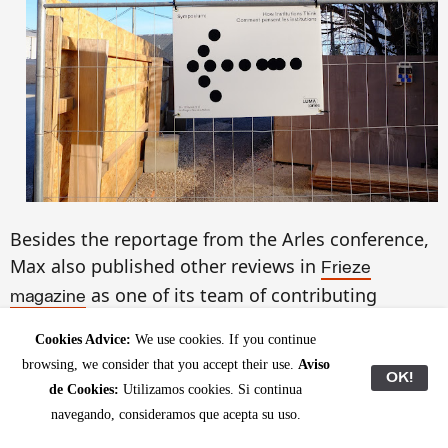
Besides the reportage from the Arles conference,
Max also published other reviews in
Frieze
as one of its team of contributing
magazine
editors:
(Barcelona);
Xavier Ribas at ProjecteSD
Cookies Advice:
We use cookies. If you continue
Joachim Koester at BlueProject Foundation
browsing, we consider that you accept their use.
Aviso
(Barcelona);
OK!
Alexandre
Est
rela at the Museo Reina
de Cookies:
Utilizamos cookies. Si continua
(Madrid) and
Sofía
Critic's Guide: Barcelona
navegando, consideramos que acepta su uso.
highlighting some of the interesting shows in the