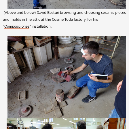
(Above and below) David Bestué browsing and choosing ceramic pieces
and molds in the attic at the Cosme Toda factory, for his
"
" installation.
Composiciones