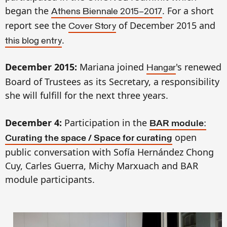
began the
. For a short
Athens Biennale 2015–2017
report see the
of December 2015
and
Cover Story
.
th
is blog entry
December 2015:
Mariana joined
's renewed
Hangar
Board of Trustees as its
S
ecretary, a responsibility
she will fulfill for the next three years.
December 4:
Participation in the
BAR module:
open
Curating the space / Space for curating
public conversation with Sofía Hernández Chong
Cuy, Carles Guerra, Michy Marxuach and BAR
module participants.