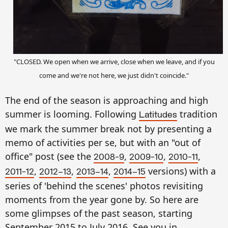
"CLOSED. We open when we arrive, close when we leave, and if you
come and we're not here, we
just
didn't coincide."
The end of the season is approaching and high
summer is looming. Following
tradition
Latitudes
we mark the summer break not by presenting a
memo of activities per se, but with an "out of
office" post (see the
,
,
,
2008-9
2009-10
2010-11
,
,
,
versions) with a
2011-12
2012–13
2013–14
2014–15
series of 'behind the scenes' photos revisiting
moments from the year gone by. So here are
some glimpses of the past season, starting
September 2015 to July 2016. See you in