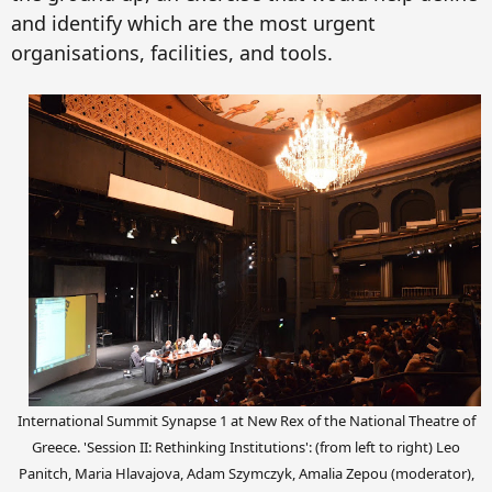
and identify
which are the
most urgent
organisations, facilities,
and
tool
s.
International Summit Synapse 1 at New Rex of the National Theatre of
Greece. 'Session II: Rethinking Institutions': (from left to right) Leo
Panitch, Maria Hlavajova, Adam Szymczyk, Amalia Zepou (moderator),