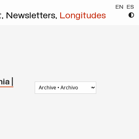
EN
ES
t,
Newsletters,
Longitudes
ia |