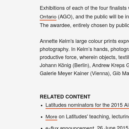
Exhibitions of each of the four finalis
(AGO)
, and the public will be 
Ontario
The awardee, entirely chosen by publi
Annette Kelm's
large colour prints expr
photography. In Kelm’s hands, photograp
productive force, wherein objects, text
Johann König (Berlin), Andrew Kreps G
Galerie Meyer Kainer (Vienna), Giò Mar
RELATED CONTENT
Latitudes nominators for the 2015 
on Latitudes' teaching, lecturin
More
, 26 June 2015
e-flux announcement