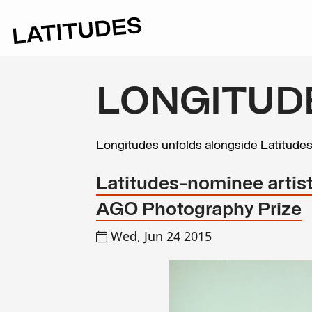
LONGITUD
Longitudes unfolds alongside Latitude
Latitudes-nominee artist 
AGO Photography Prize
Wed, Jun 24 2015