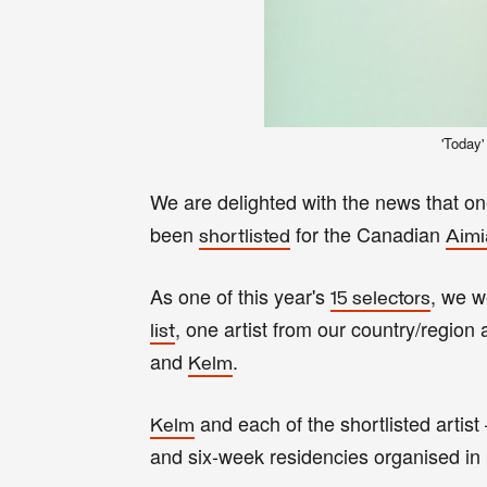
'Today'
We are delighted with the news that o
been
for the
Canadian
shortlisted
Aimi
As one of this year's
, we w
15 selectors
, one artist from our country/region
list
and
.
Kelm
and each of the shortlisted artist
Kelm
and six-week residencies organised in p