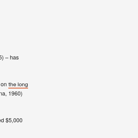
5) – has
n on
the long
na, 1960)
ed
$5,000