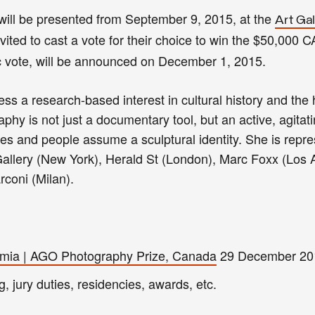
ts will be presented from September 9, 2015, at the
Art Gal
invited to cast a vote for their choice to win the $50,000 C
c vote, will be announced on December 1, 2015.
ess a research-based interest in cultural history and the 
hy is not just a documentary tool, but an active, agitati
iles and people assume a sculptural identity. She is repr
allery (New York), Herald St (London), Marc Foxx (Los 
coni (Milan).
Aimia | AGO Photography Prize, Canada
29 December 20
g, jury duties, residencies, awards, etc.
.