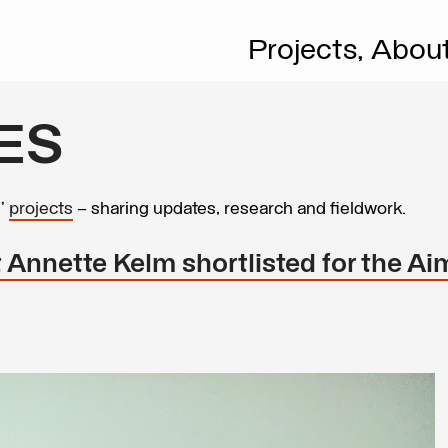
Projects,
Abou
ES
s’
projects
– sharing updates, research and fieldwork.
Annette Kelm shortlisted for the Aim