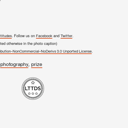
. Follow us on
and
.
titudes
Facebook
Twitter
ed otherwise in the photo caption)
.
ibution-NonCommercial-NoDerivs 3.0 Unported License
,
,
photography
prize