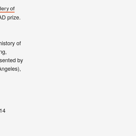
lery of
AD prize.
history of
ng,
esented by
Angeles),
14