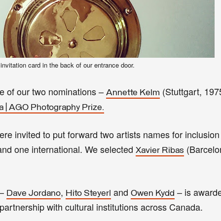
 invitation card in the back of our entrance door.
ne of our two nominations –
(Stuttgart, 197
Annette Kelm
a | AGO Photography Prize.
ere invited to put forward two artists names for inclusio
 and one international. We selected
(Barcelo
Xavier Ribas
 –
,
and
–
is
award
Dave Jordano
Hito Steyerl
Owen Kydd
artnership with cultural institutions across Canada.