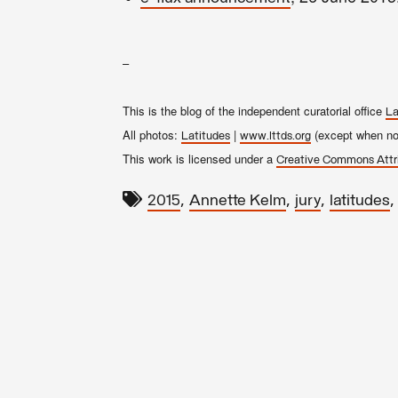
–
This is the blog of the independent curatorial office
La
All photos:
|
(except when not
Latitudes
www.lttds.org
This work is licensed under a
Creative Commons Attr
,
,
,
2015
Annette Kelm
jury
latitudes