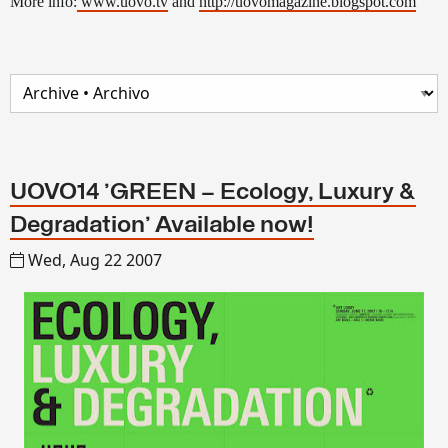
More info:
www.uovo.tv
and
http://uovomagazine.blogspot.com
UOVO14 'GREEN – Ecology, Luxury &
Degradation' Available now!
Wed, Aug 22 2007