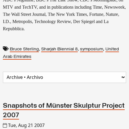
MTV and TechTV, and in publications including Time, Newsweek,
The Wall Street Journal, The New York Times, Fortune, Nature,
I.D., Metropolis, Technology Review, Der Spiegel and La
Repubblica.
,
,
,
Bruce Sterling
Sharjah Biennial 8
symposium
United
Arab Emirates
Snapshots of Münster Skulptur Project
2007
Tue, Aug 21 2007