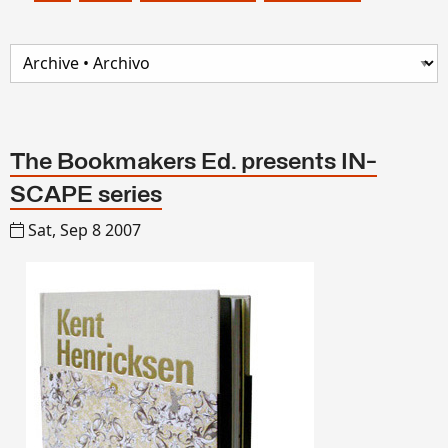
The Bookmakers Ed. presents IN-
SCAPE series
Sat, Sep 8 2007