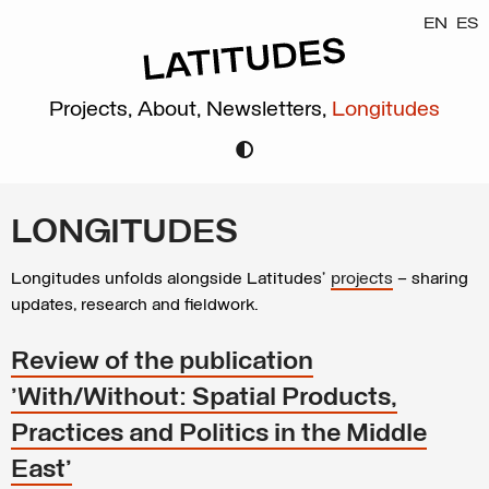
EN
ES
Projects,
About,
Newsletters,
Longitudes
LONGITUDES
Longitudes unfolds alongside Latitudes’
projects
– sharing
updates, research and fieldwork.
Review of the publication
'With/Without: Spatial Products,
Practices and Politics in the Middle
East'