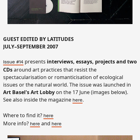
GUEST EDITED BY LATITUDES
JULY–SEPTEMBER 2007
presents
interviews, essays, projects and two
Issue #14
CDs
around art practices that resist the
spectacularisation or romanticisation of ecological
issues or the natural world.
The issue was launched in
Art Basel's Art Lobby
on the 17 June (images below).
See also inside the magazine
.
here
Where to find it?
here
More info?
and
here
here