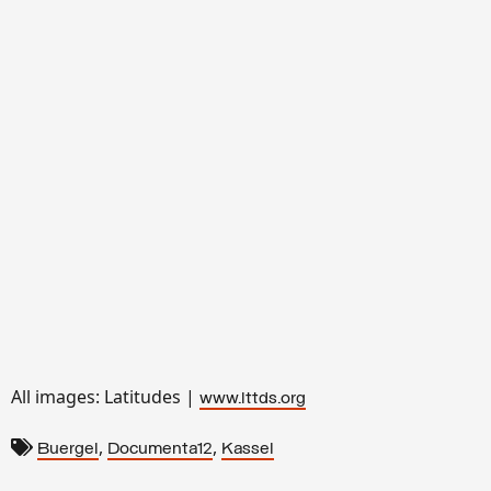
All images: Latitudes |
www.lttds.org
,
,
Buergel
Documenta12
Kassel