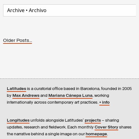
Older Posts...
Latitudes
is a curatorial office based in Barcelona, founded in 2005
by
Max Andrews
and
Mariana Cánepa Luna
, working
internationally across contemporary art practices.
+ info
Longitudes
unfolds alongside Latitudes’
projects
– sharing
updates, research and fieldwork. Each monthly
Cover Story
shares
the narrative behind a single image on our
homepage
.