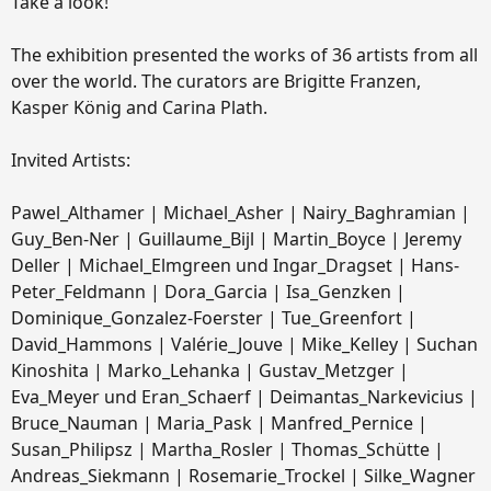
Take a look!
The exhibition presented the works of 36 artists from all
over the world. The curators are Brigitte Franzen,
Kasper König and Carina Plath.
Invited Artists:
Pawel_Althamer | Michael_Asher | Nairy_Baghramian |
Guy_Ben-Ner | Guillaume_Bijl | Martin_Boyce | Jeremy
Deller | Michael_Elmgreen und Ingar_Dragset | Hans-
Peter_Feldmann | Dora_Garcia | Isa_Genzken |
Dominique_Gonzalez-Foerster | Tue_Greenfort |
David_Hammons | Valérie_Jouve | Mike_Kelley | Suchan
Kinoshita | Marko_Lehanka | Gustav_Metzger |
Eva_Meyer und Eran_Schaerf | Deimantas_Narkevicius |
Bruce_Nauman | Maria_Pask | Manfred_Pernice |
Susan_Philipsz | Martha_Rosler | Thomas_Schütte |
Andreas_Siekmann | Rosemarie_Trockel | Silke_Wagner