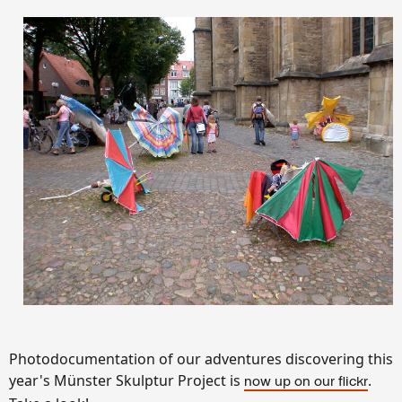
Photodocumentation of our adventures discovering this
year's Münster Skulptur Project is
.
now up on our flickr