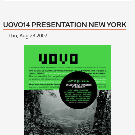
UOVO14 PRESENTATION NEW YORK
Thu, Aug 23 2007