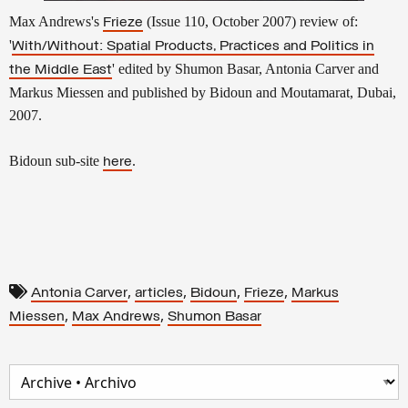
Max Andrews's
(Issue 110, October 2007) review of:
Frieze
'
With/Without: Spatial Products, Practices and Politics in
' edited by Shumon Basar, Antonia Carver and
the Middle East
Markus Miessen and published by Bidoun and Moutamarat, Dubai,
2007.
Bidoun sub-site
.
here
,
,
,
,
Antonia Carver
articles
Bidoun
Frieze
Markus
,
,
Miessen
Max Andrews
Shumon Basar