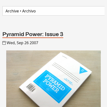
Pyramid Power: Issue 3
Wed, Sep 26 2007