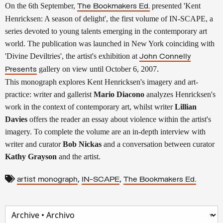
On the 6th September,
presented
'Kent
The Bookmakers Ed.
Henricksen: A season of delight',
the first volume of IN-SCAPE, a
series devoted to
young talents emerging in the contemporary art
world. The publication was launched in New York coinciding with
'
Divine Deviltries',
the
artist's exhibition at
John Connelly
.
gallery on view until
October 6, 2007
Presents
This monograph explores Kent Henricksen's imagery and
art-
practice: writer and gallerist
Mario Diacono
analyzes
Henricksen's
work in the context of contemporary art, whilst
writer
Lillian
Davies
offers the reader an essay about violence
within the artist's
imagery.
To complete the volume are an in-depth interview with
writer
and curator
Bob Nickas
and a conversation between curator
Kathy Grayso
n
and the artist.
,
,
artist monograph
IN-SCAPE
The Bookmakers Ed.