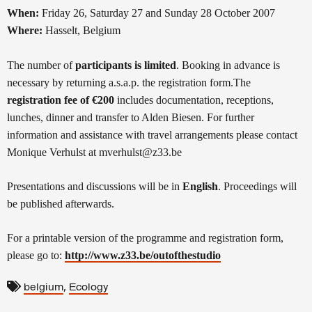
When:
Friday 26, Saturday 27 and Sunday 28 October 2007
Where:
Hasselt, Belgium
The number of
participants is limited
. Booking in advance is
necessary by returning a.s.a.p. the registration form.
The
registration fee of €200
includes documentation, receptions,
lunches, dinner and transfer to Alden Biesen. For further
information and assistance with travel arrangements please contact
Monique Verhulst at mverhulst@z33.be
Presentations and discussions will be in
English
. Proceedings will
be published afterwards.
For a printable version of the programme and registration form,
please go to:
http://www.z33.be/outofthestudio
,
belgium
Ecology