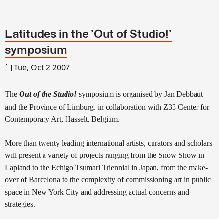
Latitudes in the 'Out of Studio!'
symposium
Tue, Oct 2 2007
The
Out of the Studio!
symposium
is organised by Jan Debbaut
and the Province of Limburg, in collaboration with Z33 Center for
Contemporary Art, Hasselt, Belgium.
More than twenty leading international artists, curators and scholars
will present a variety of projects ranging from the Snow Show in
Lapland to the Echigo Tsumari Triennial in Japan, from the make-
over of Barcelona to the complexity of commissioning art in public
space in New York City and addressing actual concerns and
strategies.