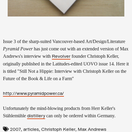
Issue 3 of the sharp-suited Vancouver-based Art/Design/Literature
Pyramid Power
has just come out with an extended version of Max
Andrews's interview with
founder Christoph Keller,
Revolver
originally published in the Latitudes-edited UOVO issue 14. Here it
is titled "Still Not a Hippie: Interview with Christoph Keller on the
Future of the Book & Life on a Farm"
http://www.pyramidpower.ca/
Unfortunately the mind-blowing products from Herr Keller's
Stählemühle
can only be ordered within Germany.
distillery
,
,
,
2007
articles
Christoph Keller
Max Andrews