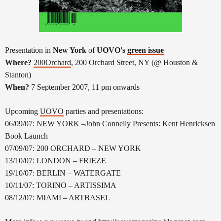
Presentation in
New York
of
UOVO's
green issue
Where?
200Orchard
, 200 Orchard Street, NY (@ Houston &
Stanton)
When?
7 September 2007, 11 pm onwards
Upcoming
UOVO
parties and presentations:
06/09/07: NEW YORK –John Connelly Presents: Kent Henricksen
Book Launch
07/09/07: 200 ORCHARD – NEW YORK
13/10/07: LONDON – FRIEZE
19/10/07: BERLIN – WATERGATE
10/11/07: TORINO – ARTISSIMA
08/12/07: MIAMI – ARTBASEL