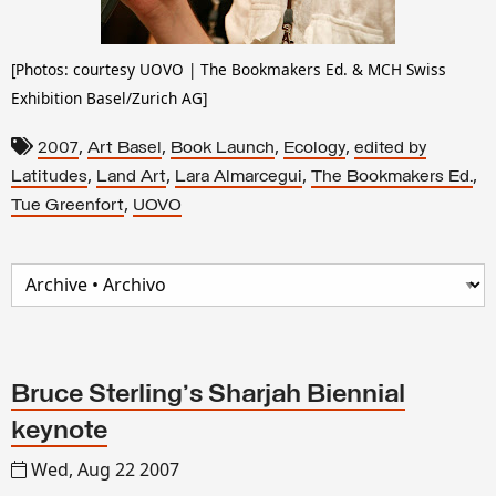
[Photos:
courtesy UOVO | The Bookmakers Ed. & MCH Swiss
Exhibition Basel/Zurich AG]
,
,
,
,
2007
Art Basel
Book Launch
Ecology
edited by
,
,
,
,
Latitudes
Land Art
Lara Almarcegui
The Bookmakers Ed.
,
Tue Greenfort
UOVO
Bruce Sterling's Sharjah Biennial
keynote
Wed, Aug 22 2007