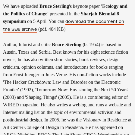
We have uploaded
Bruce Sterling
's keynote paper
'Ecology and
the Politics of Change'
presented in the
Sharjah Biennial 8
symposium
on 5 April. You can
download the document on
(pdf, 404 KB).
the SB8 archive
Author, futurist and critic
Bruce Sterling
(b. 1954) is based in
Austin, Texas and Serbia. Best known for his eight science fiction
novels, he has also written short stories, book reviews, design
criticism, opinion columns, and introductions for books ranging
from Ernst Juenger to Jules Verne. His non-fiction works include
'The Hacker Crackdown: Law and Disorder on the Electronic
Frontier' (1992), 'Tomorrow Now: Envisioning the Next 50 Years'
(2003) and 'Shaping Things' (2005). He is a contributing editor of
WIRED magazine. He also writes a weblog and runs a website and
Internet mailing list on the topic of environmental activism and
postindustrial design. In 2005, he was the Visionary in Residence at
Art Center College of Design in Pasadena. He has appeared on
ABC’s Nightline, BBC’s The Late Show, CBC’s Morningside, on