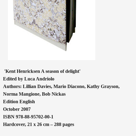
'Kent Henricksen A season of delight'
Edited by Luca Andriolo
Authors: Lillian Davies, Mario Diacono, Kathy Grayson,
Norma Mangione, Bob Nickas
Edition English
October 2007
ISBN 978-88-95702-00-1
Hardcover, 21 x 26 cm – 288 pages