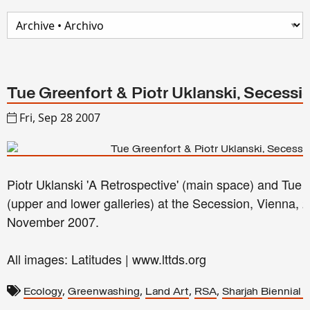
Tue Greenfort & Piotr Uklanski, Secessi
Fri, Sep 28 2007
Piotr Uklanski 'A Retrospective' (main space) and Tue 
(upper and lower galleries) at the Secession, Vienna,
November 2007.
All images: Latitudes | www.lttds.org
,
,
,
,
Ecology
Greenwashing
Land Art
RSA
Sharjah Biennial 8