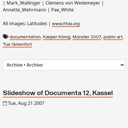
| Mark_Wallinger | Clemens von Wedemeyer |
Annette_Wehrmann | Pae_White
All images: Latitudes |
www.lttds.org
,
,
,
,
documentation
Kasper König
Münster 2007
public art
Tue Greenfort
Slideshow of Documenta 12, Kassel
Tue, Aug 21 2007