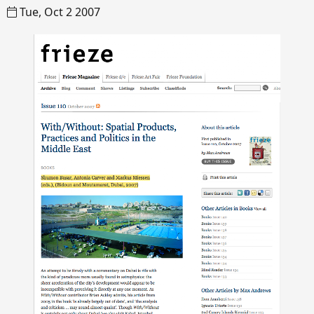
Tue, Oct 2 2007